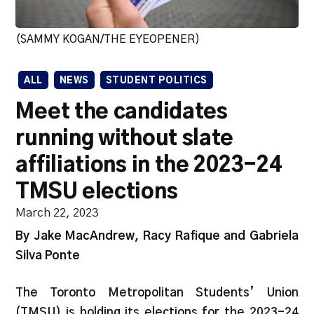
(SAMMY KOGAN/THE EYEOPENER)
ALL
NEWS
STUDENT POLITICS
Meet the candidates
running without slate
affiliations in the 2023-24
TMSU elections
March 22, 2023
By Jake MacAndrew, Racy Rafique and Gabriela
Silva Ponte
The Toronto Metropolitan Students’ Union
(TMSU) is holding its elections for the 2023-24