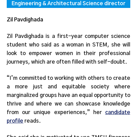
Engineering & Architectural Science director
Zil Pavdighada
Zil Pavdighada is a first-year computer science
student who said as a woman in STEM, she will
look to empower women in their professional
journeys, which are often filled with self-doubt.
“I’m committed to working with others to create
a more just and equitable society where
marginalized groups have an equal opportunity to
thrive and where we can showcase knowledge
from our unique experiences,” her
candidate
profile
reads.