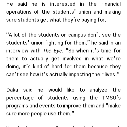
He said he is interested in the financial
operations of the students’ union and making
sure students get what they’re paying for.
“A lot of the students on campus don’t see the
students’ union fighting for them,” he said in an
interview with
The Eye
. “So when it’s time for
them to actually get involved in what we’re
doing, it’s kind of hard for them because they
can’t see how it’s actually impacting their lives.”
Daka said he would like to analyze the
percentage of students using the TMSU’s
programs and events to improve them and “make
sure more people use them.”