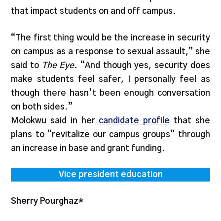
that impact students on and off campus.
“The first thing would be the increase in security
on campus as a response to sexual assault,” she
said to
The Eye
. “And though yes, security does
make students feel safer, I personally feel as
though there hasn’t been enough conversation
on both sides.”
Molokwu said in her
candidate profile
that she
plans to “revitalize our campus groups” through
an increase in base and grant funding.
Vice president education
Sherry Pourghaz*