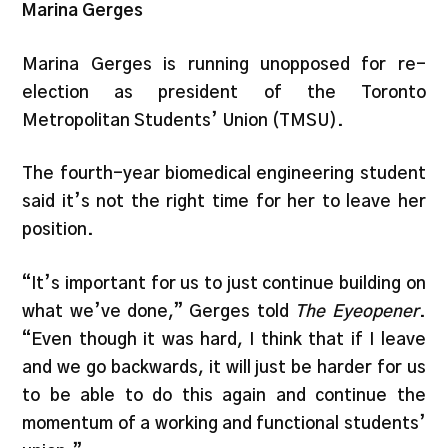
Marina Gerges
Marina Gerges is running unopposed for re-
election as president of the Toronto
Metropolitan Students’ Union (TMSU).
The fourth-year biomedical engineering student
said it’s not the right time for her to leave her
position.
“It’s important for us to just continue building on
what we’ve done,” Gerges told
The Eyeopener
.
“Even though it was hard, I think that if I leave
and we go backwards, it will just be harder for us
to be able to do this again and continue the
momentum of a working and functional students’