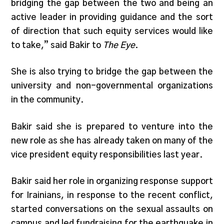
bridging the gap between the two and being an
active leader in providing guidance and the sort
of direction that such equity services would like
to take,” said Bakir to
The Eye
.
She is also trying to bridge the gap between the
university and non-governmental organizations
in the community.
Bakir said she is prepared to venture into the
new role as she has already taken on many of the
vice president equity responsibilities last year.
Bakir said her role in organizing response support
for Irainians, in response to the recent conflict,
started conversations on the sexual assaults on
campus and led fundraising for the earthquake in