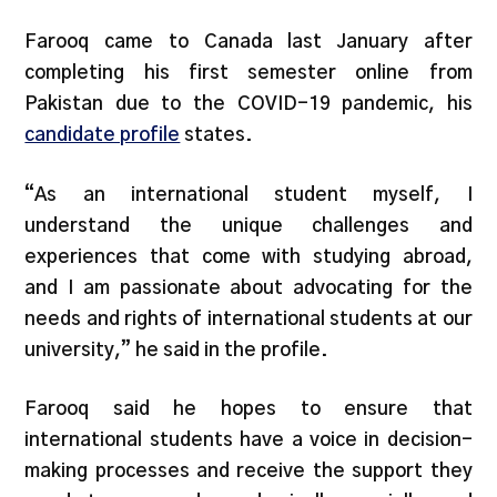
Farooq came to Canada last January after
completing his first semester online from
Pakistan due to the COVID-19 pandemic, his
candidate profile
states.
“As an international student myself, I
understand the unique challenges and
experiences that come with studying abroad,
and I am passionate about advocating for the
needs and rights of international students at our
university,” he said in the profile.
Farooq said he hopes to ensure that
international students have a voice in decision-
making processes and receive the support they