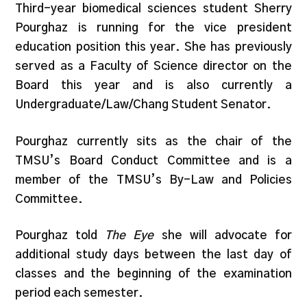
Third-year biomedical sciences student Sherry
Pourghaz is running for the vice president
education position this year. She has previously
served as a Faculty of Science director on the
Board this year and is also currently a
Undergraduate/Law/Chang Student Senator.
Pourghaz currently sits as the chair of the
TMSU’s Board Conduct Committee and is a
member of the TMSU’s By-Law and Policies
Committee.
Pourghaz told
The Eye
she will advocate for
additional study days between the last day of
classes and the beginning of the examination
period each semester.