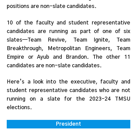
positions are non-slate candidates.
10 of the faculty and student representative
candidates are running as part of one of six
slates—Team Revive, Team Ignite, Team
Breakthrough, Metropolitan Engineers, Team
Empire or Ayub and Brandon. The other 11
candidates are non-slate candidates.
Here’s a look into the executive, faculty and
student representative candidates who are not
running on a slate for the 2023-24 TMSU
elections.
President