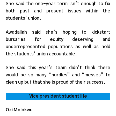
She said the one-year term isn’t enough to fix
both past and present issues within the
students’ union.
Awadallah said she’s hoping to kickstart
bursaries for equity deserving and
underrepresented populations as well as hold
the students’ union accountable.
She said this year’s team didn’t think there
would be so many “hurdles” and “messes” to
clean up but that she is proud of their success.
Vice president student life
Ozi Molokwu