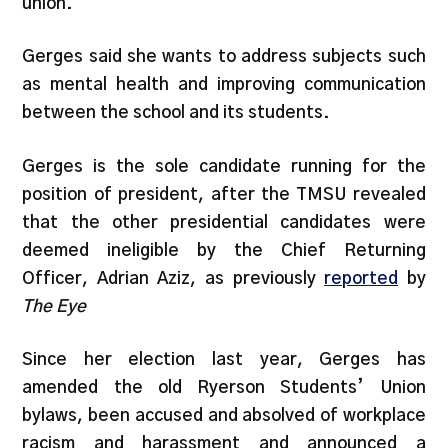
union.”
Gerges said she wants to address subjects such
as mental health and improving communication
between the school and its students.
Gerges is the sole candidate running for the
position of president, after the TMSU revealed
that the other presidential candidates were
deemed ineligible by the Chief Returning
Officer, Adrian Aziz, as previously
reported
by
The Eye
Since her election last year, Gerges has
amended the old Ryerson Students’ Union
bylaws, been accused and absolved of workplace
racism and harassment and announced a