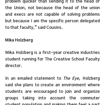
problem quicker than sending it to the head of
the Union, not because the head of the union
and execs are not capable of solving problems
but because I am the specific person delegated
to that faculty,” said Cousins.
Mika Holzberg
Mika Holzberg is a first-year creative industries
student running for The Creative School Faculty
director.
In an emailed statement to
The Eye
, Holzberg
said she plans to create an environment where
students are encouraged to join and organize
groups taking into account the commuter
student population and making them feel a part