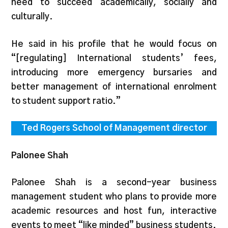
need to succeed academically, socially and
culturally.
He said in his profile that he would focus on
“[regulating] International students’ fees,
introducing more emergency bursaries and
better management of international enrolment
to student support ratio.”
Ted Rogers School of Management director
Palonee Shah
Palonee Shah is a second-year business
management student who plans to provide more
academic resources and host fun, interactive
events to meet “like minded” business students.