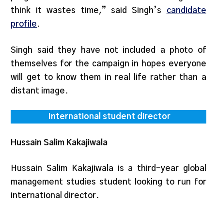
think it wastes time,” said Singh’s
candidate
profile
.
Singh said they have not included a photo of
themselves for the campaign in hopes everyone
will get to know them in real life rather than a
distant image.
International student director
Hussain Salim Kakajiwala
Hussain Salim Kakajiwala is a third-year global
management studies student looking to run for
international director.