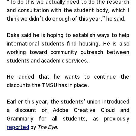
“To do this we actually need to do the research
and consultation with the student body, which I
think we didn’t do enough of this year,” he said.
Daka said he is hoping to establish ways to help
international students find housing. He is also
working toward community outreach between
students and academic services.
He added that he wants to continue the
discounts the TMSU has in place.
Earlier this year, the students’ union introduced
a discount on Adobe Creative Cloud and
Grammarly for all students, as previously
reported
by
The Eye
.