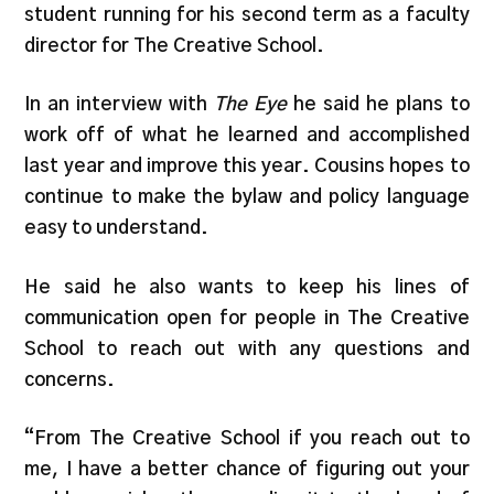
student running for his second term as a faculty
director for The Creative School.
In an interview with
The Eye
he said he plans to
work off of what he learned and accomplished
last year and improve this year. Cousins hopes to
continue to make the bylaw and policy language
easy to understand.
He said he also wants to keep his lines of
communication open for people in The Creative
School to reach out with any questions and
concerns.
“From The Creative School if you reach out to
me, I have a better chance of figuring out your