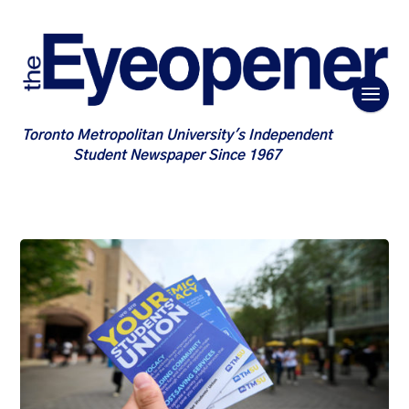
Toronto Metropolitan University's Independent
Student Newspaper Since 1967