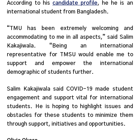
According to his
candidate profile
, he he is an
international student from Bangladesh.
“TMU has been extremely welcoming and
accommodating to me in all aspects,” said Salim
Kakajiwala. “Being an international
representative for TMSU would enable me to
support and empower the international
demographic of students further.
Salim Kakajiwala said COVID-19 made student
engagement and support vital for international
students. He is hoping to highlight issues and
obstacles for these students to minimize them
through support, initiatives and opportunities.