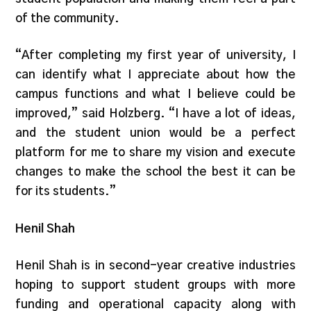
of the community.
“After completing my first year of university, I
can identify what I appreciate about how the
campus functions and what I believe could be
improved,” said Holzberg. “I have a lot of ideas,
and the student union would be a perfect
platform for me to share my vision and execute
changes to make the school the best it can be
for its students.”
Henil Shah
Henil Shah is in second-year creative industries
hoping to support student groups with more
funding and operational capacity along with