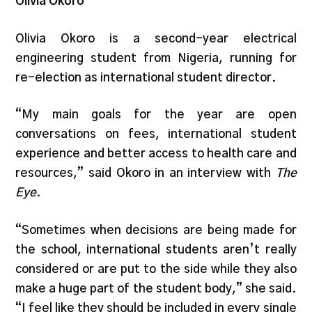
Olivia Okoro
Olivia Okoro is a second-year electrical
engineering student from Nigeria, running for
re-election as international student director.
“My main goals for the year are open
conversations on fees, international student
experience and better access to health care and
resources,” said Okoro in an interview with
The
Eye.
“Sometimes when decisions are being made for
the school, international students aren’t really
considered or are put to the side while they also
make a huge part of the student body,” she said.
“I feel like they should be included in every single