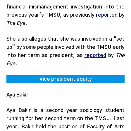
financial mismanagement investigation into the
previous year’s TMSU, as previously
reported
by
The Eye.
She also alleges that she was involved in a “set
up” by some people involved with the TMSU early
into her term as president, as
reported
by
The
Eye.
Vice president equity
Aya Bakir
Aya Bakir is a second-year sociology student
running for her second term on the TMSU. Last
year, Bakir held the position of Faculty of Arts