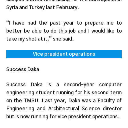
Syria and Turkey last February.
“I have had the past year to prepare me to
better be able to do this job and I would like to
take my shot at it,” she said.
Vice president operations
Success Daka
Success Daka is a second-year computer
engineering student running for his second term
on the TMSU. Last year, Daka was a Faculty of
Engineering and Architectural Science director
but is now running for vice president operations.