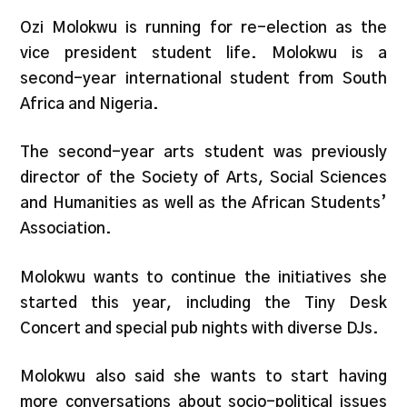
Ozi Molokwu is running for re-election as the
vice president student life. Molokwu is a
second-year international student from South
Africa and Nigeria.
The second-year arts student was previously
director of the Society of Arts, Social Sciences
and Humanities as well as the African Students’
Association.
Molokwu wants to continue the initiatives she
started this year, including the Tiny Desk
Concert and special pub nights with diverse DJs.
Molokwu also said she wants to start having
more conversations about socio-political issues