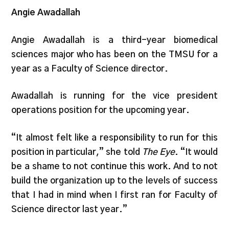
​​Angie Awadallah
Angie Awadallah is a third-year biomedical
sciences major who has been on the TMSU for a
year as a Faculty of Science director.
Awadallah is running for the vice president
operations position for the upcoming year.
“It almost felt like a responsibility to run for this
position in particular,” she told
The Eye
. “It would
be a shame to not continue this work. And to not
build the organization up to the levels of success
that I had in mind when I first ran for Faculty of
Science director last year.”