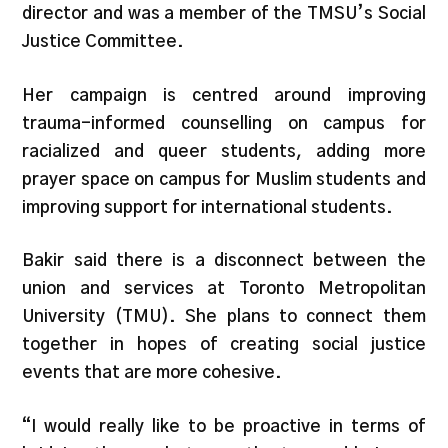
director and was a member of the TMSU’s Social
Justice Committee.
Her campaign is centred around improving
trauma-informed counselling on campus for
racialized and queer students, adding more
prayer space on campus for Muslim students and
improving support for international students.
Bakir said there is a disconnect between the
union and services at Toronto Metropolitan
University (TMU). She plans to connect them
together in hopes of creating social justice
events that are more cohesive.
“I would really like to be proactive in terms of