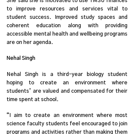
She said she is motivated to use TMSU finances
to improve resources and services vital to
student success. Improved study spaces and
coherent education along with providing
accessible mental health and wellbeing programs
are on her agenda.
Nehal Singh
Nehal Singh is a third-year biology student
hoping to create an environment where
students’ are valued and compensated for their
time spent at school.
“I aim to create an environment where most
science faculty students feel encouraged to join
programs and activities rather than making them