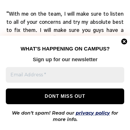
“With me on the team, I will make sure to listen
to all of your concerns and try my absolute best
to fix them. I will make sure you guys have a
great year ahead,” said Shah in a
candidate
profile
. “I would like to provide more academic
WHAT'S HAPPENING ON CAMPUS?
resources, so we can do better in our classes,
Sign up for our newsletter
and higher the chances of co-op”.
Additionally, Shah plans on creating a room
where Ted Rogers School of Management
students can “chill, study, enjoy.”
Lincoln Alexander School of Law director
We don’t spam! Read our
privacy policy
for
more info.
Jordan Haworth
(acclaimed)