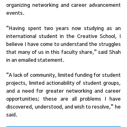
organizing networking and career advancement
events.
“Having spent two years now studying as an
international student in the Creative School, I
believe I have come to understand the struggles
that many of us in this faculty share,” said Shah
in an emailed statement.
“A lack of community, limited funding for student
projects, limited actionability of student groups,
and a need for greater networking and career
opportunities; these are all problems I have
discovered, understood, and wish to resolve,” he
said.