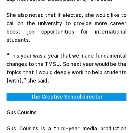
She also noted that if elected, she would like to
call on the university to provide more career
boost job opportunities for international
students.
“This year was a year that we made fundamental
changes to the TMSU. So next year would be the
topics that I would deeply work to help students
[with],” she said.
The Creative School director
Gus Cousins
Gus Cousins is a third-year media production