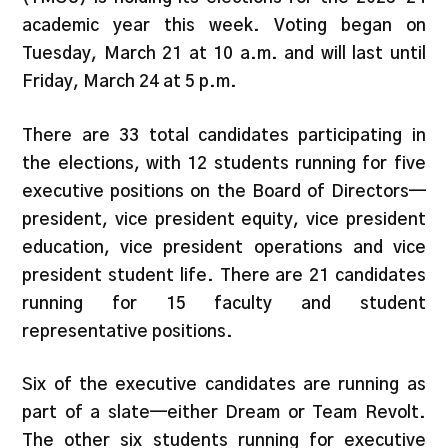
academic year this week. Voting began on
Tuesday, March 21 at 10 a.m. and will last until
Friday, March 24 at 5 p.m.
There are 33 total candidates participating in
the elections, with 12 students running for five
executive positions on the Board of Directors—
president, vice president equity, vice president
education, vice president operations and vice
president student life. There are 21 candidates
running for 15 faculty and student
representative positions.
Six of the executive candidates are running as
part of a slate—either Dream or Team Revolt.
The other six students running for executive