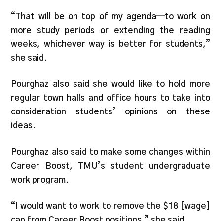
“That will be on top of my agenda—to work on
more study periods or extending the reading
weeks, whichever way is better for students,”
she said.
Pourghaz also said she would like to hold more
regular town halls and office hours to take into
consideration students’ opinions on these
ideas.
Pourghaz also said to make some changes within
Career Boost, TMU’s student undergraduate
work program.
“I would want to work to remove the $18 [wage]
cap from Career Boost positions,” she said.