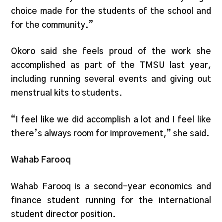
choice made for the students of the school and
for the community.”
Okoro said she feels proud of the work she
accomplished as part of the TMSU last year,
including running several events and giving out
menstrual kits to students.
“I feel like we did accomplish a lot and I feel like
there’s always room for improvement,” she said.
Wahab Farooq
Wahab Farooq is a second-year economics and
finance student running for the international
student director position.