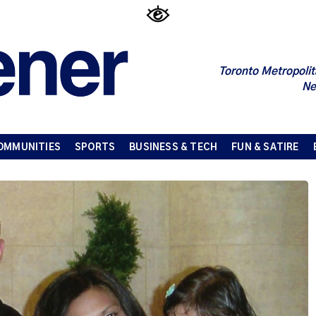
Toronto Metropolit
Ne
OMMUNITIES
SPORTS
BUSINESS & TECH
FUN & SATIRE