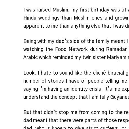
I was raised Muslim, my first birthday was at
Hindu weddings than Muslim ones and growin
apparent to me than anything else that I was d
Being with my dad’s side of the family meant 
watching the Food Network during Ramadan f
Arabic which reminded my twin sister Mariyam 
Look, I hate to sound like the cliché biracial 
number of stories I have of people telling me I
saying I’m having an identity crisis. It’s me ex
understand the concept that I am fully Guyanes
But that didn’t stop me from coming to the r
dad meant that there were parts of those respe
dad, who is known to give strict curfews, o