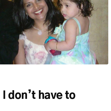
I don’t have to