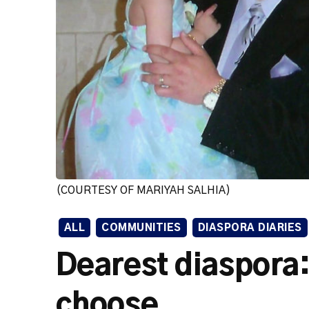
(COURTESY OF MARIYAH SALHIA)
ALL
COMMUNITIES
DIASPORA DIARIES
Dearest diaspora: 
choose