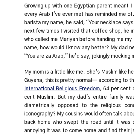
Growing up with one Egyptian parent meant I d
every Arab I’ve ever met has reminded me of.
barista my name, he said, “Your necklace says
next few times I visited that coffee shop, he 
who called me Mariyah before handing me my l
name, how would I know any better? My dad nev
“You are za Arab,” he’d say, jokingly mocking
My mom is a little like me. She’s Muslim like he
Guyana, this is pretty normal— according to 
International Religious Freedom
, 64 per cent 
cent Muslim. But my dad’s entire family w
diametrically opposed to the religious co
iconography? My cousins would often talk abo
back home who swept the road until it was 
annoying it was to come home and find their ja