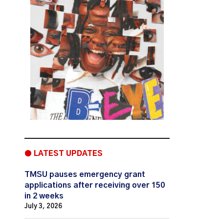
● LATEST UPDATES
TMSU pauses emergency grant
applications after receiving over 150
in 2 weeks
July 3, 2026