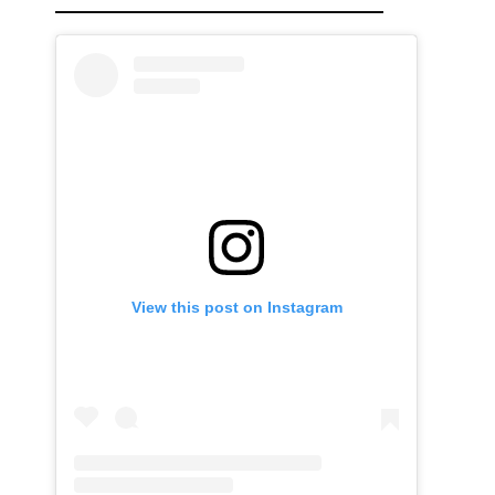
View this post on Instagram