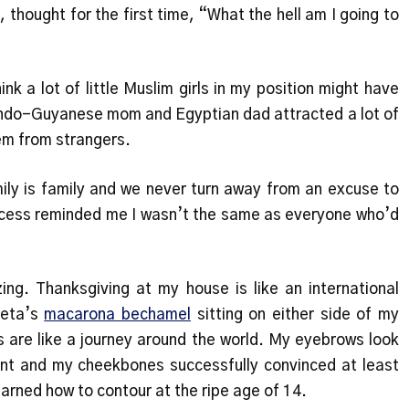
t, thought for the first time, “What the hell am I going to
hink a lot of little Muslim girls in my position might have
Indo-Guyanese mom and Egyptian dad attracted a lot of
em from strangers.
ily is family and we never turn away from an excuse to
process reminded me I wasn’t the same as everyone who’d
ing. Thanksgiving at my house is like an international
eta’s
macarona bechamel
sitting on either side of my
 are like a journey around the world. My eyebrows look
ent and my cheekbones successfully convinced at least
earned how to contour at the ripe age of 14.