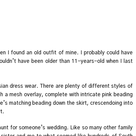
n I found an old outfit of mine. I probably could have
 couldn’t have been older than 11-years-old when I last
ian dress wear. There are plenty of different styles of
th a mesh overlay, complete with intricate pink beading
re’s matching beading down the skirt, crescendoing into
rt.
aunt for someone’s wedding. Like so many other family