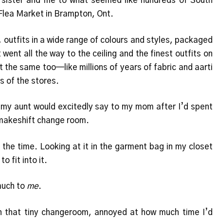
 sister and me to what seemed like hundreds of South
Flea Market in Brampton, Ont.
 outfits in a wide range of colours and styles, packaged
 went all the way to the ceiling and the finest outfits on
 the same too—like millions of years of fabric and aarti
s of the stores.
 my aunt would excitedly say to my mom after I’d spent
e makeshift change room.
 the time. Looking at it in the garment bag in my closet
o fit into it.
much to
me
.
 in that tiny changeroom, annoyed at how much time I’d