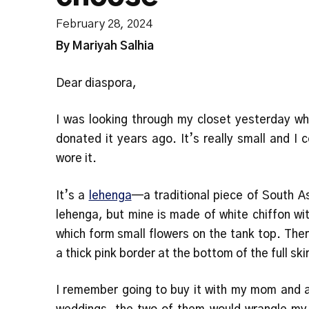
February 28, 2024
By Mariyah Salhia
Dear diaspora,
I was looking through my closet yesterday whe
donated it years ago. It’s really small and I
wore it.
It’s a
lehenga
—a traditional piece of South As
lehenga, but mine is made of white chiffon wi
which form small flowers on the tank top. The
a thick pink border at the bottom of the full ski
I remember going to buy it with my mom and 