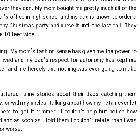
ever they can. My mom bought me pretty much all of the
pal’s office in high school and my dad is known to order a
y Christmas party and nurse it until the last call. They
re 10 feet wide.
thing. My mom’s fashion sense has given me the power to
r lived and my dad’s respect for autonomy has kept me
ster and me fiercely and nothing was ever going to make
o uttered funny stories about their dads catching them
, or with my uncles, talking about how my Teta never let
them to get it trimmed, I couldn’t help but notice how
 and as soon as I told them I couldn’t relate then I was
 or worse.