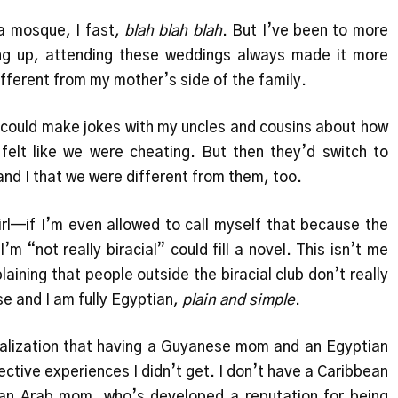
 a mosque, I fast,
blah blah blah
. But I’ve been to more
g up, attending these weddings always made it more
ifferent from my mother’s side of the family.
I could make jokes with my uncles and cousins about how
elt like we were cheating. But then they’d switch to
and I that we were different from them, too.
girl—if I’m even allowed to call myself that because the
’m “not really biracial” could fill a novel. This isn’t me
plaining that people outside the biracial club don’t really
e and I am fully Egyptian,
plain and simple
.
ealization that having a Guyanese mom and an Egyptian
ctive experiences I didn’t get. I don’t have a Caribbean
r an Arab mom, who’s developed a reputation for being