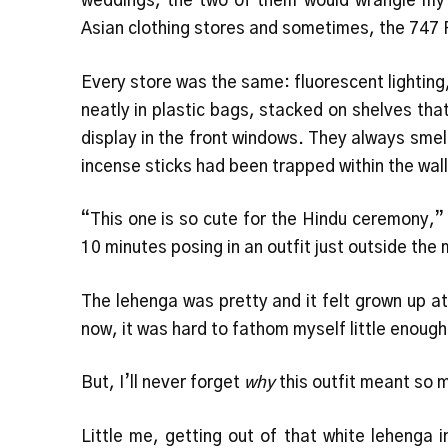
weddings, the two of them would wrangle my
Asian clothing stores and sometimes, the 747 
Every store was the same: fluorescent lighting,
neatly in plastic bags, stacked on shelves that
display in the front windows. They always smelt
incense sticks had been trapped within the wall
“This one is so cute for the Hindu ceremony,”
10 minutes posing in an outfit just outside th
The lehenga was pretty and it felt grown up at
now, it was hard to fathom myself little enough t
But, I’ll never forget
why
this outfit meant so 
Little me, getting out of that white lehenga