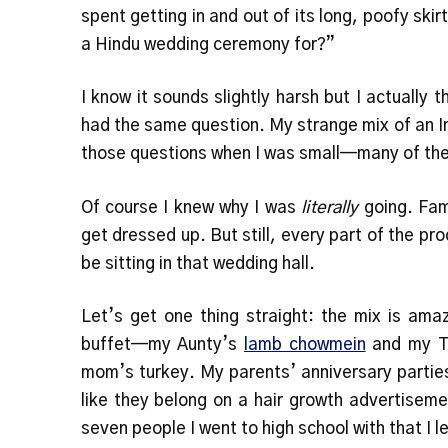
spent getting in and out of its long, poofy skir
a Hindu wedding ceremony for?”
I know it sounds slightly harsh but I actually t
had the same question. My strange mix of an 
those questions when I was small—many of th
Of course I knew why I was
literally
going. Fam
get dressed up. But still, every part of the 
be sitting in that wedding hall.
Let’s get one thing straight: the mix is amaz
buffet—my Aunty’s
lamb chowmein
and my T
mom’s turkey. My parents’ anniversary parties
like they belong on a hair growth advertisem
seven people I went to high school with that I l