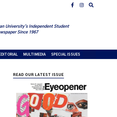
an University's Independent Student
wspaper Since 1967
EDITORIAL
MULTIMEDIA
SPECIAL ISSUES
READ OUR LATEST ISSUE