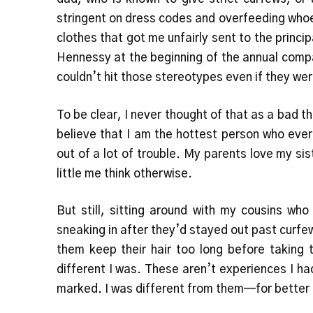
stringent on dress codes and overfeeding who
clothes that got me unfairly sent to the princi
Hennessy at the beginning of the annual compan
couldn’t hit those stereotypes even if they we
To be clear, I never thought of that as a bad 
believe that I am the hottest person who eve
out of a lot of trouble. My parents love my si
little me think otherwise.
But still, sitting around with my cousins wh
sneaking in after they’d stayed out past curfew
them keep their hair too long before taking 
different I was. These aren’t experiences I had
marked. I was different from them—for better