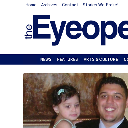
Home
Archives
Contact
Stories We Broke!
NEWS
FEATURES
ARTS & CULTURE
C