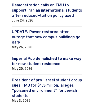
Demonstration calls on TMU to
support Iranian international students
after reduced-tuition policy axed
June 24, 2026
UPDATE: Power restored after
outage that saw campus buildings go
dark
May 26, 2026
Imperial Pub demolished to make way
for new student residence
May 20, 2026
President of pro-Israel student group
sues TMU for $1.3 million, alleges
“poisoned environment” for Jewish
students
May 3, 2026