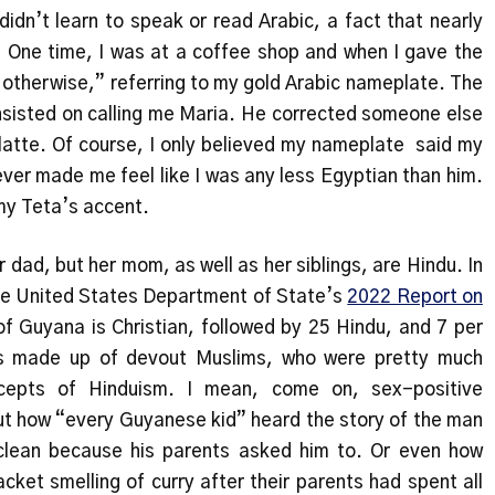
idn’t learn to speak or read Arabic, a fact that nearly
 One time, I was at a coffee shop and when I gave the
 otherwise,” referring to my gold Arabic nameplate. The
insisted on calling me Maria. He corrected someone else
atte. Of course, I only believed my nameplate said my
er made me feel like I was any less Egyptian than him.
 my Teta’s accent.
r dad, but her mom, as well as her siblings, are Hindu. In
the United States Department of State’s
2022 Report on
of Guyana is Christian, followed by 25 Hindu, and 7 per
as made up of devout Muslims, who were pretty much
ncepts of Hinduism. I mean, come on, sex-positive
ut how “every Guyanese kid” heard the story of the man
clean because his parents asked him to. Or even how
cket smelling of curry after their parents had spent all