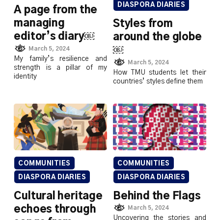
DIASPORA DIARIES
A page from the
managing
Styles from
editor’s diary￼
around the globe
￼
March 5, 2024
My family’s resilience and
March 5, 2024
strength is a pillar of my
How TMU students let their
identity
countries’ styles define them
COMMUNITIES
COMMUNITIES
DIASPORA DIARIES
DIASPORA DIARIES
Cultural heritage
Behind the Flags
echoes through
March 5, 2024
Uncovering the stories and