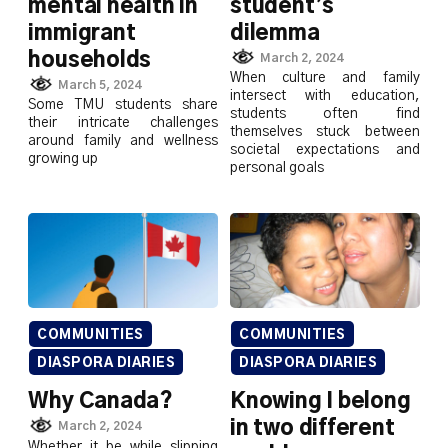
mental health in
student’s
immigrant
dilemma
households
March 2, 2024
When culture and family
March 5, 2024
intersect with education,
Some TMU students share
students often find
their intricate challenges
themselves stuck between
around family and wellness
societal expectations and
growing up
personal goals
COMMUNITIES
COMMUNITIES
DIASPORA DIARIES
DIASPORA DIARIES
Why Canada?
Knowing I belong
in two different
March 2, 2024
Whether it be while slipping