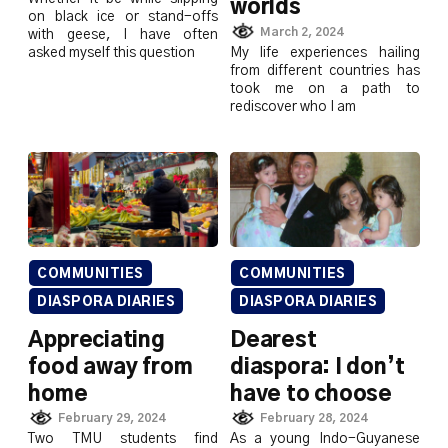
worlds
on black ice or stand-offs
March 2, 2024
with geese, I have often
asked myself this question
My life experiences hailing
from different countries has
took me on a path to
rediscover who I am
COMMUNITIES
COMMUNITIES
DIASPORA DIARIES
DIASPORA DIARIES
Appreciating
Dearest
food away from
diaspora: I don’t
home
have to choose
February 29, 2024
February 28, 2024
Two TMU students find
As a young Indo-Guyanese