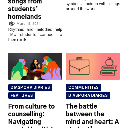
songs from
symbolism hidden within flags
students’
around the world
homelands
March 5, 2024
Rhythms and melodies help
TMU students connect to
their roots
DIASPORA DIARIES
COMMUNITIES
FEATURES
DIASPORA DIARIES
From culture to
The battle
counselling:
between the
Navigating
mind and heart: A