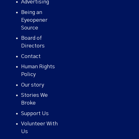
Advertising
Being an
Eyeopener
Source
Board of
Directors
Contact
Human Rights
Policy
Our story
Stories We
Broke
Support Us
Volunteer With
Us