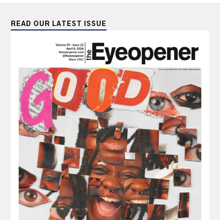
READ OUR LATEST ISSUE