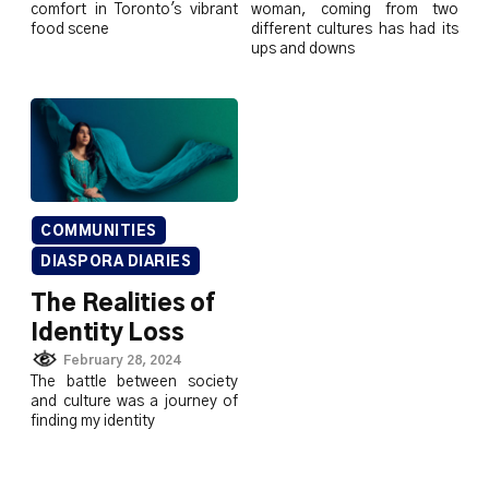
comfort in Toronto's vibrant
woman, coming from two
food scene
different cultures has had its
ups and downs
COMMUNITIES
DIASPORA DIARIES
The Realities of
Identity Loss
February 28, 2024
The battle between society
and culture was a journey of
finding my identity