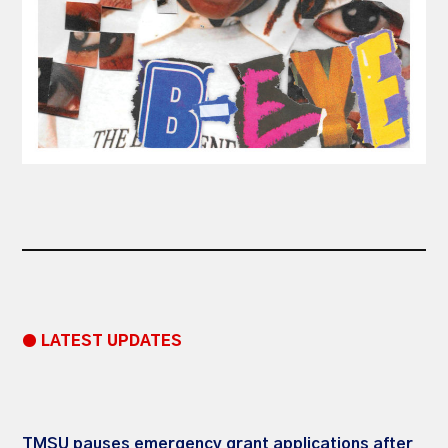
● LATEST UPDATES
TMSU pauses emergency grant applications after