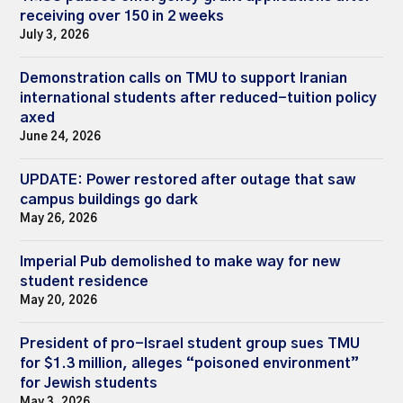
receiving over 150 in 2 weeks
July 3, 2026
Demonstration calls on TMU to support Iranian
international students after reduced-tuition policy
axed
June 24, 2026
UPDATE: Power restored after outage that saw
campus buildings go dark
May 26, 2026
Imperial Pub demolished to make way for new
student residence
May 20, 2026
President of pro-Israel student group sues TMU
for $1.3 million, alleges “poisoned environment”
for Jewish students
May 3, 2026