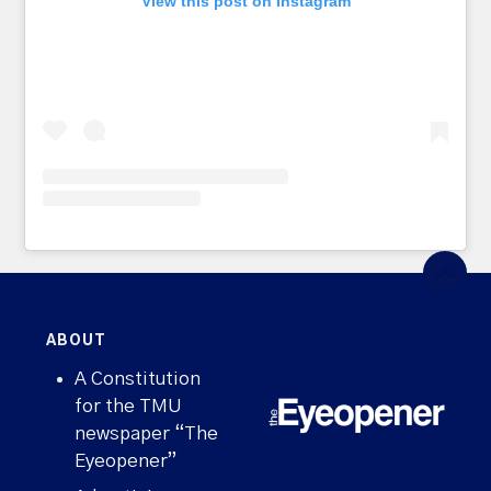
View this post on Instagram
ABOUT
A Constitution
for the TMU
newspaper “The
Eyeopener”