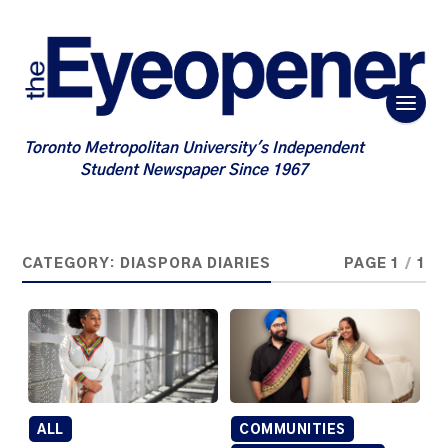
Toronto Metropolitan University's Independent
Student Newspaper Since 1967
CATEGORY:
DIASPORA DIARIES
PAGE 1
/
1
ALL
COMMUNITIES