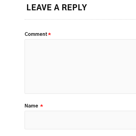
LEAVE A REPLY
Comment
*
Name
*