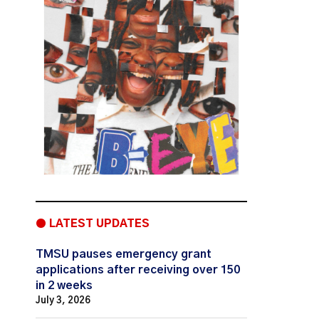
● LATEST UPDATES
TMSU pauses emergency grant
applications after receiving over 150
in 2 weeks
July 3, 2026