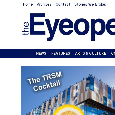
Home
Archives
Contact
Stories We Broke!
NEWS
FEATURES
ARTS & CULTURE
C