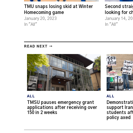
TMU snaps losing skid at Winter
Second strai
Homecoming game
looking for 
January 20, 2023
January 14, 2
In "All"
In "All"
READ NEXT →
ALL
ALL
TMSU pauses emergency grant
Demonstrati
applications after receiving over
support Iran
150 in 2 weeks
students af
policy axed