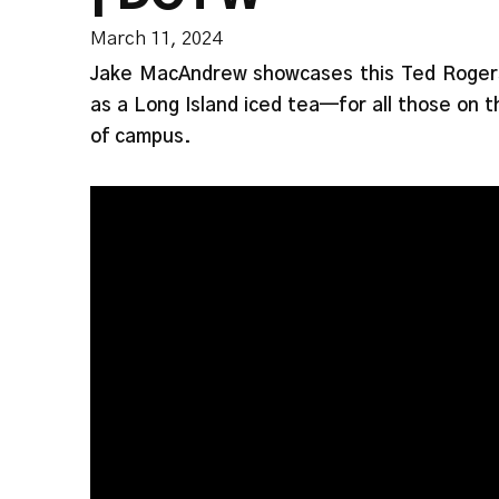
March 11, 2024
Jake MacAndrew showcases this Ted Roger
as a Long Island iced tea—for all those on t
of campus.