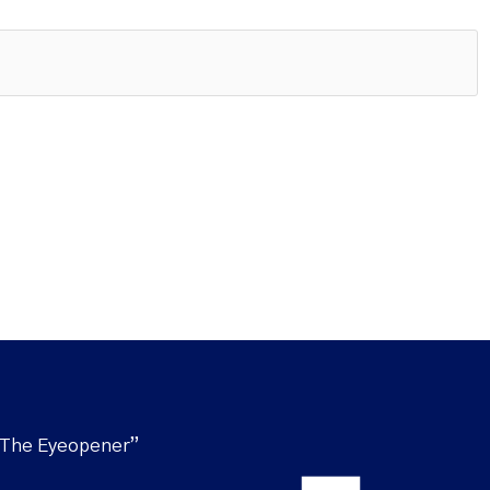
“The Eyeopener”