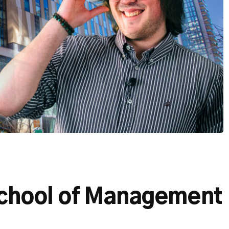
chool of Management