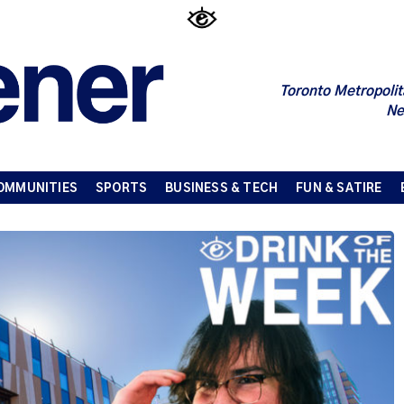
Toronto Metropolit
Ne
OMMUNITIES
SPORTS
BUSINESS & TECH
FUN & SATIRE