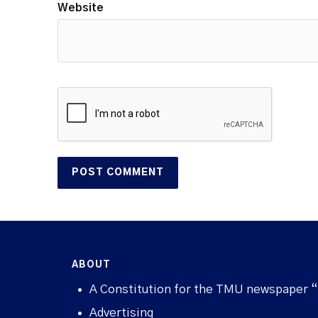
Website
ABOUT
A Constitution for the TMU newspaper 
Advertising