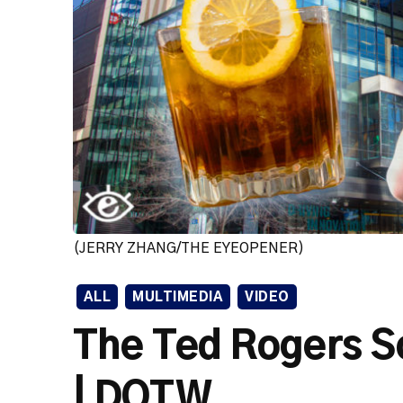
(JERRY ZHANG/THE EYEOPENER)
ALL
MULTIMEDIA
VIDEO
The Ted Rogers S
| DOTW