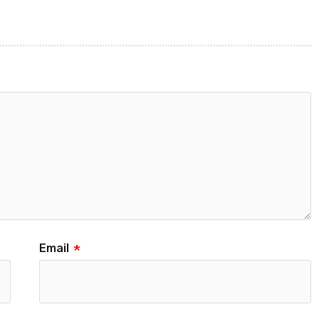
Email
*