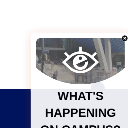
WHAT'S
HAPPENING