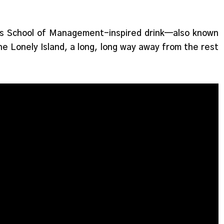
s School of Management-inspired drink—also known
he Lonely Island, a long, long way away from the rest