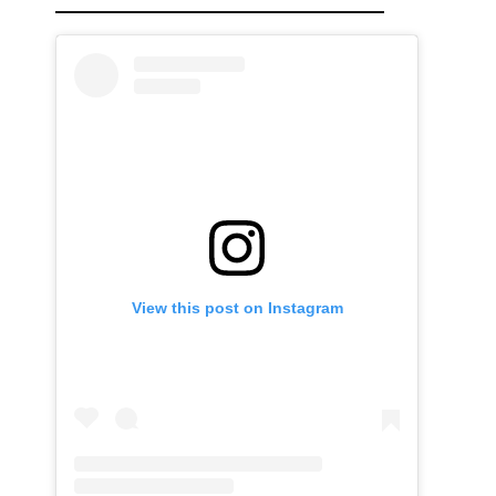
View this post on Instagram