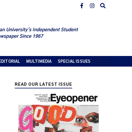
an University's Independent Student
wspaper Since 1967
EDITORIAL
MULTIMEDIA
SPECIAL ISSUES
READ OUR LATEST ISSUE