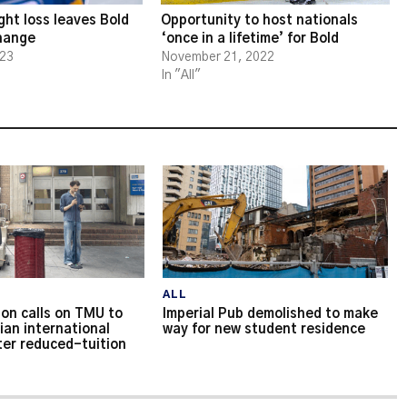
ght loss leaves Bold
Opportunity to host nationals
change
‘once in a lifetime’ for Bold
023
November 21, 2022
In "All"
ALL
on calls on TMU to
Imperial Pub demolished to make
ian international
way for new student residence
ter reduced-tuition