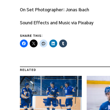
On Set Photographer: Jonas Ibach
Sound Effects and Music via Pixabay
SHARE THIS:
RELATED