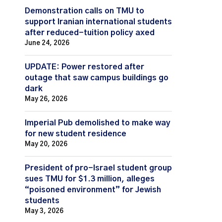
Demonstration calls on TMU to
support Iranian international students
after reduced-tuition policy axed
June 24, 2026
UPDATE: Power restored after
outage that saw campus buildings go
dark
May 26, 2026
Imperial Pub demolished to make way
for new student residence
May 20, 2026
President of pro-Israel student group
sues TMU for $1.3 million, alleges
“poisoned environment” for Jewish
students
May 3, 2026