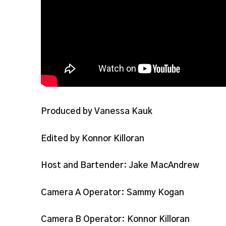
Produced by Vanessa Kauk
Edited by Konnor Killoran
Host and Bartender: Jake MacAndrew
Camera A Operator: Sammy Kogan
Camera B Operator: Konnor Killoran