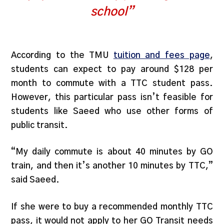
school”
According to the TMU
tuition and fees page
,
students can expect to pay around $128 per
month to commute with a TTC student pass.
However, this particular pass isn’t feasible for
students like Saeed who use other forms of
public transit.
“My daily commute is about 40 minutes by GO
train, and then it’s another 10 minutes by TTC,”
said Saeed.
If she were to buy a recommended monthly TTC
pass, it would not apply to her GO Transit needs