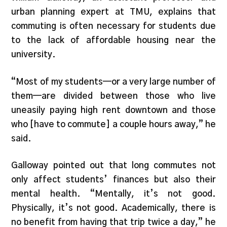
urban planning expert at TMU, explains that
commuting is often necessary for students due
to the lack of affordable housing near the
university.
“Most of my students—or a very large number of
them—are divided between those who live
uneasily paying high rent downtown and those
who [have to commute] a couple hours away,” he
said.
Galloway pointed out that long commutes not
only affect students’ finances but also their
mental health. “Mentally, it’s not good.
Physically, it’s not good. Academically, there is
no benefit from having that trip twice a day,” he