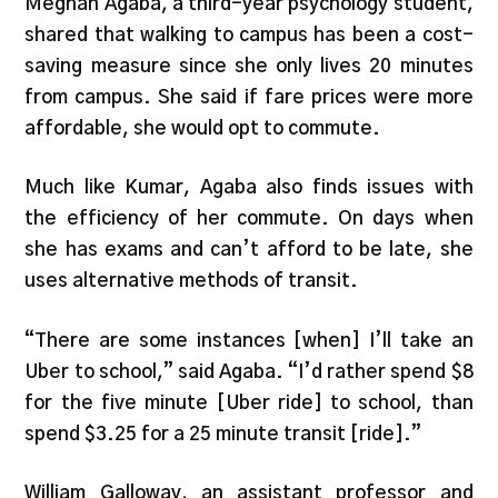
Meghan Agaba, a third-year psychology student,
shared that walking to campus has been a cost-
saving measure since she only lives 20 minutes
from campus. She said if fare prices were more
affordable, she would opt to commute.
Much like Kumar, Agaba also finds issues with
the efficiency of her commute. On days when
she has exams and can’t afford to be late, she
uses alternative methods of transit.
“There are some instances [when] I’ll take an
Uber to school,” said Agaba. “I’d rather spend $8
for the five minute [Uber ride] to school, than
spend $3.25 for a 25 minute transit [ride].”
William Galloway, an assistant professor and