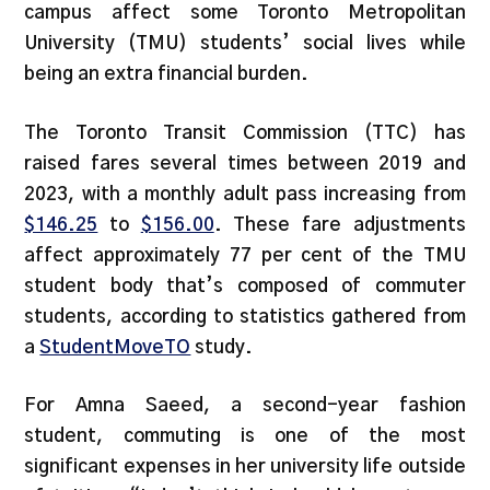
campus affect some Toronto Metropolitan
University (TMU) students’ social lives while
being an extra financial burden.
The Toronto Transit Commission (TTC) has
raised fares several times between 2019 and
2023, with a monthly adult pass increasing from
$146.25
to
$156.00
. These fare adjustments
affect approximately 77 per cent of the TMU
student body that’s composed of commuter
students, according to statistics gathered from
a
StudentMoveTO
study.
For Amna Saeed, a second-year fashion
student, commuting is one of the most
significant expenses in her university life outside