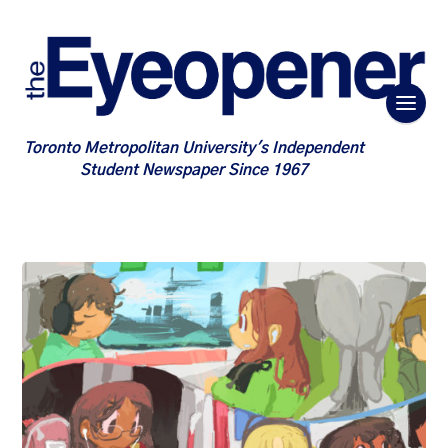
Toronto Metropolitan University's Independent
Student Newspaper Since 1967