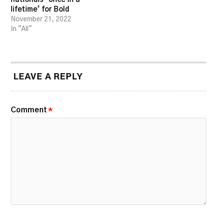
lifetime’ for Bold
November 21, 2022
In "All"
LEAVE A REPLY
Comment
*