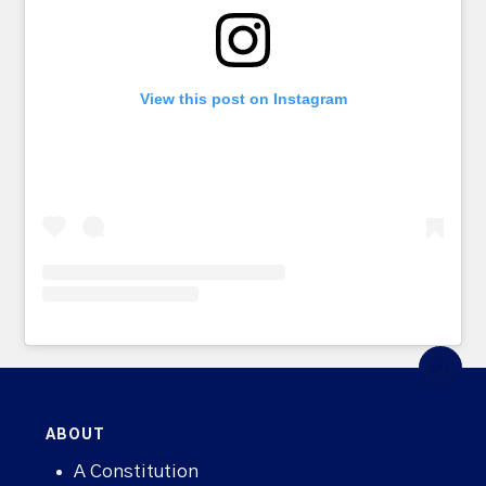
View this post on Instagram
ABOUT
A Constitution