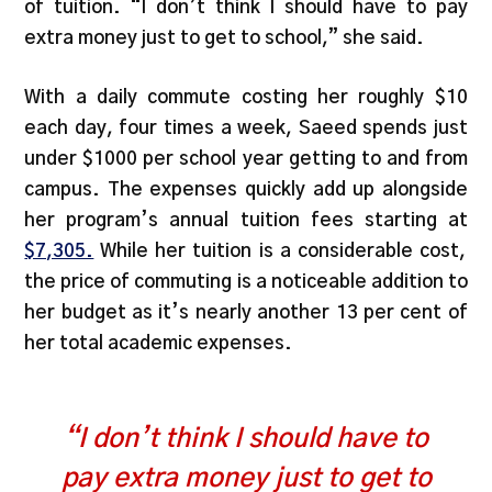
of tuition. “I don’t think I should have to pay
extra money just to get to school,” she said.
With a daily commute costing her roughly $10
each day, four times a week, Saeed spends just
under $1000 per school year getting to and from
campus. The expenses quickly add up alongside
her program’s annual tuition fees starting at
$7,305.
While her tuition is a considerable cost,
the price of commuting is a noticeable addition to
her budget as it’s nearly another 13 per cent of
her total academic expenses.
“I don’t think I should have to
pay extra money just to get to