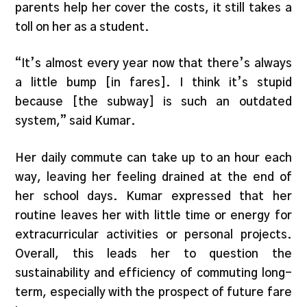
parents help her cover the costs, it still takes a
toll on her as a student.
“It’s almost every year now that there’s always
a little bump [in fares]. I think it’s stupid
because [the subway] is such an outdated
system,” said Kumar.
Her daily commute can take up to an hour each
way, leaving her feeling drained at the end of
her school days. Kumar expressed that her
routine leaves her with little time or energy for
extracurricular activities or personal projects.
Overall, this leads her to question the
sustainability and efficiency of commuting long-
term, especially with the prospect of future fare