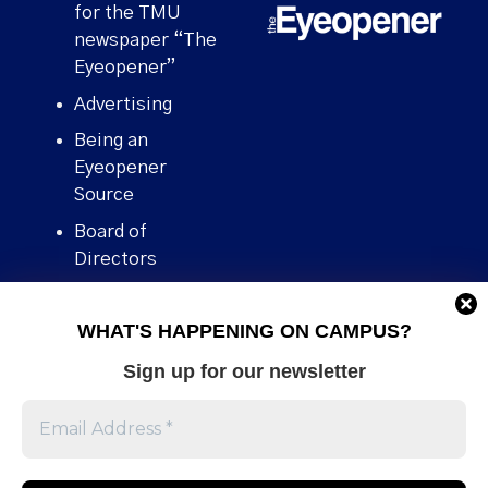
for the TMU
newspaper “The
Eyeopener”
Advertising
Being an
Eyeopener
Source
Board of
Directors
Contact
WHAT'S HAPPENING ON CAMPUS?
Human Rights
Policy
Sign up for our newsletter
Our story
Stories We
Broke