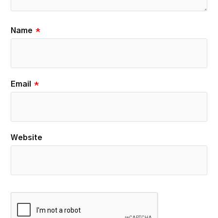
Name
*
Email
*
Website