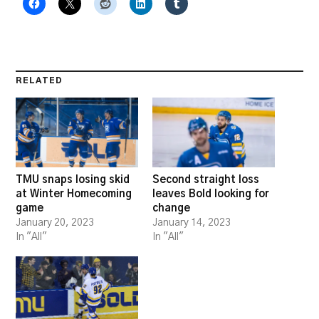
RELATED
TMU snaps losing skid
Second straight loss
at Winter Homecoming
leaves Bold looking for
game
change
January 20, 2023
January 14, 2023
In "All"
In "All"