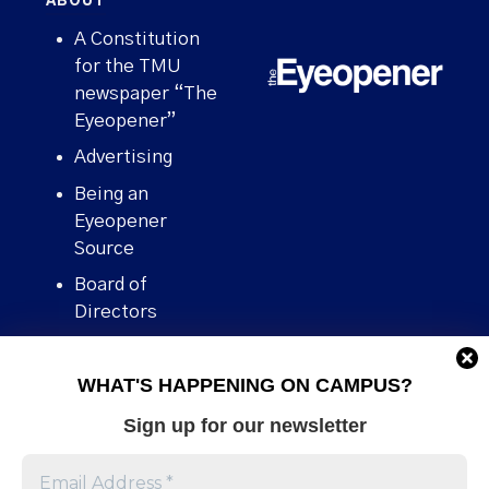
ABOUT
A Constitution
for the TMU
newspaper “The
Eyeopener”
Advertising
Being an
Eyeopener
Source
Board of
Directors
Contact
WHAT'S HAPPENING ON CAMPUS?
Human Rights
Policy
Sign up for our newsletter
Our story
Stories We