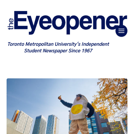
Toronto Metropolitan University's Independent
Student Newspaper Since 1967