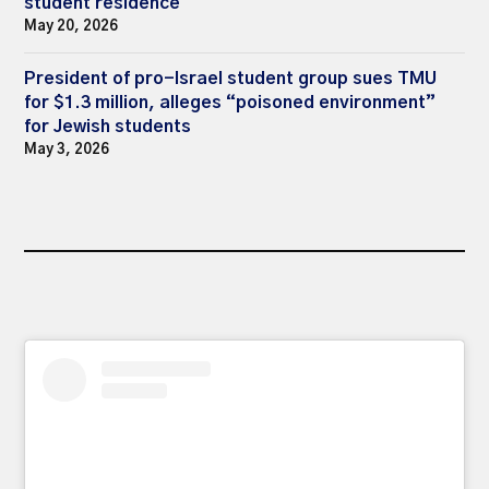
student residence
May 20, 2026
President of pro-Israel student group sues TMU
for $1.3 million, alleges “poisoned environment”
for Jewish students
May 3, 2026