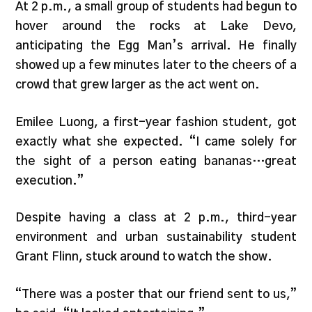
At 2 p.m., a small group of students had begun to
hover around the rocks at Lake Devo,
anticipating the Egg Man’s arrival. He finally
showed up a few minutes later to the cheers of a
crowd that grew larger as the act went on.
Emilee Luong, a first-year fashion student, got
exactly what she expected. “I came solely for
the sight of a person eating bananas…great
execution.”
Despite having a class at 2 p.m., third-year
environment and urban sustainability student
Grant Flinn, stuck around to watch the show.
“There was a poster that our friend sent to us,”