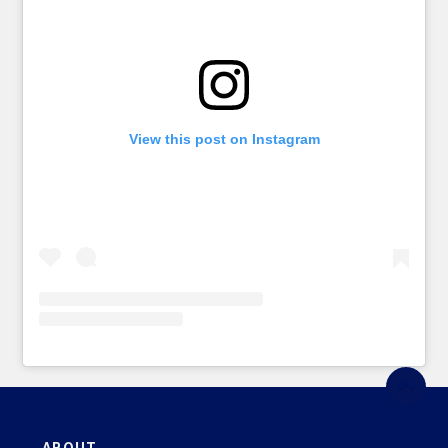
View this post on Instagram