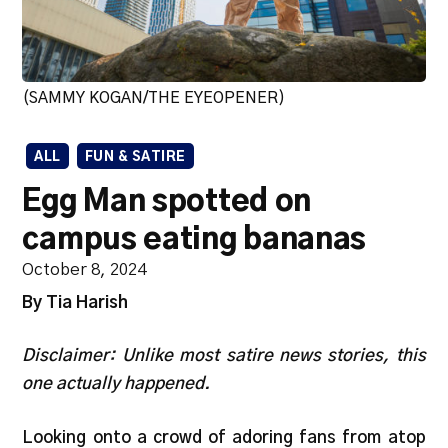
(SAMMY KOGAN/THE EYEOPENER)
ALL
FUN & SATIRE
Egg Man spotted on
campus eating bananas
October 8, 2024
By Tia Harish
Disclaimer: Unlike most satire news stories, this
one actually happened.
Looking onto a crowd of adoring fans from atop