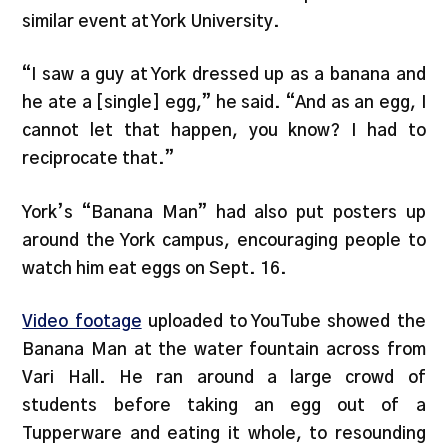
similar event at York University.
“I saw a guy at York dressed up as a banana and
he ate a [single] egg,” he said. “And as an egg, I
cannot let that happen, you know? I had to
reciprocate that.”
York’s “Banana Man” had also put posters up
around the York campus, encouraging people to
watch him eat eggs on Sept. 16.
Video footage
uploaded to YouTube showed the
Banana Man at the water fountain across from
Vari Hall. He ran around a large crowd of
students before taking an egg out of a
Tupperware and eating it whole, to resounding