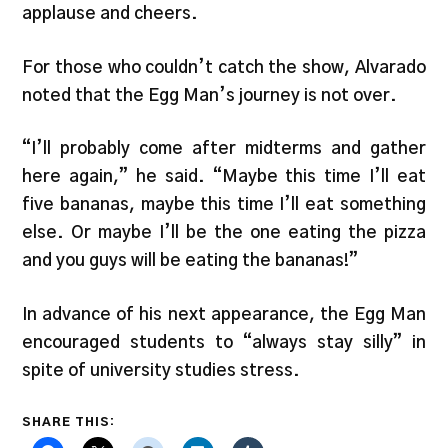
applause and cheers.
For those who couldn’t catch the show, Alvarado
noted that the Egg Man’s journey is not over.
“I’ll probably come after midterms and gather
here again,” he said. “Maybe this time I’ll eat
five bananas, maybe this time I’ll eat something
else. Or maybe I’ll be the one eating the pizza
and you guys will be eating the bananas!”
In advance of his next appearance, the Egg Man
encouraged students to “always stay silly” in
spite of university studies stress.
SHARE THIS: