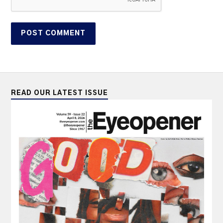
READ OUR LATEST ISSUE