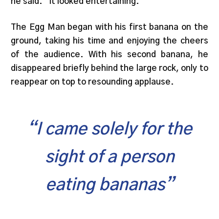
he said. “It looked entertaining.”
The Egg Man began with his first banana on the
ground, taking his time and enjoying the cheers
of the audience. With his second banana, he
disappeared briefly behind the large rock, only to
reappear on top to resounding applause.
“I came solely for the
sight of a person
eating bananas”