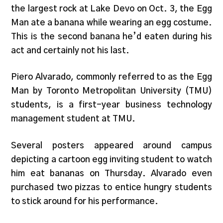
the largest rock at Lake Devo on Oct. 3, the Egg
Man ate a banana while wearing an egg costume.
This is the second banana he’d eaten during his
act and certainly not his last.
Piero Alvarado, commonly referred to as the Egg
Man by Toronto Metropolitan University (TMU)
students, is a first-year business technology
management student at TMU.
Several posters appeared around campus
depicting a cartoon egg inviting student to watch
him eat bananas on Thursday. Alvarado even
purchased two pizzas to entice hungry students
to stick around for his performance.