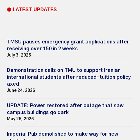
● LATEST UPDATES
TMSU pauses emergency grant applications after
receiving over 150 in 2 weeks
July 3, 2026
Demonstration calls on TMU to support Iranian
international students after reduced-tuition policy
axed
June 24, 2026
UPDATE: Power restored after outage that saw
campus buildings go dark
May 26, 2026
Imperial Pub demolished to make way for new