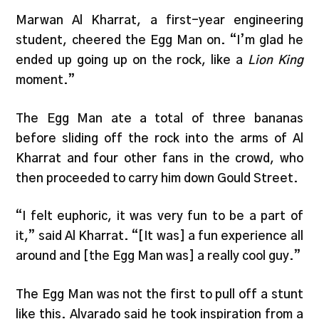
Marwan Al Kharrat, a first-year engineering
student, cheered the Egg Man on. “I’m glad he
ended up going up on the rock, like a
Lion King
moment.”
The Egg Man ate a total of three bananas
before sliding off the rock into the arms of Al
Kharrat and four other fans in the crowd, who
then proceeded to carry him down Gould Street.
“I felt euphoric, it was very fun to be a part of
it,” said Al Kharrat. “[It was] a fun experience all
around and [the Egg Man was] a really cool guy.”
The Egg Man was not the first to pull off a stunt
like this. Alvarado said he took inspiration from a