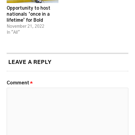
Opportunity to host
nationals ‘once in a
lifetime’ for Bold
November 21, 2022
In "All"
LEAVE A REPLY
Comment
*