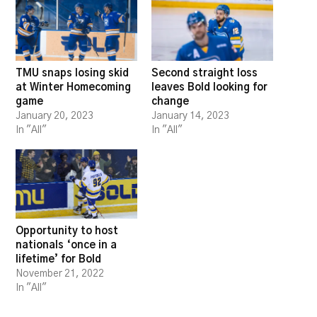
TMU snaps losing skid
Second straight loss
at Winter Homecoming
leaves Bold looking for
game
change
January 20, 2023
January 14, 2023
In "All"
In "All"
Opportunity to host
nationals ‘once in a
lifetime’ for Bold
November 21, 2022
In "All"