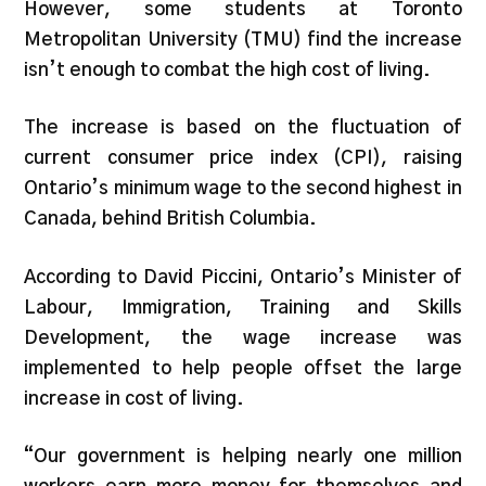
However, some students at Toronto
Metropolitan University (TMU) find the increase
isn’t enough to combat the high cost of living.
The increase is based on the fluctuation of
current consumer price index (CPI), raising
Ontario’s minimum wage to the second highest in
Canada, behind British Columbia.
According to David Piccini, Ontario’s Minister of
Labour, Immigration, Training and Skills
Development, the wage increase was
implemented to help people offset the large
increase in cost of living.
“Our government is helping nearly one million