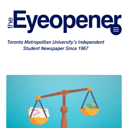
Toronto Metropolitan University's Independent
Student Newspaper Since 1967