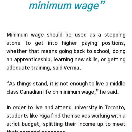
minimum wage”
Minimum wage should be used as a stepping
stone to get into higher paying positions,
whether that means going back to school, doing
an apprenticeship, learning new skills, or getting
adequate training, said Verma.
“As things stand, it is not enough to live a middle
class Canadian life on minimum wage,” he said.
In order to live and attend university in Toronto,
students like Riga find themselves working with a
strict budget, splitting their income up to meet