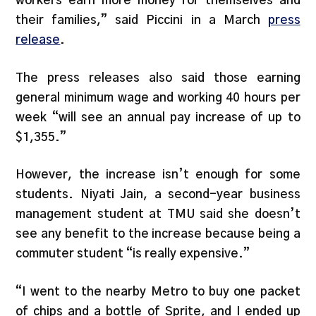
workers earn more money for themselves and
their families,” said Piccini in a March
press
release
.
The press releases also said those earning
general minimum wage and working 40 hours per
week “will see an annual pay increase of up to
$1,355.”
However, the increase isn’t enough for some
students. Niyati Jain, a second-year business
management student at TMU said she doesn’t
see any benefit to the increase because being a
commuter student “is really expensive.”
“I went to the nearby Metro to buy one packet
of chips and a bottle of Sprite, and I ended up