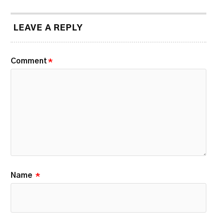
LEAVE A REPLY
Comment
*
Name
*