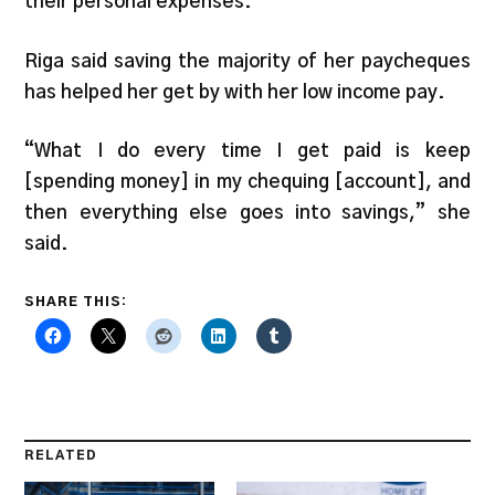
their personal expenses.
Riga said saving the majority of her paycheques
has helped her get by with her low income pay.
“What I do every time I get paid is keep
[spending money] in my chequing [account], and
then everything else goes into savings,” she
said.
SHARE THIS:
RELATED