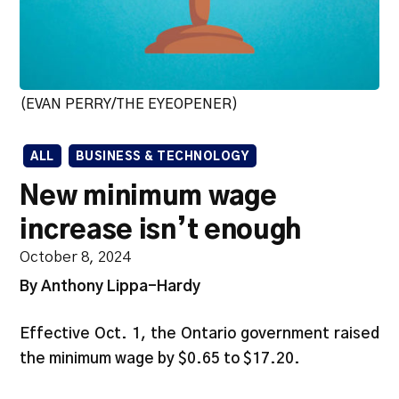
(EVAN PERRY/THE EYEOPENER)
ALL
BUSINESS & TECHNOLOGY
New minimum wage
increase isn’t enough
October 8, 2024
By Anthony Lippa-Hardy
Effective Oct. 1, the Ontario government raised
the minimum wage by $0.65 to $17.20.