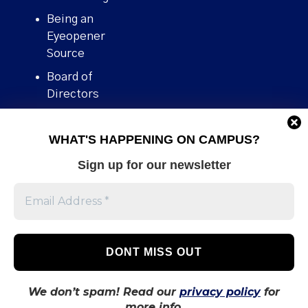
Being an
Eyeopener
Source
Board of
Directors
Contact
WHAT'S HAPPENING ON CAMPUS?
Human Rights
Policy
Sign up for our newsletter
Our story
Stories We
Broke
Support Us
Volunteer With
Us
We don’t spam! Read our
privacy policy
for
more info.