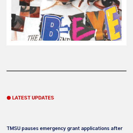
● LATEST UPDATES
TMSU pauses emergency grant applications after