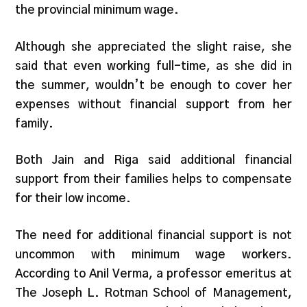
the provincial minimum wage.
Although she appreciated the slight raise, she
said that even working full-time, as she did in
the summer, wouldn’t be enough to cover her
expenses without financial support from her
family.
Both Jain and Riga said additional financial
support from their families helps to compensate
for their low income.
The need for additional financial support is not
uncommon with minimum wage workers.
According to Anil Verma, a professor emeritus at
The Joseph L. Rotman School of Management,