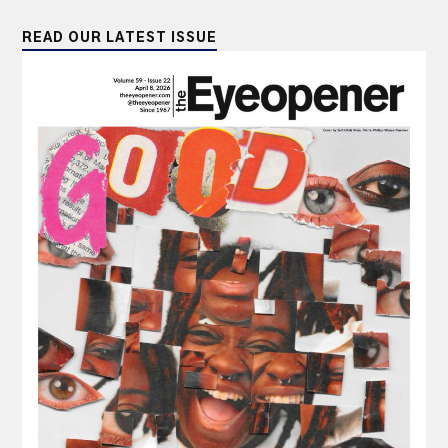
READ OUR LATEST ISSUE