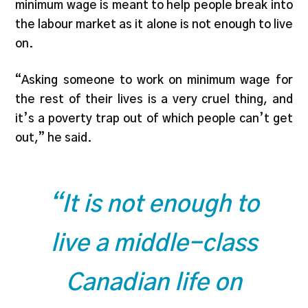
minimum wage is meant to help people break into
the labour market as it alone is not enough to live
on.
“Asking someone to work on minimum wage for
the rest of their lives is a very cruel thing, and
it’s a poverty trap out of which people can’t get
out,” he said.
“It is not enough to
live a middle-class
Canadian life on