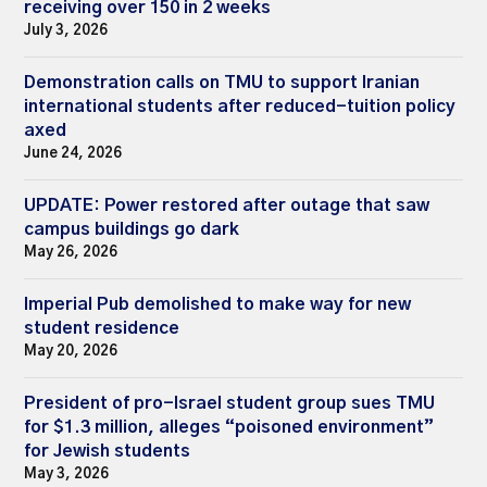
receiving over 150 in 2 weeks
July 3, 2026
Demonstration calls on TMU to support Iranian
international students after reduced-tuition policy
axed
June 24, 2026
UPDATE: Power restored after outage that saw
campus buildings go dark
May 26, 2026
Imperial Pub demolished to make way for new
student residence
May 20, 2026
President of pro-Israel student group sues TMU
for $1.3 million, alleges “poisoned environment”
for Jewish students
May 3, 2026