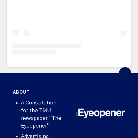
ABOUT
A Constitution
for the TMU
newspaper “The
Eyeopener”
Advertising