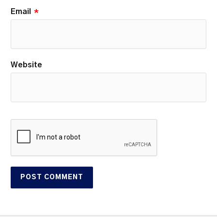
Email
*
Website