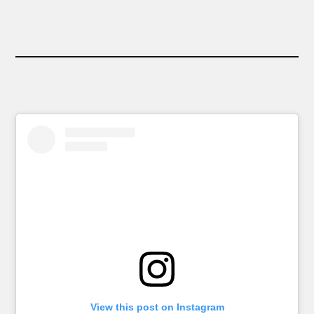
View this post on Instagram