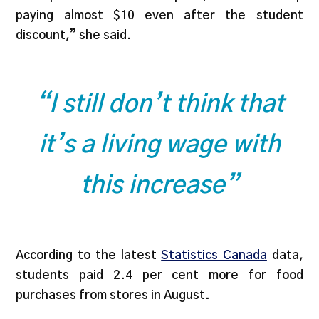
paying almost $10 even after the student
discount,” she said.
“I still don’t think that
it’s a living wage with
this increase”
According to the latest
Statistics Canada
data,
students paid 2.4 per cent more for food
purchases from stores in August.