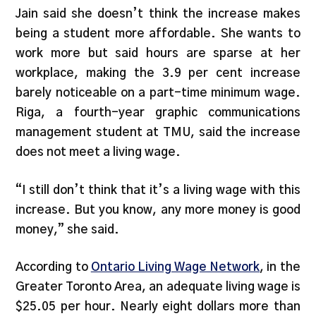
Jain said she doesn’t think the increase makes
being a student more affordable. She wants to
work more but said hours are sparse at her
workplace, making the 3.9 per cent increase
barely noticeable on a part-time minimum wage.
Riga, a fourth-year graphic communications
management student at TMU, said the increase
does not meet a living wage.
“I still don’t think that it’s a living wage with this
increase. But you know, any more money is good
money,” she said.
According to
Ontario Living Wage Network
, in the
Greater Toronto Area, an adequate living wage is
$25.05 per hour. Nearly eight dollars more than