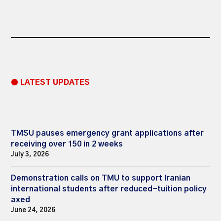
● LATEST UPDATES
TMSU pauses emergency grant applications after
receiving over 150 in 2 weeks
July 3, 2026
Demonstration calls on TMU to support Iranian
international students after reduced-tuition policy
axed
June 24, 2026