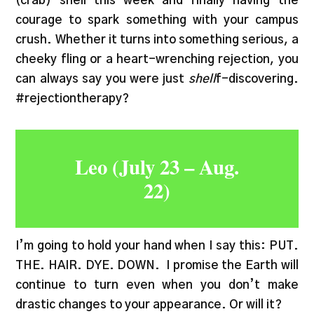
(crab) shell this week and finally having the
courage to spark something with your campus
crush. Whether it turns into something serious, a
cheeky fling or a heart-wrenching rejection, you
can always say you were just
shell
f-discovering.
#rejectiontherapy?
Leo (July 23 – Aug.
22)
I’m going to hold your hand when I say this: PUT.
THE. HAIR. DYE. DOWN. I promise the Earth will
continue to turn even when you don’t make
drastic changes to your appearance. Or will it?