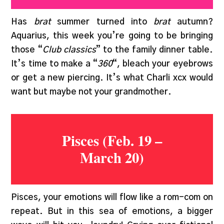
Has
brat
summer turned into
brat
autumn?
Aquarius, this week you’re going to be bringing
those “
Club classics
” to the family dinner table.
It’s time to make a “
360
“, bleach your eyebrows
or get a new piercing. It’s what Charli xcx would
want but maybe not your grandmother.
Pisces (Feb. 19 –
March 20)
Pisces, your emotions will flow like a rom-com on
repeat. But in this sea of emotions, a bigger