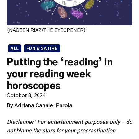
(NAGEEN RIAZ/THE EYEOPENER)
ALL
FUN & SATIRE
Putting the ‘reading’ in
your reading week
horoscopes
October 8, 2024
By Adriana Canale-Parola
Disclaimer: For entertainment purposes only – do
not blame the stars for your procrastination.