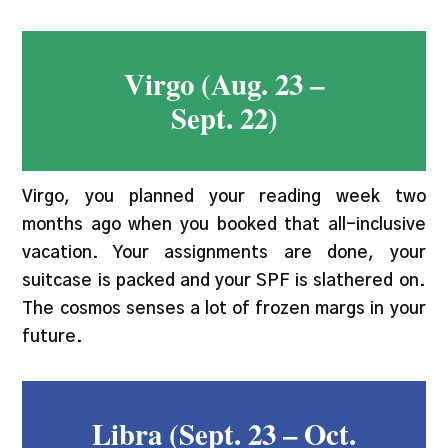
Virgo (Aug. 23 –
Sept. 22)
Virgo, you planned your reading week two
months ago when you booked that all-inclusive
vacation. Your assignments are done, your
suitcase is packed and your SPF is slathered on.
The cosmos senses a lot of frozen margs in your
future.
Libra (Sept. 23 – Oct.