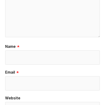
Name
*
Email
*
Website