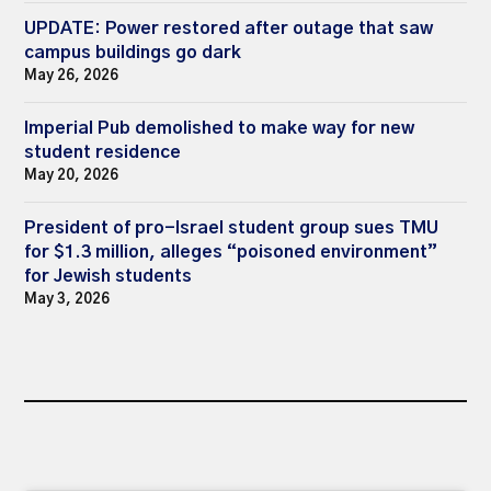
UPDATE: Power restored after outage that saw
campus buildings go dark
May 26, 2026
Imperial Pub demolished to make way for new
student residence
May 20, 2026
President of pro-Israel student group sues TMU
for $1.3 million, alleges “poisoned environment”
for Jewish students
May 3, 2026