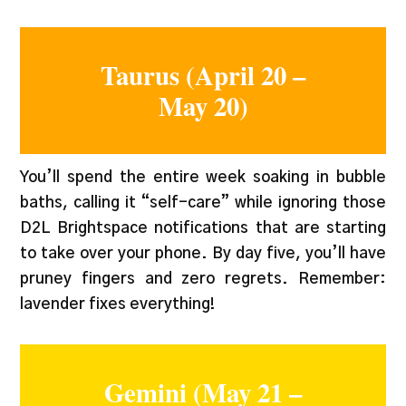
Taurus (April 20 –
May 20)
You’ll spend the entire week soaking in bubble
baths, calling it “self-care” while ignoring those
D2L Brightspace notifications that are starting
to take over your phone. By day five, you’ll have
pruney fingers and zero regrets. Remember:
lavender fixes everything!
Gemini (May 21 –