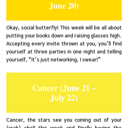
June 20)
Okay, social butterfly! This week will be all about
putting your books down and raising glasses high.
Accepting every invite thrown at you, you’ll find
yourself at three parties in one night and telling
yourself, “It’s just networking, I swear!”
Cancer (June 21 –
July 22)
Cancer, the stars see you coming out of your