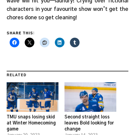
wave will hit you—laundry! Crying over fictional
characters in your favourite show won’t get the
chores done so get cleaning!
SHARE THIS:
RELATED
TMU snaps losing skid
Second straight loss
at Winter Homecoming
leaves Bold looking for
game
change