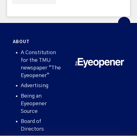
ABOUT
A Constitution
for the TMU
newspaper “The
Eyeopener”
Advertising
Being an
Eyeopener
Source
Board of
Directors