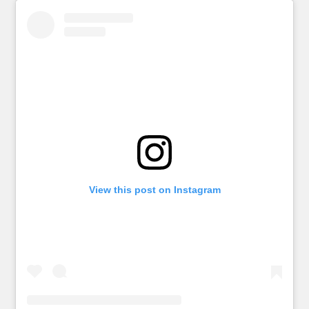
View this post on Instagram