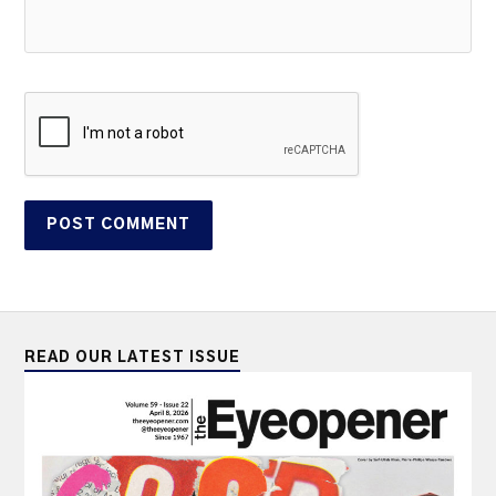
READ OUR LATEST ISSUE