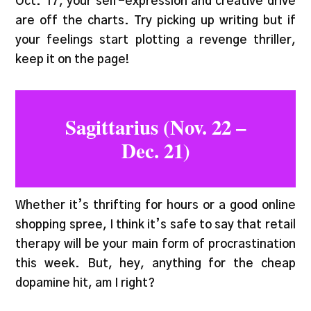
Oct. 17, your self-expression and creative drive
are off the charts. Try picking up writing but if
your feelings start plotting a revenge thriller,
keep it on the page!
Sagittarius (Nov. 22 –
Dec. 21)
Whether it’s thrifting for hours or a good online
shopping spree, I think it’s safe to say that retail
therapy will be your main form of procrastination
this week. But, hey, anything for the cheap
dopamine hit, am I right?