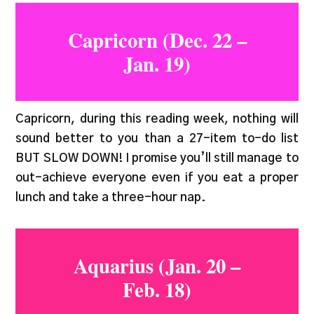
Capricorn (Dec. 22 –
Jan. 19)
Capricorn, during this reading week, nothing will
sound better to you than a 27-item to-do list
BUT SLOW DOWN! I promise you’ll still manage to
out-achieve everyone even if you eat a proper
lunch and take a three-hour nap.
Aquarius (Jan. 20 –
Feb. 18)