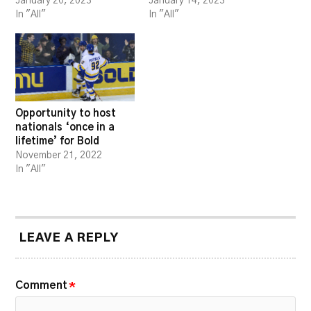
January 20, 2023
January 14, 2023
In "All"
In "All"
Opportunity to host
nationals ‘once in a
lifetime’ for Bold
November 21, 2022
In "All"
LEAVE A REPLY
Comment
*