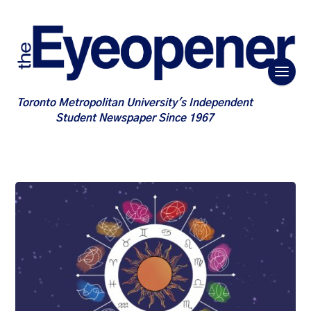
Toronto Metropolitan University's Independent
Student Newspaper Since 1967