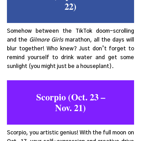
22)
Somehow between the TikTok doom-scrolling
and the
Gilmore Girls
marathon, all the days will
blur together! Who knew? Just don’t forget to
remind yourself to drink water and get some
sunlight (you might just be a houseplant).
Scorpio (Oct. 23 –
Nov. 21)
Scorpio, you artistic genius! With the full moon on