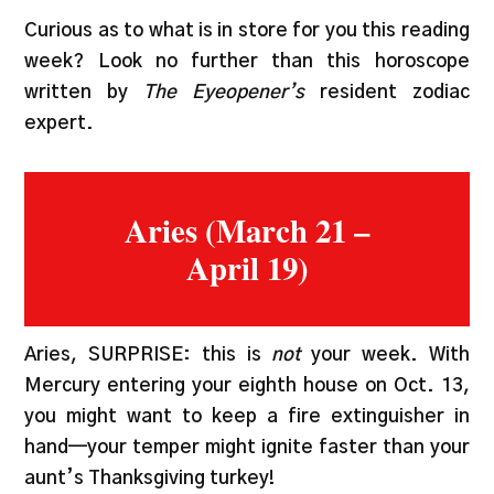
Curious as to what is in store for you this reading
week? Look no further than this horoscope
written by
The Eyeopener’s
resident zodiac
expert.
Aries (March 21 –
April 19)
Aries, SURPRISE: this is
not
your week. With
Mercury entering your eighth house on Oct. 13,
you might want to keep a fire extinguisher in
hand—your temper might ignite faster than your
aunt’s Thanksgiving turkey!