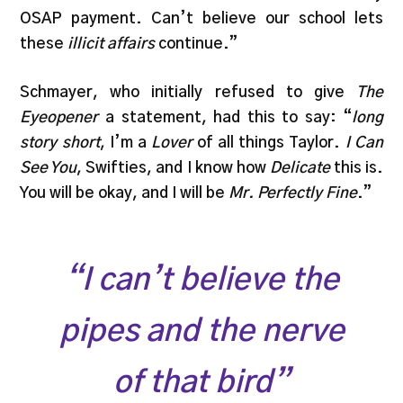
OSAP payment. Can’t believe our school lets
these
illicit affairs
continue.”
Schmayer, who initially refused to give
The
Eyeopener
a statement, had this to say: “
long
story short
, I’m a
Lover
of all things Taylor.
I Can
See You
, Swifties, and I know how
Delicate
this is.
You will be okay, and I will be
Mr. Perfectly Fine
.”
“I can’t believe the
pipes and the nerve
of that bird”