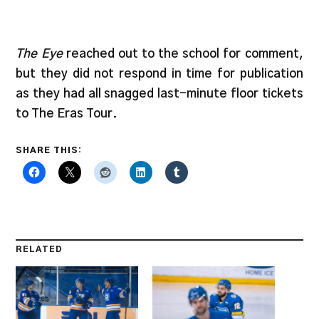
The Eye
reached out to the school for comment,
but they did not respond in time for publication
as they had all snagged last-minute floor tickets
to The Eras Tour.
SHARE THIS:
RELATED