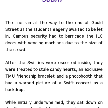
The line ran all the way to the end of Gould
Street as the students eagerly awaited to be let
in. Campus security had to barricade the ILC
doors with vending machines due to the size of
the crowd.
After the Swifties were escorted inside, they
were treated to stale candy hearts, an exclusive
TMU friendship bracelet and a photobooth that
had a warped picture of a Swift concert as a
backdrop.
While initially underwhelmed, they sat down on