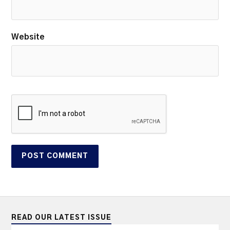
Website
READ OUR LATEST ISSUE