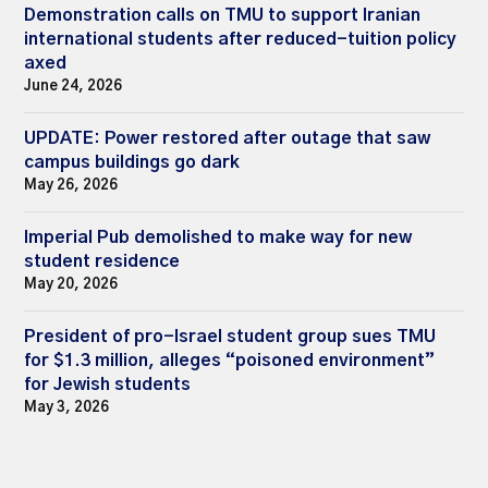
Demonstration calls on TMU to support Iranian
international students after reduced-tuition policy
axed
June 24, 2026
UPDATE: Power restored after outage that saw
campus buildings go dark
May 26, 2026
Imperial Pub demolished to make way for new
student residence
May 20, 2026
President of pro-Israel student group sues TMU
for $1.3 million, alleges “poisoned environment”
for Jewish students
May 3, 2026