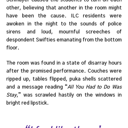
other, believing that another in the room might
have been the cause. ILC residents were
awoken in the night to the sounds of police
sirens and loud, mournful screeches of
despondent Swifties emanating from the bottom
floor.
The room was found in a state of disarray hours
after the promised performance. Couches were
ripped up, tables flipped, puka shells scattered
and a message reading “
All You Had to Do Was
Stay
,” was scrawled hastily on the windows in
bright red lipstick.