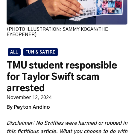
(PHOTO ILLUSTRATION: SAMMY KOGAN/THE
EYEOPENER)
ALL
FUN & SATIRE
TMU student responsible
for Taylor Swift scam
arrested
November 12, 2024
By Peyton Andino
Disclaimer: No Swifties were harmed or robbed in
this fictitious article. What you choose to do with