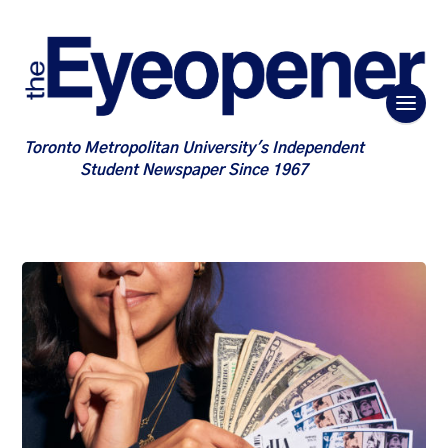
Toronto Metropolitan University's Independent
Student Newspaper Since 1967