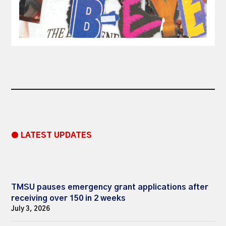
● LATEST UPDATES
TMSU pauses emergency grant applications after
receiving over 150 in 2 weeks
July 3, 2026