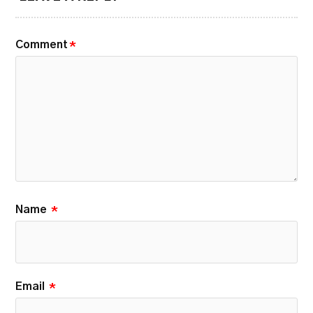
Comment
*
Name
*
Email
*