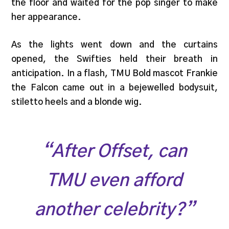
the floor and waited for the pop singer to make
her appearance.
As the lights went down and the curtains
opened, the Swifties held their breath in
anticipation. In a flash, TMU Bold mascot Frankie
the Falcon came out in a bejewelled bodysuit,
stiletto heels and a blonde wig.
“After Offset, can
TMU even afford
another celebrity?”