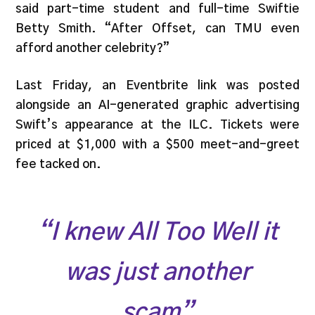
said part-time student and full-time Swiftie
Betty Smith. “After Offset, can TMU even
afford another celebrity?”
Last Friday, an Eventbrite link was posted
alongside an AI-generated graphic advertising
Swift’s appearance at the ILC. Tickets were
priced at $1,000 with a $500 meet-and-greet
fee tacked on.
“I knew
All Too Well
it
was just another
scam”