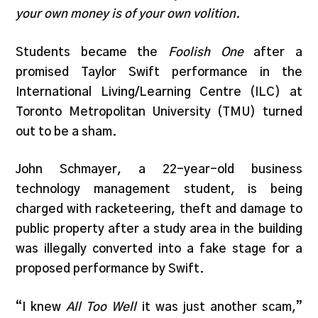
your own money is of your own volition.
Students became the
Foolish One
after a
promised Taylor Swift performance in the
International Living/Learning Centre (ILC) at
Toronto Metropolitan University (TMU) turned
out to be a sham.
John Schmayer, a 22-year-old business
technology management student, is being
charged with racketeering, theft and damage to
public property after a study area in the building
was illegally converted into a fake stage for a
proposed performance by Swift.
“I knew
All Too Well
it was just another scam,”