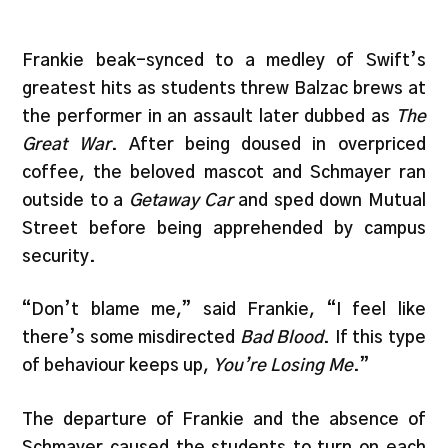
Frankie beak-synced to a medley of Swift’s
greatest hits as students threw Balzac brews at
the performer in an assault later dubbed as
The
Great War
. After being doused in overpriced
coffee, the beloved mascot and Schmayer ran
outside to a
Getaway Car
and sped down Mutual
Street before being apprehended by campus
security.
“Don’t blame me,” said Frankie, “I feel like
there’s some misdirected
Bad Blood
. If this type
of behaviour keeps up,
You’re Losing Me
.”
The departure of Frankie and the absence of
Schmayer caused the students to turn on each