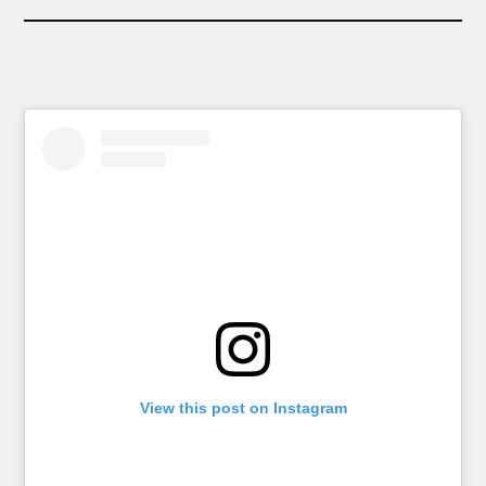
View this post on Instagram