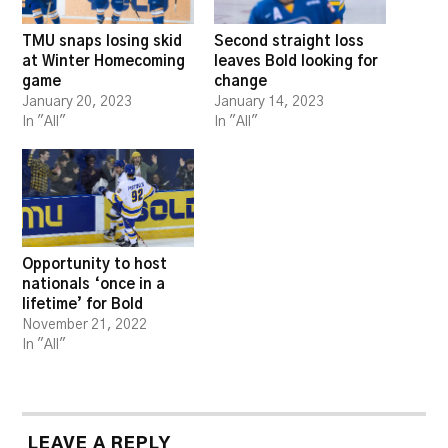
TMU snaps losing skid
Second straight loss
at Winter Homecoming
leaves Bold looking for
game
change
January 20, 2023
January 14, 2023
In "All"
In "All"
Opportunity to host
nationals ‘once in a
lifetime’ for Bold
November 21, 2022
In "All"
LEAVE A REPLY