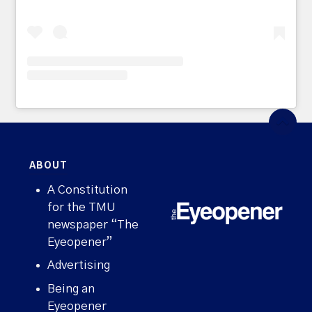
ABOUT
A Constitution
for the TMU
newspaper “The
Eyeopener”
Advertising
Being an
Eyeopener