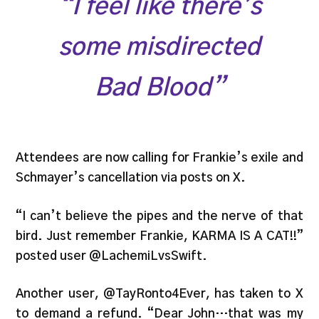
“I feel like there’s
some misdirected
Bad Blood”
Attendees are now calling for Frankie’s exile and
Schmayer’s cancellation via posts on X.
“I can’t believe the pipes and the nerve of that
bird. Just remember Frankie, KARMA IS A CAT!!”
posted user @LachemiLvsSwift.
Another user, @TayRonto4Ever, has taken to X
to demand a refund. “Dear John…that was my