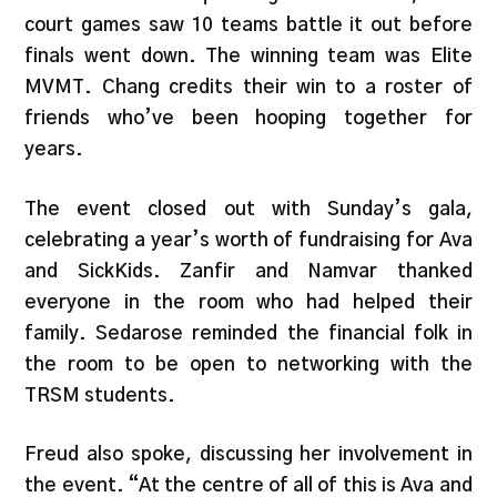
court games saw 10 teams battle it out before
finals went down. The winning team was Elite
MVMT. Chang credits their win to a roster of
friends who’ve been hooping together for
years.
The event closed out with Sunday’s gala,
celebrating a year’s worth of fundraising for Ava
and SickKids. Zanfir and Namvar thanked
everyone in the room who had helped their
family. Sedarose reminded the financial folk in
the room to be open to networking with the
TRSM students.
Freud also spoke, discussing her involvement in
the event. “At the centre of all of this is Ava and