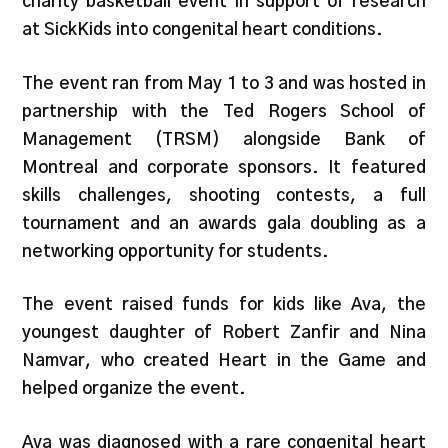
charity basketball event in support of research
at SickKids into congenital heart conditions.
The event ran from May 1 to 3 and was hosted in
partnership with the Ted Rogers School of
Management (TRSM) alongside Bank of
Montreal and corporate sponsors. It featured
skills challenges, shooting contests, a full
tournament and an awards gala doubling as a
networking opportunity for students.
The event raised funds for kids like Ava, the
youngest daughter of Robert Zanfir and Nina
Namvar, who created Heart in the Game and
helped organize the event.
Ava was diagnosed with a rare congenital heart