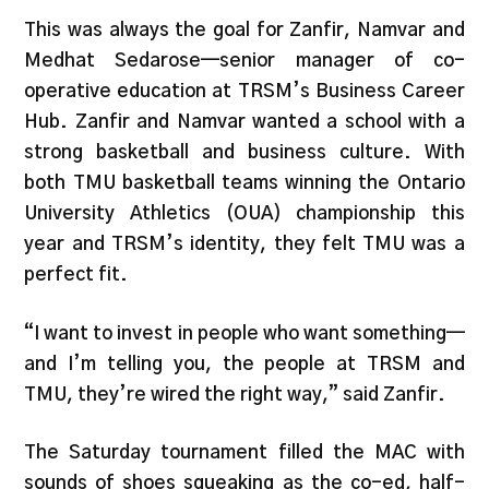
This was always the goal for Zanfir, Namvar and
Medhat Sedarose—senior manager of co-
operative education at TRSM’s Business Career
Hub. Zanfir and Namvar wanted a school with a
strong basketball and business culture. With
both TMU basketball teams winning the Ontario
University Athletics (OUA) championship this
year and TRSM’s identity, they felt TMU was a
perfect fit.
“I want to invest in people who want something—
and I’m telling you, the people at TRSM and
TMU, they’re wired the right way,” said Zanfir.
The Saturday tournament filled the MAC with
sounds of shoes squeaking as the co-ed, half-