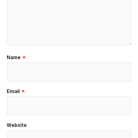
Name
*
Email
*
Website