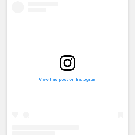
View this post on Instagram