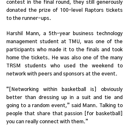
contest in the final round, they still generously
donated the prize of 100-level Raptors tickets
to the runner-ups.
Harshil Mann, a 5th-year business technology
management student at TMU, was one of the
participants who made it to the finals and took
home the tickets. He was also one of the many
TRSM students who used the weekend to
network with peers and sponsors at the event.
“[Networking within basketball is] obviously
better than dressing up in a suit and tie and
going to a random event,” said Mann. Talking to
people that share that passion [for basketball]
you can really connect with them.”