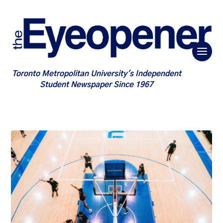
Toronto Metropolitan University's Independent
Student Newspaper Since 1967