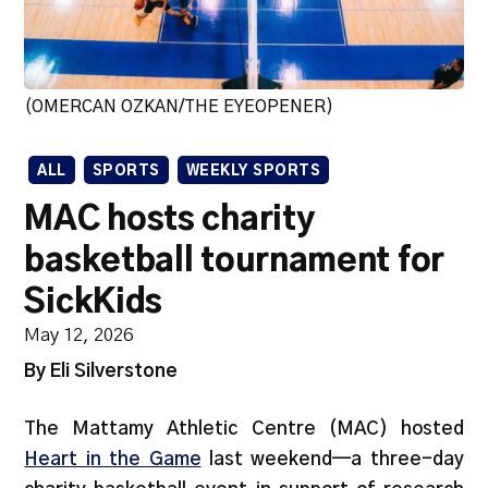
(OMERCAN OZKAN/THE EYEOPENER)
ALL
SPORTS
WEEKLY SPORTS
MAC hosts charity
basketball tournament for
SickKids
May 12, 2026
By Eli Silverstone
The Mattamy Athletic Centre (MAC) hosted
Heart in the Game
last weekend—a three-day