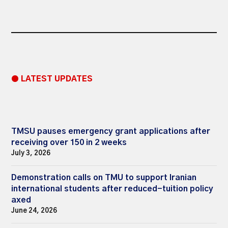
● LATEST UPDATES
TMSU pauses emergency grant applications after
receiving over 150 in 2 weeks
July 3, 2026
Demonstration calls on TMU to support Iranian
international students after reduced-tuition policy
axed
June 24, 2026