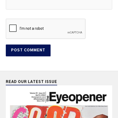
READ OUR LATEST ISSUE