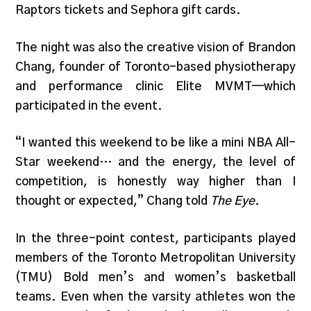
Raptors tickets and Sephora gift cards.
The night was also the creative vision of Brandon
Chang, founder of Toronto-based physiotherapy
and performance clinic Elite MVMT—which
participated in the event.
“I wanted this weekend to be like a mini NBA All-
Star weekend… and the energy, the level of
competition, is honestly way higher than I
thought or expected,” Chang told
The Eye
.
In the three-point contest, participants played
members of the Toronto Metropolitan University
(TMU) Bold men’s and women’s basketball
teams. Even when the varsity athletes won the