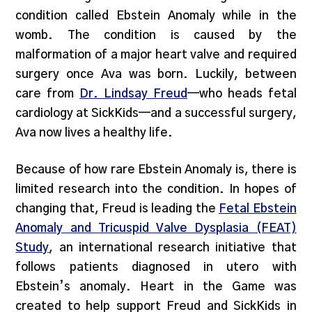
condition called Ebstein Anomaly while in the
womb. The condition is caused by the
malformation of a major heart valve and required
surgery once Ava was born. Luckily, between
care from
Dr. Lindsay Freud
—who heads fetal
cardiology at SickKids—and a successful surgery,
Ava now lives a healthy life.
Because of how rare Ebstein Anomaly is, there is
limited research into the condition. In hopes of
changing that, Freud is leading the
Fetal Ebstein
Anomaly and Tricuspid Valve Dysplasia (FEAT)
Study
, an international research initiative that
follows patients diagnosed in utero with
Ebstein’s anomaly. Heart in the Game was
created to help support Freud and SickKids in