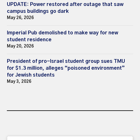
UPDATE: Power restored after outage that saw
campus buildings go dark
May 26, 2026
Imperial Pub demolished to make way for new
student residence
May 20, 2026
President of pro-Israel student group sues TMU
for $1.3 million, alleges “poisoned environment”
for Jewish students
May 3, 2026