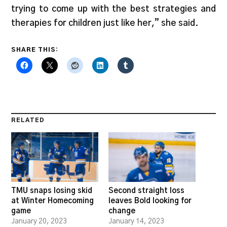
trying to come up with the best strategies and
therapies for children just like her,” she said.
SHARE THIS:
RELATED
TMU snaps losing skid
Second straight loss
at Winter Homecoming
leaves Bold looking for
game
change
January 20, 2023
January 14, 2023