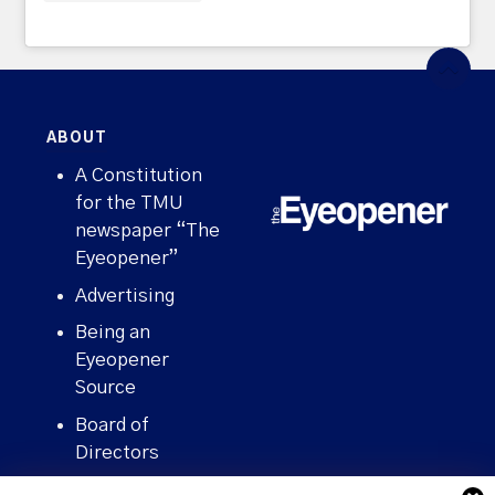
ABOUT
A Constitution
for the TMU
newspaper “The
Eyeopener”
Advertising
Being an
Eyeopener
Source
Board of
Directors
Contact