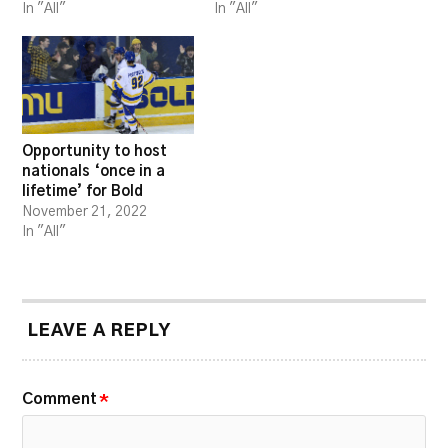
In "All"
In "All"
Opportunity to host
nationals ‘once in a
lifetime’ for Bold
November 21, 2022
In "All"
LEAVE A REPLY
Comment
*