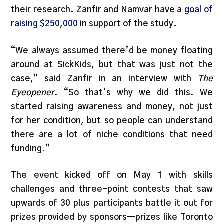
their research. Zanfir and Namvar have a
goal of
raising $250,000
in support of the study.
“We always assumed there’d be money floating
around at SickKids, but that was just not the
case,” said Zanfir in an interview with
The
Eyeopener
. “So that’s why we did this. We
started raising awareness and money, not just
for her condition, but so people can understand
there are a lot of niche conditions that need
funding.”
The event kicked off on May 1 with skills
challenges and three-point contests that saw
upwards of 30 plus participants battle it out for
prizes provided by sponsors—prizes like Toronto