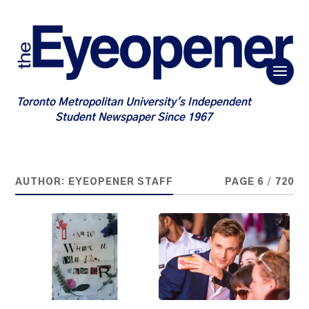
Toronto Metropolitan University's Independent
Student Newspaper Since 1967
AUTHOR:
EYEOPENER STAFF
PAGE 6
/
720