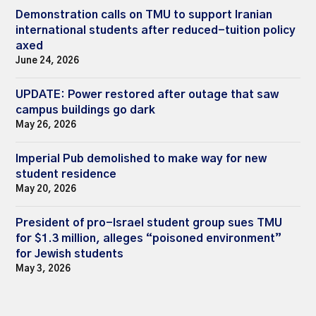
Demonstration calls on TMU to support Iranian
international students after reduced-tuition policy
axed
June 24, 2026
UPDATE: Power restored after outage that saw
campus buildings go dark
May 26, 2026
Imperial Pub demolished to make way for new
student residence
May 20, 2026
President of pro-Israel student group sues TMU
for $1.3 million, alleges “poisoned environment”
for Jewish students
May 3, 2026