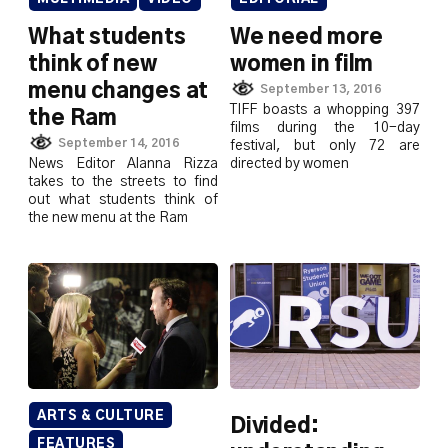
What students
We need more
think of new
women in film
menu changes at
September 13, 2016
TIFF boasts a whopping 397
the Ram
films during the 10-day
September 14, 2016
festival, but only 72 are
News Editor Alanna Rizza
directed by women
takes to the streets to find
out what students think of
the new menu at the Ram
ARTS & CULTURE
Divided:
FEATURES