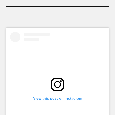
View this post on Instagram