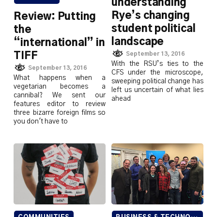
understanding
Rye’s changing
Review: Putting
student political
the
landscape
“international” in
September 13, 2016
TIFF
With the RSU’s ties to the
September 13, 2016
CFS under the microscope,
What happens when a
sweeping political change has
vegetarian becomes a
left us uncertain of what lies
cannibal? We sent our
ahead
features editor to review
three bizarre foreign films so
you don't have to