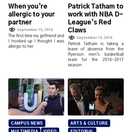
When you’re
Patrick Tatham to
allergic to your
work with NBA D-
partner
League’s Red
Claws
September 15, 2016
The first time my girlfriend and
September 15, 2016
I hooked up I thought I was
Patrick Tatham is taking a
allergic to her
leave of absence from the
Ryerson men's basketball
team for the 2016-2017
season
CAMPUS NEWS
ARTS & CULTURE
MULTIMEDIA
VIDEO
EDITORIAL