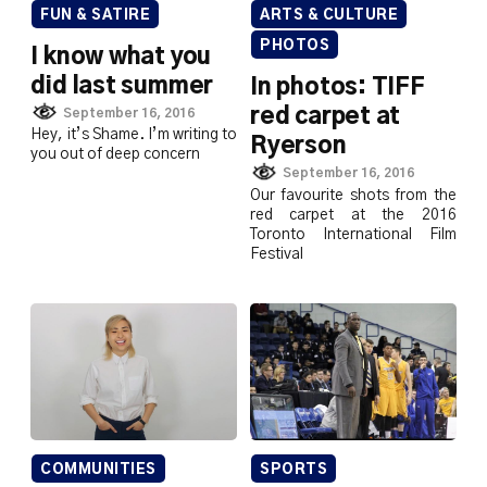
FUN & SATIRE
ARTS & CULTURE
PHOTOS
I know what you
did last summer
In photos: TIFF
red carpet at
September 16, 2016
Hey, it’s Shame. I’m writing to
Ryerson
you out of deep concern
September 16, 2016
Our favourite shots from the
red carpet at the 2016
Toronto International Film
Festival
COMMUNITIES
SPORTS