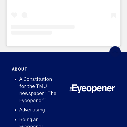
ABOUT
A Constitution
for the TMU
newspaper “The
Eyeopener”
Advertising
Being an
Eyeopener