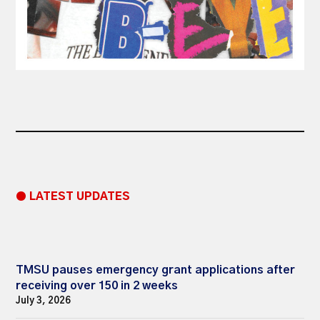
● LATEST UPDATES
TMSU pauses emergency grant applications after
receiving over 150 in 2 weeks
July 3, 2026