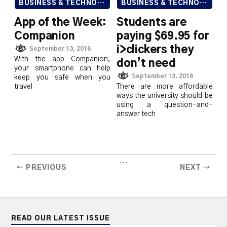
BUSINESS & TECHNOLOGY
BUSINESS & TECHNOLOGY
App of the Week:
Students are
Companion
paying $69.95 for
i>clickers they
September 13, 2016
With the app Companion,
don’t need
your smartphone can help
September 13, 2016
keep you safe when you
travel
There are more affordable
ways the university should be
using a question-and-
answer tech
...
← PREVIOUS
NEXT →
READ OUR LATEST ISSUE