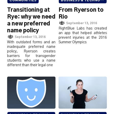
COMMUNITIES
BUSINESS & TECHNOLOGY
Transitioning at
From Ryerson to
Rye: why we need
Rio
a new preferred
September 13, 2016
RightBlue Labs has created
name policy
an app that helped athletes
September 13, 2016
prevent injuries at the 2016
With outdated forms and an
Summer Olympics
inadequate preferred name
policy, Ryerson creates
barriers for transgender
students who use a name
different than their legal one