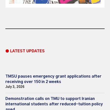
● LATEST UPDATES
TMSU pauses emergency grant applications after
receiving over 150 in 2 weeks
July 3, 2026
Demonstration calls on TMU to support Iranian
international students after reduced-tuition policy
axed