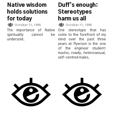
Native wisdom
Duff’s enough:
holds solutions
Stereotypes
for today
harm us all
October 11, 1995
October 11, 1995
The importance of Native
One stereotype that has
spirituality cannot be
come to the forefront of my
undersold.
mind over the past three
years at Ryerson is the one
of the engineer student:
macho, rowdy, heterosexual,
self-centred males.