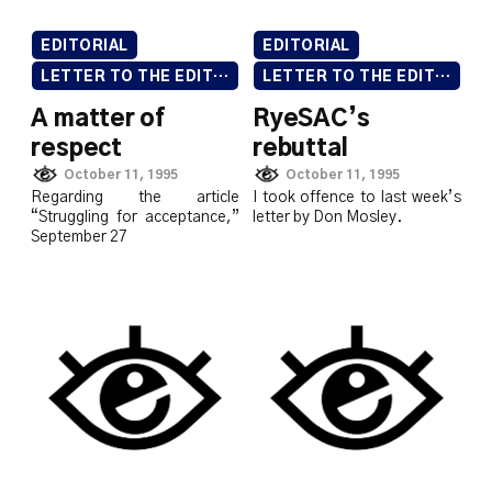
EDITORIAL
EDITORIAL
LETTER TO THE EDITOR
LETTER TO THE EDITOR
A matter of
RyeSAC’s
respect
rebuttal
October 11, 1995
October 11, 1995
Regarding the article
I took offence to last week’s
“Struggling for acceptance,”
letter by Don Mosley.
September 27