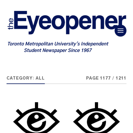
Toronto Metropolitan University's Independent
Student Newspaper Since 1967
CATEGORY:
ALL
PAGE 1177
/
1211