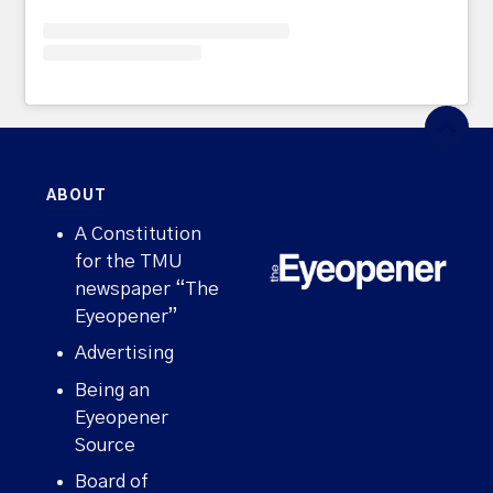
ABOUT
A Constitution
for the TMU
newspaper “The
Eyeopener”
Advertising
Being an
Eyeopener
Source
Board of