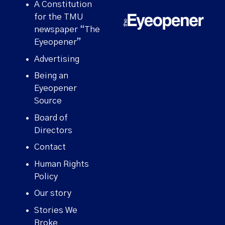
A Constitution
for the TMU
newspaper “The
Eyeopener”
Advertising
Being an
Eyeopener
Source
Board of
Directors
Contact
Human Rights
Policy
Our story
Stories We
Broke