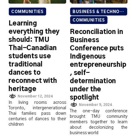
COMMUNITIES
BUSINESS & TECHNOLOGY
COMMUNITIES
Learning
everything they
Reconciliation in
should: TMU
Business
Thai-Canadian
Conference puts
students use
Indigenous
traditional
entrepreneurship
dances to
, self-
reconnect with
determination
heritage
under the
spotlight
November 12, 2024
In living rooms across
November 9, 2024
Toronto, intergenerational
The one-day conference
Thai families pass down
brought TMU community
centuries of dances to their
members together to learn
children
about decolonizing the
business world