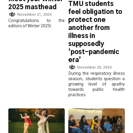
TMU students
2025 masthead
feel obligation to
November 21, 2024
protect one
Congratulations to the
editors of Winter 2025!
another from
illness in
supposedly
‘post-pandemic
era’
November 20, 2024
During the respiratory illness
season, students question a
growing level of apathy
towards public health
practices