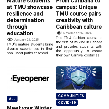
Mature students
From Caribana to
at TMU showcase
campus: Unique
resilience and
TMU course pairs
determination
creativity with
through
Caribbean culture
education
November 26, 2024
This TMU fashion course is
January 21, 2025
the first of its kind in Canada
TMU’s mature students bring
and provides students with
diverse experiences in their
the opportunity to create
non-linear paths at school
their own Carnival costumes
COMMUNITIES
ALL
COVID-19
Meet your Winter