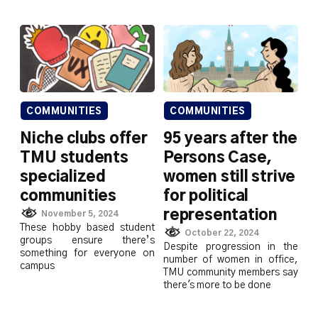
COMMUNITIES
COMMUNITIES
Niche clubs offer
95 years after the
TMU students
Persons Case,
specialized
women still strive
communities
for political
representation
November 5, 2024
These hobby based student
October 22, 2024
groups ensure there’s
Despite progression in the
something for everyone on
number of women in office,
campus
TMU community members say
there's more to be done