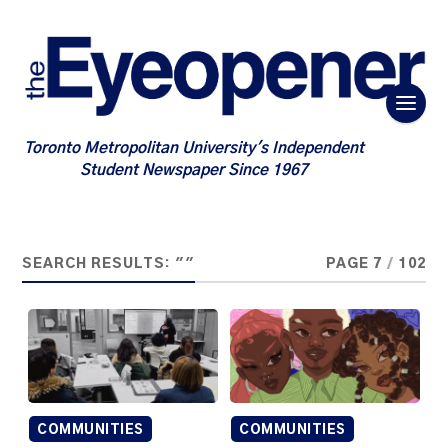
Toronto Metropolitan University's Independent
Student Newspaper Since 1967
SEARCH RESULTS: ""
PAGE 7
/
102
COMMUNITIES
COMMUNITIES