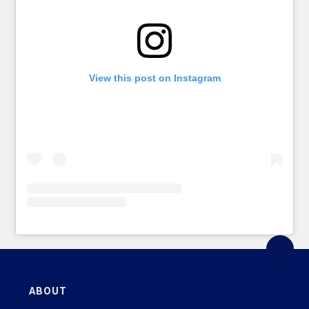
View this post on Instagram
ABOUT