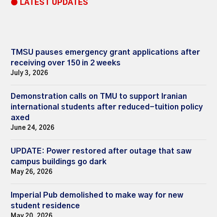
● LATEST UPDATES
TMSU pauses emergency grant applications after
receiving over 150 in 2 weeks
July 3, 2026
Demonstration calls on TMU to support Iranian
international students after reduced-tuition policy
axed
June 24, 2026
UPDATE: Power restored after outage that saw
campus buildings go dark
May 26, 2026
Imperial Pub demolished to make way for new
student residence
May 20, 2026