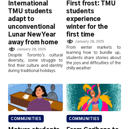
International
First frost: TMU
TMU students
students
adapt to
experience
unconventional
winter for the
Lunar New Year
first time
away from home
January 28, 2025
From winter markets to
January 28, 2025
learning how to bundle up,
Despite Toronto's cultural
students share stories about
diversity, some struggle to
the joys and difficulties of the
find their culture and identity
chilly weather
during traditional holidays
COMMUNITIES
COMMUNITIES