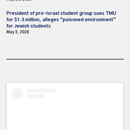
President of pro-Israel student group sues TMU
for $1.3 million, alleges “poisoned environment”
for Jewish students
May 3, 2026