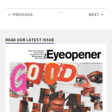
...
← PREVIOUS
NEXT →
READ OUR LATEST ISSUE