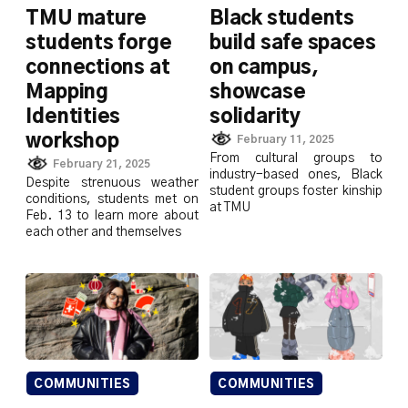
TMU mature
Black students
students forge
build safe spaces
connections at
on campus,
Mapping
showcase
Identities
solidarity
workshop
February 11, 2025
From cultural groups to
February 21, 2025
industry-based ones, Black
Despite strenuous weather
student groups foster kinship
conditions, students met on
at TMU
Feb. 13 to learn more about
each other and themselves
COMMUNITIES
COMMUNITIES