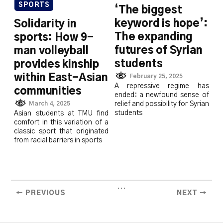
SPORTS
‘The biggest
keyword is hope’:
Solidarity in
The expanding
sports: How 9-
futures of Syrian
man volleyball
students
provides kinship
within East-Asian
February 25, 2025
A repressive regime has
communities
ended: a newfound sense of
March 4, 2025
relief and possibility for Syrian
students
Asian students at TMU find
comfort in this variation of a
classic sport that originated
from racial barriers in sports
...
← PREVIOUS
NEXT →