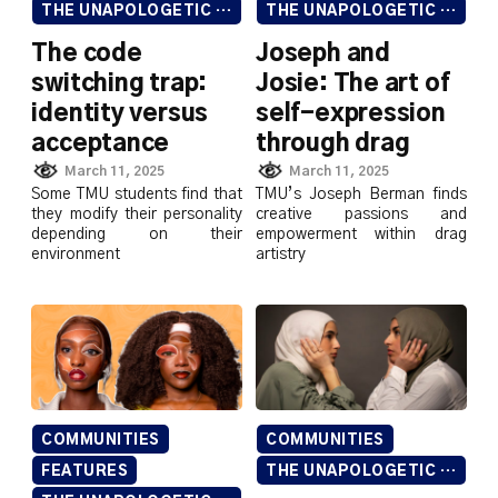
THE UNAPOLOGETIC ISSUE
THE UNAPOLOGETIC ISSUE
The code
Joseph and
switching trap:
Josie: The art of
identity versus
self-expression
acceptance
through drag
March 11, 2025
March 11, 2025
Some TMU students find that
TMU’s Joseph Berman finds
they modify their personality
creative passions and
depending on their
empowerment within drag
environment
artistry
COMMUNITIES
COMMUNITIES
FEATURES
THE UNAPOLOGETIC ISSUE