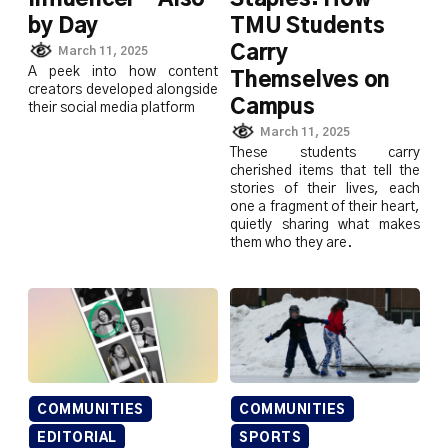
by Day
TMU Students
Carry
March 11, 2025
A peek into how content
Themselves on
creators developed alongside
Campus
their social media platform
March 11, 2025
These students carry
cherished items that tell the
stories of their lives, each
one a fragment of their heart,
quietly sharing what makes
them who they are.
COMMUNITIES
COMMUNITIES
EDITORIAL
SPORTS