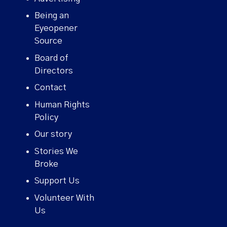
Being an
Eyeopener
Source
Board of
Directors
Contact
Human Rights
Policy
Our story
Stories We
Broke
Support Us
Volunteer With
Us