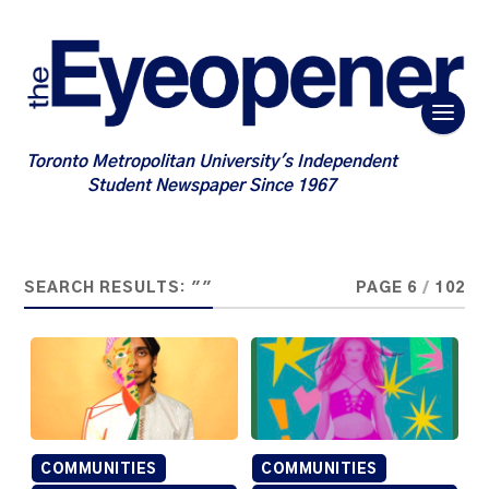
Toronto Metropolitan University's Independent
Student Newspaper Since 1967
SEARCH RESULTS: ""
PAGE 6
/
102
COMMUNITIES
COMMUNITIES