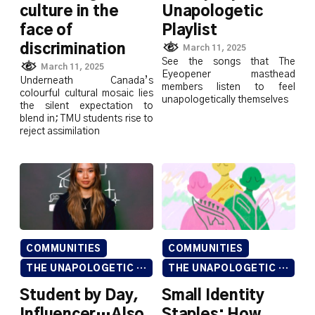
culture in the
Unapologetic
face of
Playlist
discrimination
March 11, 2025
See the songs that The
March 11, 2025
Eyeopener masthead
Underneath Canada’s
members listen to feel
colourful cultural mosaic lies
unapologetically themselves
the silent expectation to
blend in; TMU students rise to
reject assimilation
COMMUNITIES
COMMUNITIES
THE UNAPOLOGETIC ISSUE
THE UNAPOLOGETIC ISSUE
Student by Day,
Small Identity
Influencer…Also
Staples: How