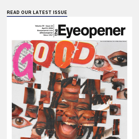
READ OUR LATEST ISSUE