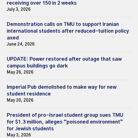
receiving over 150 in 2 weeks
July 3, 2026
Demonstration calls on TMU to support Iranian
international students after reduced-tuition policy
axed
June 24, 2026
UPDATE: Power restored after outage that saw
campus buildings go dark
May 26, 2026
Imperial Pub demolished to make way for new
student residence
May 20, 2026
President of pro-Israel student group sues TMU
for $1.3 million, alleges “poisoned environment”
for Jewish students
May 3, 2026