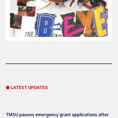
● LATEST UPDATES
TMSU pauses emergency grant applications after