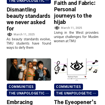
THE UNAPOLOGETIC ISSUE
Faith and Fabric:
Personal
Dismantling
journeys to the
beauty standards
hijab
we never asked
for
March 11, 2025
Living in the West provides
March 11, 2025
unique challenges for Muslim
As beauty standards evolve,
women at TMU
TMU students have found
ways to defy them
COMMUNITIES
COMMUNITIES
THE UNAPOLOGETIC ISSUE
THE UNAPOLOGETIC ISSUE
Embracing
The Eyeopener’s