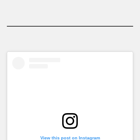
View this post on Instagram