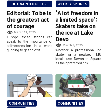
THE UNAPOLOGETIC ISSUE
WEEKLY SPORTS
Editorial: To be is
‘A lot freedom in
the greatest act
a limited space’:
of courage
Skaters take on
the ice at Lake
March 11, 2025
I hope these stories can
Devo
speak to the importance of
March 4, 2025
self-expression in a world
gunning to get rid of it
Whether a professional ice
skater or a newbie, TMU
locals use Devonian Square
as their preferred rink
COMMUNITIES
COMMUNITIES