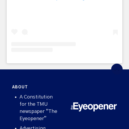
ABOUT
A Constitution
for the TMU
newspaper “The
Eyeopener”
Advertising