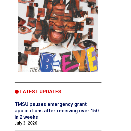
● LATEST UPDATES
TMSU pauses emergency grant
applications after receiving over 150
in 2 weeks
July 3, 2026