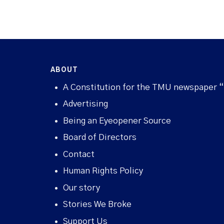
ABOUT
A Constitution for the TMU newspaper 
Advertising
Being an Eyeopener Source
Board of Directors
Contact
Human Rights Policy
Our story
Stories We Broke
Support Us