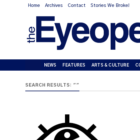
Home
Archives
Contact
Stories We Broke!
NEWS
FEATURES
ARTS & CULTURE
C
SEARCH RESULTS: ""