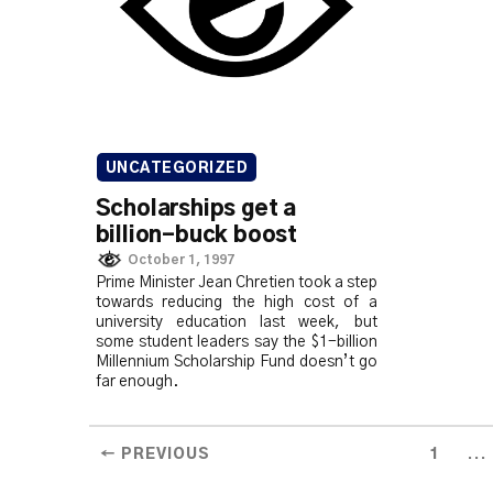
UNCATEGORIZED
Scholarships get a
billion-buck boost
October 1, 1997
Prime Minister Jean Chretien took a step
towards reducing the high cost of a
university education last week, but
some student leaders say the $1-billion
Millennium Scholarship Fund doesn’t go
far enough.
...
← PREVIOUS
1