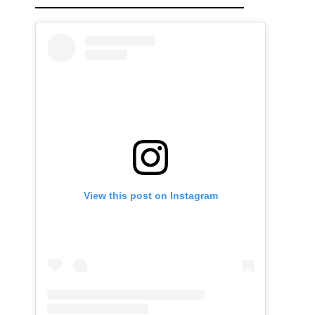
View this post on Instagram