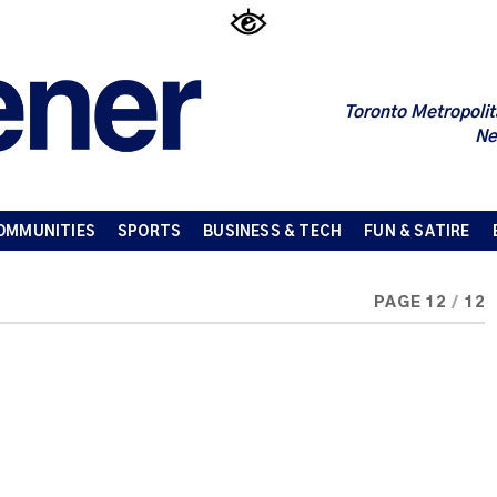
Toronto Metropolit
Ne
OMMUNITIES
SPORTS
BUSINESS & TECH
FUN & SATIRE
PAGE 12
/
12