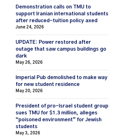
Demonstration calls on TMU to
support Iranian international students
after reduced-tuition policy axed
June 24, 2026
UPDATE: Power restored after
outage that saw campus buildings go
dark
May 26, 2026
Imperial Pub demolished to make way
for new student residence
May 20, 2026
President of pro-Israel student group
sues TMU for $1.3 million, alleges
“poisoned environment” for Jewish
students
May 3, 2026