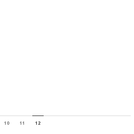
10
11
12