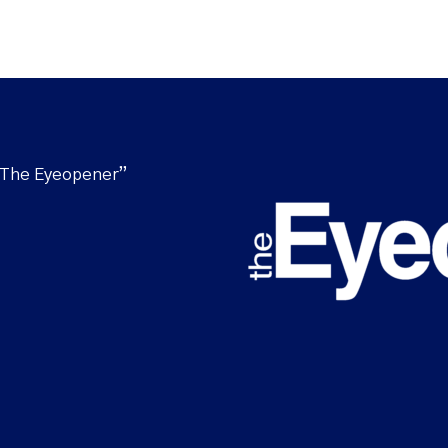
“The Eyeopener”