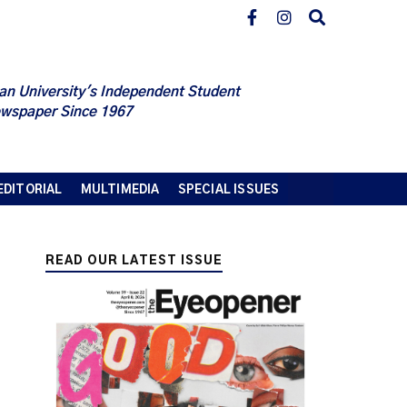
an University's Independent Student
wspaper Since 1967
EDITORIAL
MULTIMEDIA
SPECIAL ISSUES
READ OUR LATEST ISSUE