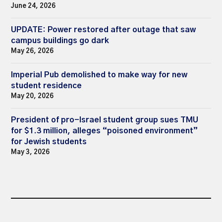
June 24, 2026
UPDATE: Power restored after outage that saw
campus buildings go dark
May 26, 2026
Imperial Pub demolished to make way for new
student residence
May 20, 2026
President of pro-Israel student group sues TMU
for $1.3 million, alleges “poisoned environment”
for Jewish students
May 3, 2026