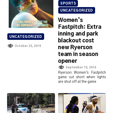
SPORTS
UNCATEGORIZED
Women’s
Fastpitch: Extra
inning and park
UNCATEGORIZED
blackout cost
October 23, 2019
new Ryerson
team in season
opener
September 10, 2016
Ryerson Women's Fastpitch
game cut short when lights
are shut off at the game