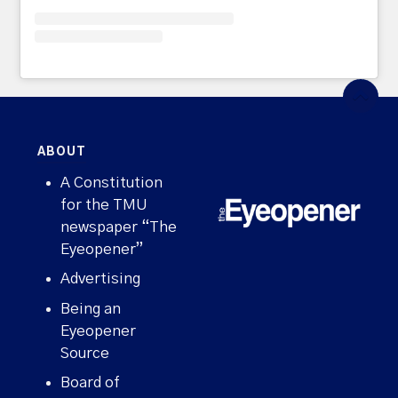
ABOUT
A Constitution
for the TMU
newspaper “The
Eyeopener”
Advertising
Being an
Eyeopener
Source
Board of