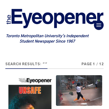
Toronto Metropolitan University's Independent
Student Newspaper Since 1967
SEARCH RESULTS: ""
PAGE 1
/
12