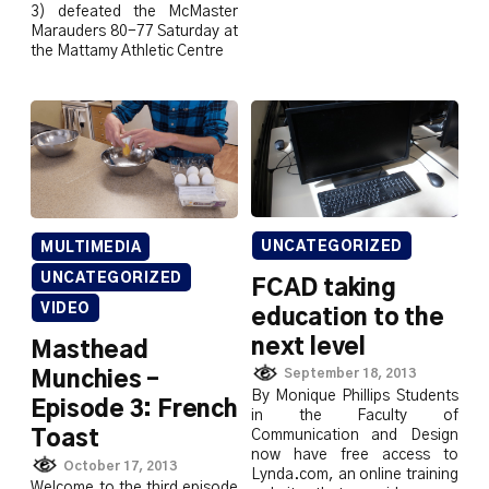
3) defeated the McMaster
Marauders 80-77 Saturday at
the Mattamy Athletic Centre
UNCATEGORIZED
MULTIMEDIA
UNCATEGORIZED
FCAD taking
VIDEO
education to the
next level
Masthead
September 18, 2013
Munchies –
By Monique Phillips Students
Episode 3: French
in the Faculty of
Toast
Communication and Design
now have free access to
October 17, 2013
Lynda.com, an online training
Welcome to the third episode