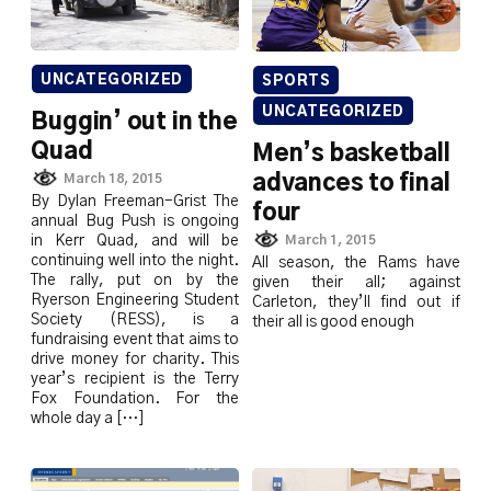
UNCATEGORIZED
SPORTS
UNCATEGORIZED
Buggin’ out in the
Quad
Men’s basketball
March 18, 2015
advances to final
By Dylan Freeman-Grist The
four
annual Bug Push is ongoing
in Kerr Quad, and will be
March 1, 2015
continuing well into the night.
All season, the Rams have
The rally, put on by the
given their all; against
Ryerson Engineering Student
Carleton, they’ll find out if
Society (RESS), is a
their all is good enough
fundraising event that aims to
drive money for charity. This
year’s recipient is the Terry
Fox Foundation. For the
whole day a […]