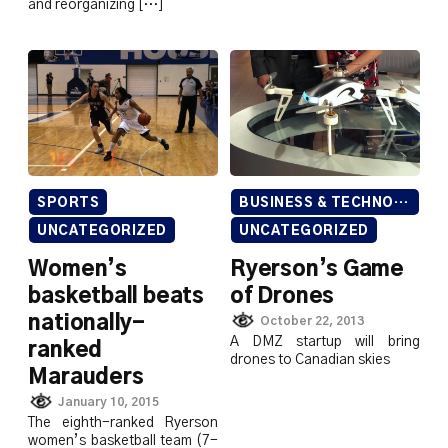
and reorganizing […]
SPORTS
BUSINESS & TECHNOLOGY
UNCATEGORIZED
UNCATEGORIZED
Women’s
Ryerson’s Game
basketball beats
of Drones
nationally-
October 22, 2013
A DMZ startup will bring
ranked
drones to Canadian skies
Marauders
January 10, 2015
The eighth-ranked Ryerson
women’s basketball team (7-