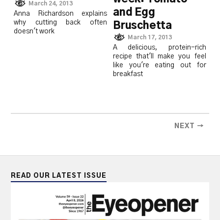
March 24, 2013
and Egg
Anna Richardson explains
why cutting back often
Bruschetta
doesn't work
March 17, 2013
A delicious, protein-rich
recipe that'll make you feel
like you're eating out for
breakfast
NEXT →
READ OUR LATEST ISSUE