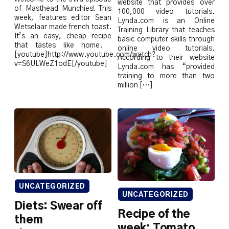
website that provides over
of Masthead Munchies! This
100,000 video tutorials.
week, features editor Sean
Lynda.com is an Online
Wetselaar made french toast.
Training Library that teaches
It’s an easy, cheap recipe
basic computer skills through
that tastes like home.
online video tutorials.
[youtube]http://www.youtube.com/watch?
According to their website
v=S6ULWeZ1odE[/youtube]
Lynda.com has “provided
training to more than two
million […]
UNCATEGORIZED
UNCATEGORIZED
Diets: Swear off
Recipe of the
them
week: Tomato