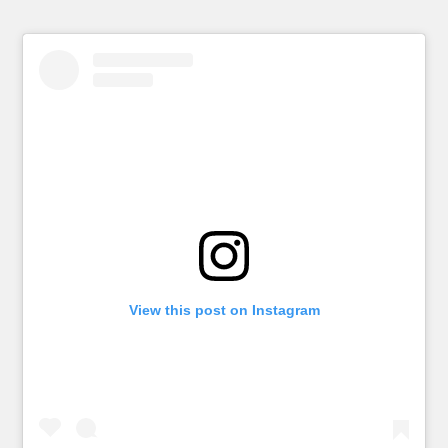
View this post on Instagram