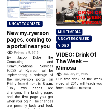
UNCATEGORIZED
MULTIMEDIA
New my.ryerson
UNCATEGORIZED
pages, coming to
a portal near you
VIDEO
February 5, 2015
VIDEO: Drink Of
By Jacob Dubé The
The Week —
Computing and
Communications Services
Mimosa
(CCS) at Ryerson will be
January 20, 2015
implementing a redesign of
Our first drink of the week
the my.ryerson portal on
video of 2015 will teach you
Friday from 6 a.m. to 8 a.m.
how to make a mimosa
“Only two pages are
changing. The landing page,
and the first page you get
when you log in. The changes
are primarily look and feel,