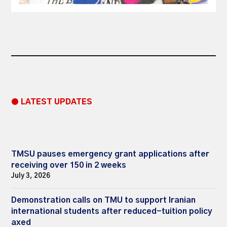
● LATEST UPDATES
TMSU pauses emergency grant applications after
receiving over 150 in 2 weeks
July 3, 2026
Demonstration calls on TMU to support Iranian
international students after reduced-tuition policy
axed