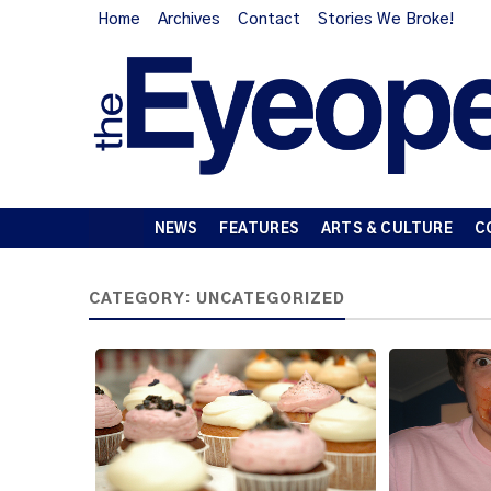
Home
Archives
Contact
Stories We Broke!
NEWS
FEATURES
ARTS & CULTURE
C
CATEGORY:
UNCATEGORIZED