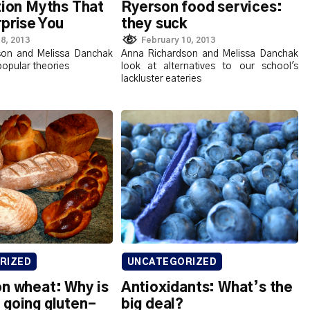
tion Myths That
Ryerson food services:
prise You
they suck
8, 2013
February 10, 2013
son and Melissa Danchak
Anna Richardson and Melissa Danchak
opular theories
look at alternatives to our school's
lackluster eateries
RIZED
UNCATEGORIZED
on wheat: Why is
Antioxidants: What’s the
 going gluten-
big deal?