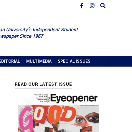
an University's Independent Student
wspaper Since 1967
EDITORIAL
MULTIMEDIA
SPECIAL ISSUES
READ OUR LATEST ISSUE