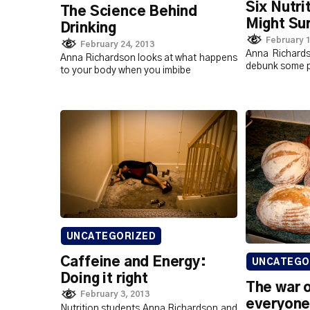
Six Nutri
The Science Behind
Might Sur
Drinking
February 1
February 24, 2013
Anna Richard
Anna Richardson looks at what happens
debunk some p
to your body when you imbibe
UNCATEGORIZED
Caffeine and Energy:
UNCATEGO
Doing it right
The war 
February 3, 2013
everyone
Nutrition students Anna Richardson and