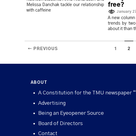
free?
Melissa Danchak tackle our relationship
with caffeine
January 27
A new column 
trends by tw
about it than 
← PREVIOUS
1
2
ABOUT
A Constitution for the TMU newspaper 
Advertising
Being an Eyeopener Source
Board of Directors
Contact