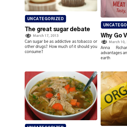
UNCATEGORIZED
UNCATEGO
The great sugar debate
Why Go 
March 17, 2013
Can sugar be as addictive as tobacco or
March 10,
other drugs? How much of it should you
Anna Richa
consume?
advantages and 
earth