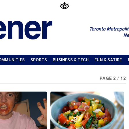
Toronto Metropolit
Ne
OMMUNITIES
SPORTS
BUSINESS & TECH
FUN & SATIRE
PAGE 2
/
12