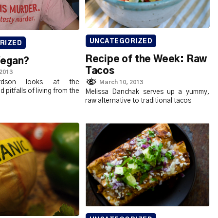
UNCATEGORIZED
RIZED
Recipe of the Week: Raw
Vegan?
Tacos
 2013
rdson looks at the
March 10, 2013
pitfalls of living from the
Melissa Danchak serves up a yummy,
raw alternative to traditional tacos