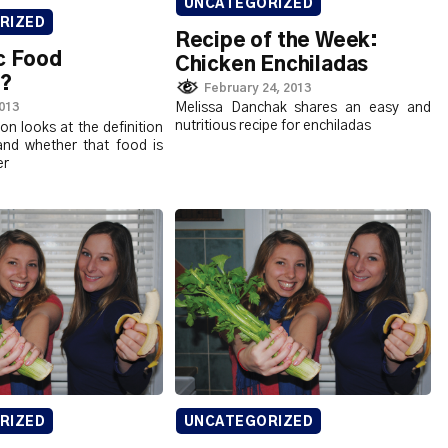
UNCATEGORIZED
RIZED
Recipe of the Week:
c Food
Chicken Enchiladas
r?
February 24, 2013
2013
Melissa Danchak shares an easy and
nutritious recipe for enchiladas
n looks at the definition
and whether that food is
er
RIZED
UNCATEGORIZED