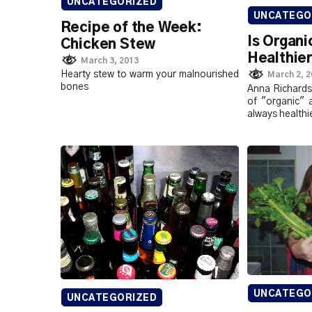
UNCATEGORIZED
UNCATEGO
Recipe of the Week:
Is Organi
Chicken Stew
Healthie
March 3, 2013
Hearty stew to warm your malnourished
March 2, 
bones
Anna Richardso
of "organic" 
always healthi
UNCATEGO
UNCATEGORIZED