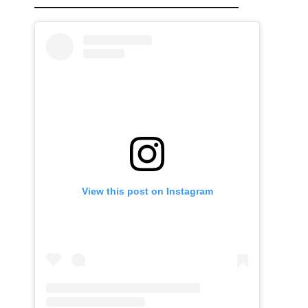
View this post on Instagram