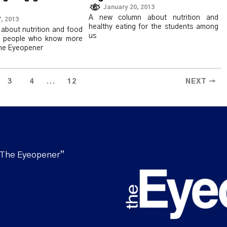
January 20, 2013
A new column about nutrition and
, 2013
healthy eating for the students among
about nutrition and food
us
o people who know more
the Eyeopener
...
3
4
12
NEXT →
“The Eyeopener”