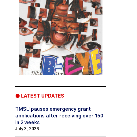
● LATEST UPDATES
TMSU pauses emergency grant
applications after receiving over 150
in 2 weeks
July 3, 2026