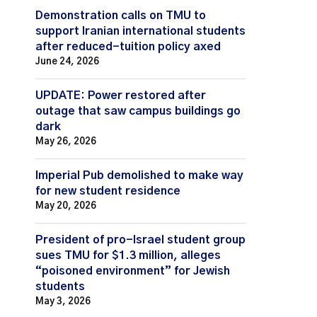
Demonstration calls on TMU to
support Iranian international students
after reduced-tuition policy axed
June 24, 2026
UPDATE: Power restored after
outage that saw campus buildings go
dark
May 26, 2026
Imperial Pub demolished to make way
for new student residence
May 20, 2026
President of pro-Israel student group
sues TMU for $1.3 million, alleges
“poisoned environment” for Jewish
students
May 3, 2026