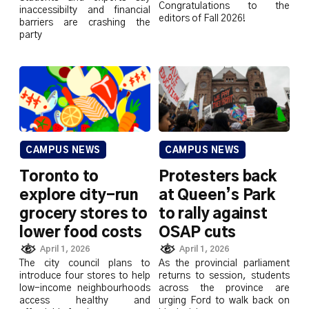
Congratulations to the
inaccessibilty and financial
editors of Fall 2026!
barriers are crashing the
party
CAMPUS NEWS
CAMPUS NEWS
Toronto to
Protesters back
explore city-run
at Queen’s Park
grocery stores to
to rally against
lower food costs
OSAP cuts
April 1, 2026
April 1, 2026
The city council plans to
As the provincial parliament
introduce four stores to help
returns to session, students
low-income neighbourhoods
across the province are
access healthy and
urging Ford to walk back on