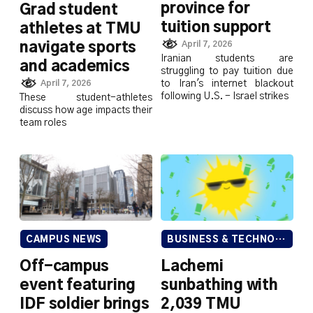
province for
Grad student
tuition support
athletes at TMU
April 7, 2026
navigate sports
Iranian students are
and academics
struggling to pay tuition due
to Iran's internet blackout
April 7, 2026
following U.S. - Israel strikes
These student-athletes
discuss how age impacts their
team roles
CAMPUS NEWS
BUSINESS & TECHNOLOGY
Off-campus
Lachemi
event featuring
sunbathing with
IDF soldier brings
2,039 TMU