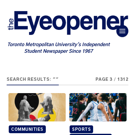
Toronto Metropolitan University's Independent
Student Newspaper Since 1967
SEARCH RESULTS: ""
PAGE 3
/
1312
COMMUNITIES
SPORTS