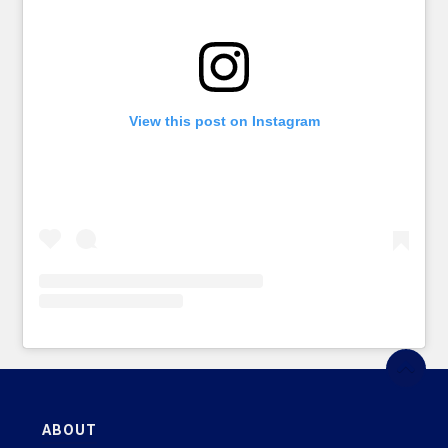
View this post on Instagram
ABOUT