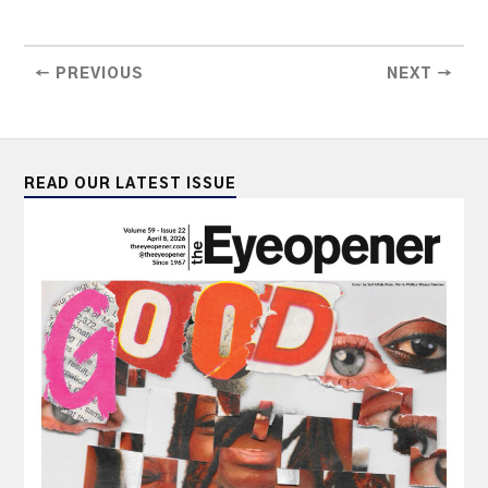
← PREVIOUS
NEXT →
READ OUR LATEST ISSUE