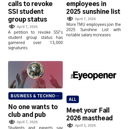
calls to revoke
employees in
SSI student
2025 sunshine list
group status
April 7, 2026
More TMU employees join the
April 7, 2026
2025 Sunshine List with
A petition to revoke SSI’s
notable salary increases
student group status has
garnered over 13,000
signatures
BUSINESS & TECHNOLOGY
ALL
No one wants to
Meet your Fall
club and pub
2026 masthead
April 7, 2026
April 3, 2026
Students and experts say