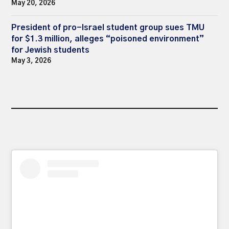
May 20, 2026
President of pro-Israel student group sues TMU
for $1.3 million, alleges “poisoned environment”
for Jewish students
May 3, 2026