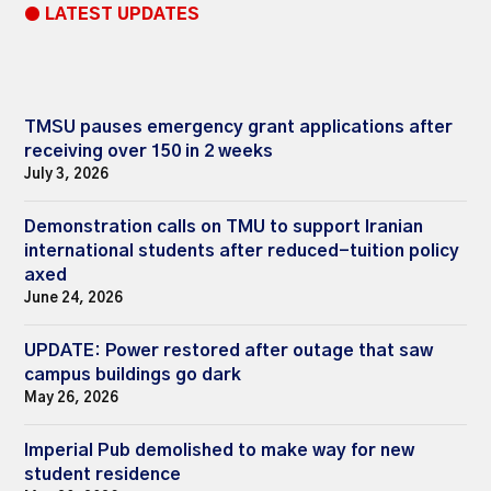
● LATEST UPDATES
TMSU pauses emergency grant applications after
receiving over 150 in 2 weeks
July 3, 2026
Demonstration calls on TMU to support Iranian
international students after reduced-tuition policy
axed
June 24, 2026
UPDATE: Power restored after outage that saw
campus buildings go dark
May 26, 2026
Imperial Pub demolished to make way for new
student residence