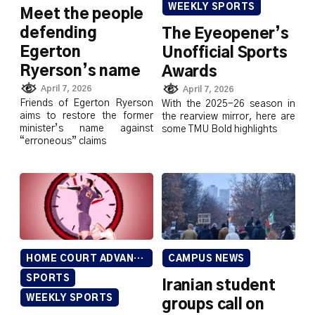
WEEKLY SPORTS
Meet the people
defending
The Eyeopener’s
Egerton
Unofficial Sports
Ryerson’s name
Awards
April 7, 2026
April 7, 2026
Friends of Egerton Ryerson
With the 2025-26 season in
aims to restore the former
the rearview mirror, here are
minister’s name against
some TMU Bold highlights
“erroneous” claims
HOME COURT ADVANTAGE
CAMPUS NEWS
SPORTS
Iranian student
WEEKLY SPORTS
groups call on