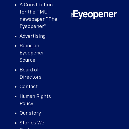
A Constitution
for the TMU
newspaper “The
Eyeopener”
Advertising
Being an
Eyeopener
Source
Board of
Directors
Contact
Human Rights
Policy
Our story
Stories We