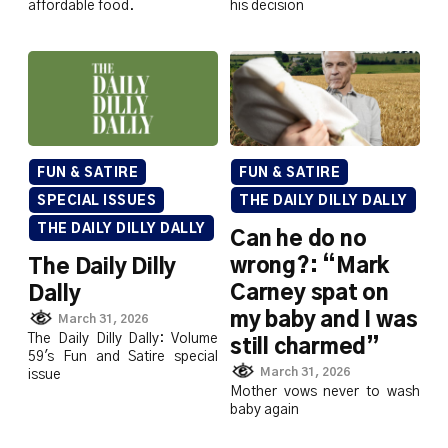
affordable food.
his decision
FUN & SATIRE
FUN & SATIRE
SPECIAL ISSUES
THE DAILY DILLY DALLY
THE DAILY DILLY DALLY
Can he do no
wrong?: “Mark
The Daily Dilly
Carney spat on
Dally
my baby and I was
March 31, 2026
The Daily Dilly Dally: Volume
still charmed”
59's Fun and Satire special
March 31, 2026
issue
Mother vows never to wash
baby again