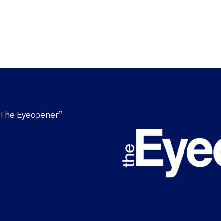
“The Eyeopener”