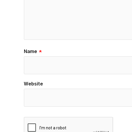
Name
*
Website