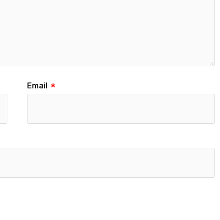
Email
*