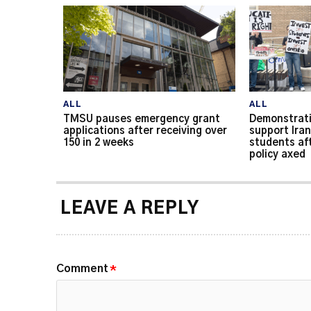
ALL
ALL
TMSU pauses emergency grant
Demonstrati
applications after receiving over
support Iran
150 in 2 weeks
students af
policy axed
LEAVE A REPLY
Comment
*