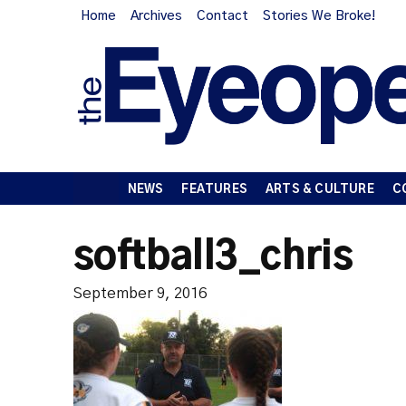
Home
Archives
Contact
Stories We Broke!
NEWS
FEATURES
ARTS & CULTURE
C
softball3_chris
September 9, 2016