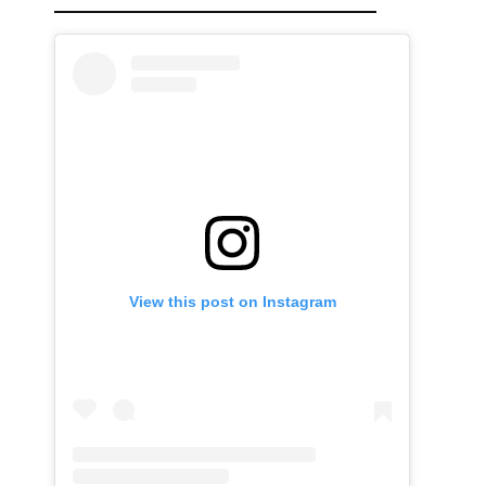
View this post on Instagram