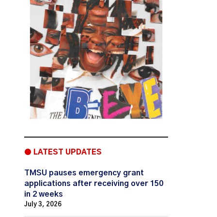
● LATEST UPDATES
TMSU pauses emergency grant
applications after receiving over 150
in 2 weeks
July 3, 2026