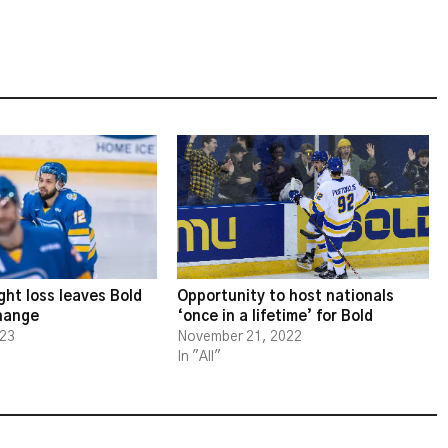
ght loss leaves Bold
Opportunity to host nationals
change
‘once in a lifetime’ for Bold
023
November 21, 2022
In "All"