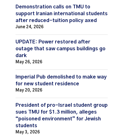
Demonstration calls on TMU to
support Iranian international students
after reduced-tuition policy axed
June 24, 2026
UPDATE: Power restored after
outage that saw campus buildings go
dark
May 26, 2026
Imperial Pub demolished to make way
for new student residence
May 20, 2026
President of pro-Israel student group
sues TMU for $1.3 million, alleges
“poisoned environment” for Jewish
students
May 3, 2026