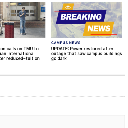
CAMPUS NEWS
on calls on TMU to
UPDATE: Power restored after
ian international
outage that saw campus buildings
ter reduced-tuition
go dark