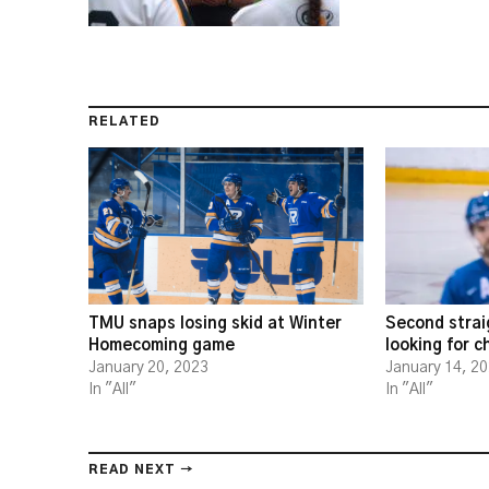
RELATED
TMU snaps losing skid at Winter
Second strai
Homecoming game
looking for 
January 20, 2023
January 14, 2
In "All"
In "All"
READ NEXT →