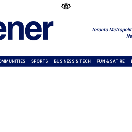
Toronto Metropolit
Ne
OMMUNITIES
SPORTS
BUSINESS & TECH
FUN & SATIRE