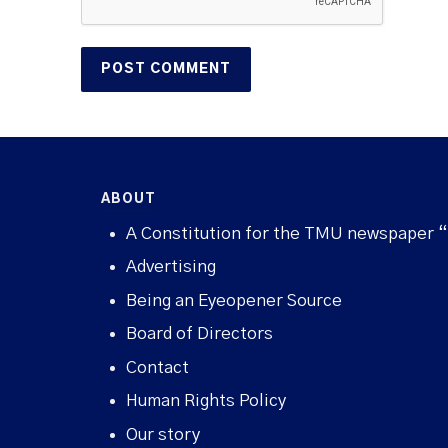
ABOUT
A Constitution for the TMU newspaper 
Advertising
Being an Eyeopener Source
Board of Directors
Contact
Human Rights Policy
Our story