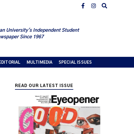
an University's Independent Student
wspaper Since 1967
EDITORIAL
MULTIMEDIA
SPECIAL ISSUES
READ OUR LATEST ISSUE