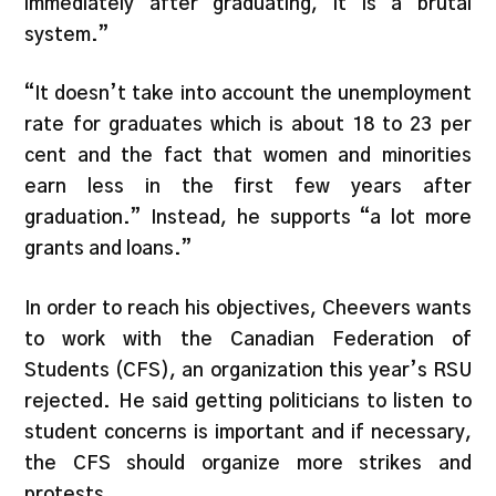
immediately after graduating, it is a brutal
system.”
“It doesn’t take into account the unemployment
rate for graduates which is about 18 to 23 per
cent and the fact that women and minorities
earn less in the first few years after
graduation.” Instead, he supports “a lot more
grants and loans.”
In order to reach his objectives, Cheevers wants
to work with the Canadian Federation of
Students (CFS), an organization this year’s RSU
rejected. He said getting politicians to listen to
student concerns is important and if necessary,
the CFS should organize more strikes and
protests.