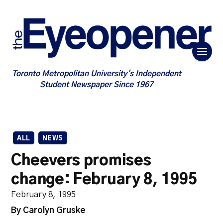
Toronto Metropolitan University's Independent
Student Newspaper Since 1967
ALL
NEWS
Cheevers promises
change: February 8, 1995
February 8, 1995
By Carolyn Gruske