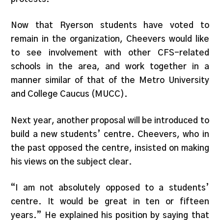
Now that Ryerson students have voted to
remain in the organization, Cheevers would like
to see involvement with other CFS-related
schools in the area, and work together in a
manner similar of that of the Metro University
and College Caucus (MUCC).
Next year, another proposal will be introduced to
build a new students’ centre. Cheevers, who in
the past opposed the centre, insisted on making
his views on the subject clear.
“I am not absolutely opposed to a students’
centre. It would be great in ten or fifteen
years.” He explained his position by saying that