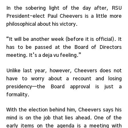
In the sobering light of the day after, RSU
President-elect Paul Cheevers is a little more
philosophical about his victory.
“It will be another week (before it is official). It
has to be passed at the Board of Directors
meeting. It’s a deja vu feeling.”
Unlike last year, however, Cheevers does not
have to worry about a recount and losing
presidency—the Board approval is just a
formality.
With the election behind him, Cheevers says his
mind is on the job that lies ahead. One of the
early items on the agenda is a meeting with