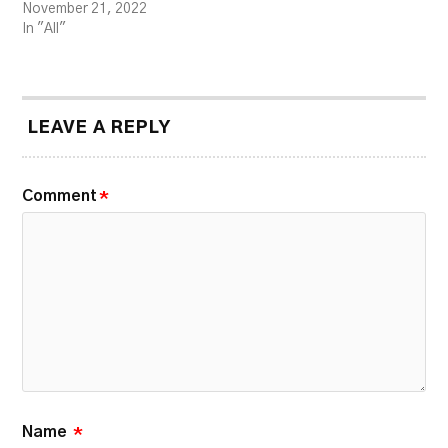
November 21, 2022
In "All"
LEAVE A REPLY
Comment
*
Name
*