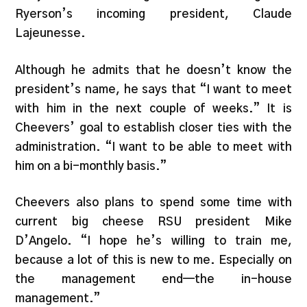
Ryerson’s incoming president, Claude
Lajeunesse.
Although he admits that he doesn’t know the
president’s name, he says that “I want to meet
with him in the next couple of weeks.” It is
Cheevers’ goal to establish closer ties with the
administration. “I want to be able to meet with
him on a bi-monthly basis.”
Cheevers also plans to spend some time with
current big cheese RSU president Mike
D’Angelo. “I hope he’s willing to train me,
because a lot of this is new to me. Especially on
the management end—the in-house
management.”