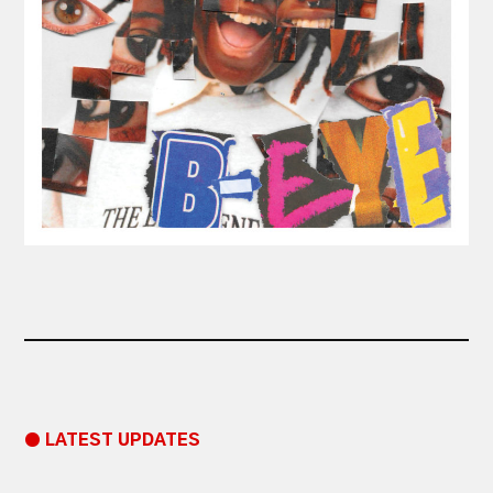
● LATEST UPDATES