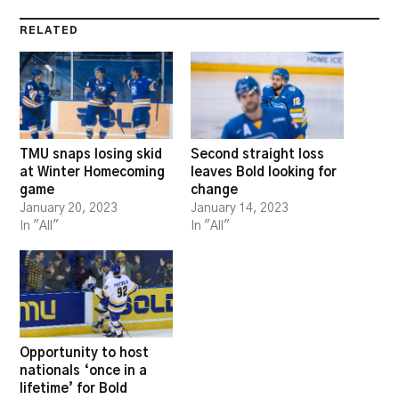
RELATED
TMU snaps losing skid
Second straight loss
at Winter Homecoming
leaves Bold looking for
game
change
January 20, 2023
January 14, 2023
In "All"
In "All"
Opportunity to host
nationals ‘once in a
lifetime’ for Bold