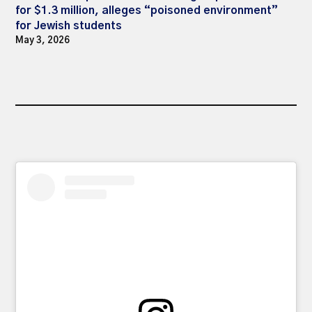
for $1.3 million, alleges “poisoned environment”
for Jewish students
May 3, 2026