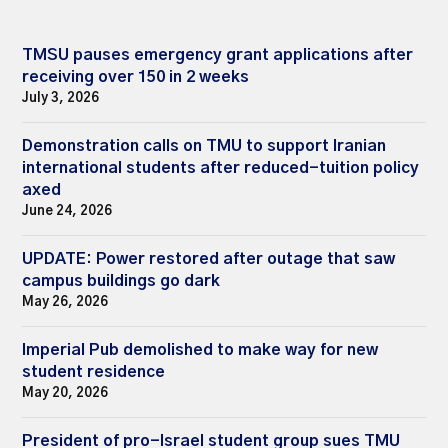
TMSU pauses emergency grant applications after
receiving over 150 in 2 weeks
July 3, 2026
Demonstration calls on TMU to support Iranian
international students after reduced-tuition policy
axed
June 24, 2026
UPDATE: Power restored after outage that saw
campus buildings go dark
May 26, 2026
Imperial Pub demolished to make way for new
student residence
May 20, 2026
President of pro-Israel student group sues TMU