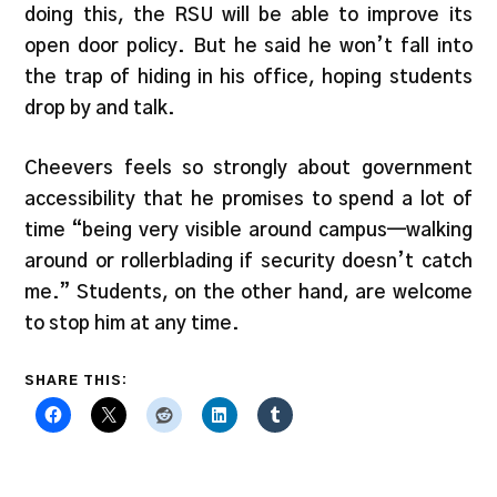
doing this, the RSU will be able to improve its
open door policy. But he said he won’t fall into
the trap of hiding in his office, hoping students
drop by and talk.
Cheevers feels so strongly about government
accessibility that he promises to spend a lot of
time “being very visible around campus—walking
around or rollerblading if security doesn’t catch
me.” Students, on the other hand, are welcome
to stop him at any time.
SHARE THIS: