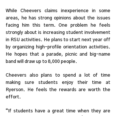
While Cheevers claims inexperience in some
areas, he has strong opinions about the issues
facing him this term. One problem he feels
strongly about is increasing student involvement
in RSU activities. He plans to start next year off
by organizing high-profile orientation activities.
He hopes that a parade, picnic and big-name
band will draw up to 8,000 people.
Cheevers also plans to spend a lot of time
making sure students enjoy their time at
Ryerson. He feels the rewards are worth the
effort.
“If students have a great time when they are