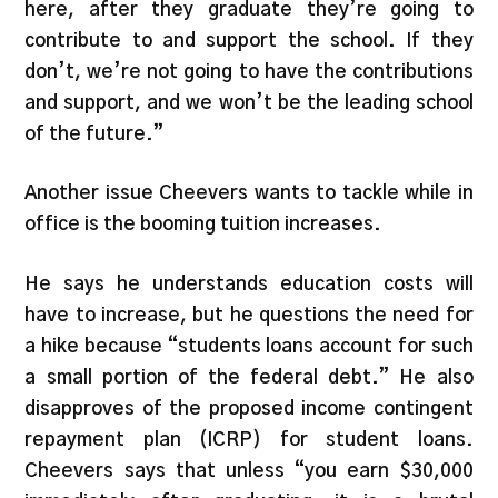
here, after they graduate they’re going to
contribute to and support the school. If they
don’t, we’re not going to have the contributions
and support, and we won’t be the leading school
of the future.”
Another issue Cheevers wants to tackle while in
office is the booming tuition increases.
He says he understands education costs will
have to increase, but he questions the need for
a hike because “students loans account for such
a small portion of the federal debt.” He also
disapproves of the proposed income contingent
repayment plan (ICRP) for student loans.
Cheevers says that unless “you earn $30,000