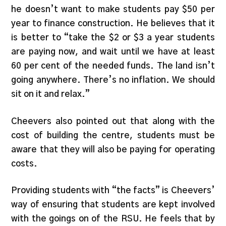
he doesn’t want to make students pay $50 per
year to finance construction. He believes that it
is better to “take the $2 or $3 a year students
are paying now, and wait until we have at least
60 per cent of the needed funds. The land isn’t
going anywhere. There’s no inflation. We should
sit on it and relax.”
Cheevers also pointed out that along with the
cost of building the centre, students must be
aware that they will also be paying for operating
costs.
Providing students with “the facts” is Cheevers’
way of ensuring that students are kept involved
with the goings on of the RSU. He feels that by