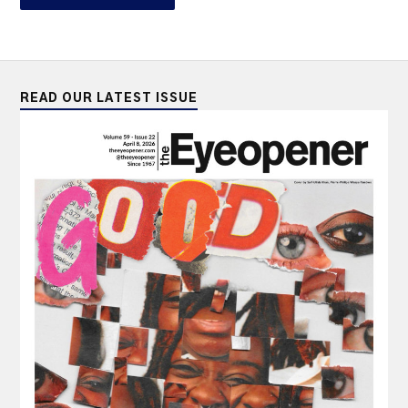
READ OUR LATEST ISSUE