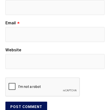
Email
*
Website