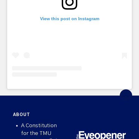
View this post on Instagram
ABOUT
A Constitution
for the TMU