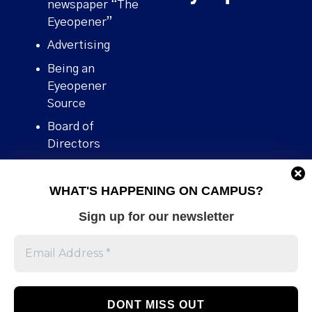
newspaper “The
Eyeopener”
Advertising
Being an
Eyeopener
Source
Board of
Directors
Contact
WHAT'S HAPPENING ON CAMPUS?
Human Rights
Policy
Sign up for our newsletter
Our story
Stories We
Broke
Support Us