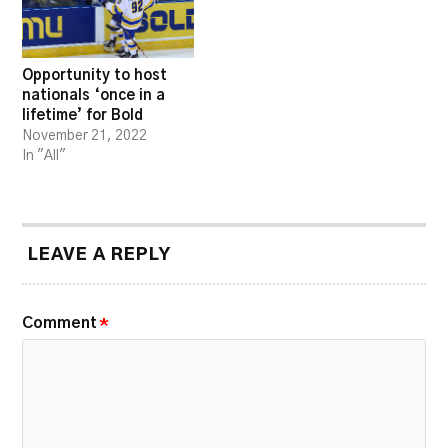
Opportunity to host
nationals ‘once in a
lifetime’ for Bold
November 21, 2022
In "All"
LEAVE A REPLY
Comment
*