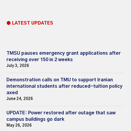
● LATEST UPDATES
TMSU pauses emergency grant applications after
receiving over 150 in 2 weeks
July 3, 2026
Demonstration calls on TMU to support Iranian
international students after reduced-tuition policy
axed
June 24, 2026
UPDATE: Power restored after outage that saw
campus buildings go dark
May 26, 2026