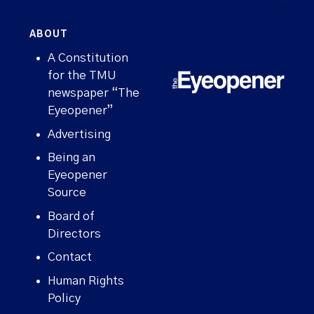
ABOUT
A Constitution
for the TMU
newspaper “The
Eyeopener”
Advertising
Being an
Eyeopener
Source
Board of
Directors
Contact
WHAT'S HAPPENING ON CAMPUS?
Human Rights
Policy
Sign up for our newsletter