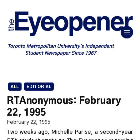
Toronto Metropolitan University's Independent
Student Newspaper Since 1967
ALL
EDITORIAL
RTAnonymous: February
22, 1995
February 22, 1995
Two weeks ago, Michelle Parise, a second-year