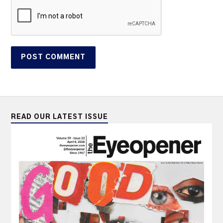
READ OUR LATEST ISSUE