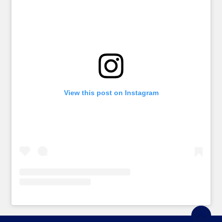
View this post on Instagram