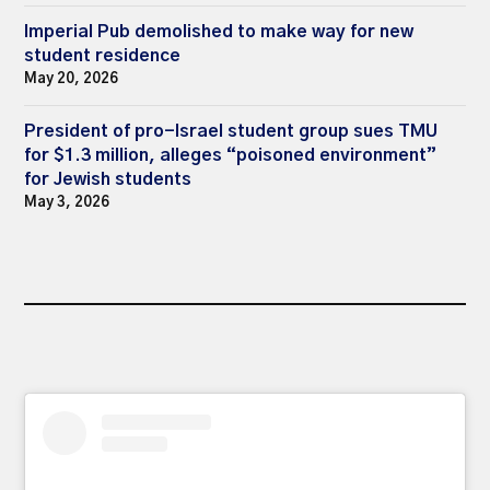
Imperial Pub demolished to make way for new
student residence
May 20, 2026
President of pro-Israel student group sues TMU
for $1.3 million, alleges “poisoned environment”
for Jewish students
May 3, 2026