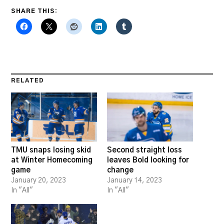
SHARE THIS:
RELATED
TMU snaps losing skid
Second straight loss
at Winter Homecoming
leaves Bold looking for
game
change
January 20, 2023
January 14, 2023
In "All"
In "All"