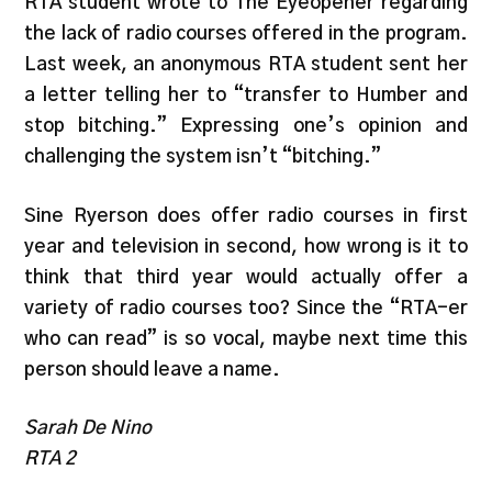
RTA student wrote to The Eyeopener regarding
the lack of radio courses offered in the program.
Last week, an anonymous RTA student sent her
a letter telling her to “transfer to Humber and
stop bitching.” Expressing one’s opinion and
challenging the system isn’t “bitching.”
Sine Ryerson does offer radio courses in first
year and television in second, how wrong is it to
think that third year would actually offer a
variety of radio courses too? Since the “RTA-er
who can read” is so vocal, maybe next time this
person should leave a name.
Sarah De Nino
RTA 2