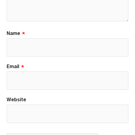
Name
*
Email
*
Website