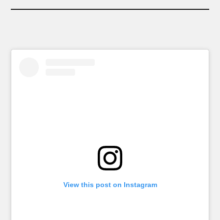
View this post on Instagram