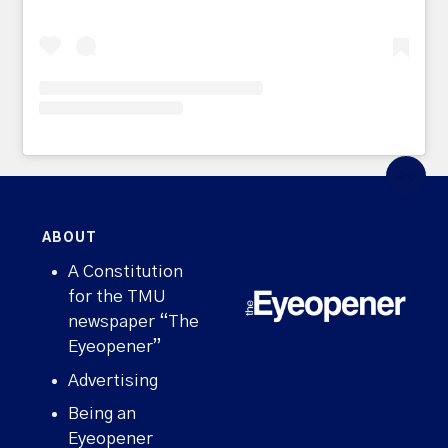
ABOUT
A Constitution
for the TMU
newspaper “The
Eyeopener”
Advertising
Being an
Eyeopener