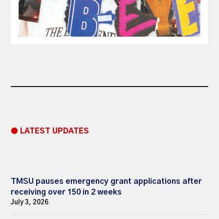
● LATEST UPDATES
TMSU pauses emergency grant applications after
receiving over 150 in 2 weeks
July 3, 2026