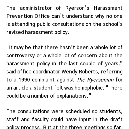
The administrator of Ryerson’s Harassment
Prevention Office can’t understand why no one
is attending public consultations on the school’s
revised harassment policy.
“It may be that there hasn’t been a whole lot of
controversy or a whole lot of concern about the
harassment policy in the last couple of years,”
said office coordinator Wendy Roberts, referring
to a 1990 complaint against
The Ryersonian
for
an article a student felt was homophobic. “There
could be a number of explanations.”
The consultations were scheduled so students,
staff and faculty could have input in the draft
policy process. But at the three meetings so far,