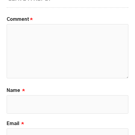
Comment
*
Name
*
Email
*