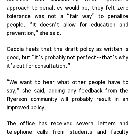
approach to penalties would be, they felt zero
tolerance was not a “fair way” to penalize
people. “It doesn’t allow for education and
prevention,” she said.
Ceddia feels that the draft policy as written is
good, but “it’s probably not perfect…that’s why
it’s out for consultation.”
“We want to hear what other people have to
say,” she said, adding any feedback from the
Ryerson community will probably result in an
improved policy.
The office has received several letters and
telephone calls from students and faculty