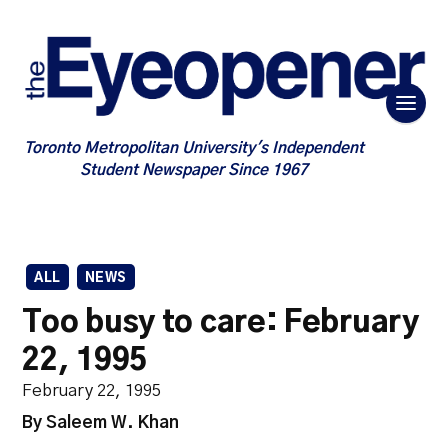
Toronto Metropolitan University's Independent
Student Newspaper Since 1967
ALL
NEWS
Too busy to care: February
22, 1995
February 22, 1995
By Saleem W. Khan