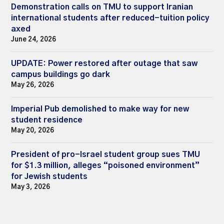
Demonstration calls on TMU to support Iranian
international students after reduced-tuition policy
axed
June 24, 2026
UPDATE: Power restored after outage that saw
campus buildings go dark
May 26, 2026
Imperial Pub demolished to make way for new
student residence
May 20, 2026
President of pro-Israel student group sues TMU
for $1.3 million, alleges “poisoned environment”
for Jewish students
May 3, 2026