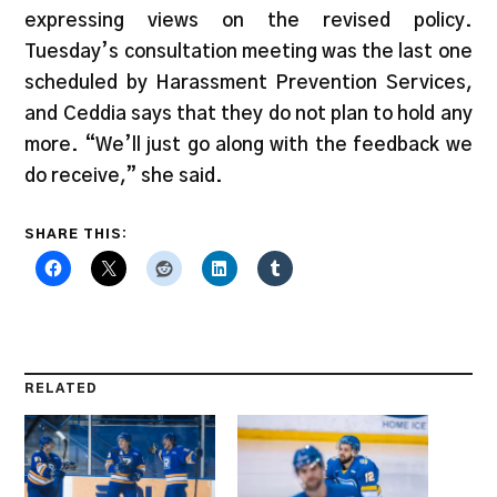
expressing views on the revised policy.
Tuesday’s consultation meeting was the last one
scheduled by Harassment Prevention Services,
and Ceddia says that they do not plan to hold any
more. “We’ll just go along with the feedback we
do receive,” she said.
SHARE THIS:
RELATED