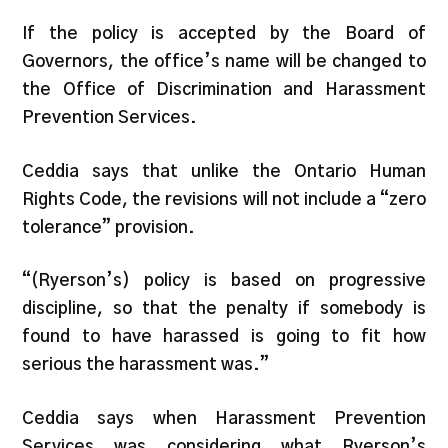
If the policy is accepted by the Board of
Governors, the office’s name will be changed to
the Office of Discrimination and Harassment
Prevention Services.
Ceddia says that unlike the Ontario Human
Rights Code, the revisions will not include a “zero
tolerance” provision.
“(Ryerson’s) policy is based on progressive
discipline, so that the penalty if somebody is
found to have harassed is going to fit how
serious the harassment was.”
Ceddia says when Harassment Prevention
Services was considering what Ryerson’s