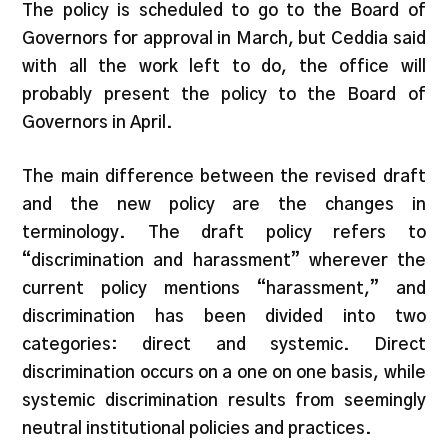
The policy is scheduled to go to the Board of
Governors for approval in March, but Ceddia said
with all the work left to do, the office will
probably present the policy to the Board of
Governors in April.
The main difference between the revised draft
and the new policy are the changes in
terminology. The draft policy refers to
“discrimination and harassment” wherever the
current policy mentions “harassment,” and
discrimination has been divided into two
categories: direct and systemic. Direct
discrimination occurs on a one on one basis, while
systemic discrimination results from seemingly
neutral institutional policies and practices.