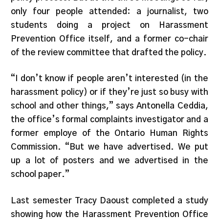
only four people attended: a journalist, two
students doing a project on Harassment
Prevention Office itself, and a former co-chair
of the review committee that drafted the policy.
“I don’t know if people aren’t interested (in the
harassment policy) or if they’re just so busy with
school and other things,” says Antonella Ceddia,
the office’s formal complaints investigator and a
former employe of the Ontario Human Rights
Commission. “But we have advertised. We put
up a lot of posters and we advertised in the
school paper.”
Last semester Tracy Daoust completed a study
showing how the Harassment Prevention Office