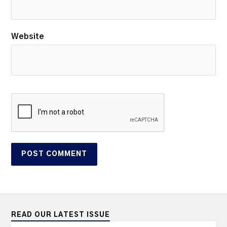
Website
READ OUR LATEST ISSUE