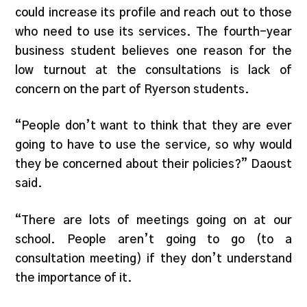
could increase its profile and reach out to those
who need to use its services. The fourth-year
business student believes one reason for the
low turnout at the consultations is lack of
concern on the part of Ryerson students.
“People don’t want to think that they are ever
going to have to use the service, so why would
they be concerned about their policies?” Daoust
said.
“There are lots of meetings going on at our
school. People aren’t going to go (to a
consultation meeting) if they don’t understand
the importance of it.