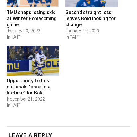
TMU snaps losing skid
Second straight loss
at Winter Homecoming
leaves Bold looking for
game
change
January 20, 2023
January 14, 2023
In "All"
In "All"
Opportunity to host
nationals ‘once in a
lifetime’ for Bold
November 21, 2022
In "All"
LEAVE A REPLY