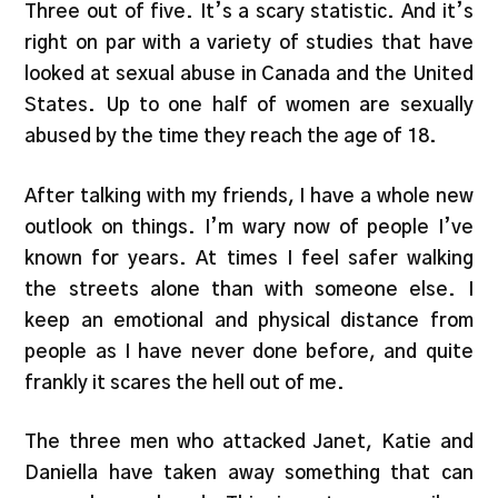
Three out of five. It’s a scary statistic. And it’s
right on par with a variety of studies that have
looked at sexual abuse in Canada and the United
States. Up to one half of women are sexually
abused by the time they reach the age of 18.
After talking with my friends, I have a whole new
outlook on things. I’m wary now of people I’ve
known for years. At times I feel safer walking
the streets alone than with someone else. I
keep an emotional and physical distance from
people as I have never done before, and quite
frankly it scares the hell out of me.
The three men who attacked Janet, Katie and
Daniella have taken away something that can