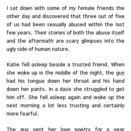
I sat down with some of my female friends the
other day and discovered that three out of five
of us had been sexually abused within the last
few years. Their stories of both the abuse itself
and the aftermath are scary glimpses into the
ugly side of human nature.
Katie fell asleep beside a trusted friend. When
she woke up in the middle of the night, the guy
had his tongue down her throat and his hand
down her pants. In a daze she struggled to get
him off. She fell asleep again and woke up the
next morning a lot less trusting and certainly
more fearful.
The guy sent her love poetry for a year