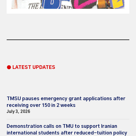
● LATEST UPDATES
TMSU pauses emergency grant applications after
receiving over 150 in 2 weeks
July 3, 2026
Demonstration calls on TMU to support Iranian
international students after reduced-tuition policy