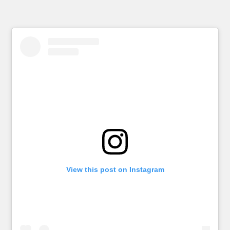
View this post on Instagram