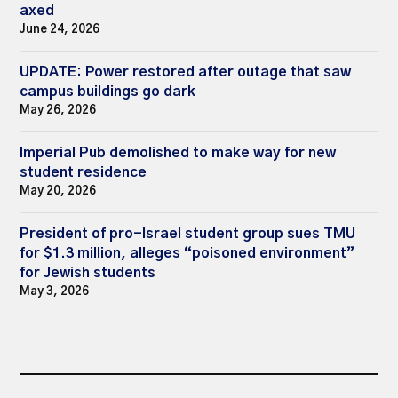
axed
June 24, 2026
UPDATE: Power restored after outage that saw
campus buildings go dark
May 26, 2026
Imperial Pub demolished to make way for new
student residence
May 20, 2026
President of pro-Israel student group sues TMU
for $1.3 million, alleges “poisoned environment”
for Jewish students
May 3, 2026