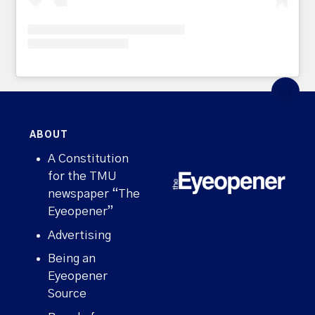
ABOUT
A Constitution
for the TMU
newspaper “The
Eyeopener”
Advertising
Being an
Eyeopener
Source