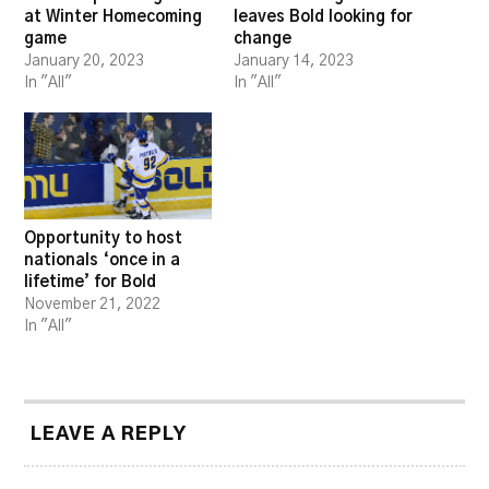
at Winter Homecoming
leaves Bold looking for
game
change
January 20, 2023
January 14, 2023
In "All"
In "All"
Opportunity to host
nationals ‘once in a
lifetime’ for Bold
November 21, 2022
In "All"
LEAVE A REPLY