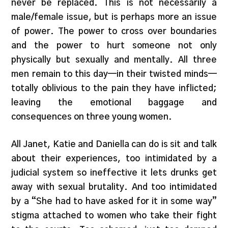
never be replaced. This is not necessarily a
male/female issue, but is perhaps more an issue
of power. The power to cross over boundaries
and the power to hurt someone not only
physically but sexually and mentally. All three
men remain to this day—in their twisted minds—
totally oblivious to the pain they have inflicted;
leaving the emotional baggage and
consequences on three young women.
All Janet, Katie and Daniella can do is sit and talk
about their experiences, too intimidated by a
judicial system so ineffective it lets drunks get
away with sexual brutality. And too intimidated
by a “She had to have asked for it in some way”
stigma attached to women who take their fight