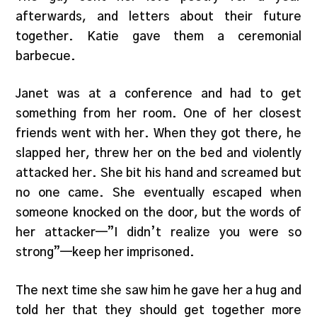
afterwards, and letters about their future
together. Katie gave them a ceremonial
barbecue.
Janet was at a conference and had to get
something from her room. One of her closest
friends went with her. When they got there, he
slapped her, threw her on the bed and violently
attacked her. She bit his hand and screamed but
no one came. She eventually escaped when
someone knocked on the door, but the words of
her attacker—”I didn’t realize you were so
strong”—keep her imprisoned.
The next time she saw him he gave her a hug and
told her that they should get together more