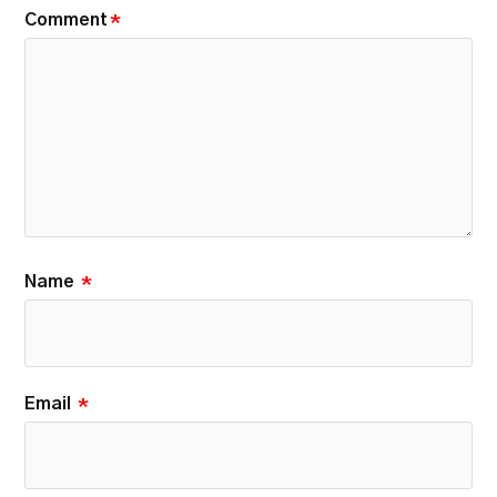
Comment
*
Name
*
Email
*