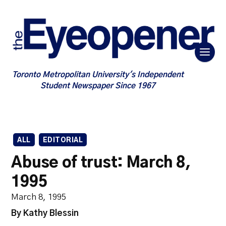
Toronto Metropolitan University's Independent
Student Newspaper Since 1967
ALL
EDITORIAL
Abuse of trust: March 8,
1995
March 8, 1995
By Kathy Blessin