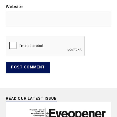
Website
READ OUR LATEST ISSUE