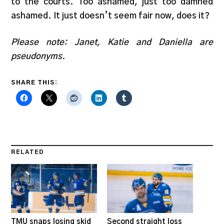
to the courts. Too ashamed, just too damned
ashamed. It just doesn’t seem fair now, does it?
Please note: Janet, Katie and Daniella are
pseudonyms.
SHARE THIS:
RELATED
TMU snaps losing skid
Second straight loss