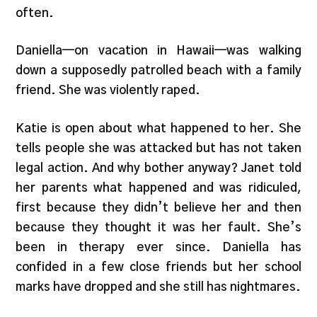
often.
Daniella—on vacation in Hawaii—was walking
down a supposedly patrolled beach with a family
friend. She was violently raped.
Katie is open about what happened to her. She
tells people she was attacked but has not taken
legal action. And why bother anyway? Janet told
her parents what happened and was ridiculed,
first because they didn’t believe her and then
because they thought it was her fault. She’s
been in therapy ever since. Daniella has
confided in a few close friends but her school
marks have dropped and she still has nightmares.