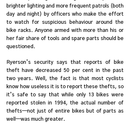
brighter lighting and more frequent patrols (both
day and night) by officers who make the effort
to watch for suspicious behaviour around the
bike racks. Anyone armed with more than his or
her fair share of tools and spare parts should be
questioned.
Ryerson’s security says that reports of bike
theft have decreased 50 per cent in the past
two years. Well, the fact is that most cyclists
know how useless it is to report these thefts, so
it’s safe to say that while only 13 bikes were
reported stolen in 1994, the actual number of
thefts—not just of entire bikes but of parts as
well—was much greater.