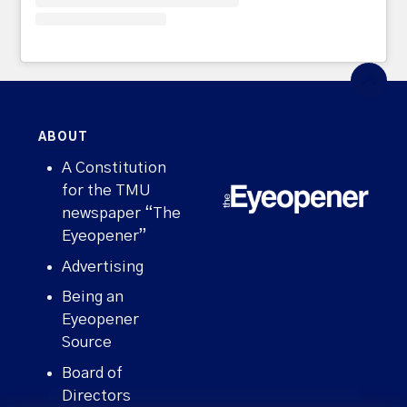
ABOUT
A Constitution
for the TMU
newspaper “The
Eyeopener”
Advertising
Being an
Eyeopener
Source
Board of
Directors