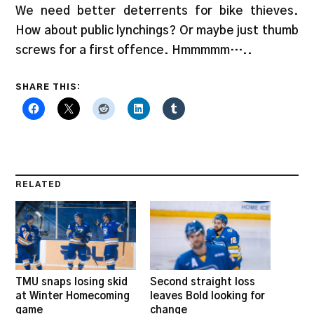
We need better deterrents for bike thieves.
How about public lynchings? Or maybe just thumb
screws for a first offence. Hmmmmm…..
SHARE THIS:
RELATED
TMU snaps losing skid
Second straight loss
at Winter Homecoming
leaves Bold looking for
game
change