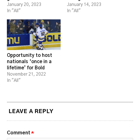
January 20, 2023
January 14, 2023
In "All"
In "All"
Opportunity to host
nationals ‘once in a
lifetime’ for Bold
November 21, 2022
In "All"
LEAVE A REPLY
Comment
*