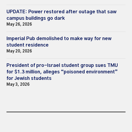
UPDATE: Power restored after outage that saw
campus buildings go dark
May 26, 2026
Imperial Pub demolished to make way for new
student residence
May 20, 2026
President of pro-Israel student group sues TMU
for $1.3 million, alleges “poisoned environment”
for Jewish students
May 3, 2026