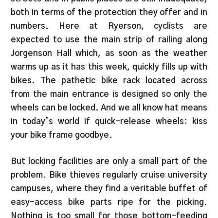
both in terms of the protection they offer and in
numbers. Here at Ryerson, cyclists are
expected to use the main strip of railing along
Jorgenson Hall which, as soon as the weather
warms up as it has this week, quickly fills up with
bikes. The pathetic bike rack located across
from the main entrance is designed so only the
wheels can be locked. And we all know hat means
in today’s world if quick-release wheels: kiss
your bike frame goodbye.
But locking facilities are only a small part of the
problem. Bike thieves regularly cruise university
campuses, where they find a veritable buffet of
easy-access bike parts ripe for the picking.
Nothing is too small for those bottom-feeding