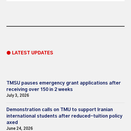
● LATEST UPDATES
TMSU pauses emergency grant applications after
receiving over 150 in 2 weeks
July 3, 2026
Demonstration calls on TMU to support Iranian
international students after reduced-tuition policy
axed
June 24, 2026