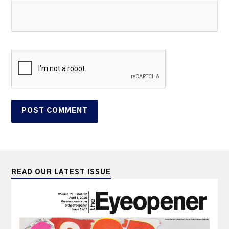
READ OUR LATEST ISSUE