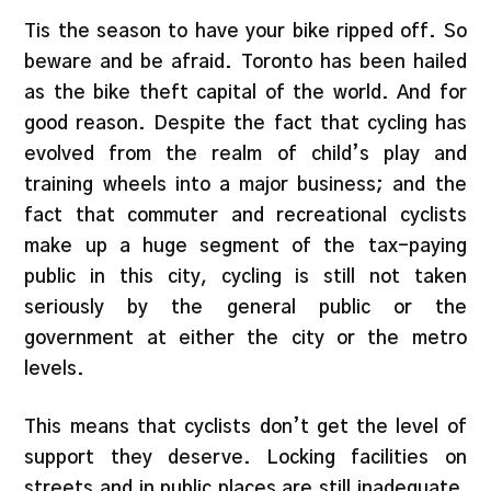
Tis the season to have your bike ripped off. So
beware and be afraid. Toronto has been hailed
as the bike theft capital of the world. And for
good reason. Despite the fact that cycling has
evolved from the realm of child’s play and
training wheels into a major business; and the
fact that commuter and recreational cyclists
make up a huge segment of the tax-paying
public in this city, cycling is still not taken
seriously by the general public or the
government at either the city or the metro
levels.
This means that cyclists don’t get the level of
support they deserve. Locking facilities on
streets and in public places are still inadequate,