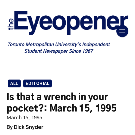
Toronto Metropolitan University's Independent
Student Newspaper Since 1967
ALL
EDITORIAL
Is that a wrench in your
pocket?: March 15, 1995
March 15, 1995
By Dick Snyder