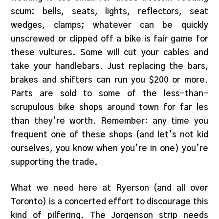
scum: bells, seats, lights, reflectors, seat
wedges, clamps; whatever can be quickly
unscrewed or clipped off a bike is fair game for
these vultures. Some will cut your cables and
take your handlebars. Just replacing the bars,
brakes and shifters can run you $200 or more.
Parts are sold to some of the less-than-
scrupulous bike shops around town for far les
than they’re worth. Remember: any time you
frequent one of these shops (and let’s not kid
ourselves, you know when you’re in one) you’re
supporting the trade.
What we need here at Ryerson (and all over
Toronto) is a concerted effort to discourage this
kind of pilfering. The Jorgenson strip needs