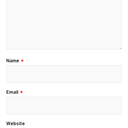
Name
*
Email
*
Website