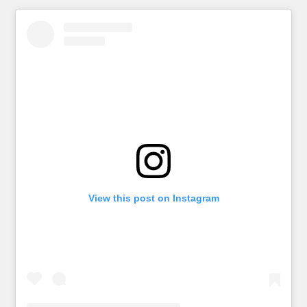
View this post on Instagram