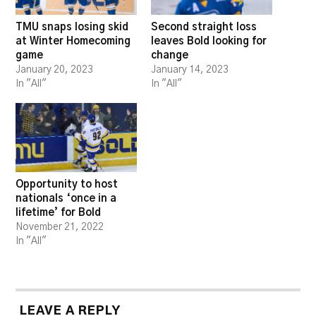
TMU snaps losing skid
Second straight loss
at Winter Homecoming
leaves Bold looking for
game
change
January 20, 2023
January 14, 2023
In "All"
In "All"
Opportunity to host
nationals ‘once in a
lifetime’ for Bold
November 21, 2022
In "All"
LEAVE A REPLY