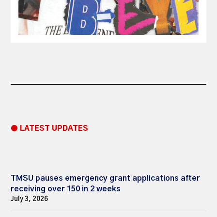
● LATEST UPDATES
TMSU pauses emergency grant applications after
receiving over 150 in 2 weeks
July 3, 2026