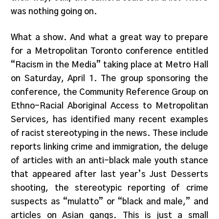
was nothing going on.
What a show. And what a great way to prepare
for a Metropolitan Toronto conference entitled
“Racism in the Media” taking place at Metro Hall
on Saturday, April 1. The group sponsoring the
conference, the Community Reference Group on
Ethno-Racial Aboriginal Access to Metropolitan
Services, has identified many recent examples
of racist stereotyping in the news. These include
reports linking crime and immigration, the deluge
of articles with an anti-black male youth stance
that appeared after last year’s Just Desserts
shooting, the stereotypic reporting of crime
suspects as “mulatto” or “black and male,” and
articles on Asian gangs. This is just a small