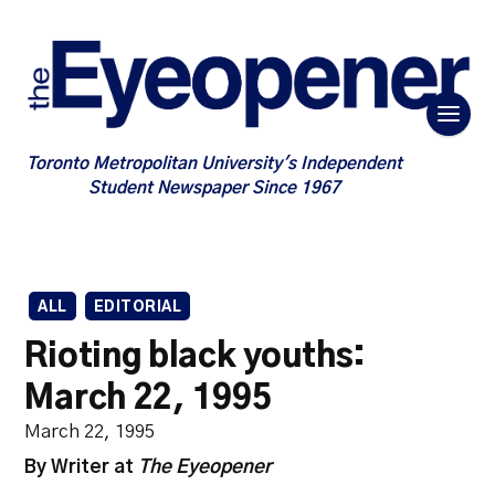
Toronto Metropolitan University's Independent
Student Newspaper Since 1967
ALL
EDITORIAL
Rioting black youths:
March 22, 1995
March 22, 1995
By Writer at
The Eyeopener