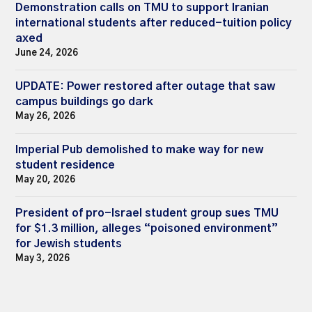
Demonstration calls on TMU to support Iranian
international students after reduced-tuition policy
axed
June 24, 2026
UPDATE: Power restored after outage that saw
campus buildings go dark
May 26, 2026
Imperial Pub demolished to make way for new
student residence
May 20, 2026
President of pro-Israel student group sues TMU
for $1.3 million, alleges “poisoned environment”
for Jewish students
May 3, 2026