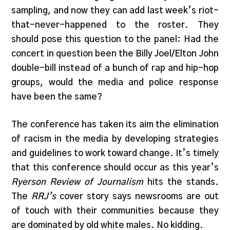
sampling, and now they can add last week’s riot-
that-never-happened to the roster. They
should pose this question to the panel: Had the
concert in question been the Billy Joel/Elton John
double-bill instead of a bunch of rap and hip-hop
groups, would the media and police response
have been the same?
The conference has taken its aim the elimination
of racism in the media by developing strategies
and guidelines to work toward change. It’s timely
that this conference should occur as this year’s
Ryerson Review of Journalism
hits the stands.
The
RRJ’s
cover story says newsrooms are out
of touch with their communities because they
are dominated by old white males. No kidding.