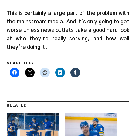
This is certainly a large part of the problem with
the mainstream media. And it’s only going to get
worse unless news outlets take a good hard look
at who they’re really serving, and how well
they’re doing it.
SHARE THIS:
RELATED