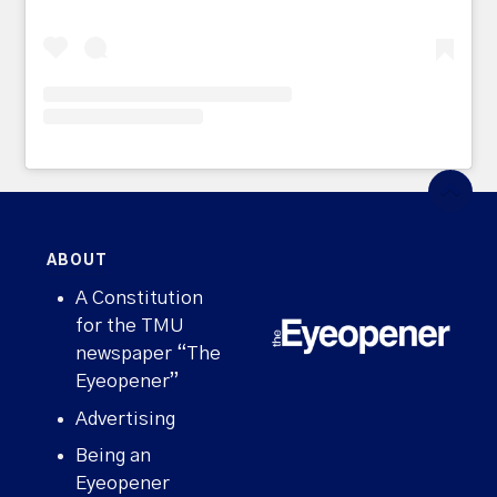
ABOUT
A Constitution
for the TMU
newspaper “The
Eyeopener”
Advertising
Being an
Eyeopener