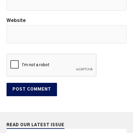
Website
READ OUR LATEST ISSUE