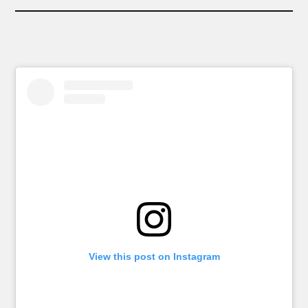
View this post on Instagram