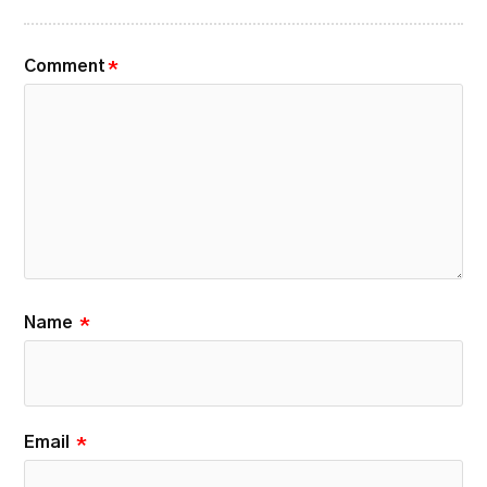
Comment
*
Name
*
Email
*