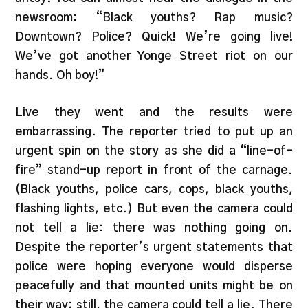
newsroom: “Black youths? Rap music?
Downtown? Police? Quick! We’re going live!
We’ve got another Yonge Street riot on our
hands. Oh boy!”
Live they went and the results were
embarrassing. The reporter tried to put up an
urgent spin on the story as she did a “line-of-
fire” stand-up report in front of the carnage.
(Black youths, police cars, cops, black youths,
flashing lights, etc.) But even the camera could
not tell a lie: there was nothing going on.
Despite the reporter’s urgent statements that
police were hoping everyone would disperse
peacefully and that mounted units might be on
their way; still, the camera could tell a lie. There