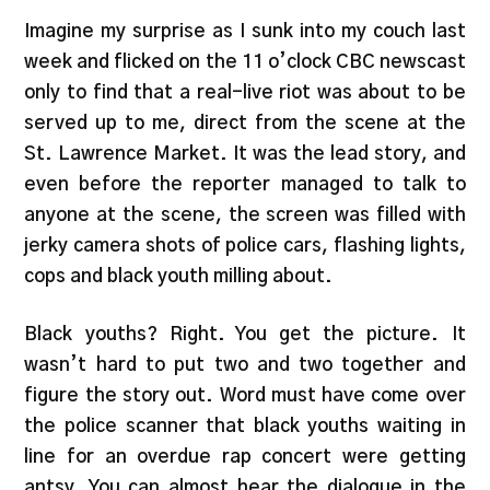
Imagine my surprise as I sunk into my couch last
week and flicked on the 11 o’clock CBC newscast
only to find that a real-live riot was about to be
served up to me, direct from the scene at the
St. Lawrence Market. It was the lead story, and
even before the reporter managed to talk to
anyone at the scene, the screen was filled with
jerky camera shots of police cars, flashing lights,
cops and black youth milling about.
Black youths? Right. You get the picture. It
wasn’t hard to put two and two together and
figure the story out. Word must have come over
the police scanner that black youths waiting in
line for an overdue rap concert were getting
antsy. You can almost hear the dialogue in the