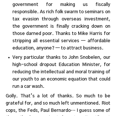
government for making us fiscally
responsible. As rich folk swarm to seminars on
tax evasion through overseas investment,
the government is finally cracking down on
those darned poor. Thanks to Mike Harris for
stripping all essential services — affordable
education, anyone? — to attract business.
Very particular thanks to John Snobelen, our
high-school dropout Education Minister, for
reducing the intellectual and moral training of
our youth to an economic equation that could
run a car wash.
Golly. That’s a lot of thanks. So much to be
grateful for, and so much left unmentioned. Riot
cops, the Feds, Paul Bernardo… I guess some of