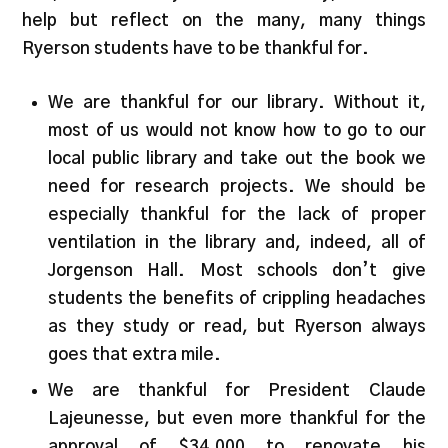
help but reflect on the many, many things
Ryerson students have to be thankful for.
We are thankful for our library. Without it,
most of us would not know how to go to our
local public library and take out the book we
need for research projects. We should be
especially thankful for the lack of proper
ventilation in the library and, indeed, all of
Jorgenson Hall. Most schools don’t give
students the benefits of crippling headaches
as they study or read, but Ryerson always
goes that extra mile.
We are thankful for President Claude
Lajeunesse, but even more thankful for the
approval of $34,000 to renovate his