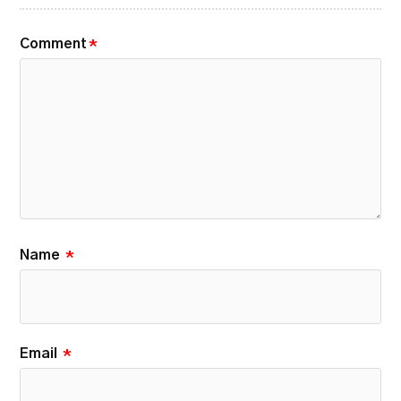
Comment
*
Name
*
Email
*