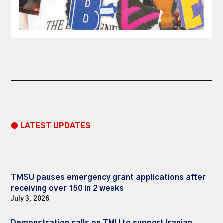
● LATEST UPDATES
TMSU pauses emergency grant applications after
receiving over 150 in 2 weeks
July 3, 2026
Demonstration calls on TMU to support Iranian