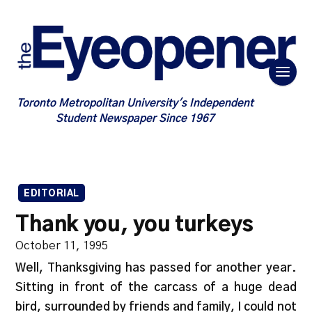
Toronto Metropolitan University's Independent
Student Newspaper Since 1967
EDITORIAL
Thank you, you turkeys
October 11, 1995
Well, Thanksgiving has passed for another year.
Sitting in front of the carcass of a huge dead
bird, surrounded by friends and family, I could not