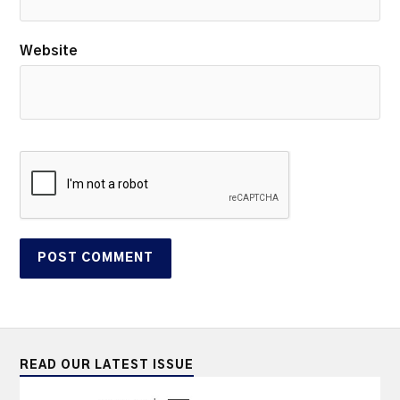
Website
READ OUR LATEST ISSUE