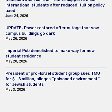
international students after reduced-tuition policy
axed
June 24, 2026
UPDATE: Power restored after outage that saw
campus buildings go dark
May 26, 2026
Imperial Pub demolished to make way for new
student residence
May 20, 2026
President of pro-Israel student group sues TMU
for $1.3 million, alleges “poisoned environment”
for Jewish students
May 3, 2026