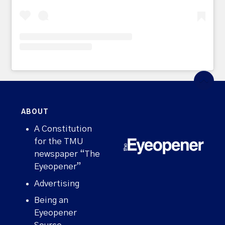
ABOUT
A Constitution
for the TMU
newspaper “The
Eyeopener”
Advertising
Being an
Eyeopener