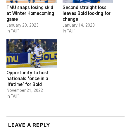
TMU snaps losing skid
Second straight loss
at Winter Homecoming
leaves Bold looking for
game
change
January 20, 2023
January 14, 2023
In "All"
In "All"
Opportunity to host
nationals ‘once in a
lifetime’ for Bold
November 21, 2022
In "All"
LEAVE A REPLY