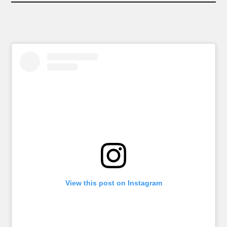
View this post on Instagram