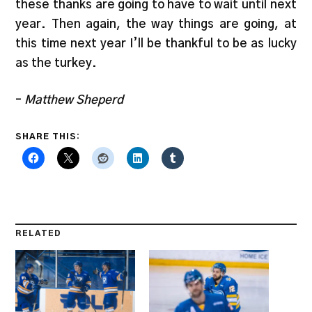
these thanks are going to have to wait until next
year. Then again, the way things are going, at
this time next year I’ll be thankful to be as lucky
as the turkey.
–
Matthew Sheperd
SHARE THIS:
RELATED