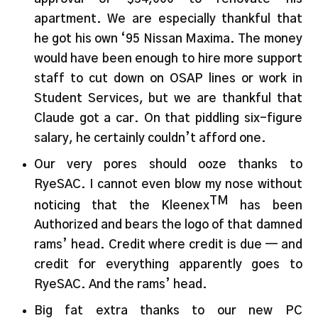
apartment. We are especially thankful that
he got his own ‘95 Nissan Maxima. The money
would have been enough to hire more support
staff to cut down on OSAP lines or work in
Student Services, but we are thankful that
Claude got a car. On that piddling six-figure
salary, he certainly couldn’t afford one.
Our very pores should ooze thanks to
RyeSAC. I cannot even blow my nose without
TM
noticing that the Kleenex
has been
Authorized and bears the logo of that damned
rams’ head. Credit where credit is due — and
credit for everything apparently goes to
RyeSAC. And the rams’ head.
Big fat extra thanks to our new PC