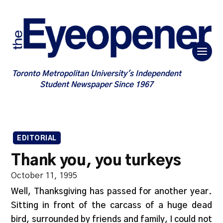
Toronto Metropolitan University's Independent
Student Newspaper Since 1967
EDITORIAL
Thank you, you turkeys
October 11, 1995
Well, Thanksgiving has passed for another year.
Sitting in front of the carcass of a huge dead
bird, surrounded by friends and family, I could not