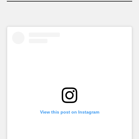
View this post on Instagram