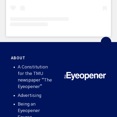
ABOUT
A Constitution
for the TMU
newspaper “The
Eyeopener”
Advertising
Being an
Eyeopener