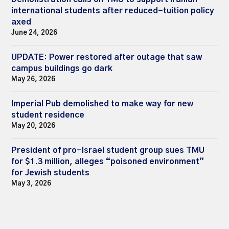
international students after reduced-tuition policy
axed
June 24, 2026
UPDATE: Power restored after outage that saw
campus buildings go dark
May 26, 2026
Imperial Pub demolished to make way for new
student residence
May 20, 2026
President of pro-Israel student group sues TMU
for $1.3 million, alleges “poisoned environment”
for Jewish students
May 3, 2026