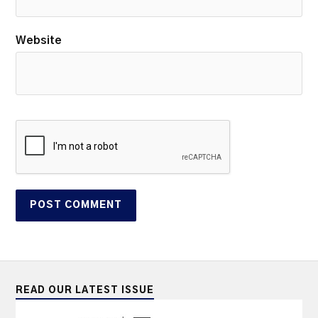
Website
READ OUR LATEST ISSUE