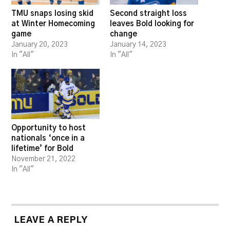
TMU snaps losing skid
Second straight loss
at Winter Homecoming
leaves Bold looking for
game
change
January 20, 2023
January 14, 2023
In "All"
In "All"
Opportunity to host
nationals ‘once in a
lifetime’ for Bold
November 21, 2022
In "All"
LEAVE A REPLY