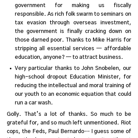
government for making us fiscally
responsible. As rich folk swarm to seminars on
tax evasion through overseas investment,
the government is finally cracking down on
those darned poor. Thanks to Mike Harris for
stripping all essential services — affordable
education, anyone? — to attract business.
Very particular thanks to John Snobelen, our
high-school dropout Education Minister, for
reducing the intellectual and moral training of
our youth to an economic equation that could
run a car wash.
Golly. That’s a lot of thanks. So much to be
grateful for, and so much left unmentioned. Riot
cops, the Feds, Paul Bernardo… I guess some of