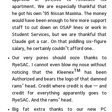
apartment. We are especially thankful that
he got his own ‘95 Nissan Maxima. The money
would have been enough to hire more support
staff to cut down on OSAP lines or work in
Student Services, but we are thankful that
Claude got a car. On that piddling six-figure
salary, he certainly couldn’t afford one.
Our very pores should ooze thanks to
RyeSAC. I cannot even blow my nose without
TM
noticing that the Kleenex
has been
Authorized and bears the logo of that damned
rams’ head. Credit where credit is due — and
credit for everything apparently goes to
RyeSAC. And the rams’ head.
Big fat extra thanks to our new PC