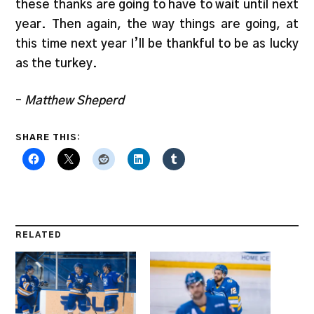
these thanks are going to have to wait until next
year. Then again, the way things are going, at
this time next year I’ll be thankful to be as lucky
as the turkey.
–
Matthew Sheperd
SHARE THIS:
RELATED