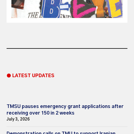
● LATEST UPDATES
TMSU pauses emergency grant applications after
receiving over 150 in 2 weeks
July 3, 2026
Demonstration calls on TMU to support Iranian