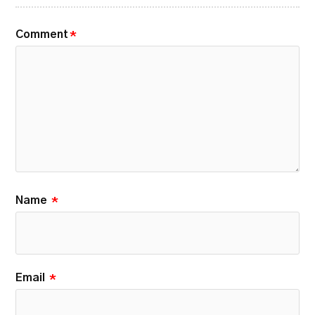
Comment
*
Name
*
Email
*