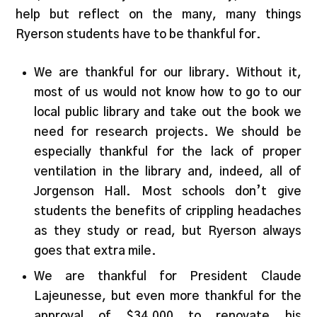
help but reflect on the many, many things
Ryerson students have to be thankful for.
We are thankful for our library. Without it,
most of us would not know how to go to our
local public library and take out the book we
need for research projects. We should be
especially thankful for the lack of proper
ventilation in the library and, indeed, all of
Jorgenson Hall. Most schools don’t give
students the benefits of crippling headaches
as they study or read, but Ryerson always
goes that extra mile.
We are thankful for President Claude
Lajeunesse, but even more thankful for the
approval of $34,000 to renovate his