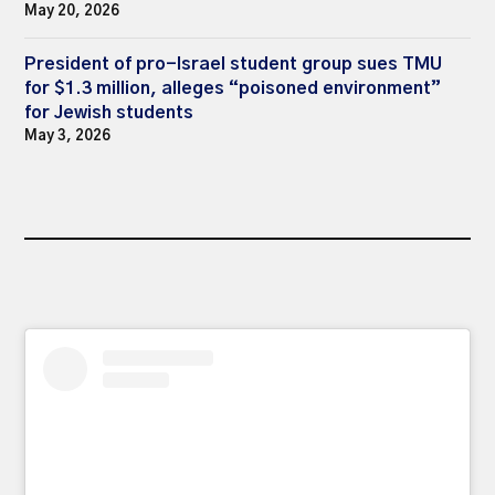
May 20, 2026
President of pro-Israel student group sues TMU
for $1.3 million, alleges “poisoned environment”
for Jewish students
May 3, 2026