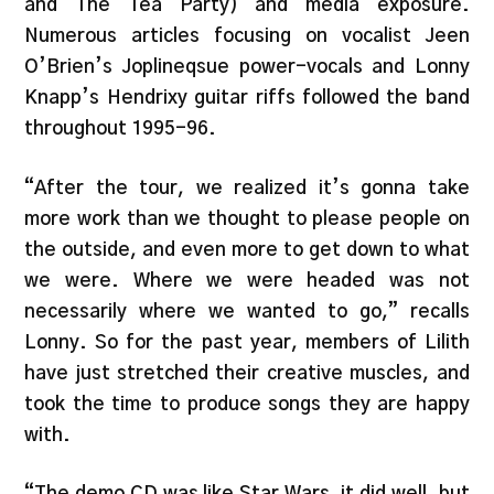
and The Tea Party) and media exposure.
Numerous articles focusing on vocalist Jeen
O’Brien’s Joplineqsue power-vocals and Lonny
Knapp’s Hendrixy guitar riffs followed the band
throughout 1995-96.
“After the tour, we realized it’s gonna take
more work than we thought to please people on
the outside, and even more to get down to what
we were. Where we were headed was not
necessarily where we wanted to go,” recalls
Lonny. So for the past year, members of Lilith
have just stretched their creative muscles, and
took the time to produce songs they are happy
with.
“The demo CD was like Star Wars, it did well, but