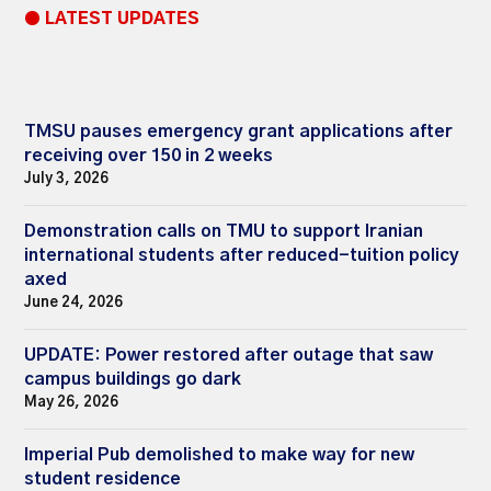
● LATEST UPDATES
TMSU pauses emergency grant applications after
receiving over 150 in 2 weeks
July 3, 2026
Demonstration calls on TMU to support Iranian
international students after reduced-tuition policy
axed
June 24, 2026
UPDATE: Power restored after outage that saw
campus buildings go dark
May 26, 2026
Imperial Pub demolished to make way for new
student residence