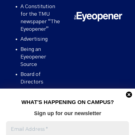
A Constitution
for the TMU
newspaper “The
Eyeopener”
Advertising
Being an
Eyeopener
Source
Board of
Directors
Contact
WHAT'S HAPPENING ON CAMPUS?
Human Rights
Policy
Sign up for our newsletter
Our story
Stories We