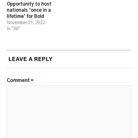
Opportunity to host
nationals ‘once in a
lifetime’ for Bold
November 21, 2022
In "All"
LEAVE A REPLY
Comment
*