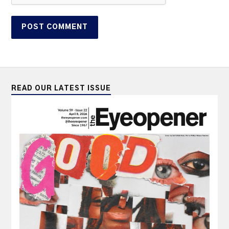
READ OUR LATEST ISSUE