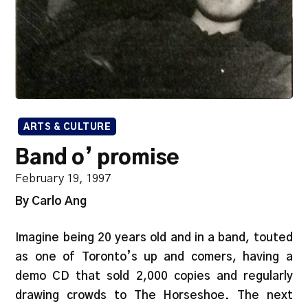
ARTS & CULTURE
Band o’ promise
February 19, 1997
By Carlo Ang
Imagine being 20 years old and in a band, touted
as one of Toronto’s up and comers, having a
demo CD that sold 2,000 copies and regularly
drawing crowds to The Horseshoe. The next