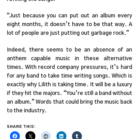
“Just because you can put out an album every
eight months, it doesn’t have to be that way. A
lot of people are just putting out garbage rock.”
Indeed, there seems to be an absence of an
anthem capable music in these alternative
times. With record company pressures, it’s hard
for any band to take time writing songs. Which is
exactly why Lilith is taking time. It will be a luxury
if they hit the majors. “You’re still a band without
an album.” Words that could bring the music back
to the industry.
SHARE THIS: