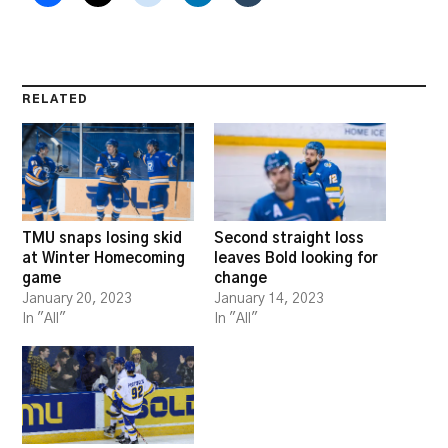
RELATED
TMU snaps losing skid
Second straight loss
at Winter Homecoming
leaves Bold looking for
game
change
January 20, 2023
January 14, 2023
In "All"
In "All"