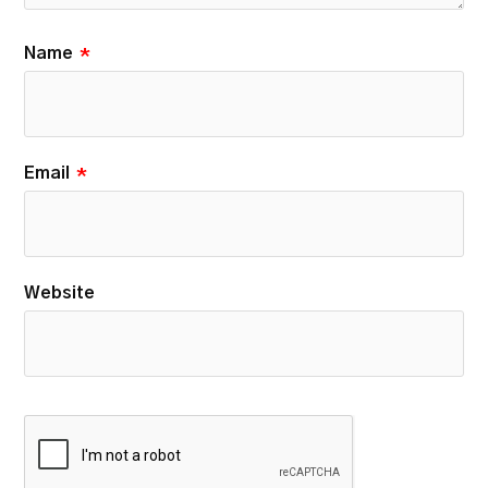
Name
*
Email
*
Website