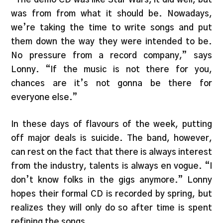
was from from what it should be. Nowadays,
we’re taking the time to write songs and put
them down the way they were intended to be.
No pressure from a record company,” says
Lonny. “If the music is not there for you,
chances are it’s not gonna be there for
everyone else.”
In these days of flavours of the week, putting
off major deals is suicide. The band, however,
can rest on the fact that there is always interest
from the industry, talents is always en vogue. “I
don’t know folks in the gigs anymore.” Lonny
hopes their formal CD is recorded by spring, but
realizes they will only do so after time is spent
refining the songs.