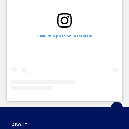
View this post on Instagram
ABOUT