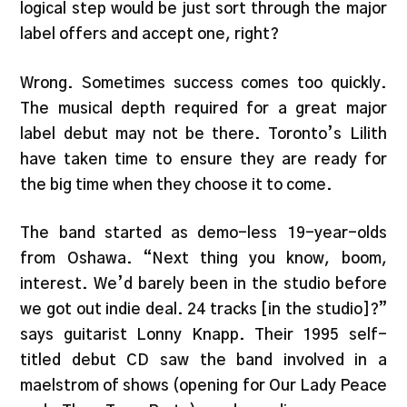
logical step would be just sort through the major
label offers and accept one, right?
Wrong. Sometimes success comes too quickly.
The musical depth required for a great major
label debut may not be there. Toronto’s Lilith
have taken time to ensure they are ready for
the big time when they choose it to come.
The band started as demo-less 19-year-olds
from Oshawa. “Next thing you know, boom,
interest. We’d barely been in the studio before
we got out indie deal. 24 tracks [in the studio]?”
says guitarist Lonny Knapp. Their 1995 self-
titled debut CD saw the band involved in a
maelstrom of shows (opening for Our Lady Peace