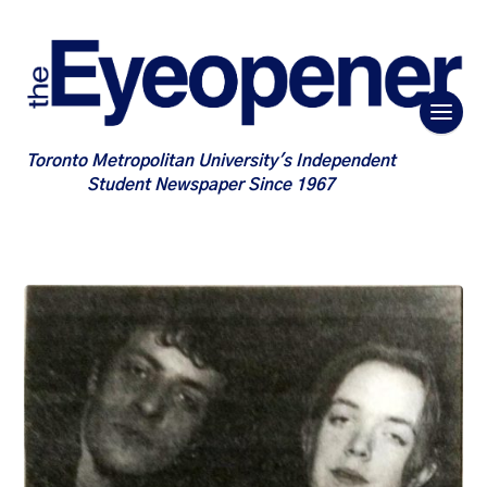
Toronto Metropolitan University's Independent
Student Newspaper Since 1967