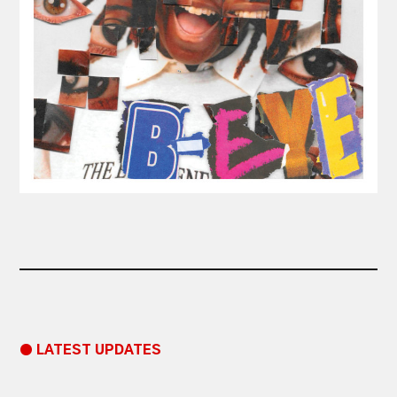
● LATEST UPDATES