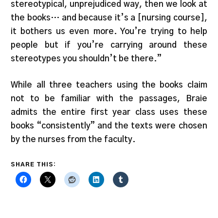
stereotypical, unprejudiced way, then we look at
the books… and because it’s a [nursing course],
it bothers us even more. You’re trying to help
people but if you’re carrying around these
stereotypes you shouldn’t be there.”
While all three teachers using the books claim
not to be familiar with the passages, Braie
admits the entire first year class uses these
books “consistently” and the texts were chosen
by the nurses from the faculty.
SHARE THIS: