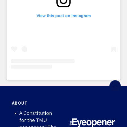
View this post on Instagram
ABOUT
A Constitution
for the TMU