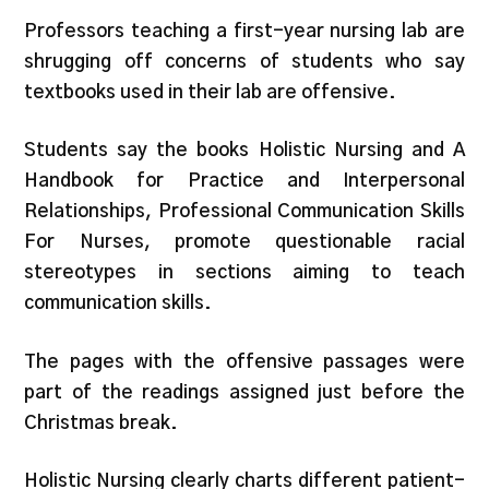
Professors teaching a first-year nursing lab are
shrugging off concerns of students who say
textbooks used in their lab are offensive.
Students say the books Holistic Nursing and A
Handbook for Practice and Interpersonal
Relationships, Professional Communication Skills
For Nurses, promote questionable racial
stereotypes in sections aiming to teach
communication skills.
The pages with the offensive passages were
part of the readings assigned just before the
Christmas break.
Holistic Nursing clearly charts different patient-