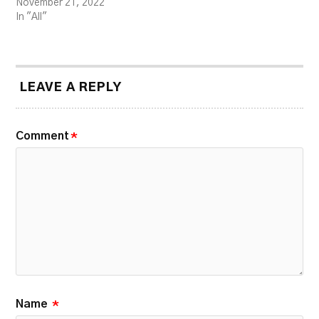
November 21, 2022
In "All"
LEAVE A REPLY
Comment
*
Name
*