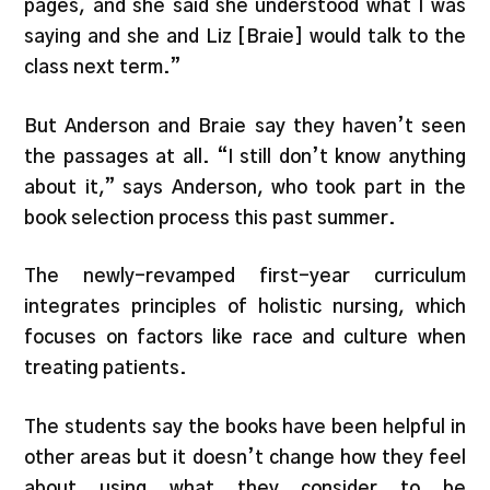
pages, and she said she understood what I was
saying and she and Liz [Braie] would talk to the
class next term.”
But Anderson and Braie say they haven’t seen
the passages at all. “I still don’t know anything
about it,” says Anderson, who took part in the
book selection process this past summer.
The newly-revamped first-year curriculum
integrates principles of holistic nursing, which
focuses on factors like race and culture when
treating patients.
The students say the books have been helpful in
other areas but it doesn’t change how they feel
about using what they consider to be