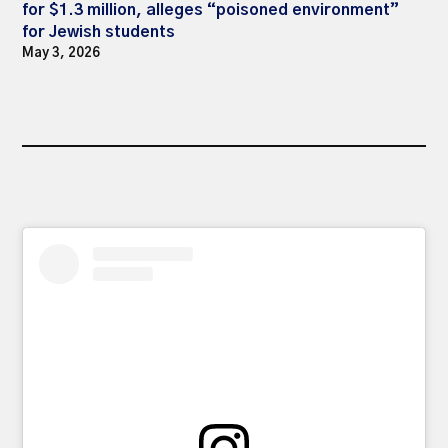
for $1.3 million, alleges “poisoned environment”
for Jewish students
May 3, 2026