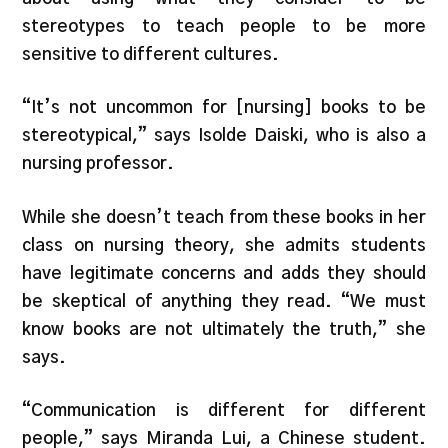
stereotypes to teach people to be more
sensitive to different cultures.
“It’s not uncommon for [nursing] books to be
stereotypical,” says Isolde Daiski, who is also a
nursing professor.
While she doesn’t teach from these books in her
class on nursing theory, she admits students
have legitimate concerns and adds they should
be skeptical of anything they read. “We must
know books are not ultimately the truth,” she
says.
“Communication is different for different
people,” says Miranda Lui, a Chinese student.