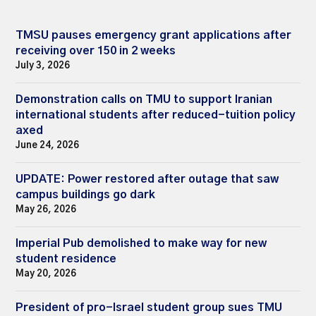
TMSU pauses emergency grant applications after
receiving over 150 in 2 weeks
July 3, 2026
Demonstration calls on TMU to support Iranian
international students after reduced-tuition policy
axed
June 24, 2026
UPDATE: Power restored after outage that saw
campus buildings go dark
May 26, 2026
Imperial Pub demolished to make way for new
student residence
May 20, 2026
President of pro-Israel student group sues TMU