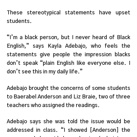
These stereotypical statements have upset
students.
“I’m a black person, but I never heard of Black
English,” says Kayla Adebajo, who feels the
statements give people the impression blacks
don’t speak “plain English like everyone else. I
don’t see this in my daily life.”
Adebajo brought the concerns of some students
to Baerabel Anderson and Liz Braie, two of three
teachers who assigned the readings.
Adebajo says she was told the issue would be
addressed in class. “I showed [Anderson] the