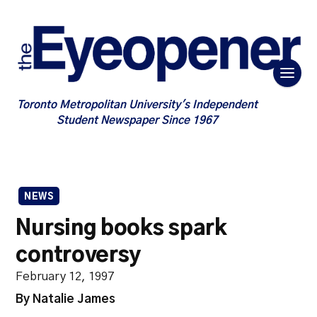
Toronto Metropolitan University's Independent
Student Newspaper Since 1967
NEWS
Nursing books spark
controversy
February 12, 1997
By Natalie James