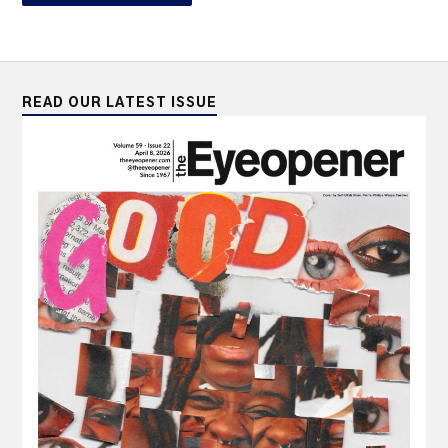
READ OUR LATEST ISSUE