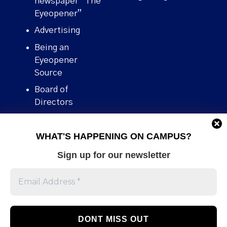
newspaper “The
Eyeopener”
Advertising
Being an
Eyeopener
Source
Board of
Directors
Contact
WHAT'S HAPPENING ON CAMPUS?
Human Rights
Policy
Sign up for our newsletter
Our story
Stories We
Broke
Support Us