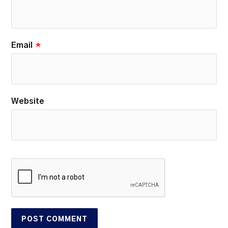
Email
*
Website