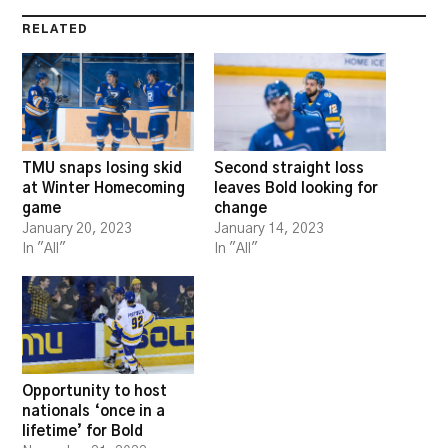
RELATED
TMU snaps losing skid
Second straight loss
at Winter Homecoming
leaves Bold looking for
game
change
January 20, 2023
January 14, 2023
In "All"
In "All"
Opportunity to host
nationals ‘once in a
lifetime’ for Bold