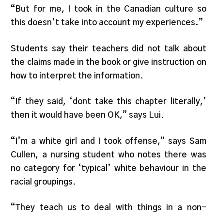
“But for me, I took in the Canadian culture so
this doesn’t take into account my experiences.”
Students say their teachers did not talk about
the claims made in the book or give instruction on
how to interpret the information.
“If they said, ‘dont take this chapter literally,’
then it would have been OK,” says Lui.
“I’m a white girl and I took offense,” says Sam
Cullen, a nursing student who notes there was
no category for ‘typical’ white behaviour in the
racial groupings.
“They teach us to deal with things in a non-