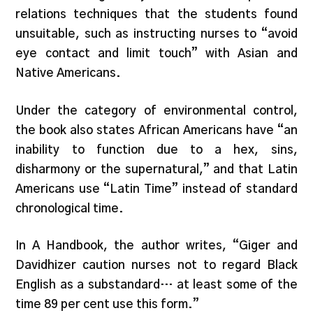
relations techniques that the students found
unsuitable, such as instructing nurses to “avoid
eye contact and limit touch” with Asian and
Native Americans.
Under the category of environmental control,
the book also states African Americans have “an
inability to function due to a hex, sins,
disharmony or the supernatural,” and that Latin
Americans use “Latin Time” instead of standard
chronological time.
In A Handbook, the author writes, “Giger and
Davidhizer caution nurses not to regard Black
English as a substandard… at least some of the
time 89 per cent use this form.”