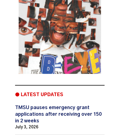
● LATEST UPDATES
TMSU pauses emergency grant
applications after receiving over 150
in 2 weeks
July 3, 2026