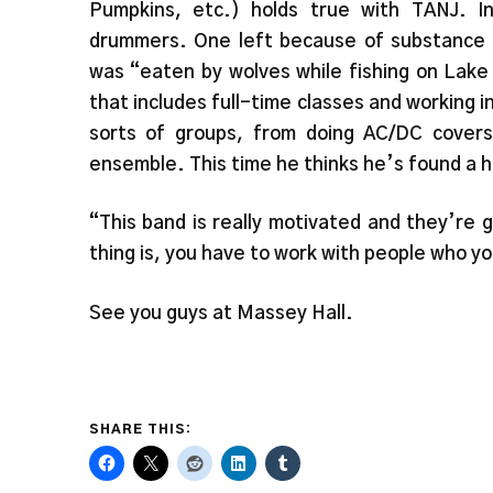
Pumpkins, etc.) holds true with TANJ. I
drummers. One left because of substance
was “eaten by wolves while fishing on Lake 
that includes full-time classes and working 
sorts of groups, from doing AC/DC covers
ensemble. This time he thinks he’s found a 
“This band is really motivated and they’re 
thing is, you have to work with people who yo
See you guys at Massey Hall.
SHARE THIS: