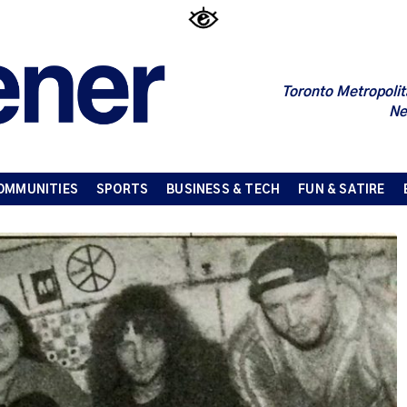
Toronto Metropolit
Ne
OMMUNITIES
SPORTS
BUSINESS & TECH
FUN & SATIRE