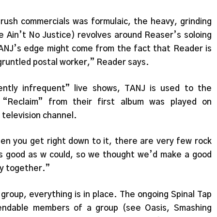
Crush commercials was formulaic, the heavy, grinding
e Ain’t No Justice) revolves around Reaser’s soloing
NJ’s edge might come from the fact that Reader is
runtled postal worker,” Reader says.
ntly infrequent” live shows, TANJ is used to the
 “Reclaim” from their first album was played on
television channel.
en you get right down to it, there are very few rock
s good as w could, so we thought we’d make a good
lly together.”
 group, everything is in place. The ongoing Spinal Tap
endable members of a group (see Oasis, Smashing