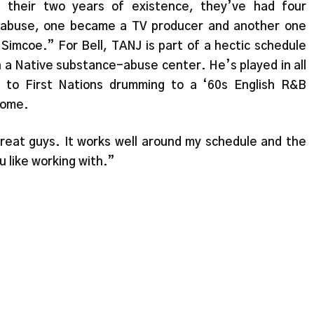
n their two years of existence, they’ve had four
 abuse, one became a TV producer and another one
Simcoe.” For Bell, TANJ is part of a hectic schedule
in a Native substance-abuse center. He’s played in all
 to First Nations drumming to a ‘60s English R&B
home.
great guys. It works well around my schedule and the
u like working with.”