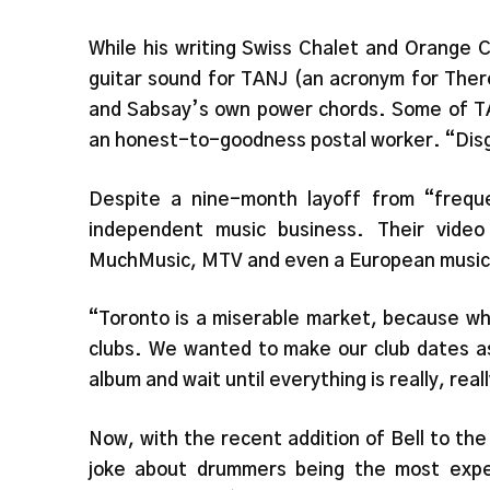
While his writing Swiss Chalet and Orange 
guitar sound for TANJ (an acronym for Ther
and Sabsay’s own power chords. Some of TA
an honest-to-goodness postal worker. “Disg
Despite a nine-month layoff from “freque
independent music business. Their video
MuchMusic, MTV and even a European music 
“Toronto is a miserable market, because wh
clubs. We wanted to make our club dates a
album and wait until everything is really, rea
Now, with the recent addition of Bell to the
joke about drummers being the most exp