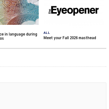
ALL
ce in language during
Meet your Fall 2026 masthead
aos