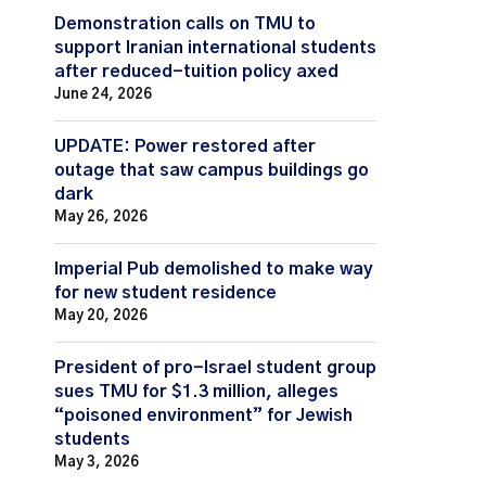
Demonstration calls on TMU to
support Iranian international students
after reduced-tuition policy axed
June 24, 2026
UPDATE: Power restored after
outage that saw campus buildings go
dark
May 26, 2026
Imperial Pub demolished to make way
for new student residence
May 20, 2026
President of pro-Israel student group
sues TMU for $1.3 million, alleges
“poisoned environment” for Jewish
students
May 3, 2026