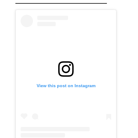
View this post on Instagram