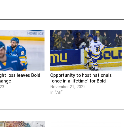
ght loss leaves Bold
Opportunity to host nationals
change
‘once in a lifetime’ for Bold
023
November 21, 2022
In "All"