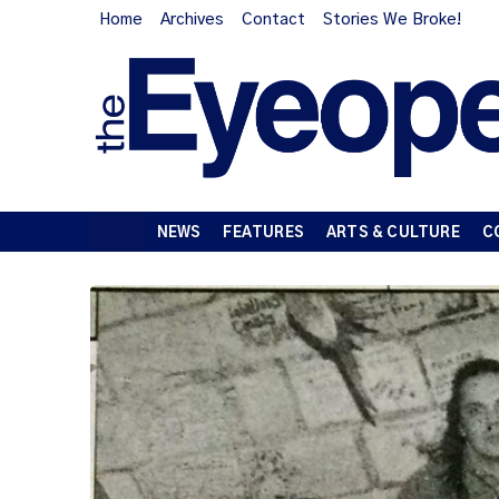
Home
Archives
Contact
Stories We Broke!
NEWS
FEATURES
ARTS & CULTURE
C