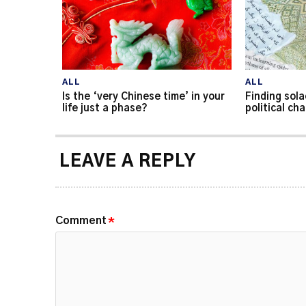
ALL
ALL
Is the ‘very Chinese time’ in your
Finding sola
life just a phase?
political ch
LEAVE A REPLY
Comment
*