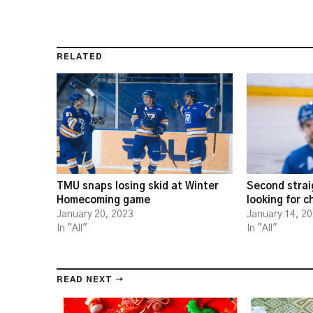
RELATED
TMU snaps losing skid at Winter
Second strai
Homecoming game
looking for 
January 20, 2023
January 14, 2
In "All"
In "All"
READ NEXT →