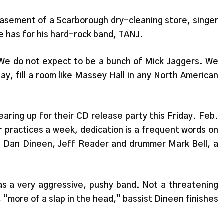
basement of a Scarborough dry-cleaning store, singer
 has for his hard-rock band, TANJ.
We do not expect to be a bunch of Mick Jaggers. We
Say, fill a room like Massey Hall in any North American
earing up for their CD release party this Friday. Feb.
 practices a week, dedication is a frequent words on
d, Dan Dineen, Jeff Reader and drummer Mark Bell, a
was a very aggressive, pushy band. Not a threatening
, “more of a slap in the head,” bassist Dineen finishes