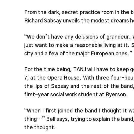
From the dark, secret practice room in the 
Richard Sabsay unveils the modest dreams he
“We don’t have any delusions of grandeur. 
just want to make a reasonable living at it. 
city and a few of the major European ones.”
For the time being, TANJ will have to keep g
7, at the Opera House. With three four-hour
the lips of Sabsay and the rest of the ban
first-year social work student at Ryerson.
“When I first joined the band I thought it 
thing…” Bell says, trying to explain the band
the thought.