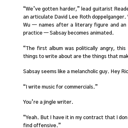
“We’ve gotten harder,” lead guitarist Reade
an articulate David Lee Roth doppelganger.
Wu — names after a literary figure and an
practice — Sabsay becomes animated.
“The first album was politically angry, thi
things to write about are the things that ma
Sabsay seems like a melancholic guy. Hey Ric
“I write music for commercials.”
You’re a jingle writer.
“Yeah. But I have it in my contract that I do
find offensive.”