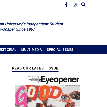
an University's Independent Student
wspaper Since 1967
EDITORIAL
MULTIMEDIA
SPECIAL ISSUES
READ OUR LATEST ISSUE