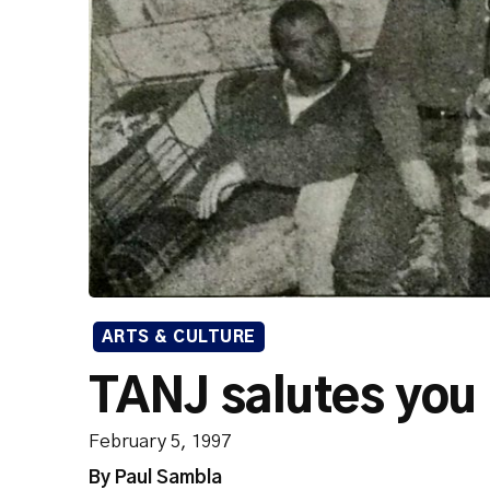
ARTS & CULTURE
TANJ salutes you
February 5, 1997
By Paul Sambla