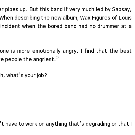
r pipes up. But this band if very much led by Sabsay,
 When describing the new album, Wax Figures of Louis
 incident when the bored band had no drummer at a
s one is more emotionally angry. I find that the best
ke people the angriest.”
h, what’s your job?
n’t have to work on anything that’s degrading or that I