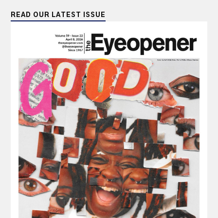
READ OUR LATEST ISSUE