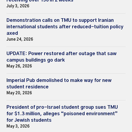
July 3, 2026
Demonstration calls on TMU to support Iranian
international students after reduced-tuition policy
axed
June 24, 2026
UPDATE: Power restored after outage that saw
campus buildings go dark
May 26, 2026
Imperial Pub demolished to make way for new
student residence
May 20, 2026
President of pro-Israel student group sues TMU
for $1.3 million, alleges “poisoned environment”
for Jewish students
May 3, 2026