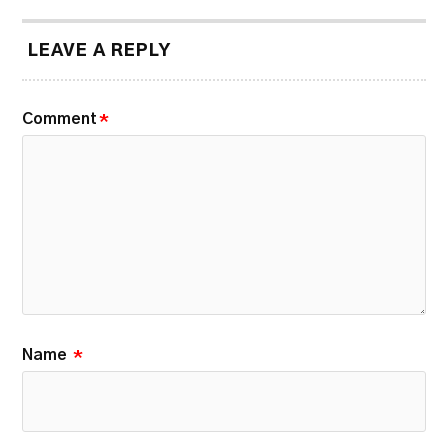
LEAVE A REPLY
Comment
*
Name
*