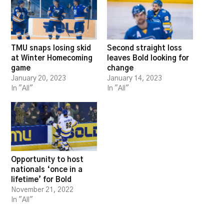
TMU snaps losing skid
Second straight loss
at Winter Homecoming
leaves Bold looking for
game
change
January 20, 2023
January 14, 2023
In "All"
In "All"
Opportunity to host
nationals ‘once in a
lifetime’ for Bold
November 21, 2022
In "All"