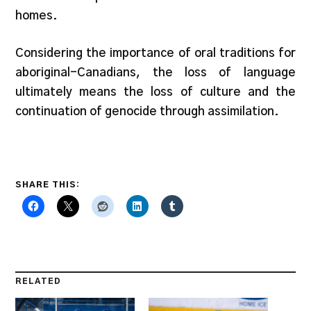
homes.
Considering the importance of oral traditions for
aboriginal-Canadians, the loss of language
ultimately means the loss of culture and the
continuation of genocide through assimilation.
SHARE THIS:
RELATED