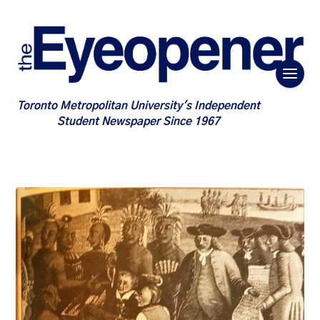
Toronto Metropolitan University's Independent
Student Newspaper Since 1967