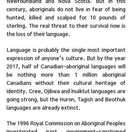
Newfoundland and Nova Scotia. But in this
century, aboriginals do not live in fear of being
hunted, killed and scalped for 10 pounds of
sterling. The real threat to their survival now is
the loss of their language.
Language is probably the single most important
expression of anyone’s culture. But by the year
2017, half of Canadian-aboriginal languages will
be nothing more than 1 million aboriginal
Canadians without their cultural heritage of
identity. Cree, Ojibwa and Inuiktut languages are
going strong, but the Huron, Tagish and Beothuk
languages are already extinct.
The 1996 Royal Commission on Aboriginal Peoples
investigated past government-sanctioned