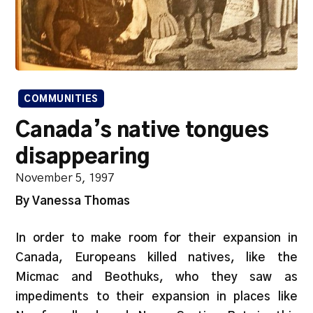
COMMUNITIES
Canada’s native tongues
disappearing
November 5, 1997
By Vanessa Thomas
In order to make room for their expansion in
Canada, Europeans killed natives, like the
Micmac and Beothuks, who they saw as
impediments to their expansion in places like