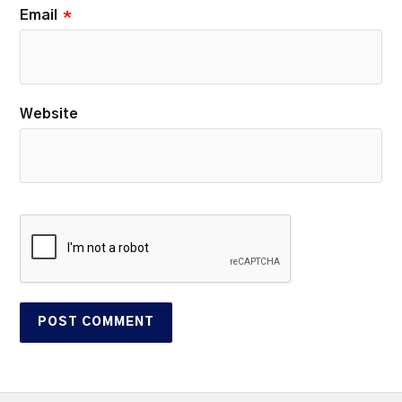
Email
*
Website