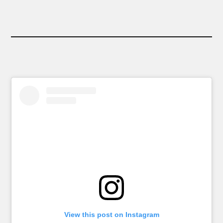
View this post on Instagram