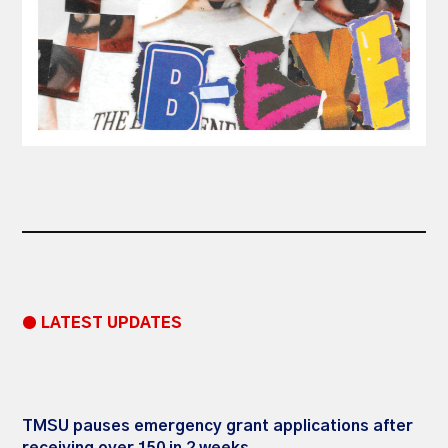
● LATEST UPDATES
TMSU pauses emergency grant applications after
receiving over 150 in 2 weeks