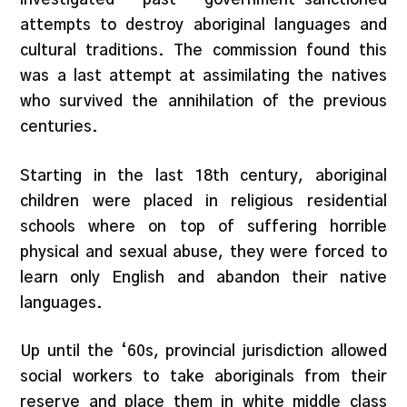
attempts to destroy aboriginal languages and
cultural traditions. The commission found this
was a last attempt at assimilating the natives
who survived the annihilation of the previous
centuries.
Starting in the last 18th century, aboriginal
children were placed in religious residential
schools where on top of suffering horrible
physical and sexual abuse, they were forced to
learn only English and abandon their native
languages.
Up until the ‘60s, provincial jurisdiction allowed
social workers to take aboriginals from their
reserve and place them in white middle class