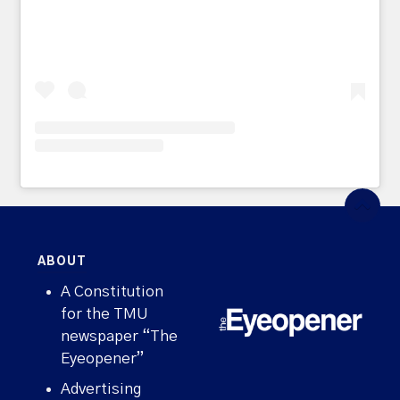
ABOUT
A Constitution
for the TMU
newspaper “The
Eyeopener”
Advertising