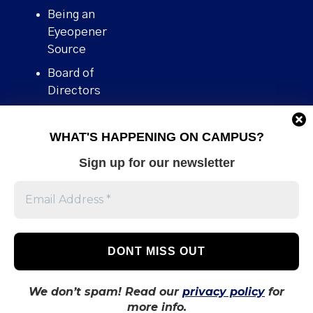
Being an
Eyeopener
Source
Board of
Directors
Contact
WHAT'S HAPPENING ON CAMPUS?
Human Rights
Policy
Sign up for our newsletter
Our story
Stories We
Broke
Support Us
Volunteer With
Us
We don’t spam! Read our
privacy policy
for
more info.