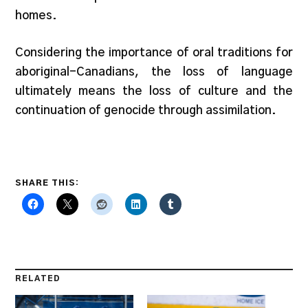
homes.
Considering the importance of oral traditions for
aboriginal-Canadians, the loss of language
ultimately means the loss of culture and the
continuation of genocide through assimilation.
SHARE THIS:
RELATED