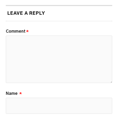
LEAVE A REPLY
Comment
*
Name
*