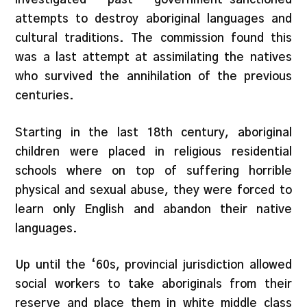
attempts to destroy aboriginal languages and
cultural traditions. The commission found this
was a last attempt at assimilating the natives
who survived the annihilation of the previous
centuries.
Starting in the last 18th century, aboriginal
children were placed in religious residential
schools where on top of suffering horrible
physical and sexual abuse, they were forced to
learn only English and abandon their native
languages.
Up until the ‘60s, provincial jurisdiction allowed
social workers to take aboriginals from their
reserve and place them in white middle class