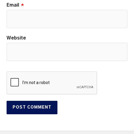
Email
*
Website