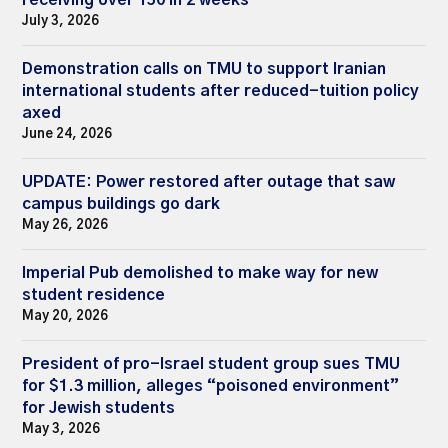
July 3, 2026
Demonstration calls on TMU to support Iranian
international students after reduced-tuition policy
axed
June 24, 2026
UPDATE: Power restored after outage that saw
campus buildings go dark
May 26, 2026
Imperial Pub demolished to make way for new
student residence
May 20, 2026
President of pro-Israel student group sues TMU
for $1.3 million, alleges “poisoned environment”
for Jewish students
May 3, 2026