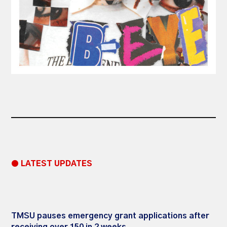
● LATEST UPDATES
TMSU pauses emergency grant applications after
receiving over 150 in 2 weeks