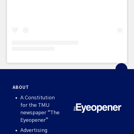
ABOUT
A Constitution
for the TMU
newspaper “The
Eyeopener”
Advertising