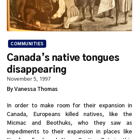
COMMUNITIES
Canada’s native tongues
disappearing
November 5, 1997
By Vanessa Thomas
In order to make room for their expansion in
Canada, Europeans killed natives, like the
Micmac and Beothuks, who they saw as
impediments to their expansion in places like