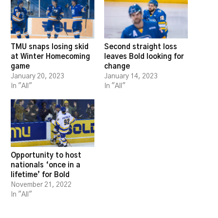
TMU snaps losing skid
Second straight loss
at Winter Homecoming
leaves Bold looking for
game
change
January 20, 2023
January 14, 2023
In "All"
In "All"
Opportunity to host
nationals ‘once in a
lifetime’ for Bold
November 21, 2022
In "All"