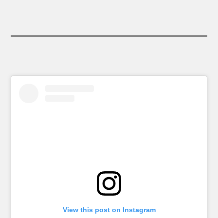
View this post on Instagram