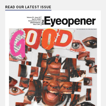
READ OUR LATEST ISSUE