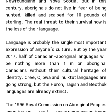
Newfoundland and Nova Scotia. But in this
century, aboriginals do not live in fear of being
hunted, killed and scalped for 10 pounds of
sterling. The real threat to their survival now is
the loss of their language.
Language is probably the single most important
expression of anyone’s culture. But by the year
2017, half of Canadian-aboriginal languages will
be nothing more than 1 million aboriginal
Canadians without their cultural heritage of
identity. Cree, Ojibwa and Inuiktut languages are
going strong, but the Huron, Tagish and Beothuk
languages are already extinct.
The 1996 Royal Commission on Aboriginal Peoples
investigated past government-sanctioned