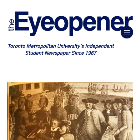
Toronto Metropolitan University's Independent
Student Newspaper Since 1967