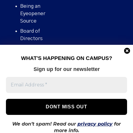
Being an
Eyeopener
Source
Board of
Directors
Contact
WHAT'S HAPPENING ON CAMPUS?
Human Rights
Policy
Sign up for our newsletter
Our story
Stories We
Broke
Support Us
Volunteer With
Us
We don’t spam! Read our
privacy policy
for
more info.