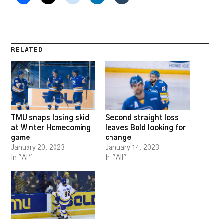
RELATED
TMU snaps losing skid
Second straight loss
at Winter Homecoming
leaves Bold looking for
game
change
January 20, 2023
January 14, 2023
In "All"
In "All"