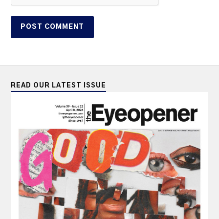
READ OUR LATEST ISSUE