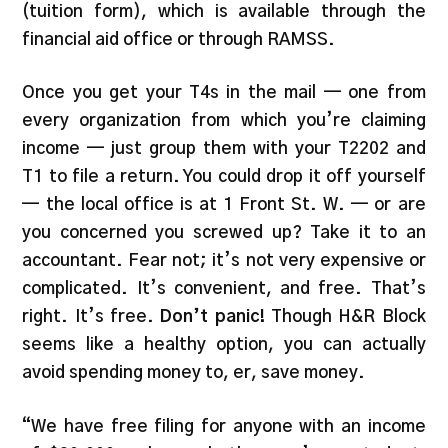
(tuition form), which is available through the
financial aid office or through RAMSS.
Once you get your T4s in the mail — one from
every organization from which you’re claiming
income — just group them with your T2202 and
T1 to file a return. You could drop it off yourself
— the local office is at 1 Front St. W. — or are
you concerned you screwed up? Take it to an
accountant. Fear not; it’s not very expensive or
complicated. It’s convenient, and free. That’s
right. It’s free.
Don’t panic!
Though H&R Block
seems like a healthy option, you can actually
avoid spending money to, er, save money.
“We have free filing for anyone with an income