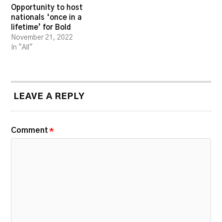
Opportunity to host
nationals ‘once in a
lifetime’ for Bold
November 21, 2022
In "All"
LEAVE A REPLY
Comment
*