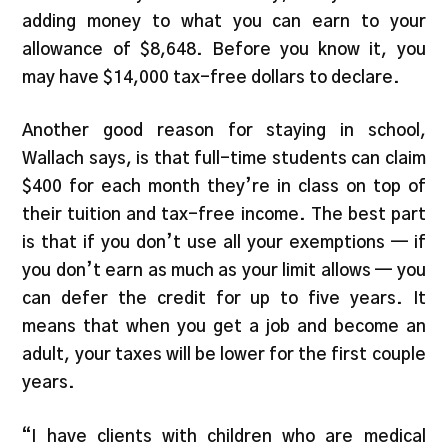
adding money to what you can earn to your
allowance of $8,648. Before you know it, you
may have $14,000 tax-free dollars to declare.
Another good reason for staying in school,
Wallach says, is that full-time students can claim
$400 for each month they’re in class on top of
their tuition and tax-free income. The best part
is that if you don’t use all your exemptions — if
you don’t earn as much as your limit allows — you
can defer the credit for up to five years. It
means that when you get a job and become an
adult, your taxes will be lower for the first couple
years.
“I have clients with children who are medical