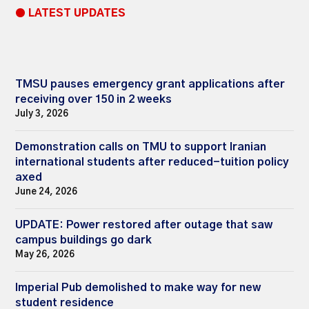
● LATEST UPDATES
TMSU pauses emergency grant applications after
receiving over 150 in 2 weeks
July 3, 2026
Demonstration calls on TMU to support Iranian
international students after reduced-tuition policy
axed
June 24, 2026
UPDATE: Power restored after outage that saw
campus buildings go dark
May 26, 2026
Imperial Pub demolished to make way for new
student residence