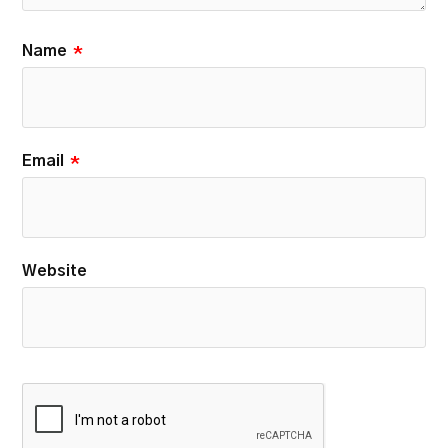
Name
*
Email
*
Website