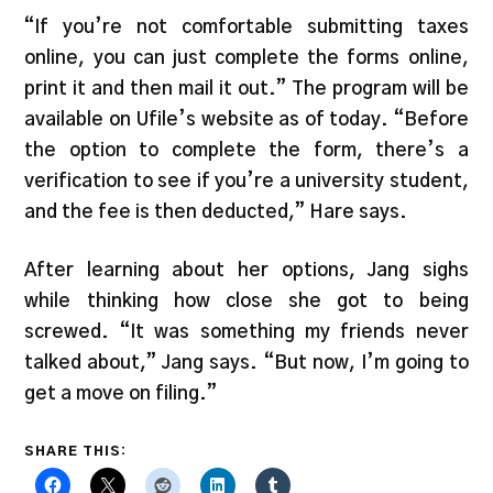
“If you’re not comfortable submitting taxes
online, you can just complete the forms online,
print it and then mail it out.” The program will be
available on Ufile’s website as of today. “Before
the option to complete the form, there’s a
verification to see if you’re a university student,
and the fee is then deducted,” Hare says.
After learning about her options, Jang sighs
while thinking how close she got to being
screwed. “It was something my friends never
talked about,” Jang says. “But now, I’m going to
get a move on filing.”
SHARE THIS: