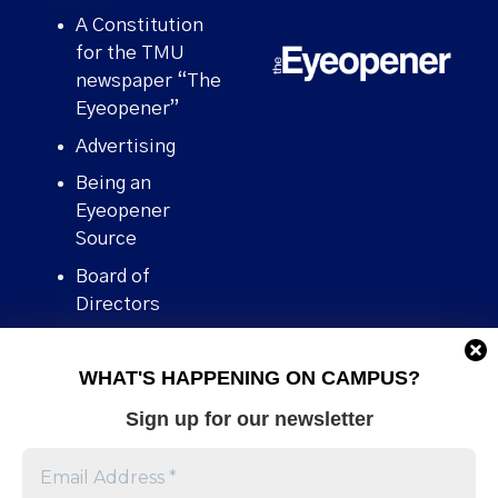
A Constitution
for the TMU
newspaper “The
Eyeopener”
Advertising
Being an
Eyeopener
Source
Board of
Directors
Contact
WHAT'S HAPPENING ON CAMPUS?
Human Rights
Policy
Sign up for our newsletter
Our story
Stories We