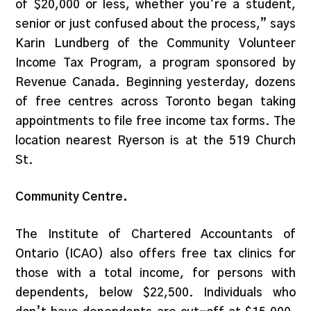
of $20,000 or less, whether you’re a student,
senior or just confused about the process,” says
Karin Lundberg of the Community Volunteer
Income Tax Program, a program sponsored by
Revenue Canada. Beginning yesterday, dozens
of free centres across Toronto began taking
appointments to file free income tax forms. The
location nearest Ryerson is at the 519 Church
St.
Community Centre.
The Institute of Chartered Accountants of
Ontario (ICAO) also offers free tax clinics for
those with a total income, for persons with
dependents, below $22,500. Individuals who