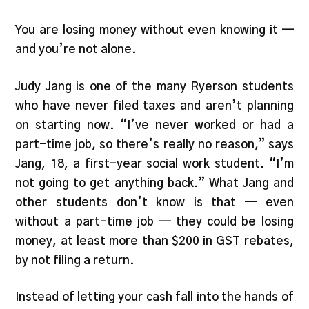
You are losing money without even knowing it —
and you’re not alone.
Judy Jang is one of the many Ryerson students
who have never filed taxes and aren’t planning
on starting now. “I’ve never worked or had a
part-time job, so there’s really no reason,” says
Jang, 18, a first-year social work student. “I’m
not going to get anything back.” What Jang and
other students don’t know is that — even
without a part-time job — they could be losing
money, at least more than $200 in GST rebates,
by not filing a return.
Instead of letting your cash fall into the hands of