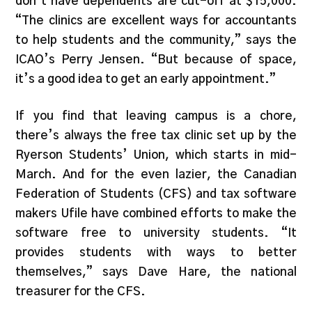
don’t have dependents are cut-off at $15,000.
“The clinics are excellent ways for accountants
to help students and the community,” says the
ICAO’s Perry Jensen. “But because of space,
it’s a good idea to get an early appointment.”
If you find that leaving campus is a chore,
there’s always the free tax clinic set up by the
Ryerson Students’ Union, which starts in mid-
March. And for the even lazier, the Canadian
Federation of Students (CFS) and tax software
makers Ufile have combined efforts to make the
software free to university students. “It
provides students with ways to better
themselves,” says Dave Hare, the national
treasurer for the CFS.