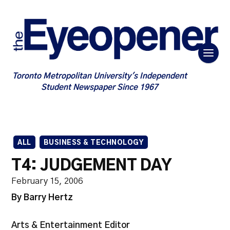
Toronto Metropolitan University's Independent
Student Newspaper Since 1967
ALL
BUSINESS & TECHNOLOGY
T4: JUDGEMENT DAY
February 15, 2006
By Barry Hertz
Arts & Entertainment Editor