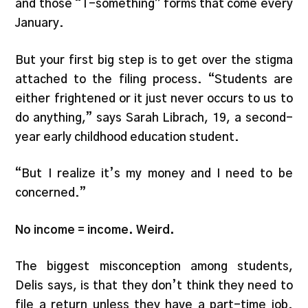
and those “T-something” forms that come every
January.
But your first big step is to get over the stigma
attached to the filing process. “Students are
either frightened or it just never occurs to us to
do anything,” says Sarah Librach, 19, a second-
year early childhood education student.
“But I realize it’s my money and I need to be
concerned.”
No income = income. Weird.
The biggest misconception among students,
Delis says, is that they don’t think they need to
file a return unless they have a part-time job.