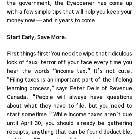
the government, the Eyeopener has come up
with a few simple tips that will help you keep your
money now — and in years to come.
Start Early, Save More.
First things first: You need to wipe that ridiculous
look of faux-terror off your face every time you
hear the words “income tax.” It’s not cute.
“Filing taxes is an important part of the lifelong
learning process,” says Peter Delis of Revenue
Canada. “People will always have questions
about what they have to file, but you need to
start sometime.” While income taxes aren’t due
until April 30, you should already be gathering
receipts, anything that can be found deductible,