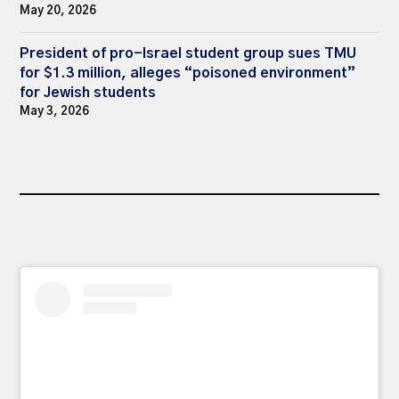
May 20, 2026
President of pro-Israel student group sues TMU
for $1.3 million, alleges “poisoned environment”
for Jewish students
May 3, 2026