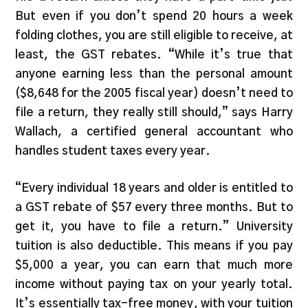
But even if you don’t spend 20 hours a week
folding clothes, you are still eligible to receive, at
least, the GST rebates. “While it’s true that
anyone earning less than the personal amount
($8,648 for the 2005 fiscal year) doesn’t need to
file a return, they really still should,” says Harry
Wallach, a certified general accountant who
handles student taxes every year.
“Every individual 18 years and older is entitled to
a GST rebate of $57 every three months. But to
get it, you have to file a return.” University
tuition is also deductible. This means if you pay
$5,000 a year, you can earn that much more
income without paying tax on your yearly total.
It’s essentially tax-free money, with your tuition