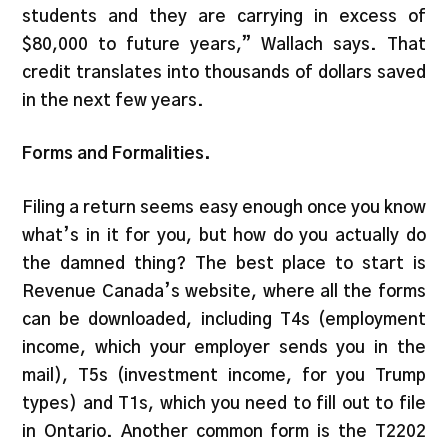
students and they are carrying in excess of
$80,000 to future years,” Wallach says. That
credit translates into thousands of dollars saved
in the next few years.
Forms and Formalities.
Filing a return seems easy enough once you know
what’s in it for you, but how do you actually do
the damned thing? The best place to start is
Revenue Canada’s website, where all the forms
can be downloaded, including T4s (employment
income, which your employer sends you in the
mail), T5s (investment income, for you Trump
types) and T1s, which you need to fill out to file
in Ontario. Another common form is the T2202