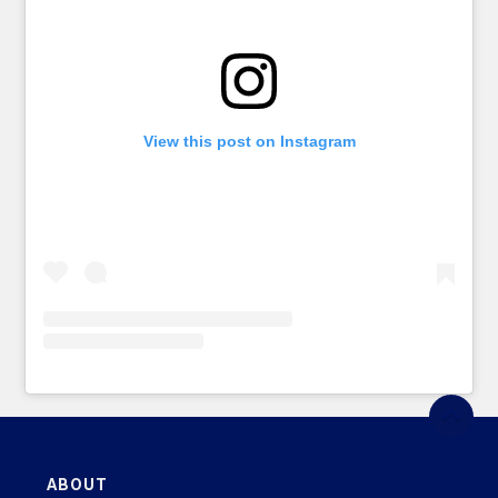
View this post on Instagram
ABOUT