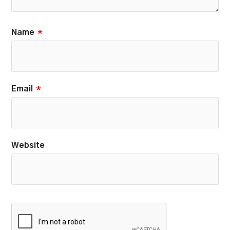
Name
*
Email
*
Website