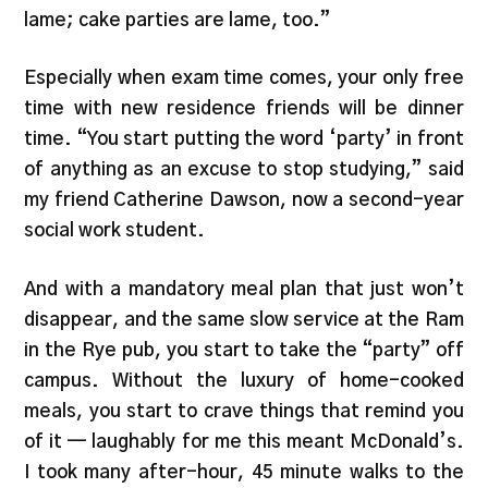
lame; cake parties are lame, too.”
Especially when exam time comes, your only free
time with new residence friends will be dinner
time. “You start putting the word ‘party’ in front
of anything as an excuse to stop studying,” said
my friend Catherine Dawson, now a second-year
social work student.
And with a mandatory meal plan that just won’t
disappear, and the same slow service at the Ram
in the Rye pub, you start to take the “party” off
campus. Without the luxury of home-cooked
meals, you start to crave things that remind you
of it — laughably for me this meant McDonald’s.
I took many after-hour, 45 minute walks to the