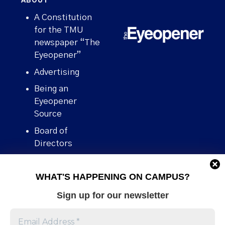
ABOUT
A Constitution
for the TMU
newspaper “The
Eyeopener”
Advertising
Being an
Eyeopener
Source
Board of
Directors
Contact
WHAT'S HAPPENING ON CAMPUS?
Human Rights
Policy
Sign up for our newsletter
Our story
Stories We