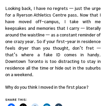
Looking back, I have no regrets — just the urge
for a Ryerson Athletics Centre pass. Now that I
have moved off-campus, I take with me
keepsakes and memories that I carry — literally
around the waistline — as a constant reminder of
one crazy year. So if your first-year in residence
feels dryer than you thought, don’t fret —
that’s where a fake ID comes in handy.
Downtown Toronto is too distracting to stay in
residence all the time or hide out in the suburbs
on a weekend.
Why do you think I moved in the first place?
SHARE THIS: