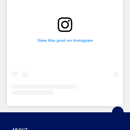
View this post on Instagram