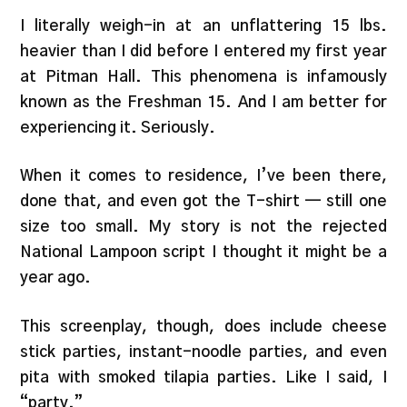
I literally weigh-in at an unflattering 15 lbs.
heavier than I did before I entered my first year
at Pitman Hall. This phenomena is infamously
known as the Freshman 15. And I am better for
experiencing it. Seriously.
When it comes to residence, I’ve been there,
done that, and even got the T-shirt — still one
size too small. My story is not the rejected
National Lampoon script I thought it might be a
year ago.
This screenplay, though, does include cheese
stick parties, instant-noodle parties, and even
pita with smoked tilapia parties. Like I said, I
“party.”