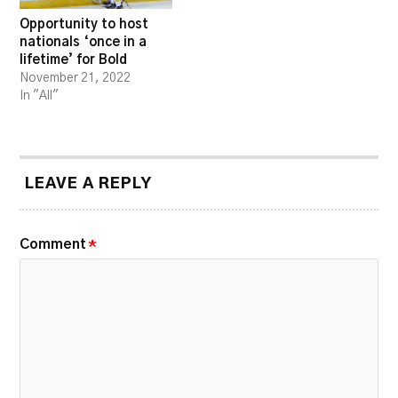
Opportunity to host
nationals ‘once in a
lifetime’ for Bold
November 21, 2022
In "All"
LEAVE A REPLY
Comment
*