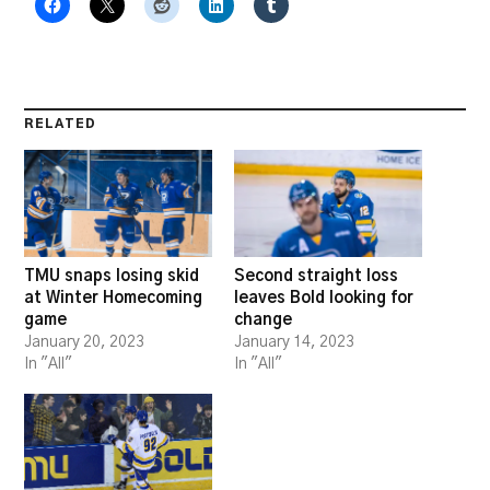
RELATED
TMU snaps losing skid
Second straight loss
at Winter Homecoming
leaves Bold looking for
game
change
January 20, 2023
January 14, 2023
In "All"
In "All"