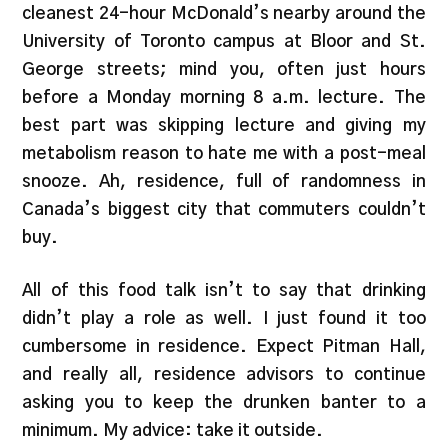
cleanest 24-hour McDonald’s nearby around the
University of Toronto campus at Bloor and St.
George streets; mind you, often just hours
before a Monday morning 8 a.m. lecture. The
best part was skipping lecture and giving my
metabolism reason to hate me with a post-meal
snooze. Ah, residence, full of randomness in
Canada’s biggest city that commuters couldn’t
buy.
All of this food talk isn’t to say that drinking
didn’t play a role as well. I just found it too
cumbersome in residence. Expect Pitman Hall,
and really all, residence advisors to continue
asking you to keep the drunken banter to a
minimum. My advice: take it outside.