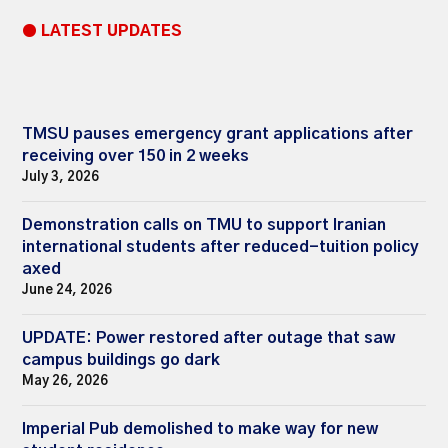
● LATEST UPDATES
TMSU pauses emergency grant applications after
receiving over 150 in 2 weeks
July 3, 2026
Demonstration calls on TMU to support Iranian
international students after reduced-tuition policy
axed
June 24, 2026
UPDATE: Power restored after outage that saw
campus buildings go dark
May 26, 2026
Imperial Pub demolished to make way for new