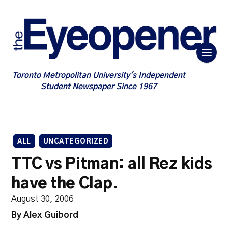
Toronto Metropolitan University's Independent
Student Newspaper Since 1967
ALL
UNCATEGORIZED
TTC vs Pitman: all Rez kids
have the Clap.
August 30, 2006
By Alex Guibord