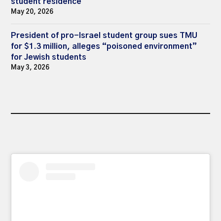
student residence
May 20, 2026
President of pro-Israel student group sues TMU
for $1.3 million, alleges “poisoned environment”
for Jewish students
May 3, 2026