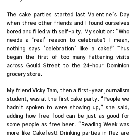
The cake parties started last Valentine’s Day
when three other friends and I found ourselves
bored and filled with self-pity. My solution: “Who
needs a ‘real’ reason to celebrate? I mean,
nothing says ‘celebration’ like a cake!” Thus
began the first of too many fattening visits
across Gould Street to the 24-hour Dominion
grocery store.
My friend Vicky Tam, then a first-year journalism
student, was at the first cake party. “People we
hadn’t spoken to were showing up,” she said,
adding how free food can be just as good for
some people as free beer. “Reading Week was
more like Cakefest! Drinking parties in Rez are