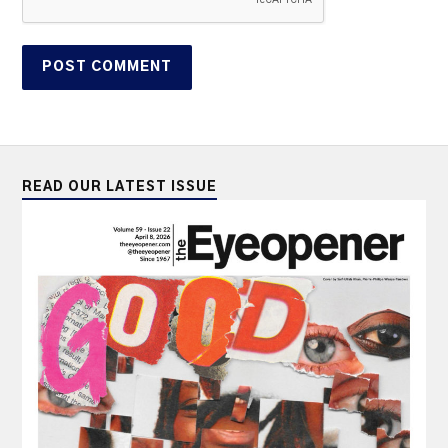
READ OUR LATEST ISSUE