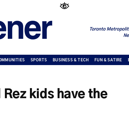
Toronto Metropolit
Ne
OMMUNITIES
SPORTS
BUSINESS & TECH
FUN & SATIRE
l Rez kids have the