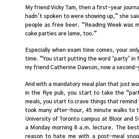
My friend Vicky Tam, then a first-year journ
hadn’t spoken to were showing up,” she sai
people as free beer. “Reading Week was mor
cake parties are lame, too.”
Especially when exam time comes, your only
time. “You start putting the word ‘party’ in 
my friend Catherine Dawson, now a second-y
And with a mandatory meal plan that just w
in the Rye pub, you start to take the “pa
meals, you start to crave things that remind
took many after-hour, 45 minute walks to 
University of Toronto campus at Bloor and S
a Monday morning 8 a.m. lecture. The best 
reason to hate me with a post-meal snooz