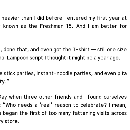
s. heavier than I did before I entered my first year at
ly known as the Freshman 15. And I am better for
 done that, and even got the T-shirt — still one size
nal Lampoon script I thought it might be a year ago.
 stick parties, instant-noodle parties, and even pita
rty.”
Day when three other friends and I found ourselves
on: “Who needs a ‘real’ reason to celebrate? I mean,
s began the first of too many fattening visits across
y store.