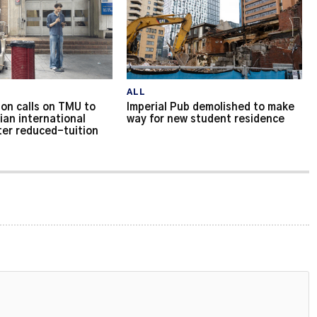
ALL
on calls on TMU to
Imperial Pub demolished to make
ian international
way for new student residence
ter reduced-tuition