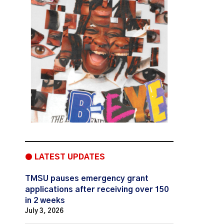
● LATEST UPDATES
TMSU pauses emergency grant
applications after receiving over 150
in 2 weeks
July 3, 2026