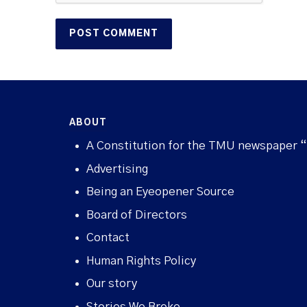
ABOUT
A Constitution for the TMU newspaper 
Advertising
Being an Eyeopener Source
Board of Directors
Contact
Human Rights Policy
Our story
Stories We Broke