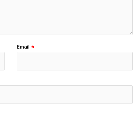
Email
*