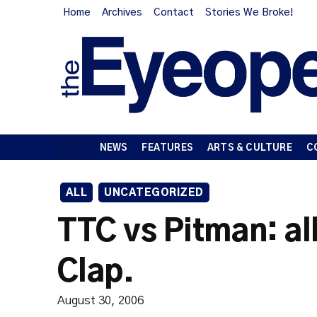
Home
Archives
Contact
Stories We Broke!
NEWS
FEATURES
ARTS & CULTURE
C
ALL
UNCATEGORIZED
TTC vs Pitman: al
Clap.
August 30, 2006