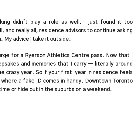
nking didn’t play a role as well. I just found it too
 and really all, residence advisors to continue asking
 My advice: take it outside.
urge for a Ryerson Athletics Centre pass. Now that I
sakes and memories that I carry — literally around
e crazy year. So if your first-year in residence feels
s where a fake ID comes in handy. Downtown Toronto
e time or hide out in the suburbs on a weekend.