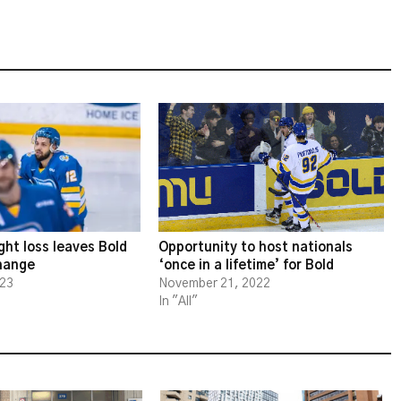
ght loss leaves Bold
Opportunity to host nationals
change
‘once in a lifetime’ for Bold
023
November 21, 2022
In "All"