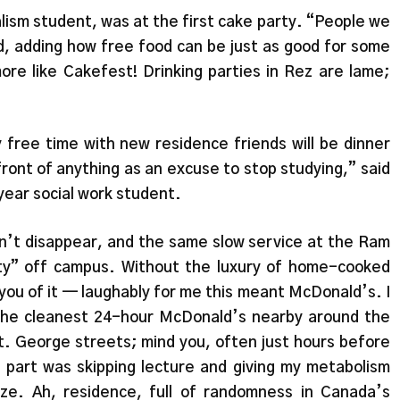
alism student, was at the first cake party. “People we
d, adding how free food can be just as good for some
e like Cakefest! Drinking parties in Rez are lame;
 free time with new residence friends will be dinner
front of anything as an excuse to stop studying,” said
ear social work student.
on’t disappear, and the same slow service at the Ram
rty” off campus. Without the luxury of home-cooked
 you of it — laughably for me this meant McDonald’s. I
the cleanest 24-hour McDonald’s nearby around the
t. George streets; mind you, often just hours before
part was skipping lecture and giving my metabolism
e. Ah, residence, full of randomness in Canada’s