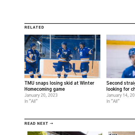
RELATED
TMU snaps losing skid at Winter
Second strai
Homecoming game
looking for 
January 20, 2023
January 14, 2
In "All"
In "All"
READ NEXT →