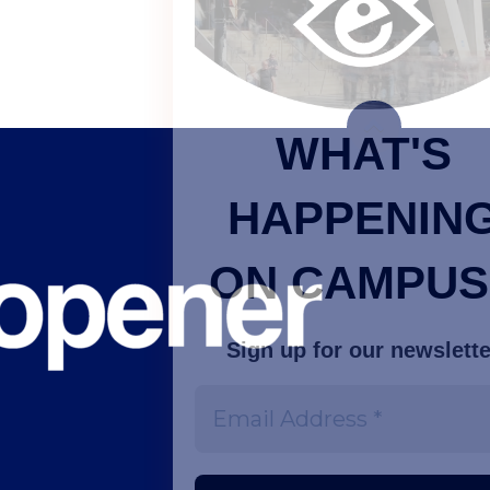
WHAT'S
HAPPENING
ON CAMPUS?
Sign up for our newsletter