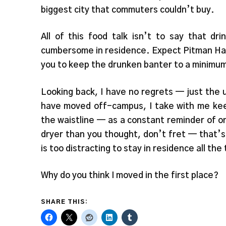
biggest city that commuters couldn’t buy.
All of this food talk isn’t to say that dri
cumbersome in residence. Expect Pitman Hall,
you to keep the drunken banter to a minimum.
Looking back, I have no regrets — just the 
have moved off-campus, I take with me keep
the waistline — as a constant reminder of on
dryer than you thought, don’t fret — that’
is too distracting to stay in residence all th
Why do you think I moved in the first place?
SHARE THIS: