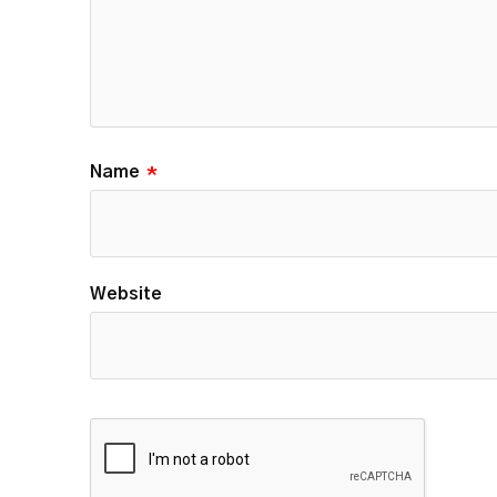
Name
*
Website