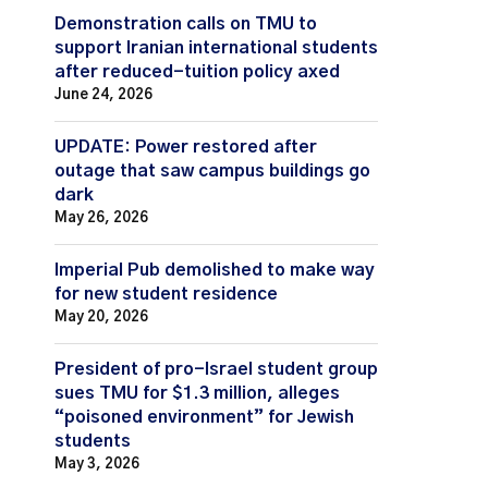
Demonstration calls on TMU to
support Iranian international students
after reduced-tuition policy axed
June 24, 2026
UPDATE: Power restored after
outage that saw campus buildings go
dark
May 26, 2026
Imperial Pub demolished to make way
for new student residence
May 20, 2026
President of pro-Israel student group
sues TMU for $1.3 million, alleges
“poisoned environment” for Jewish
students
May 3, 2026