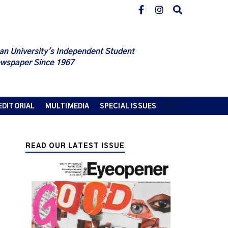
an University's Independent Student
wspaper Since 1967
EDITORIAL
MULTIMEDIA
SPECIAL ISSUES
READ OUR LATEST ISSUE