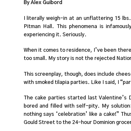
By Alex Guibord
I literally weigh-in at an unflattering 15 lb
Pitman Hall. This phenomena is infamous
experiencing it. Seriously.
When it comes to residence, I’ve been there,
too small. My story is not the rejected Natio
This screenplay, though, does include cheese
with smoked tilapia parties. Like I said, I “pa
The cake parties started last Valentine’s 
bored and filled with self-pity. My soluti
nothing says ‘celebration’ like a cake!” Thu
Gould Street to the 24-hour Dominion grocer