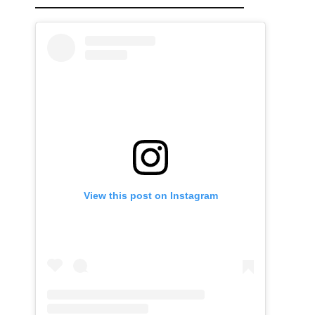
View this post on Instagram