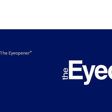
“The Eyeopener”