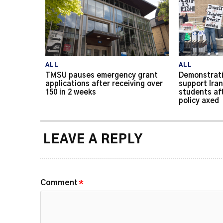
ALL
ALL
TMSU pauses emergency grant
Demonstrati
applications after receiving over
support Iran
150 in 2 weeks
students af
policy axed
LEAVE A REPLY
Comment
*