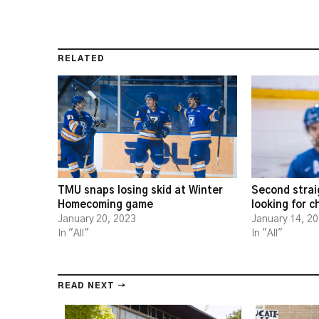
RELATED
TMU snaps losing skid at Winter
Second strai
Homecoming game
looking for 
January 20, 2023
January 14, 2
In "All"
In "All"
READ NEXT →