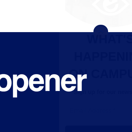
WHAT'S
HAPPENING
ON CAMPUS?
Sign up for our newsletter