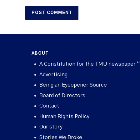
ABOUT
A Constitution for the TMU newspaper 
Advertising
Being an Eyeopener Source
Board of Directors
Contact
Human Rights Policy
Our story
Stories We Broke