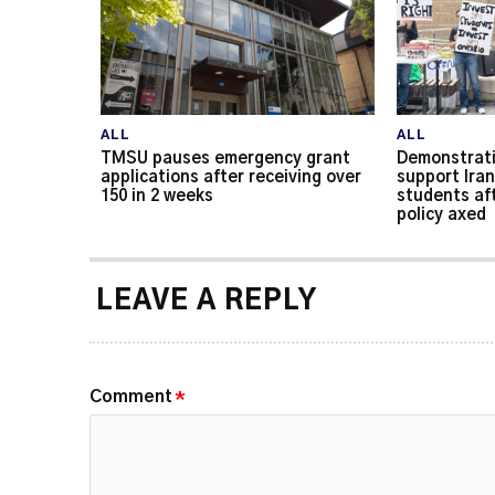
ALL
ALL
TMSU pauses emergency grant
Demonstrati
applications after receiving over
support Iran
150 in 2 weeks
students af
policy axed
LEAVE A REPLY
Comment
*