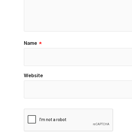
Name
*
Website