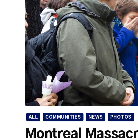
ALL
COMMUNITIES
NEWS
PHOTOS
Montreal Massac