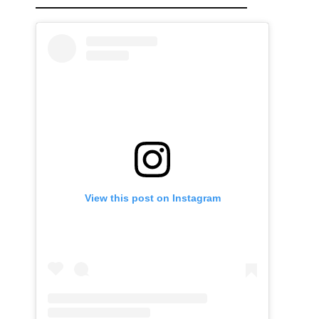
View this post on Instagram