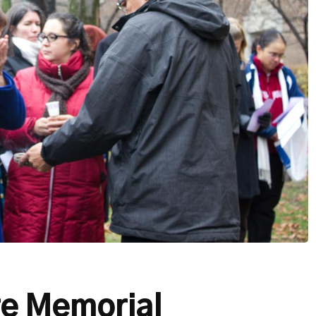
re Memorial