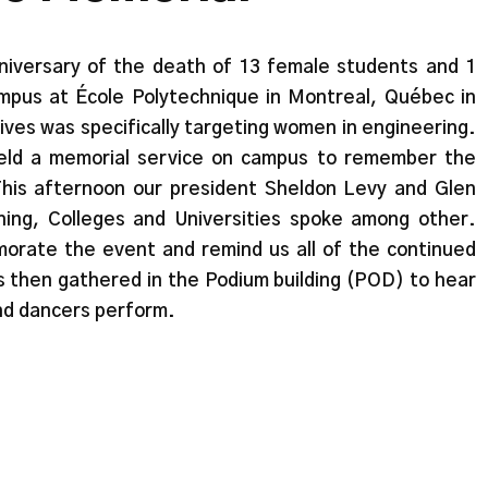
iversary of the death of 13 female students and 1
pus at École Polytechnique in Montreal, Québec in
ives was specifically targeting women in engineering.
eld a memorial service on campus to remember the
This afternoon our president Sheldon Levy and Glen
ing, Colleges and Universities spoke among other.
rate the event and remind us all of the continued
s then gathered in the Podium building (POD) to hear
nd dancers perform.