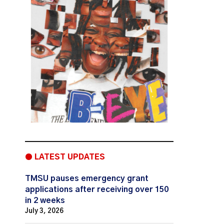
● LATEST UPDATES
TMSU pauses emergency grant
applications after receiving over 150
in 2 weeks
July 3, 2026