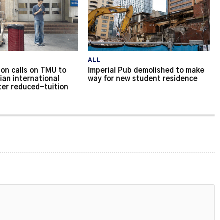
ALL
on calls on TMU to
Imperial Pub demolished to make
ian international
way for new student residence
ter reduced-tuition