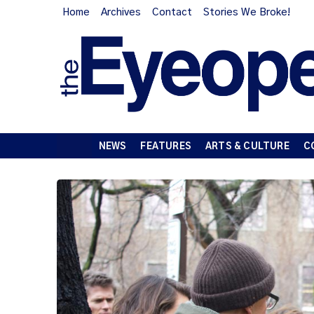
Home
Archives
Contact
Stories We Broke!
NEWS
FEATURES
ARTS & CULTURE
C