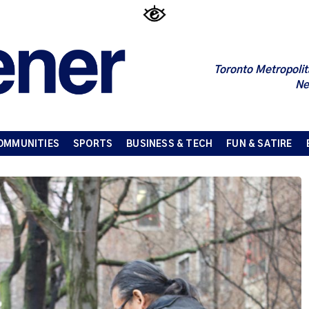
Toronto Metropolit
Ne
OMMUNITIES
SPORTS
BUSINESS & TECH
FUN & SATIRE