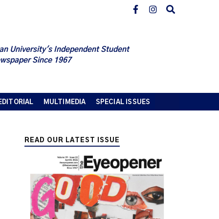
an University's Independent Student
wspaper Since 1967
EDITORIAL
MULTIMEDIA
SPECIAL ISSUES
READ OUR LATEST ISSUE