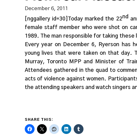
December 6, 2011
nd
[nggallery id=30]Today marked the 22
ann
female staff member who were shot on cam
1989. The man responsible for taking these l
Every year on December 6, Ryerson has h
young lives that were taken on that day. 
Murray, Toronto MPP and Minister of Train
Attendees gathered in the quad to commemo
acts of violence against women. Participant
the attending speakers and watch singers a
SHARE THIS: