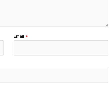
Email
*