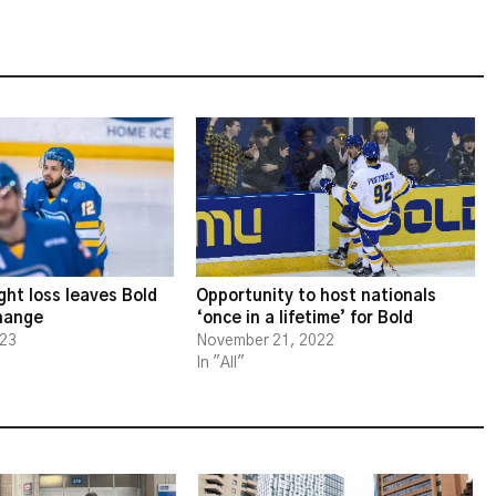
ght loss leaves Bold
Opportunity to host nationals
change
‘once in a lifetime’ for Bold
023
November 21, 2022
In "All"