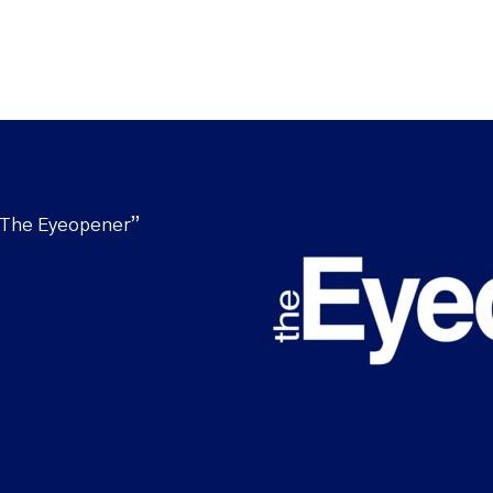
“The Eyeopener”