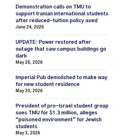
Demonstration calls on TMU to
support Iranian international students
after reduced-tuition policy axed
June 24, 2026
UPDATE: Power restored after
outage that saw campus buildings go
dark
May 26, 2026
Imperial Pub demolished to make way
for new student residence
May 20, 2026
President of pro-Israel student group
sues TMU for $1.3 million, alleges
“poisoned environment” for Jewish
students
May 3, 2026