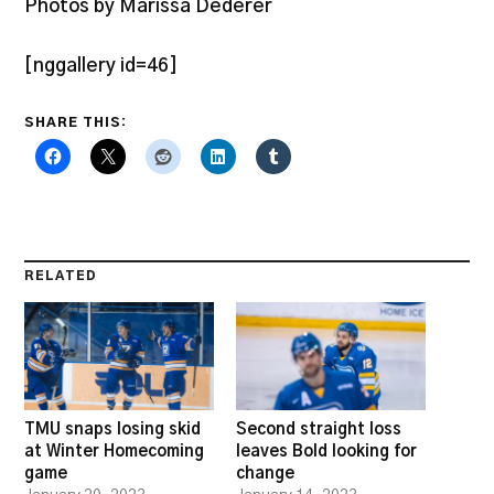
Photos by Marissa Dederer
[nggallery id=46]
SHARE THIS:
RELATED
TMU snaps losing skid
Second straight loss
at Winter Homecoming
leaves Bold looking for
game
change