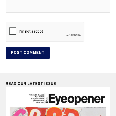
READ OUR LATEST ISSUE