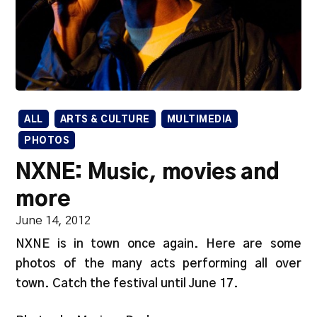
ALL
ARTS & CULTURE
MULTIMEDIA
PHOTOS
NXNE: Music, movies and
more
June 14, 2012
NXNE is in town once again. Here are some
photos of the many acts performing all over
town. Catch the festival until June 17.