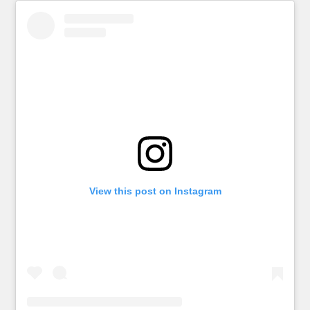
View this post on Instagram