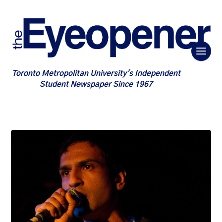
Toronto Metropolitan University's Independent
Student Newspaper Since 1967