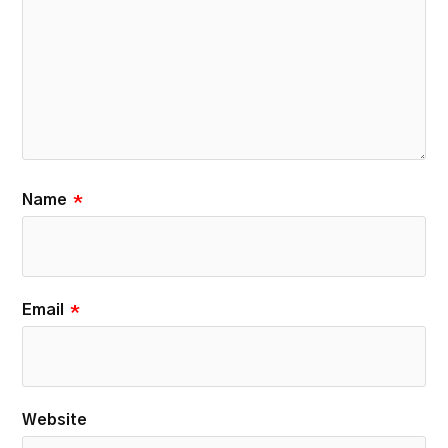
Name
*
Email
*
Website