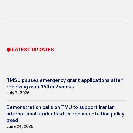
● LATEST UPDATES
TMSU pauses emergency grant applications after
receiving over 150 in 2 weeks
July 3, 2026
Demonstration calls on TMU to support Iranian
international students after reduced-tuition policy
axed
June 24, 2026