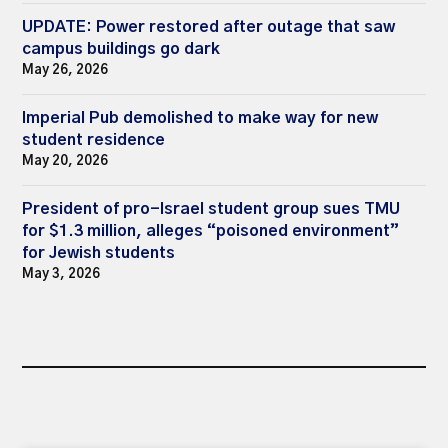
UPDATE: Power restored after outage that saw
campus buildings go dark
May 26, 2026
Imperial Pub demolished to make way for new
student residence
May 20, 2026
President of pro-Israel student group sues TMU
for $1.3 million, alleges “poisoned environment”
for Jewish students
May 3, 2026