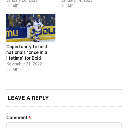
January 20, 2023
January 14, 2023
In "All"
In "All"
Opportunity to host
nationals ‘once in a
lifetime’ for Bold
November 21, 2022
In "All"
LEAVE A REPLY
Comment
*