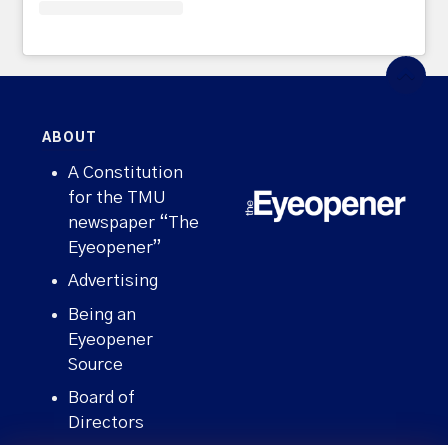
ABOUT
A Constitution
for the TMU
newspaper “The
Eyeopener”
Advertising
Being an
Eyeopener
Source
Board of
Directors