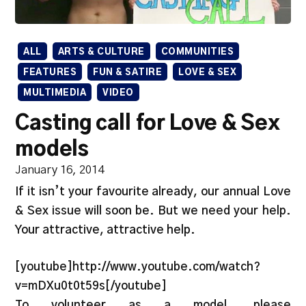
ALL
ARTS & CULTURE
COMMUNITIES
FEATURES
FUN & SATIRE
LOVE & SEX
MULTIMEDIA
VIDEO
Casting call for Love & Sex
models
January 16, 2014
If it isn’t your favourite already, our annual Love
& Sex issue will soon be. But we need your help.
Your attractive, attractive help.
[youtube]http://www.youtube.com/watch?
v=mDXu0t0t59s[/youtube]
To volunteer as a model, please