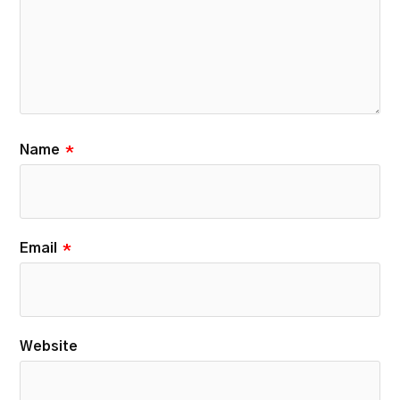
Name
*
Email
*
Website