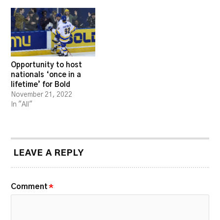
Opportunity to host
nationals ‘once in a
lifetime’ for Bold
November 21, 2022
In "All"
LEAVE A REPLY
Comment
*