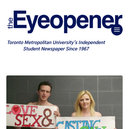
Toronto Metropolitan University's Independent
Student Newspaper Since 1967