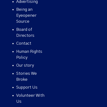
Advertising
Being an
Eyeopener
Source
Board of
Directors
Contact
Human Rights
Policy
Our story
Stories We
Broke
Support Us
Volunteer With
Us