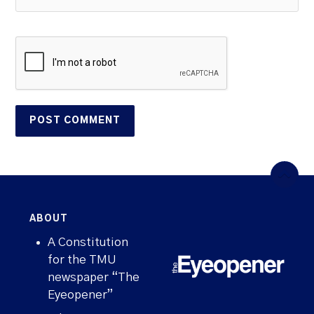
ABOUT
A Constitution
for the TMU
newspaper “The
Eyeopener”