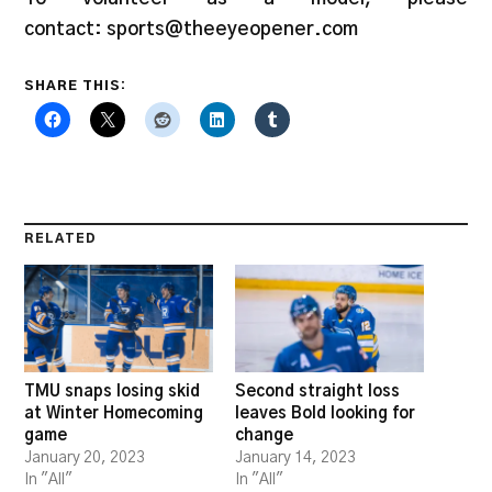
contact: sports@theeyeopener.com
SHARE THIS:
RELATED
TMU snaps losing skid
Second straight loss
at Winter Homecoming
leaves Bold looking for
game
change
January 20, 2023
January 14, 2023
In "All"
In "All"