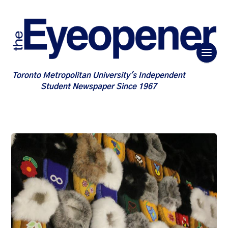
Toronto Metropolitan University's Independent
Student Newspaper Since 1967