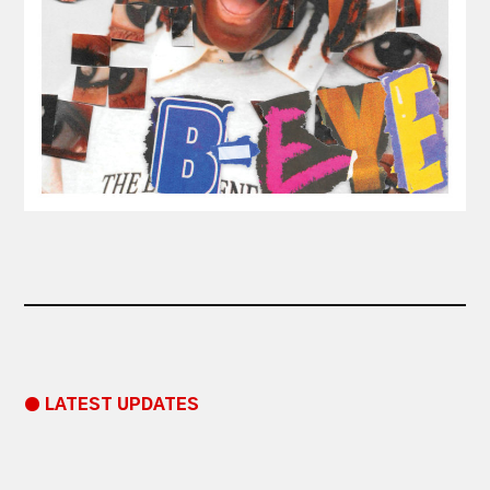
● LATEST UPDATES