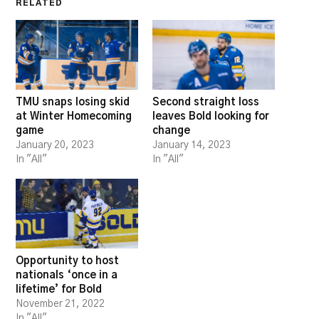
RELATED
TMU snaps losing skid
Second straight loss
at Winter Homecoming
leaves Bold looking for
game
change
January 20, 2023
January 14, 2023
In "All"
In "All"
Opportunity to host
nationals ‘once in a
lifetime’ for Bold
November 21, 2022
In "All"