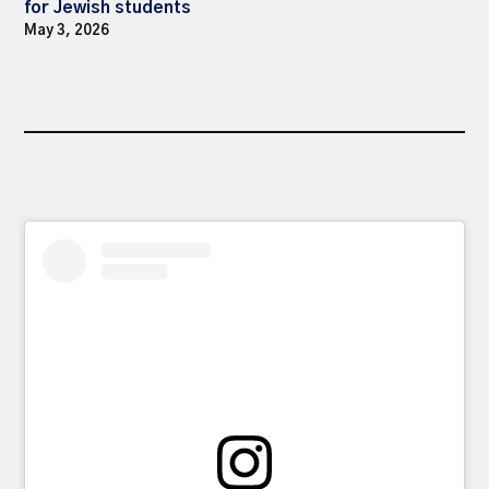
for Jewish students
May 3, 2026