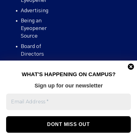
Eyeopener”
Advertising
Being an
Eyeopener
Source
Board of
Directors
Contact
WHAT'S HAPPENING ON CAMPUS?
Human Rights
Policy
Sign up for our newsletter
Our story
Stories We
Broke
Support Us
Volunteer With