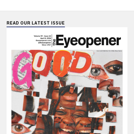
READ OUR LATEST ISSUE