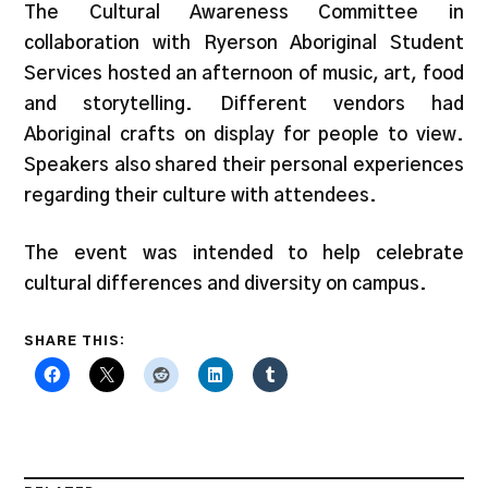
The Cultural Awareness Committee in
collaboration with Ryerson Aboriginal Student
Services hosted an afternoon of music, art, food
and storytelling. Different vendors had
Aboriginal crafts on display for people to view.
Speakers also shared their personal experiences
regarding their culture with attendees.
The event was intended to help celebrate
cultural differences and diversity on campus.
SHARE THIS: