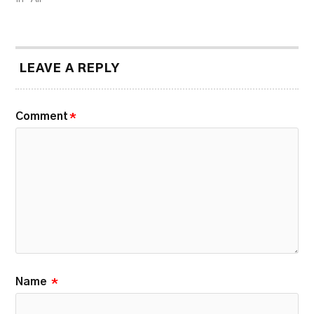
LEAVE A REPLY
Comment
*
Name
*