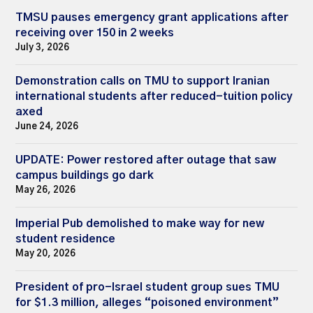
TMSU pauses emergency grant applications after
receiving over 150 in 2 weeks
July 3, 2026
Demonstration calls on TMU to support Iranian
international students after reduced-tuition policy
axed
June 24, 2026
UPDATE: Power restored after outage that saw
campus buildings go dark
May 26, 2026
Imperial Pub demolished to make way for new
student residence
May 20, 2026
President of pro-Israel student group sues TMU
for $1.3 million, alleges “poisoned environment”