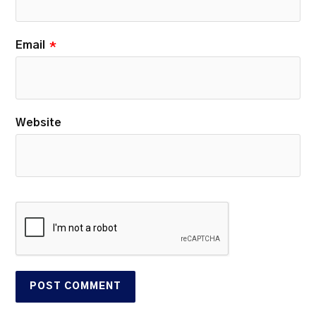
Email
*
Website