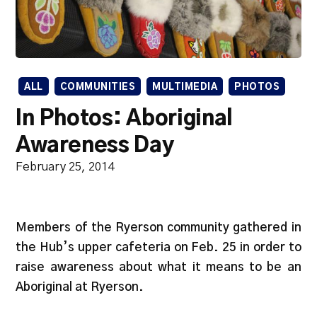
ALL
COMMUNITIES
MULTIMEDIA
PHOTOS
In Photos: Aboriginal
Awareness Day
February 25, 2014
Members of the Ryerson community gathered in
the Hub’s upper cafeteria on Feb. 25 in order to
raise awareness about what it means to be an
Aboriginal at Ryerson.