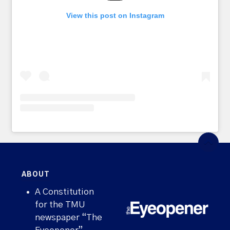
View this post on Instagram
ABOUT
A Constitution
for the TMU
newspaper “The