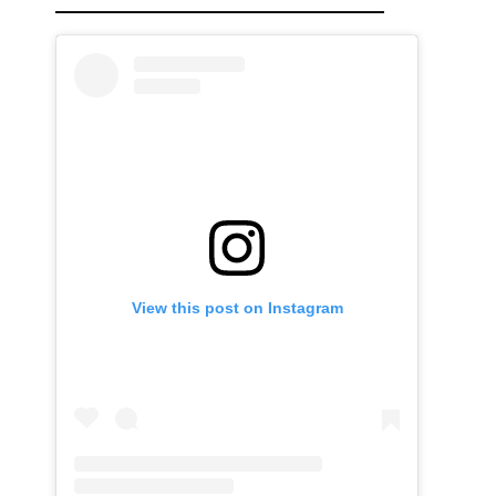
View this post on Instagram