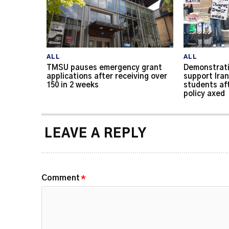
ALL
ALL
TMSU pauses emergency grant
Demonstrati
applications after receiving over
support Iran
150 in 2 weeks
students af
policy axed
LEAVE A REPLY
Comment
*