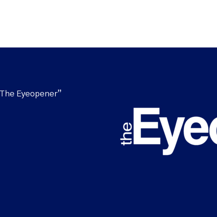
“The Eyeopener”