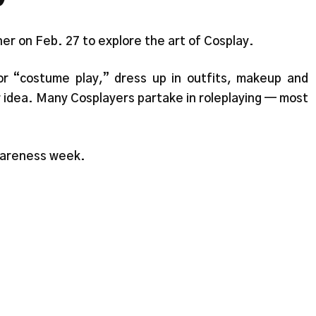
r on Feb. 27 to explore the art of Cosplay.
or “costume play,” dress up in outfits, makeup and
r idea. Many Cosplayers partake in roleplaying — most
wareness week.