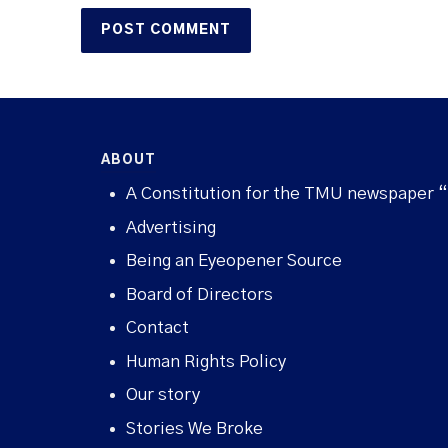
ABOUT
A Constitution for the TMU newspaper 
Advertising
Being an Eyeopener Source
Board of Directors
Contact
Human Rights Policy
Our story
Stories We Broke