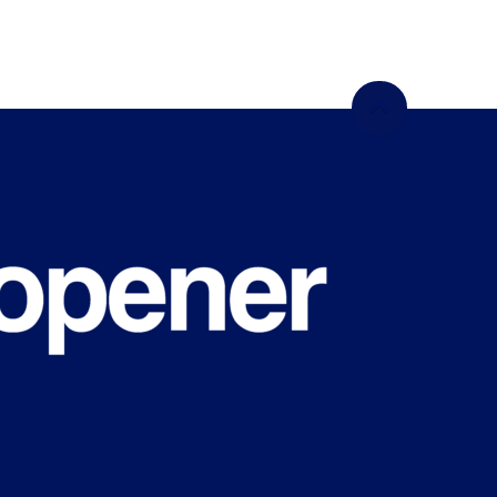
WHAT'S
HAPPENING
ON CAMPUS?
Sign up for our newsletter