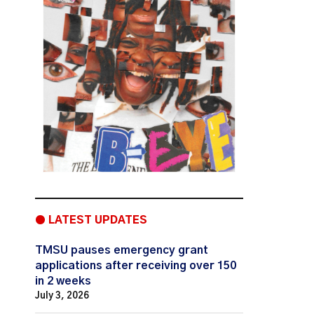
● LATEST UPDATES
TMSU pauses emergency grant
applications after receiving over 150
in 2 weeks
July 3, 2026