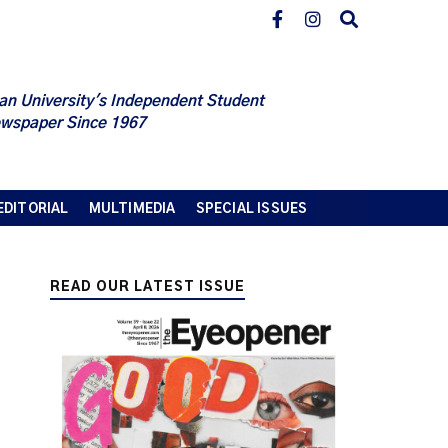
an University's Independent Student
wspaper Since 1967
EDITORIAL
MULTIMEDIA
SPECIAL ISSUES
READ OUR LATEST ISSUE