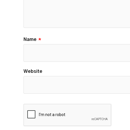
Name
*
Website