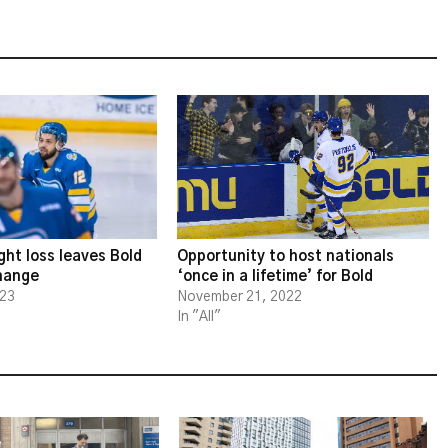
ght loss leaves Bold
Opportunity to host nationals
change
‘once in a lifetime’ for Bold
023
November 21, 2022
In "All"