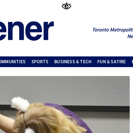
Toronto Metropolit
Ne
OMMUNITIES
SPORTS
BUSINESS & TECH
FUN & SATIRE