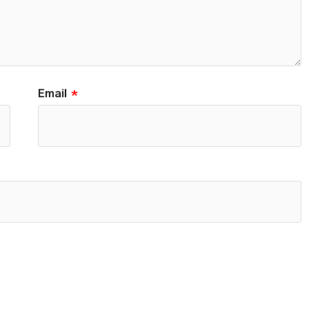
Email
*