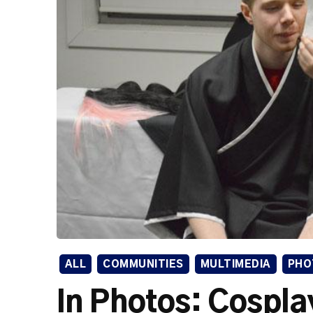
ALL
COMMUNITIES
MULTIMEDIA
PHO
In Photos: Cospla