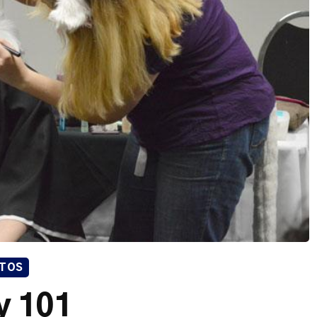
TOS
y 101