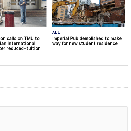
ALL
on calls on TMU to
Imperial Pub demolished to make
ian international
way for new student residence
ter reduced-tuition