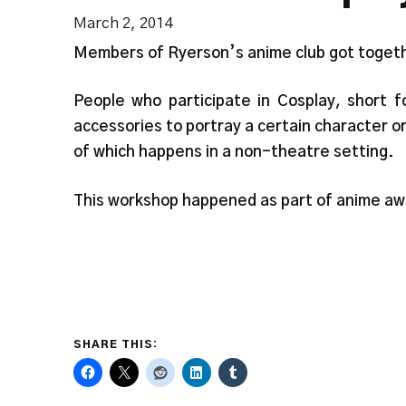
March 2, 2014
Members of Ryerson’s anime club got togethe
People who participate in Cosplay, short f
accessories to portray a certain character o
of which happens in a non-theatre setting.
This workshop happened as part of anime a
SHARE THIS: