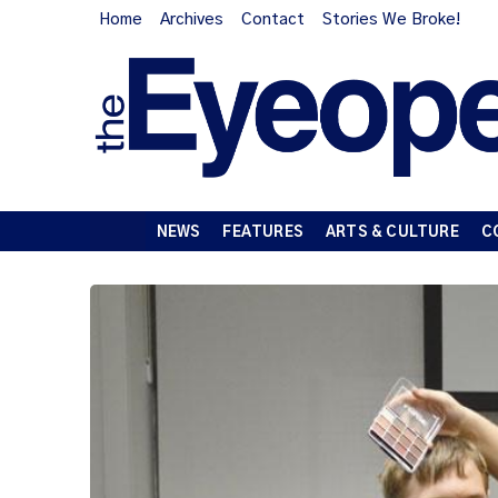
Home
Archives
Contact
Stories We Broke!
NEWS
FEATURES
ARTS & CULTURE
C