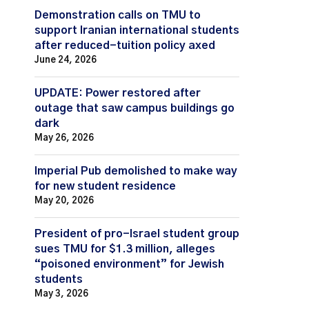
Demonstration calls on TMU to
support Iranian international students
after reduced-tuition policy axed
June 24, 2026
UPDATE: Power restored after
outage that saw campus buildings go
dark
May 26, 2026
Imperial Pub demolished to make way
for new student residence
May 20, 2026
President of pro-Israel student group
sues TMU for $1.3 million, alleges
“poisoned environment” for Jewish
students
May 3, 2026