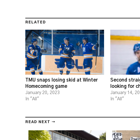
RELATED
TMU snaps losing skid at Winter
Second strai
Homecoming game
looking for 
January 20, 2023
January 14, 2
In "All"
In "All"
READ NEXT →