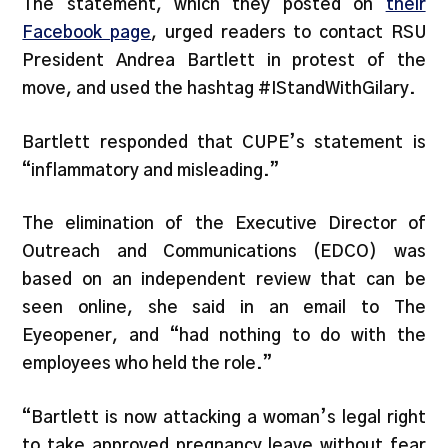
The statement, which they posted on
their
Facebook page
, urged readers to contact RSU
President Andrea Bartlett in protest of the
move, and used the hashtag #IStandWithGilary.
Bartlett responded that CUPE’s statement is
“inflammatory and misleading.”
The elimination of the Executive Director of
Outreach and Communications (EDCO) was
based on an independent review that can be
seen online, she said in an email to The
Eyeopener, and “had nothing to do with the
employees who held the role.”
“Bartlett is now attacking a woman’s legal right
to take approved pregnancy leave without fear