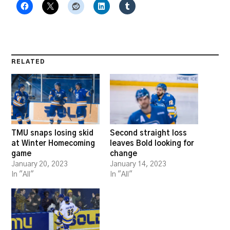
RELATED
TMU snaps losing skid
Second straight loss
at Winter Homecoming
leaves Bold looking for
game
change
January 20, 2023
January 14, 2023
In "All"
In "All"