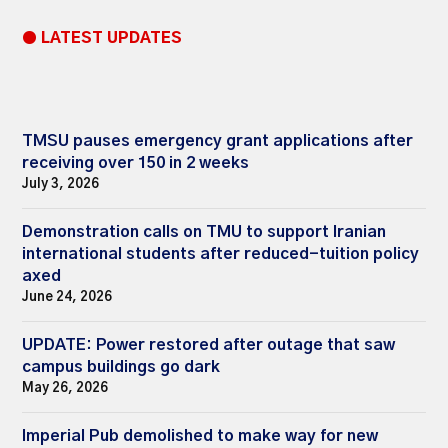
● LATEST UPDATES
TMSU pauses emergency grant applications after
receiving over 150 in 2 weeks
July 3, 2026
Demonstration calls on TMU to support Iranian
international students after reduced-tuition policy
axed
June 24, 2026
UPDATE: Power restored after outage that saw
campus buildings go dark
May 26, 2026
Imperial Pub demolished to make way for new