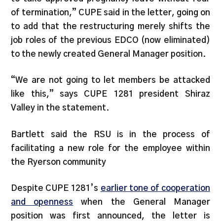
of termination,” CUPE said in the letter, going on
to add that the restructuring merely shifts the
job roles of the previous EDCO (now eliminated)
to the newly created General Manager position.
“We are not going to let members be attacked
like this,” says CUPE 1281 president Shiraz
Valley in the statement.
Bartlett said the RSU is in the process of
facilitating a new role for the employee within
the Ryerson community
Despite CUPE 1281’s
earlier tone of cooperation
and openness
when the General Manager
position was first announced, the letter is