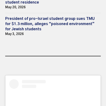
student residence
May 20, 2026
President of pro-Israel student group sues TMU
for $1.3 million, alleges “poisoned environment”
for Jewish students
May 3, 2026