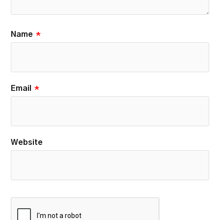
Name
*
Email
*
Website