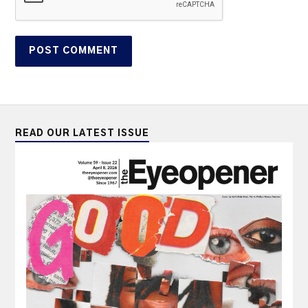
READ OUR LATEST ISSUE