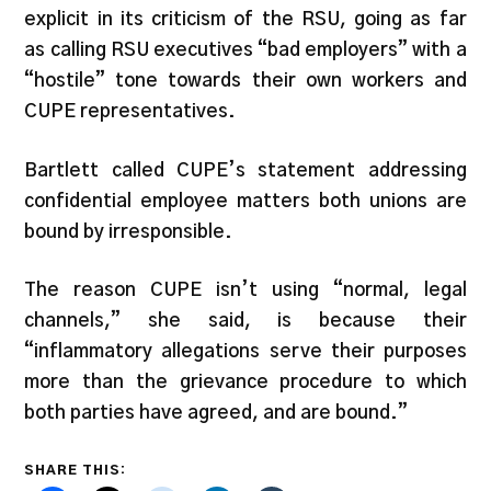
explicit in its criticism of the RSU, going as far
as calling RSU executives “bad employers” with a
“hostile” tone towards their own workers and
CUPE representatives.
Bartlett called CUPE’s statement addressing
confidential employee matters both unions are
bound by irresponsible.
The reason CUPE isn’t using “normal, legal
channels,” she said, is because their
“inflammatory allegations serve their purposes
more than the grievance procedure to which
both parties have agreed, and are bound.”
SHARE THIS: