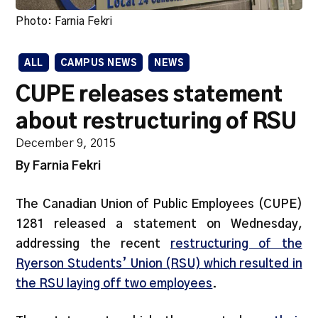
Photo: Farnia Fekri
ALL
CAMPUS NEWS
NEWS
CUPE releases statement
about restructuring of RSU
December 9, 2015
By Farnia Fekri
The Canadian Union of Public Employees (CUPE)
1281 released a statement on Wednesday,
addressing the recent
restructuring of the
Ryerson Students’ Union (RSU) which resulted in
the RSU laying off two employees
.