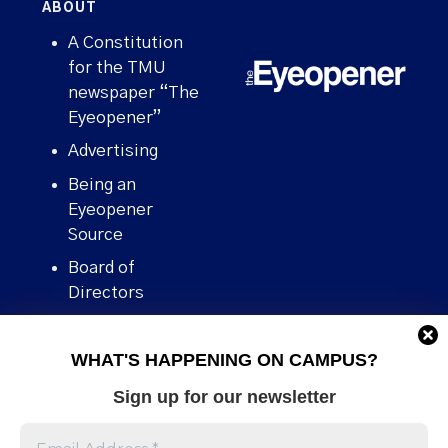
ABOUT
A Constitution
for the TMU
newspaper “The
Eyeopener”
Advertising
Being an
Eyeopener
Source
Board of
Directors
Contact
WHAT'S HAPPENING ON CAMPUS?
Human Rights
Policy
Sign up for our newsletter
Our story