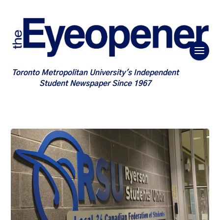
Toronto Metropolitan University's Independent
Student Newspaper Since 1967