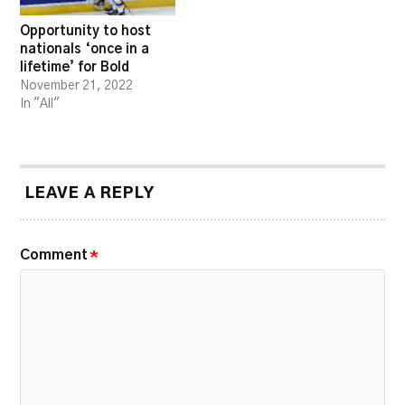
Opportunity to host
nationals ‘once in a
lifetime’ for Bold
November 21, 2022
In "All"
LEAVE A REPLY
Comment
*