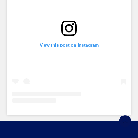
View this post on Instagram