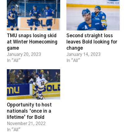
TMU snaps losing skid
Second straight loss
at Winter Homecoming
leaves Bold looking for
game
change
January 20, 2023
January 14, 2023
In "All"
In "All"
Opportunity to host
nationals ‘once in a
lifetime’ for Bold
November 21, 2022
In "All"