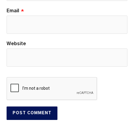
Email
*
Website