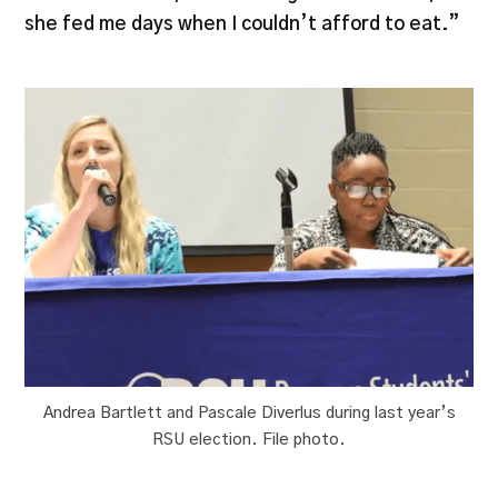
she fed me days when I couldn’t afford to eat.”
Andrea Bartlett and Pascale Diverlus during last year’s
RSU election. File photo.