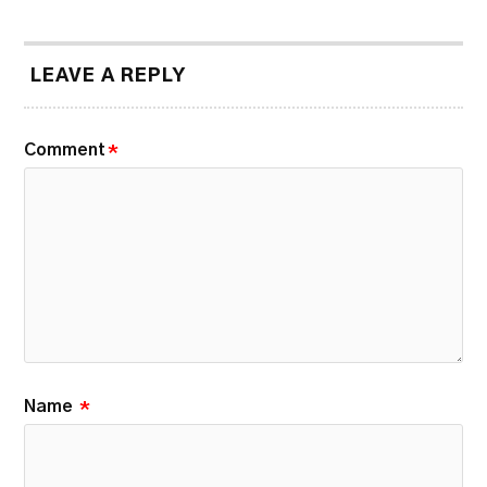
LEAVE A REPLY
Comment
*
Name
*