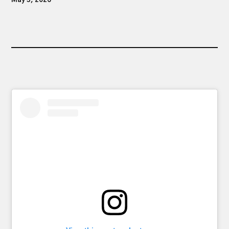
May 3, 2026