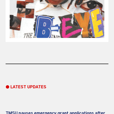
● LATEST UPDATES
TMSU pauses emergency grant applications after