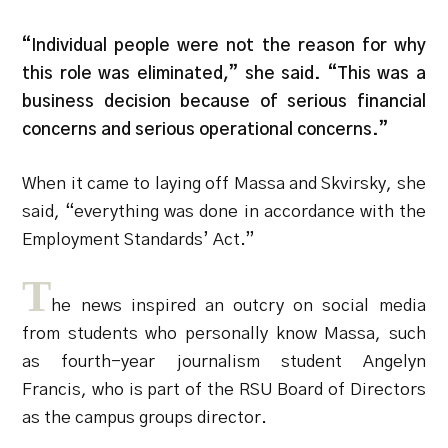
“Individual people were not the reason for why
this role was eliminated,” she said. “This was a
business decision because of serious financial
concerns and serious operational concerns.”
When it came to laying off Massa and Skvirsky, she
said, “everything was done in accordance with the
Employment Standards’ Act.”
T
he news inspired an outcry on social media
from students who personally know Massa, such
as fourth-year journalism student Angelyn
Francis, who is part of the RSU Board of Directors
as the campus groups director.