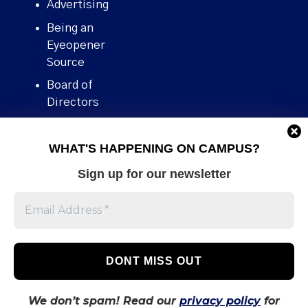
Advertising
Being an
Eyeopener
Source
Board of
Directors
Contact
WHAT'S HAPPENING ON CAMPUS?
Human Rights
Policy
Sign up for our newsletter
Our story
Stories We
Broke
Support Us
Volunteer With
Us
We don’t spam! Read our
privacy policy
for