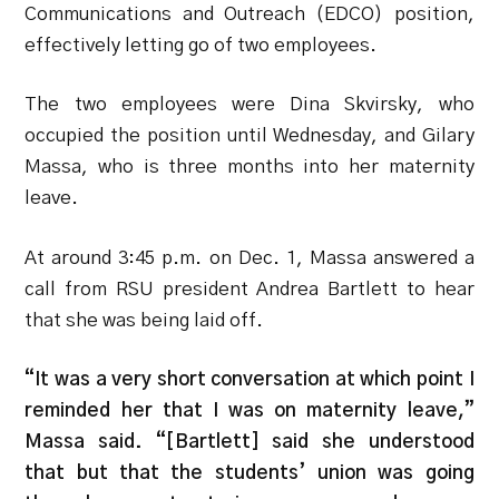
Communications and Outreach (EDCO) position,
effectively letting go of two employees.
The two employees were Dina Skvirsky, who
occupied the position until Wednesday, and Gilary
Massa, who is three months into her maternity
leave.
At around 3:45 p.m.
on Dec. 1, Massa answered a
call from RSU president Andrea Bartlett to hear
that she was being laid off.
“It was a very short conversation at which point I
reminded her that I was on maternity leave,”
Massa said. “[Bartlett] said she understood
that but that the students’ union was going