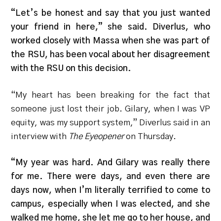
“Let’s be honest and say that you just wanted
your friend in here,” she said. Diverlus, who
worked closely with Massa when she was part of
the RSU, has been vocal about her disagreement
with the RSU on this decision.
“
My heart has been breaking for the fact that
someone just lost their job. Gilary, when I was VP
equity, was my support system,” Diverlus said in an
interview with
The Eyeopener
on Thursday.
“My year was hard. And Gilary was really there
for me. There were days, and even there are
days now, when I’m literally terrified to come to
campus, especially when I was elected, and she
walked me home, she let me go to her house, and