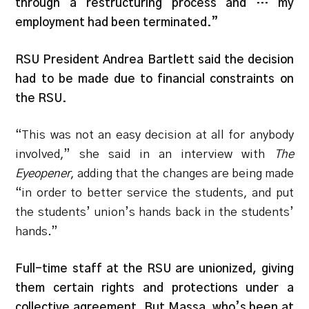
through a restructuring process and … my
employment had been terminated.”
RSU President Andrea Bartlett said the decision
had to be made due to financial constraints on
the RSU.
“
This was not an easy decision at all for anybody
involved,” she said in an interview with
The
Eyeopener
, adding that the changes are being made
“in order to better service the students, and put
the students’ union’s hands back in the students’
hands.”
Full-time staff at the RSU are unionized, giving
them certain rights and protections under a
collective agreement. But Massa, who’s been at