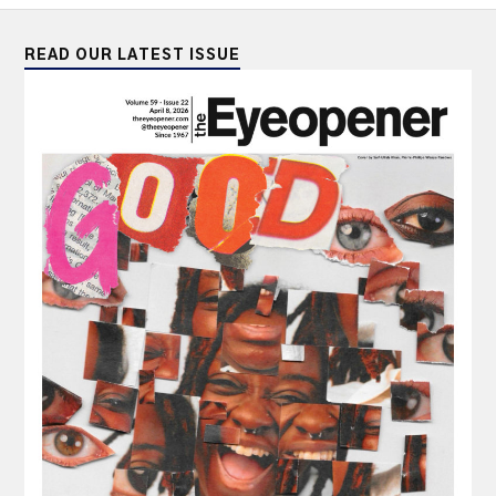
READ OUR LATEST ISSUE