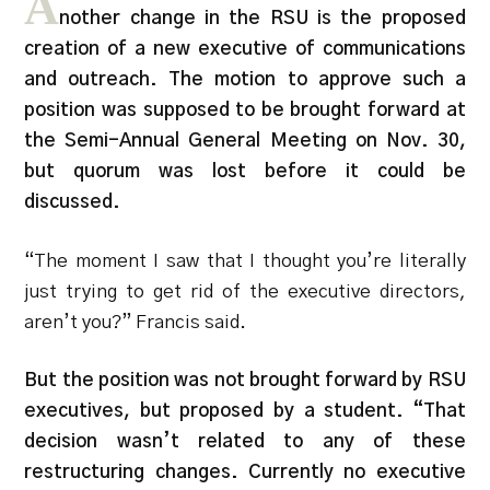
A
nother change in the RSU is the proposed
creation of a new executive of communications
and outreach. The motion to approve such a
position was supposed to be brought forward at
the Semi-Annual General Meeting on Nov. 30,
but quorum was lost before it could be
discussed.
“The moment I saw that I thought you’re literally
just trying to get rid of the executive directors,
aren’t you?” Francis said.
But the position was not brought forward by RSU
executives, but proposed by a student. “That
decision wasn’t related to any of these
restructuring changes. Currently no executive