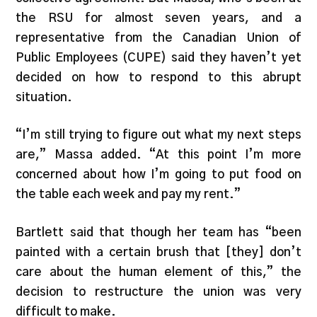
the RSU for almost seven years, and a
representative from the Canadian Union of
Public Employees (CUPE) said they haven’t yet
decided on how to respond to this abrupt
situation.
“I’m still trying to figure out what my next steps
are,” Massa added. “At this point I’m more
concerned about how I’m going to put food on
the table each week and pay my rent.”
Bartlett said that though her team has “been
painted with a certain brush that [they] don’t
care about the human element of this,” the
decision to restructure the union was very
difficult to make.