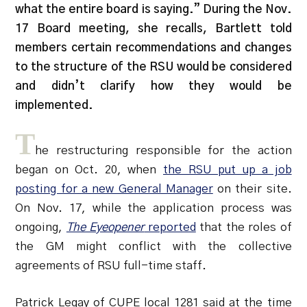
what the entire board is saying.” During the Nov.
17 Board meeting, she recalls, Bartlett told
members certain recommendations and changes
to the structure of the RSU would be considered
and didn’t clarify how they would be
implemented.
T
he restructuring responsible for the action
began on Oct. 20, when
the RSU put up a job
posting for a new General Manager
on their site.
On Nov. 17, while the application process was
ongoing,
The Eyeopener
reported
that the roles of
the GM might conflict with the collective
agreements of RSU full-time staff.
Patrick Legay of CUPE local 1281 said at the time