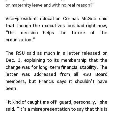
on maternity leave and with no real reason?”
Vice-president education Cormac McGee said
that though the executives look bad right now,
“this decision helps the future of the
organization.”
The RSU said as much in a letter released on
Dec. 3, explaining to its membership that the
change was for long-term financial stability. The
letter was addressed from all RSU Board
members, but Francis says it shouldn’t have
been.
“It kind of caught me off-guard, personally,” she
said. “It’s a misrepresentation to say that this is