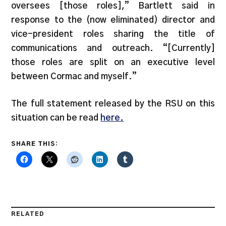
oversees [those roles],” Bartlett said in
response to the (now eliminated) director and
vice-president roles sharing the title of
communications and outreach. “[Currently]
those roles are split on an executive level
between Cormac and myself.”
The full statement released by the RSU on this
situation can be read
here.
SHARE THIS:
RELATED