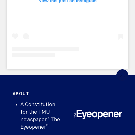
View this post on Instagram
ABOUT
A Constitution
for the TMU
newspaper “The
Eyeopener”