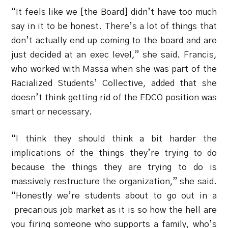
“It feels like we [the Board] didn’t have too much
say in it to be honest. There’s a lot of things that
don’t actually end up coming to the board and are
just decided at an exec level,” she said. Francis,
who worked with Massa when she was part of the
Racialized Students’ Collective, added that she
doesn’t think getting rid of the EDCO position was
smart or necessary.
“I think they should think a bit harder the
implications of the things they’re trying to do
because the things they are trying to do is
massively restructure the organization,” she said.
“Honestly we’re students about to go out in a
precarious job market as it is so how the hell are
you firing someone who supports a family, who’s