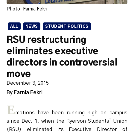
Photo: Farnia Fekri
ALL
NEWS
STUDENT POLITICS
RSU restructuring
eliminates executive
directors in controversial
move
December 3, 2015
By Farnia Fekri
E
motions have been running high on campus
since Dec. 1, when the Ryerson Students’ Union
(RSU) eliminated its Executive Director of