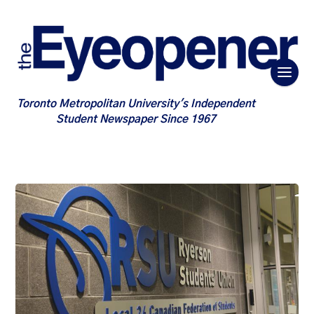
Toronto Metropolitan University's Independent
Student Newspaper Since 1967