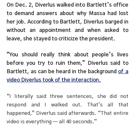
On Dec. 2, Diverlus walked into Bartlett’s office
to demand answers about why Massa had lost
her job. According to Bartlett, Diverlus barged in
without an appointment and when asked to
leave, she stayed to criticize the president.
“You should really think about people’s lives
before you try to ruin them,” Diverlus said to
Bartlett, as can be heard in the background
of a
video Diverlus took of the interaction.
“I literally said three sentences, she did not
respond and I walked out. That’s all that
happened,” Diverlus said afterwards. “That entire
video is everything — all 40 seconds.”