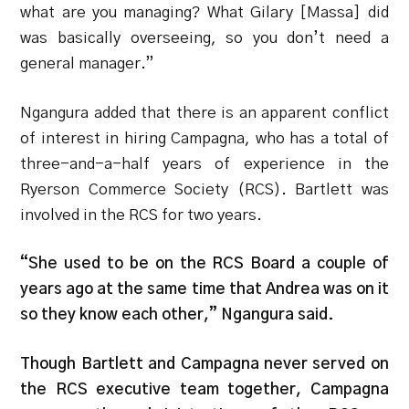
what are you managing? What Gilary [Massa] did
was basically overseeing, so you don’t need a
general manager.”
Ngangura added that there is an apparent conflict
of interest in hiring Campagna, who has a total of
three-and-a-half years of experience in the
Ryerson Commerce Society (RCS). Bartlett was
involved in the RCS for two years.
“She used to be on the RCS Board a couple of
years ago at the same time that Andrea was on it
so they know each other,” Ngangura said.
Though Bartlett and Campagna never served on
the RCS executive team together, Campagna