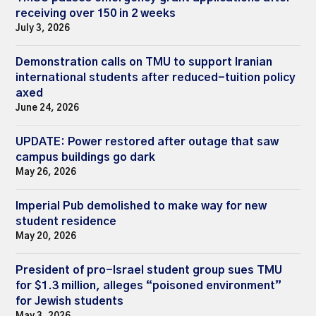
receiving over 150 in 2 weeks
July 3, 2026
Demonstration calls on TMU to support Iranian
international students after reduced-tuition policy
axed
June 24, 2026
UPDATE: Power restored after outage that saw
campus buildings go dark
May 26, 2026
Imperial Pub demolished to make way for new
student residence
May 20, 2026
President of pro-Israel student group sues TMU
for $1.3 million, alleges “poisoned environment”
for Jewish students