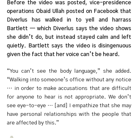
Before the video was posted, vice-presidence
operations Obaid Ullah posted on Facebook that
Diverlus has walked in to yell and harrass
Bartlett — which Diverlus says the video shows
she didn’t do, but instead stayed calm and left
quietly. Bartlett says the video is disingenuous
given the fact that her voice can’t be heard.
“You can’t see the body language,” she added.
“Walking into someone’s office without any notice
… in order to make accusations that are difficult
for anyone to hear is not appropriate. We don’t
see eye-to-eye … [and] I empathize that she may
have personal relationships with the people that
are affected by this.”