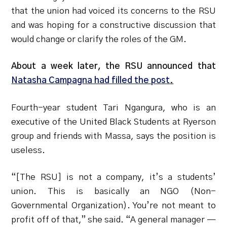
that the union had voiced its concerns to the RSU
and was hoping for a constructive discussion that
would change or clarify the roles of the GM.
About a week later, the RSU announced that
Natasha Campagna had filled the post.
Fourth-year student Tari Ngangura, who is an
executive of the United Black Students at Ryerson
group and friends with Massa, says the position is
useless.
“[The RSU] is not a company, it’s a students’
union. This is basically an NGO (Non-
Governmental Organization). You’re not meant to
profit off of that,” she said. “A general manager —