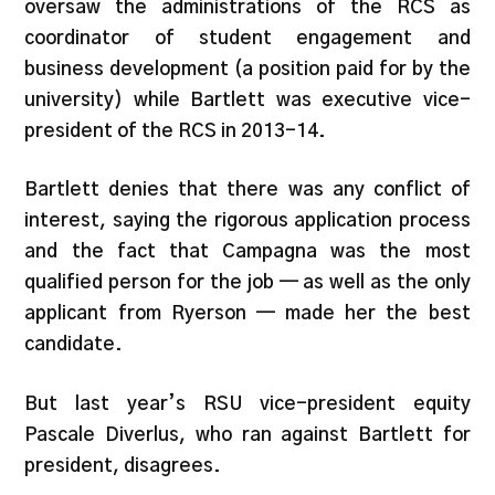
oversaw the administrations of the RCS as
coordinator of student engagement and
business development (a position paid for by the
university) while Bartlett was executive vice-
president of the RCS in 2013-14.
Bartlett denies that there was any conflict of
interest, saying the rigorous application process
and the fact that Campagna was the most
qualified person for the job — as well as the only
applicant from Ryerson — made her the best
candidate.
But last year’s RSU vice-president equity
Pascale Diverlus, who ran against Bartlett for
president, disagrees.