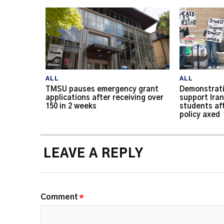
ALL
ALL
TMSU pauses emergency grant
Demonstrati
applications after receiving over
support Iran
150 in 2 weeks
students af
policy axed
LEAVE A REPLY
Comment
*