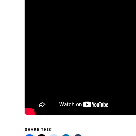
SHARE THIS: