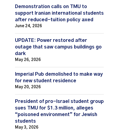
Demonstration calls on TMU to
support Iranian international students
after reduced-tuition policy axed
June 24, 2026
UPDATE: Power restored after
outage that saw campus buildings go
dark
May 26, 2026
Imperial Pub demolished to make way
for new student residence
May 20, 2026
President of pro-Israel student group
sues TMU for $1.3 million, alleges
“poisoned environment” for Jewish
students
May 3, 2026