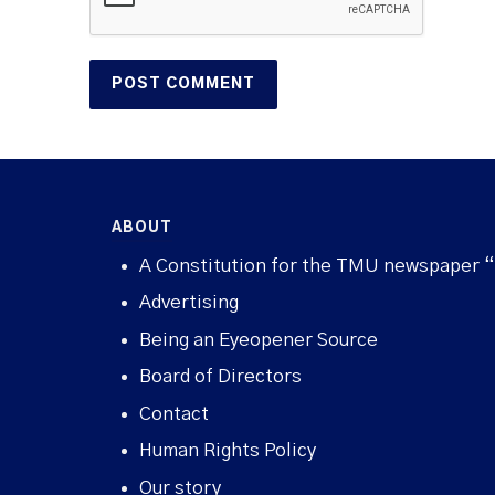
ABOUT
A Constitution for the TMU newspaper 
Advertising
Being an Eyeopener Source
Board of Directors
Contact
Human Rights Policy
Our story