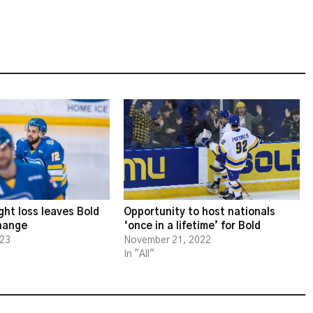
ght loss leaves Bold
Opportunity to host nationals
change
‘once in a lifetime’ for Bold
023
November 21, 2022
In "All"