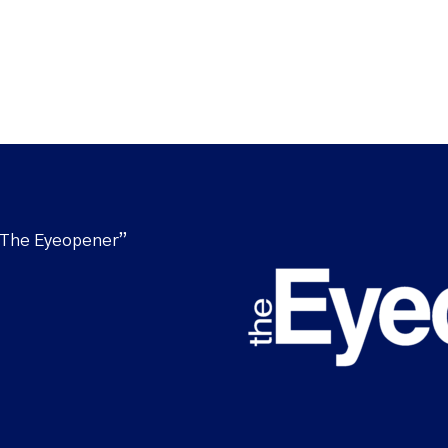
“The Eyeopener”