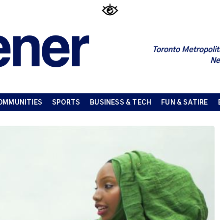
Toronto Metropolit
Ne
OMMUNITIES
SPORTS
BUSINESS & TECH
FUN & SATIRE