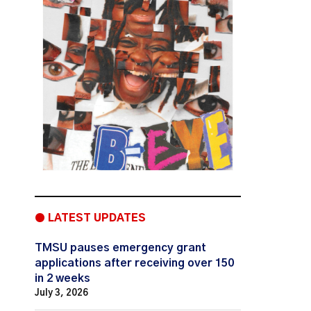
● LATEST UPDATES
TMSU pauses emergency grant
applications after receiving over 150
in 2 weeks
July 3, 2026