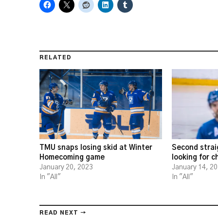
RELATED
TMU snaps losing skid at Winter
Second strai
Homecoming game
looking for 
January 20, 2023
January 14, 2
In "All"
In "All"
READ NEXT →