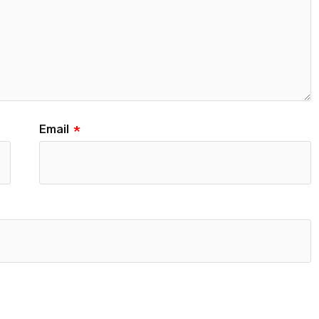
Email
*