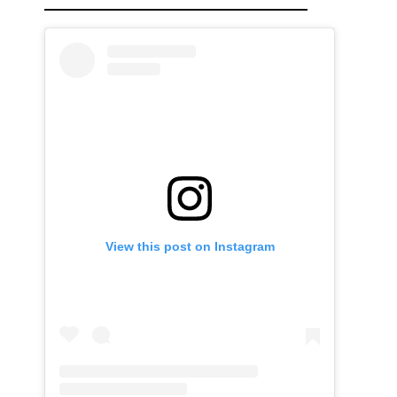
View this post on Instagram