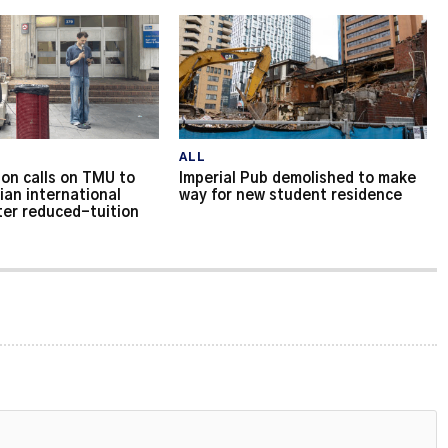
ALL
on calls on TMU to
Imperial Pub demolished to make
ian international
way for new student residence
ter reduced-tuition