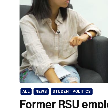
ALL
NEWS
STUDENT POLITICS
Former RSU empl