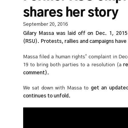
shares her story
September 20, 2016
Gilary Massa was laid off on Dec. 1, 2015
(RSU). Protests, rallies and campaigns have 
Massa filed a human rights’ complaint in Dec
19 to bring both parties to a resolution (a
re
comment).
We sat down with Massa to
get an updated 
continues to unfold.