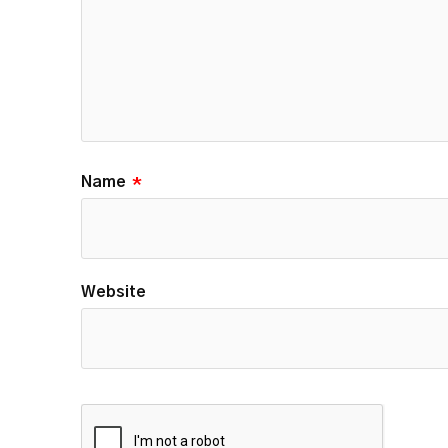
Name
*
Website