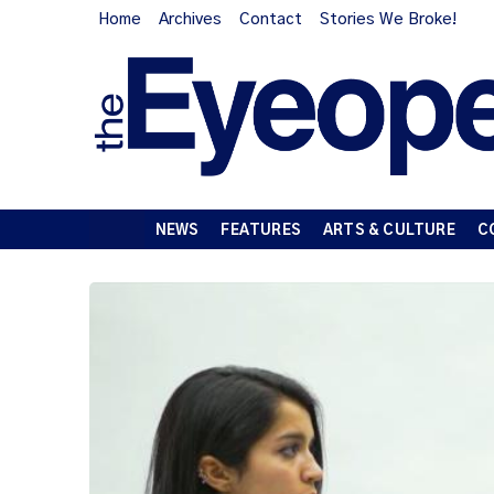
Home
Archives
Contact
Stories We Broke!
NEWS
FEATURES
ARTS & CULTURE
C