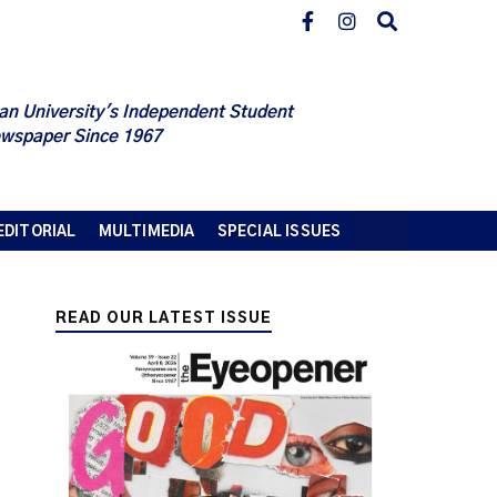
an University's Independent Student
wspaper Since 1967
EDITORIAL
MULTIMEDIA
SPECIAL ISSUES
READ OUR LATEST ISSUE