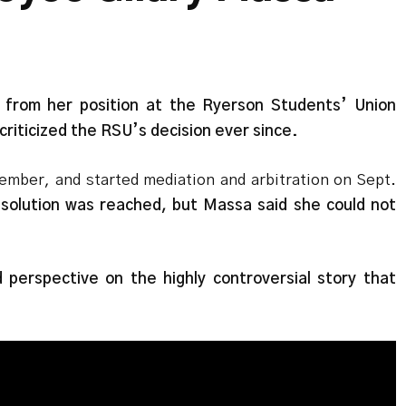
 from her position at the Ryerson Students’ Union
criticized the RSU’s decision ever since.
ember, and started mediation and arbitration on Sept.
solution was reached, but Massa said she could not
perspective on the highly controversial story that