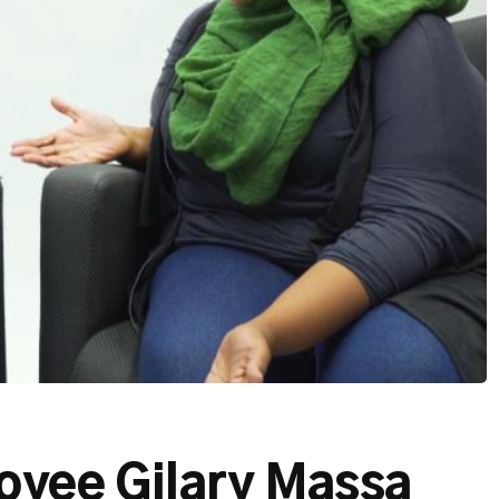
oyee Gilary Massa