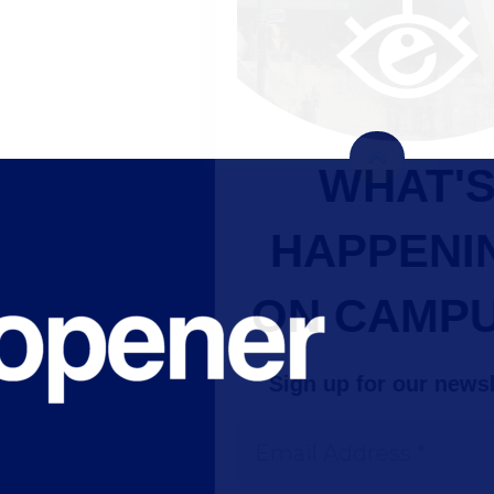
WHAT'S
HAPPENING
ON CAMPUS?
Sign up for our newsletter