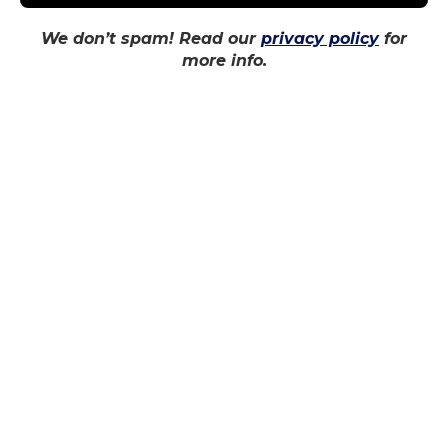
news team, we unpack the new changes to
We don’t spam! Read our
privacy policy
for
OSAP. Do these changes benefit students or
more info.
hurt them?
SHARE THIS:
RELATED
TMU snaps losing skid
Second straight loss
at Winter Homecoming
leaves Bold looking for
game
change