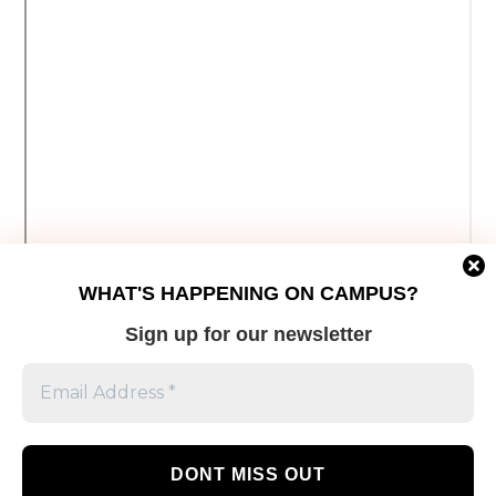
WHAT'S HAPPENING ON CAMPUS?
Sign up for our newsletter
This week, with the help of The Eyeopener’s