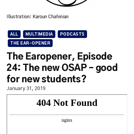
Illustration: Karoun Chahinian
ALL
MULTIMEDIA
PODCASTS
THE EAR-OPENER
The Earopener, Episode
24: The new OSAP – good
for new students?
January 31, 2019