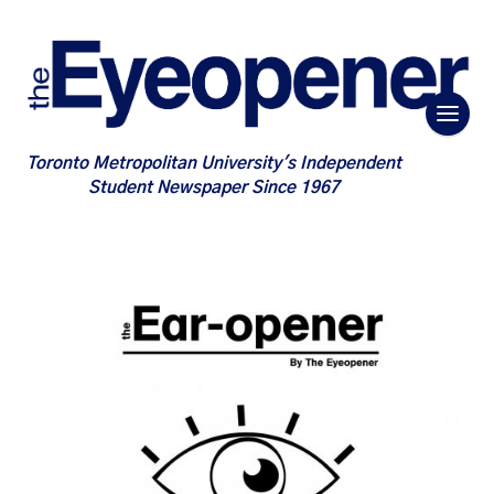
Toronto Metropolitan University's Independent
Student Newspaper Since 1967