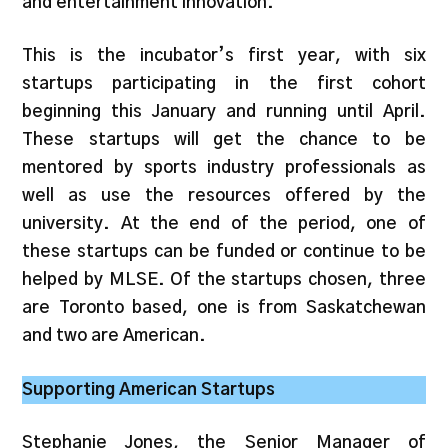
and entertainment innovation.
This is the incubator’s first year, with six
startups participating in the first cohort
beginning this January and running until April.
These startups will get the chance to be
mentored by sports industry professionals as
well as use the resources offered by the
university. At the end of the period, one of
these startups can be funded or continue to be
helped by MLSE. Of the startups chosen, three
are Toronto based, one is from Saskatchewan
and two are American.
Supporting American Startups
Stephanie Jones, the Senior Manager of