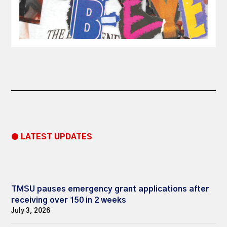
● LATEST UPDATES
TMSU pauses emergency grant applications after
receiving over 150 in 2 weeks
July 3, 2026