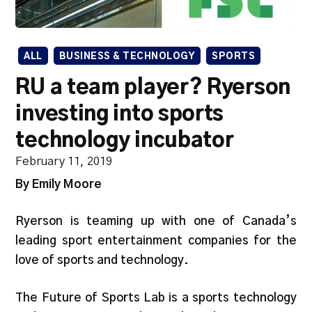
ALL
BUSINESS & TECHNOLOGY
SPORTS
RU a team player? Ryerson
investing into sports
technology incubator
February 11, 2019
By Emily Moore
Ryerson is teaming up with one of Canada’s
leading sport entertainment companies for the
love of sports and technology.
The Future of Sports Lab is a sports technology