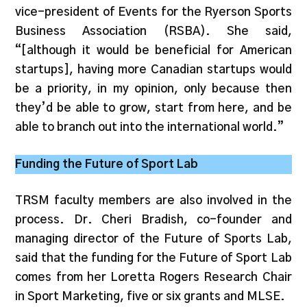
vice-president of Events for the Ryerson Sports
Business Association (RSBA). She said,
“[although it would be beneficial for American
startups], having more Canadian startups would
be a priority, in my opinion, only because then
they’d be able to grow, start from here, and be
able to branch out into the international world.”
Funding the Future of Sport Lab
TRSM faculty members are also involved in the
process. Dr. Cheri Bradish, co-founder and
managing director of the Future of Sports Lab,
said that the funding for the Future of Sport Lab
comes from her Loretta Rogers Research Chair
in Sport Marketing, five or six grants and MLSE.