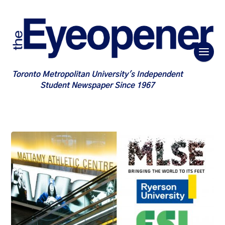
Toronto Metropolitan University's Independent
Student Newspaper Since 1967