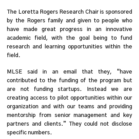
The Loretta Rogers Research Chair is sponsored
by the Rogers family and given to people who
have made great progress in an innovative
academic field, with the goal being to fund
research and learning opportunities within the
field.
MLSE said in an email that they, “have
contributed to the funding of the program but
are not funding startups. Instead we are
creating access to pilot opportunities within our
organization and with our teams and providing
mentorship from senior management and key
partners and clients.” They could not disclose
specific numbers.