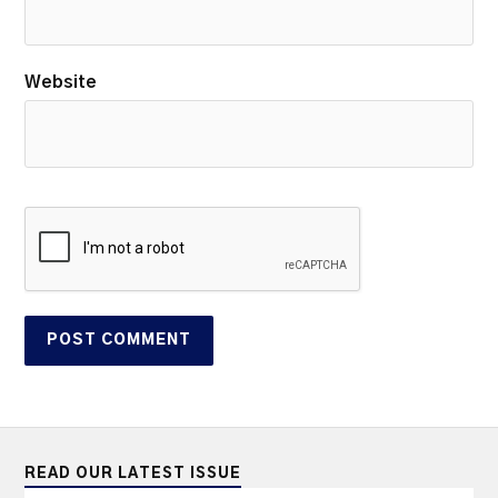
Website
READ OUR LATEST ISSUE