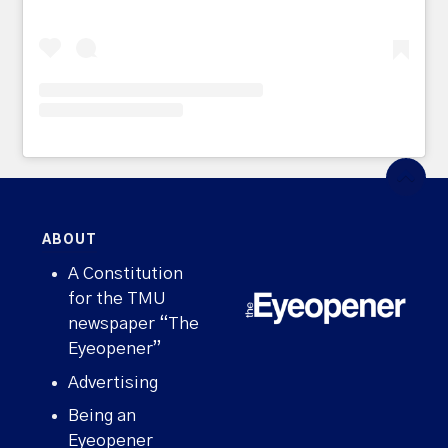
ABOUT
A Constitution
for the TMU
newspaper “The
Eyeopener”
Advertising
Being an
Eyeopener