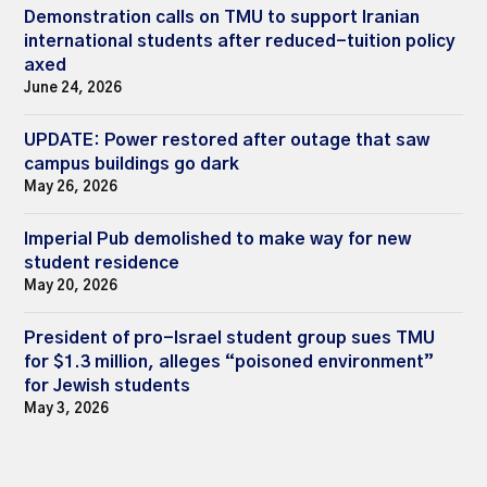
Demonstration calls on TMU to support Iranian
international students after reduced-tuition policy
axed
June 24, 2026
UPDATE: Power restored after outage that saw
campus buildings go dark
May 26, 2026
Imperial Pub demolished to make way for new
student residence
May 20, 2026
President of pro-Israel student group sues TMU
for $1.3 million, alleges “poisoned environment”
for Jewish students
May 3, 2026