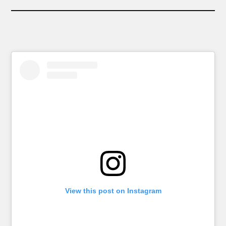
View this post on Instagram