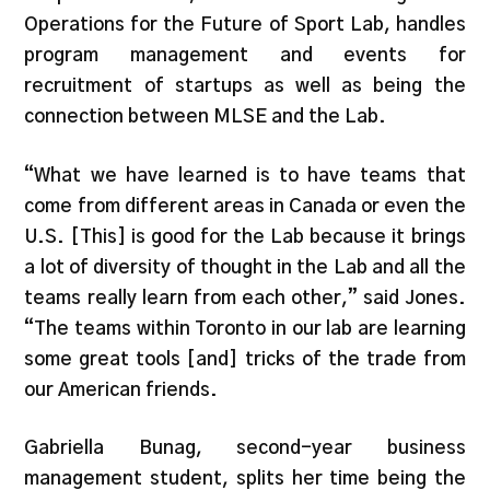
Operations for the Future of Sport Lab, handles
program management and events for
recruitment of startups as well as being the
connection between MLSE and the Lab.
“What we have learned is to have teams that
come from different areas in Canada or even the
U.S. [This] is good for the Lab because it brings
a lot of diversity of thought in the Lab and all the
teams really learn from each other,” said Jones.
“The teams within Toronto in our lab are learning
some great tools [and] tricks of the trade from
our American friends.
Gabriella Bunag, second-year business
management student, splits her time being the