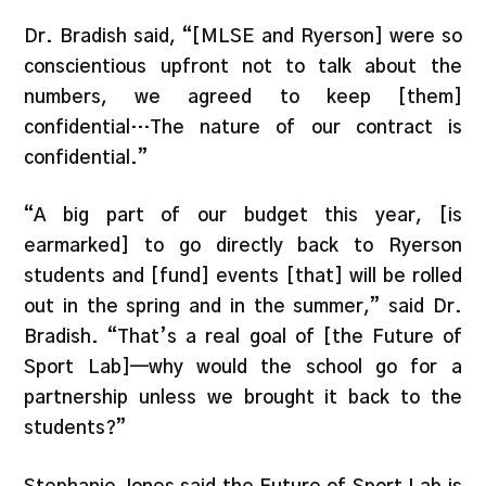
Dr. Bradish said, “[MLSE and Ryerson] were so
conscientious upfront not to talk about the
numbers, we agreed to keep [them]
confidential…The nature of our contract is
confidential.”
“A big part of our budget this year, [is
earmarked] to go directly back to Ryerson
students and [fund] events [that] will be rolled
out in the spring and in the summer,” said Dr.
Bradish. “That’s a real goal of [the Future of
Sport Lab]—why would the school go for a
partnership unless we brought it back to the
students?”