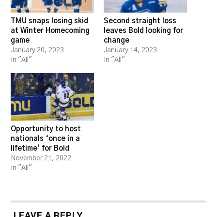
TMU snaps losing skid
Second straight loss
at Winter Homecoming
leaves Bold looking for
game
change
January 20, 2023
January 14, 2023
In "All"
In "All"
Opportunity to host
nationals ‘once in a
lifetime’ for Bold
November 21, 2022
In "All"
LEAVE A REPLY