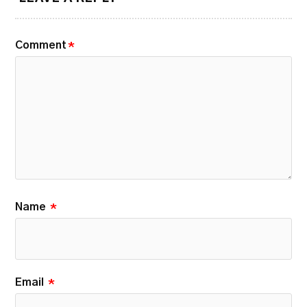
Comment
*
Name
*
Email
*