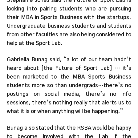
Stephanie Jones said the Future of Sport Lab is
looking into pairing students who are pursuing
their MBA in Sports Business with the startups.
Undergraduate business students and students
from other faculties are also being considered to
help at the Sport Lab.
Gabriella Bunag said, “a lot of our team hadn’t
heard about [the Future of Sport Lab] … it’s
been marketed to the MBA Sports Business
students more so than undergrads…there’s no
postings on social media, there’s no info
sessions, there’s nothing really that alerts us to
what it is or when anything will be happening.”
Bunag also stated that the RSBA would be happy
to become involved with the Lab if the