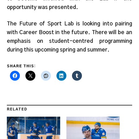
opportunity was presented.
The Future of Sport Lab is looking into pairing
with Career Boost in the future. There will be an
emphasis on student-centred programming
during this upcoming spring and summer.
SHARE THIS:
RELATED