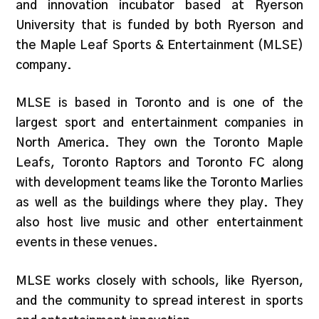
and innovation incubator based at Ryerson
University that is funded by both Ryerson and
the Maple Leaf Sports & Entertainment (MLSE)
company.
MLSE is based in Toronto and is one of the
largest sport and entertainment companies in
North America. They own the Toronto Maple
Leafs, Toronto Raptors and Toronto FC along
with development teams like the Toronto Marlies
as well as the buildings where they play. They
also host live music and other entertainment
events in these venues.
MLSE works closely with schools, like Ryerson,
and the community to spread interest in sports