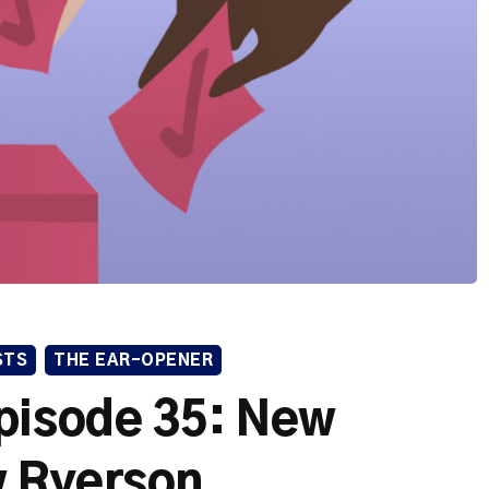
STS
THE EAR-OPENER
pisode 35: New
 Ryerson