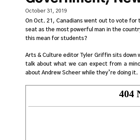
October 31, 2019
On Oct. 21, Canadians went out to vote for t
seat as the most powerful man in the countr
this mean for students?
Arts & Culture editor Tyler Griffin sits down
talk about what we can expect from a mino
about Andrew Scheer while they’re doing it.