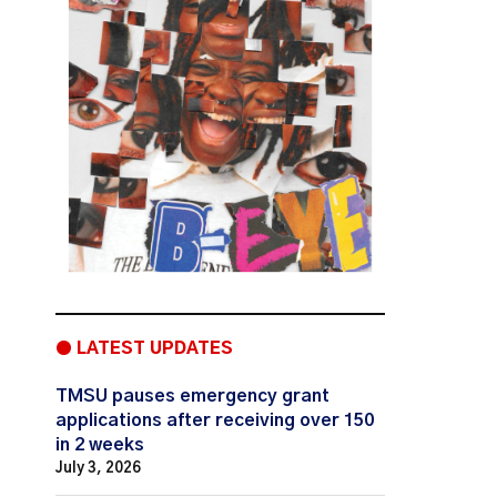
● LATEST UPDATES
TMSU pauses emergency grant
applications after receiving over 150
in 2 weeks
July 3, 2026