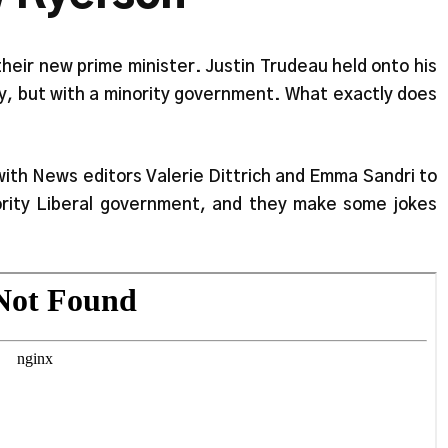
heir new prime minister. Justin Trudeau held onto his
y, but with a minority government. What exactly does
 with News editors Valerie Dittrich and Emma Sandri to
rity Liberal government, and they make some jokes