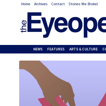
Home
Archives
Contact
Stories We Broke!
NEWS
FEATURES
ARTS & CULTURE
C