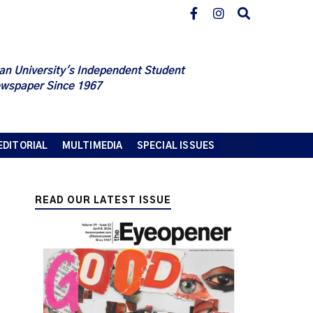
an University's Independent Student
wspaper Since 1967
EDITORIAL
MULTIMEDIA
SPECIAL ISSUES
READ OUR LATEST ISSUE