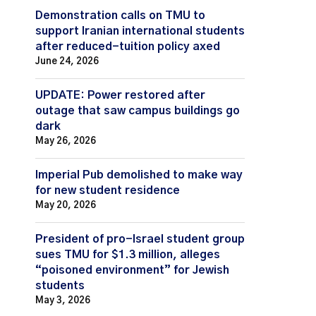
Demonstration calls on TMU to
support Iranian international students
after reduced-tuition policy axed
June 24, 2026
UPDATE: Power restored after
outage that saw campus buildings go
dark
May 26, 2026
Imperial Pub demolished to make way
for new student residence
May 20, 2026
President of pro-Israel student group
sues TMU for $1.3 million, alleges
“poisoned environment” for Jewish
students
May 3, 2026