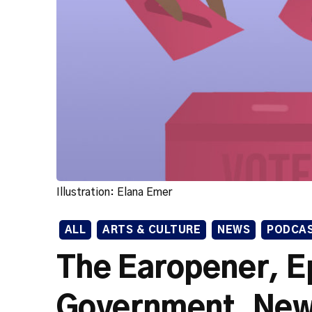
Illustration: Elana Emer
ALL
ARTS & CULTURE
NEWS
PODCA
The Earopener, E
Government, New