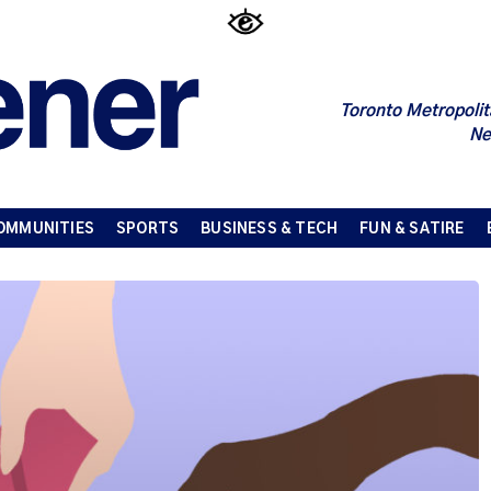
Toronto Metropolit
Ne
OMMUNITIES
SPORTS
BUSINESS & TECH
FUN & SATIRE