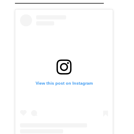
View this post on Instagram