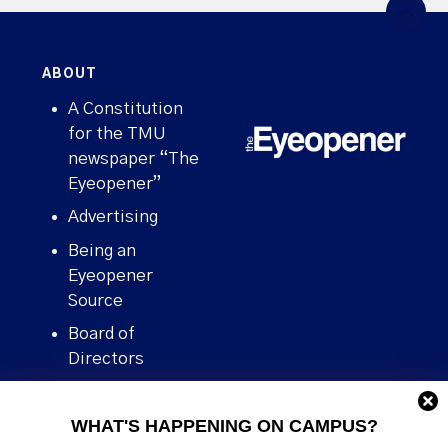
ABOUT
A Constitution
for the TMU
newspaper “The
Eyeopener”
Advertising
Being an
Eyeopener
Source
Board of
Directors
Contact
WHAT'S HAPPENING ON CAMPUS?
Human Rights