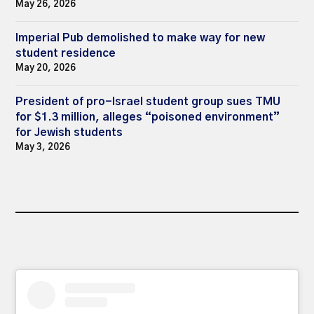
May 26, 2026
Imperial Pub demolished to make way for new
student residence
May 20, 2026
President of pro-Israel student group sues TMU
for $1.3 million, alleges “poisoned environment”
for Jewish students
May 3, 2026