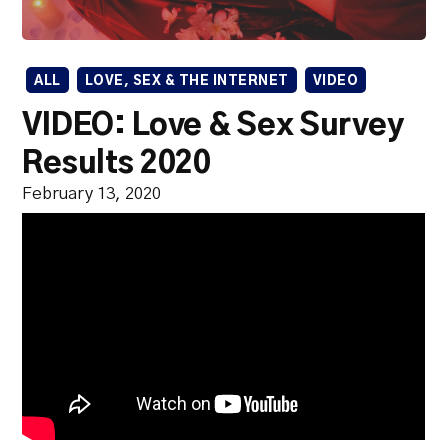
ALL
LOVE, SEX & THE INTERNET
VIDEO
VIDEO: Love & Sex Survey
Results 2020
February 13, 2020