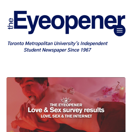
Toronto Metropolitan University's Independent
Student Newspaper Since 1967