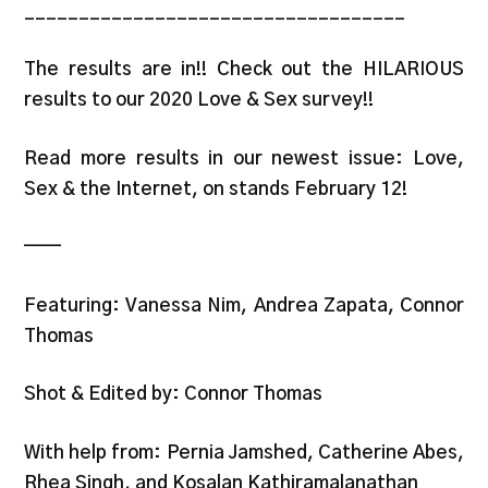
___________________________________
The results are in!! Check out the HILARIOUS
results to our 2020 Love & Sex survey!!
Read more results in our newest issue: Love,
Sex & the Internet, on stands February 12!
——
Featuring: Vanessa Nim, Andrea Zapata, Connor
Thomas
Shot & Edited by: Connor Thomas
With help from: Pernia Jamshed, Catherine Abes,
Rhea Singh, and Kosalan Kathiramalanathan