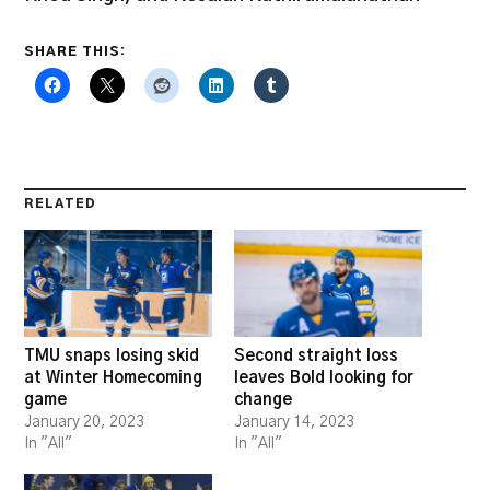
SHARE THIS:
RELATED
TMU snaps losing skid
Second straight loss
at Winter Homecoming
leaves Bold looking for
game
change
January 20, 2023
January 14, 2023
In "All"
In "All"