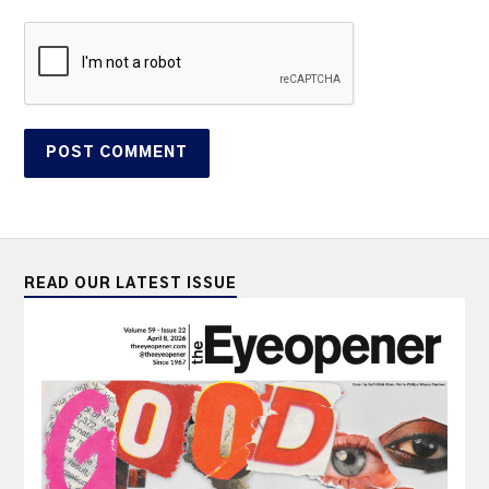
READ OUR LATEST ISSUE