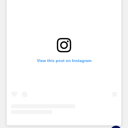
View this post on Instagram