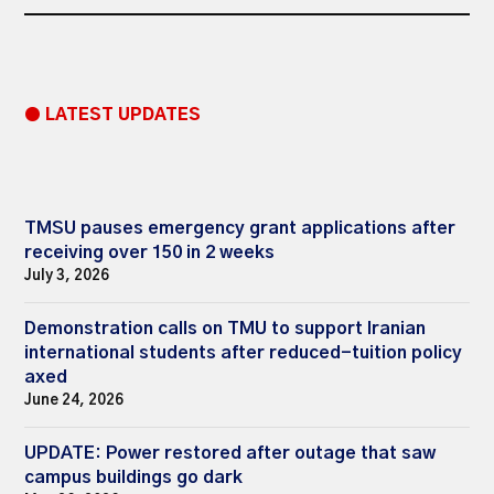
● LATEST UPDATES
TMSU pauses emergency grant applications after
receiving over 150 in 2 weeks
July 3, 2026
Demonstration calls on TMU to support Iranian
international students after reduced-tuition policy
axed
June 24, 2026
UPDATE: Power restored after outage that saw
campus buildings go dark