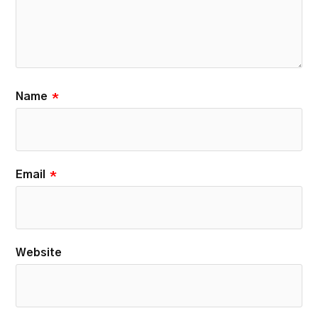
Name
*
Email
*
Website