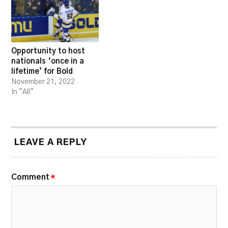
Opportunity to host
nationals ‘once in a
lifetime’ for Bold
November 21, 2022
In "All"
LEAVE A REPLY
Comment
*