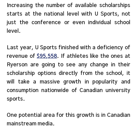
Increasing the number of available scholarships
starts at the national level with U Sports, not
just the conference or even individual school
level.
Last year, U Sports finished with a deficiency of
revenue of
$95,558
. If athletes like the ones at
Ryerson are going to see any change in their
scholarship options directly from the school, it
will take a massive growth in popularity and
consumption nationwide of Canadian university
sports.
One potential area for this growth is in Canadian
mainstream media.