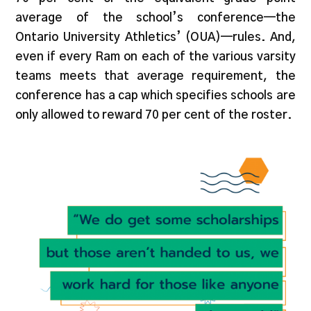
average of the school’s conference—the
Ontario University Athletics’ (OUA)—rules. And,
even if every Ram on each of the various varsity
teams meets that average requirement, the
conference has a cap which specifies schools are
only allowed to reward 70 per cent of the roster.