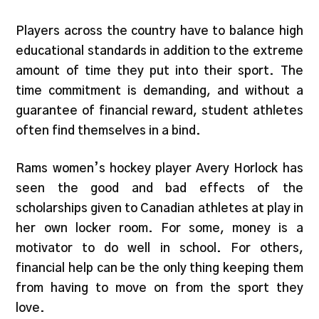
Players across the country have to balance high
educational standards in addition to the extreme
amount of time they put into their sport. The
time commitment is demanding, and without a
guarantee of financial reward, student athletes
often find themselves in a bind.
Rams women’s hockey player Avery Horlock has
seen the good and bad effects of the
scholarships given to Canadian athletes at play in
her own locker room. For some, money is a
motivator to do well in school. For others,
financial help can be the only thing keeping them
from having to move on from the sport they
love.