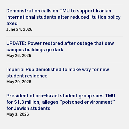
Demonstration calls on TMU to support Iranian
international students after reduced-tuition policy
axed
June 24, 2026
UPDATE: Power restored after outage that saw
campus buildings go dark
May 26, 2026
Imperial Pub demolished to make way for new
student residence
May 20, 2026
President of pro-Israel student group sues TMU
for $1.3 million, alleges “poisoned environment”
for Jewish students
May 3, 2026