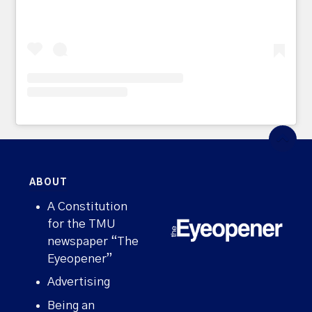
ABOUT
A Constitution
for the TMU
newspaper “The
Eyeopener”
Advertising
Being an