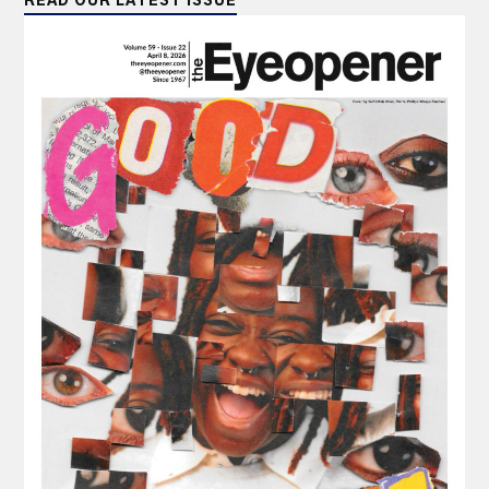
READ OUR LATEST ISSUE