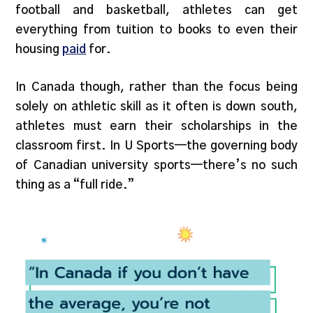
football and basketball, athletes can get
everything from tuition to books to even their
housing
paid
for.
In Canada though, rather than the focus being
solely on athletic skill as it often is down south,
athletes must earn their scholarships in the
classroom first. In U Sports—the governing body
of Canadian university sports—there’s no such
thing as a “full ride.”