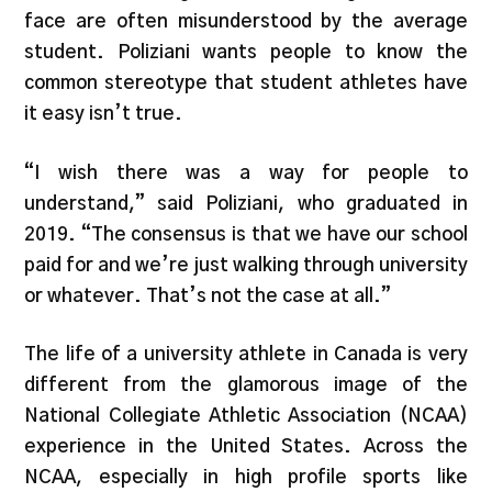
face are often misunderstood by the average
student. Poliziani wants people to know the
common stereotype that student athletes have
it easy isn’t true.
“I wish there was a way for people to
understand,” said Poliziani, who graduated in
2019. “The consensus is that we have our school
paid for and we’re just walking through university
or whatever. That’s not the case at all.”
The life of a university athlete in Canada is very
different from the glamorous image of the
National Collegiate Athletic Association (NCAA)
experience in the United States. Across the
NCAA, especially in high profile sports like