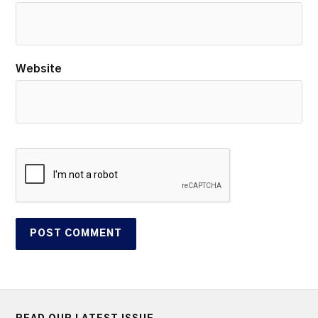
Website