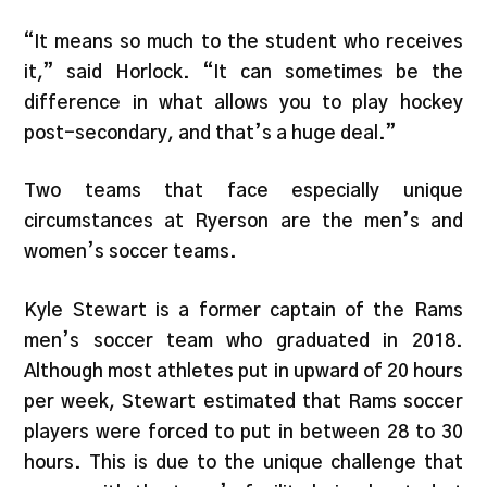
“It means so much to the student who receives
it,” said Horlock. “It can sometimes be the
difference in what allows you to play hockey
post-secondary, and that’s a huge deal.”
Two teams that face especially unique
circumstances at Ryerson are the men’s and
women’s soccer teams.
Kyle Stewart is a former captain of the Rams
men’s soccer team who graduated in 2018.
Although most athletes put in upward of 20 hours
per week, Stewart estimated that Rams soccer
players were forced to put in between 28 to 30
hours. This is due to the unique challenge that