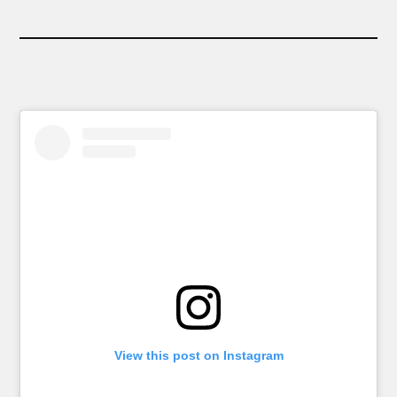
View this post on Instagram