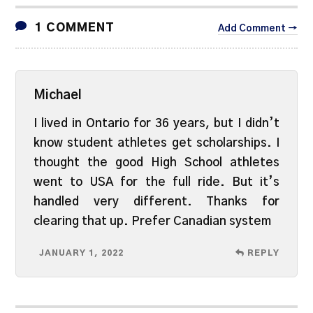
1 COMMENT
Add Comment →
Michael
I lived in Ontario for 36 years, but I didn’t
know student athletes get scholarships. I
thought the good High School athletes
went to USA for the full ride. But it’s
handled very different. Thanks for
clearing that up. Prefer Canadian system
JANUARY 1, 2022
REPLY