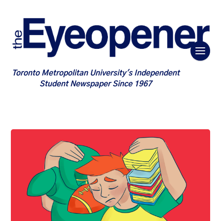
Toronto Metropolitan University's Independent
Student Newspaper Since 1967