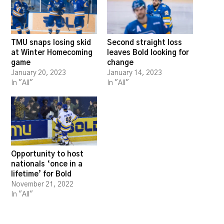
TMU snaps losing skid
Second straight loss
at Winter Homecoming
leaves Bold looking for
game
change
January 20, 2023
January 14, 2023
In "All"
In "All"
Opportunity to host
nationals ‘once in a
lifetime’ for Bold
November 21, 2022
In "All"