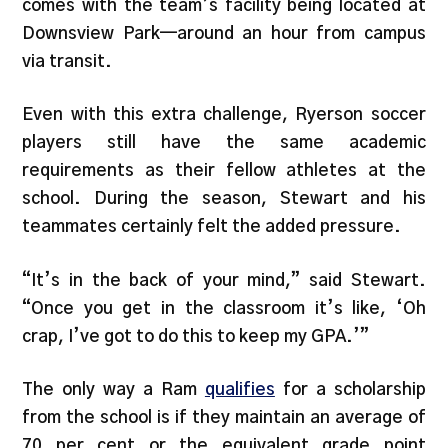
comes with the team’s facility being located at
Downsview Park—around an hour from campus
via transit.
Even with this extra challenge, Ryerson soccer
players still have the same academic
requirements as their fellow athletes at the
school. During the season, Stewart and his
teammates certainly felt the added pressure.
“It’s in the back of your mind,” said Stewart.
“Once you get in the classroom it’s like, ‘Oh
crap, I’ve got to do this to keep my GPA.’”
The only way a Ram
qualifies
for a scholarship
from the school is if they maintain an average of
70 per cent or the equivalent grade point