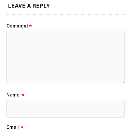
LEAVE A REPLY
Comment
*
Name
*
Email
*