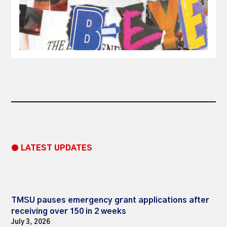
● LATEST UPDATES
TMSU pauses emergency grant applications after
receiving over 150 in 2 weeks
July 3, 2026