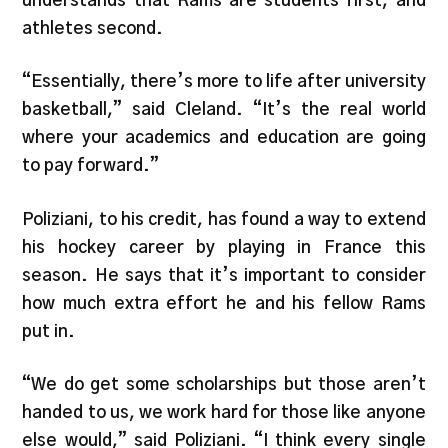
understands that Rams are students first, and
athletes second.
“Essentially, there’s more to life after university
basketball,” said Cleland. “It’s the real world
where your academics and education are going
to pay forward.”
Poliziani, to his credit, has found a way to extend
his hockey career by playing in France this
season. He says that it’s important to consider
how much extra effort he and his fellow Rams
put in.
“We do get some scholarships but those aren’t
handed to us, we work hard for those like anyone
else would,” said Poliziani. “I think every single