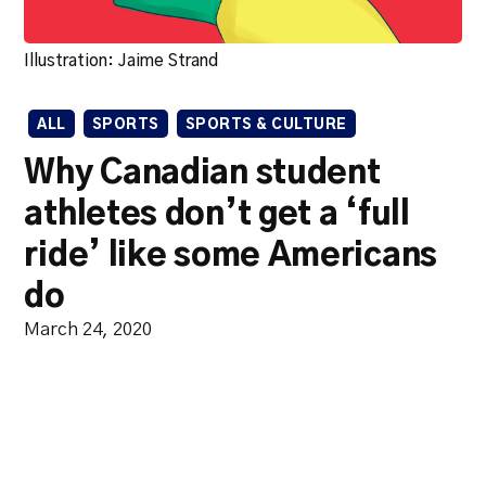
Illustration: Jaime Strand
ALL
SPORTS
SPORTS & CULTURE
Why Canadian student
athletes don’t get a ‘full
ride’ like some Americans
do
March 24, 2020
Unlike many American
programs, earning a scholarship
for U Sports athletes is about
school as much as it’s about skill