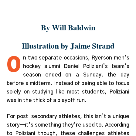
and talent
By Will Baldwin
Illustration by Jaime Strand
O
n two separate occasions, Ryerson men’s
hockey alumni Daniel Poliziani’s team’s
season ended on a Sunday, the day
before a midterm. Instead of being able to focus
solely on studying like most students, Poliziani
was in the thick of a playoff run.
For post-secondary athletes, this isn’t a unique
story—it’s something they’re used to. According
to Poliziani though, these challenges athletes