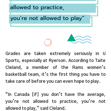
Grades are taken extremely seriously in U
Sports, especially at Ryerson. According to Taite
Cleland, a member of the Rams women’s
basketball team, it’s the first thing you have to
take care of before you can even hope to play.
“In Canada [if] you don’t have the average,
you’re not allowed to practice, you’re not
allowed to play,” said Cleland.