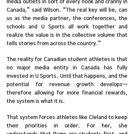
media outlets in sort of every nook and cranny in
Canada,” said Wilson. “The real key will be, can
us as the media partner, the conferences, the
schools and U Sports all work together and
realize the value is in the collective volume that
tells stories from across the country.”
The reality for Canadian student athletes is that
no major media entity in Canada has fully
invested in U Sports. Until that happens, and the
potential for revenue growth develops—
therefore allowing for more financial rewards,
the system is what it is.
That system forces athletes like Cleland to keep
their priorities in order. For her, she