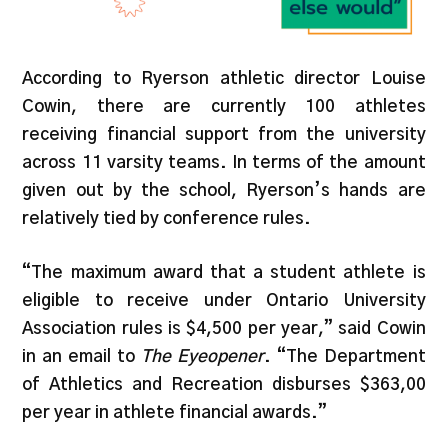
According to Ryerson athletic director Louise
Cowin, there are currently 100 athletes
receiving financial support from the university
across 11 varsity teams. In terms of the amount
given out by the school, Ryerson’s hands are
relatively tied by conference rules.
“The maximum award that a student athlete is
eligible to receive under Ontario University
Association rules is $4,500 per year,” said Cowin
in an email to
The
Eyeopener
. “The Department
of Athletics and Recreation disburses $363,00
per year in athlete financial awards.”