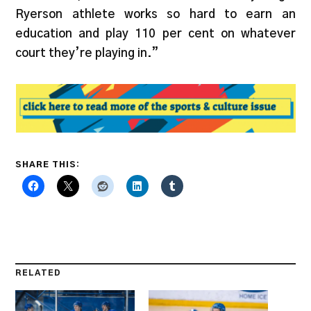
Ryerson athlete works so hard to earn an
education and play 110 per cent on whatever
court they’re playing in.”
SHARE THIS:
RELATED