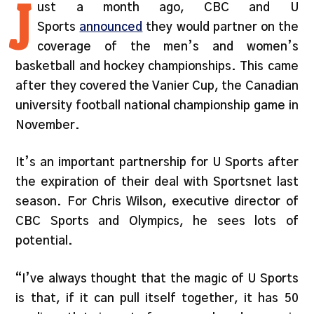
J
ust a month ago, CBC and U
Sports
announced
they would partner on the
coverage of the men’s and women’s
basketball and hockey championships. This came
after they covered the Vanier Cup, the Canadian
university football national championship game in
November.
It’s an important partnership for U Sports after
the expiration of their deal with Sportsnet last
season. For Chris Wilson, executive director of
CBC Sports and Olympics, he sees lots of
potential.
“I’ve always thought that the magic of U Sports
is that, if it can pull itself together, it has 50