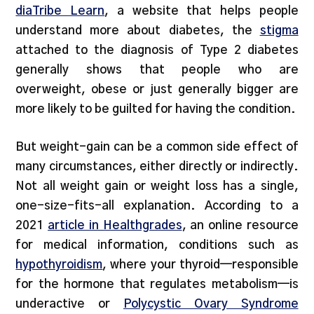
diaTribe Learn
, a website that helps people
understand more about diabetes, the
stigma
attached to the diagnosis of Type 2 diabetes
generally shows that people who are
overweight, obese or just generally bigger are
more likely to be guilted for having the condition.
But weight-gain can be a common side effect of
many circumstances, either directly or indirectly.
Not all weight gain or weight loss has a single,
one-size-fits-all explanation. According to a
2021
article in Healthgrades
, an online resource
for medical information, conditions such as
hypothyroidism
, where your thyroid—responsible
for the hormone that regulates metabolism—is
underactive or
Polycystic Ovary Syndrome