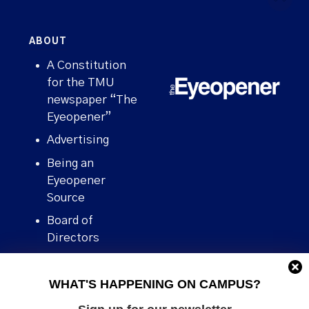
ABOUT
A Constitution
for the TMU
newspaper “The
Eyeopener”
Advertising
Being an
Eyeopener
Source
Board of
Directors
Contact
WHAT'S HAPPENING ON CAMPUS?
Human Rights
Policy