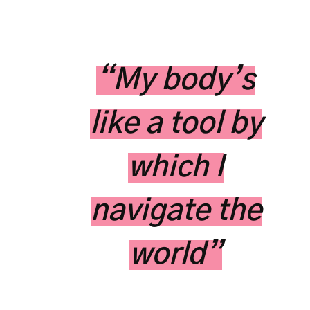
“My body’s
like a tool by
which I
navigate the
world”