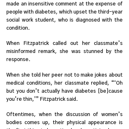
made an insensitive comment at the expense of
people with diabetes, which upset the third-year
social work student, who is diagnosed with the
condition.
When Fitzpatrick called out her classmate’s
misinformed remark, she was stunned by the
response.
When she told her peer not to make jokes about
medical conditions, her classmate replied, “‘Oh
but you don’t actually have diabetes [be]cause
you’re thin,’” Fitzpatrick said.
Oftentimes, when the discussion of women’s
bodies comes up, their physical appearance is