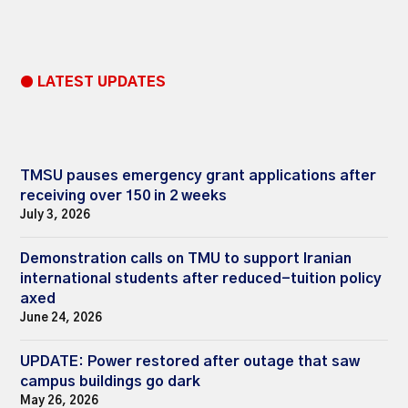
● LATEST UPDATES
TMSU pauses emergency grant applications after
receiving over 150 in 2 weeks
July 3, 2026
Demonstration calls on TMU to support Iranian
international students after reduced-tuition policy
axed
June 24, 2026
UPDATE: Power restored after outage that saw
campus buildings go dark
May 26, 2026