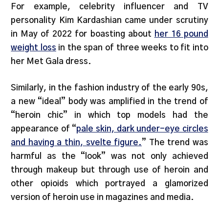
For example, celebrity influencer and TV
personality Kim Kardashian came under scrutiny
in May of 2022 for boasting about
her 16 pound
weight loss
in the span of three weeks to fit into
her Met Gala dress.
Similarly, in the fashion industry of the early 90s,
a new “ideal” body was amplified in the trend of
“heroin chic” in which top models had the
appearance of “
pale skin, dark under-eye circles
and having a thin, svelte figure.
” The trend was
harmful as the “look” was not only achieved
through makeup but through use of heroin and
other opioids which portrayed a glamorized
version of heroin use in magazines and media.