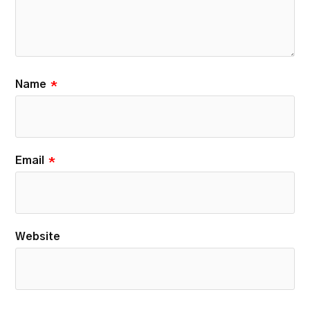
Name
*
Email
*
Website