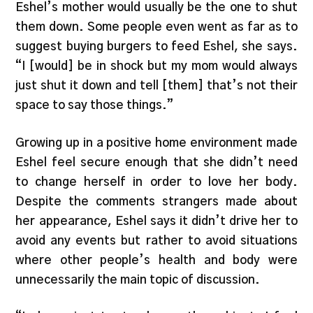
Eshel’s mother would usually be the one to shut
them down. Some people even went as far as to
suggest buying burgers to feed Eshel, she says.
“I [would] be in shock but my mom would always
just shut it down and tell [them] that’s not their
space to say those things.”
Growing up in a positive home environment made
Eshel feel secure enough that she didn’t need
to change herself in order to love her body.
Despite the comments strangers made about
her appearance, Eshel says it didn’t drive her to
avoid any events but rather to avoid situations
where other people’s health and body were
unnecessarily the main topic of discussion.