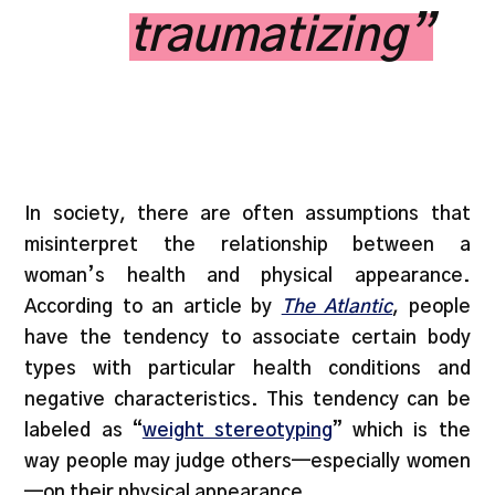
traumatizing”
In society, there are often assumptions that
misinterpret the relationship between a
woman’s health and physical appearance.
According to an article by
The Atlantic
, people
have the tendency to associate certain body
types with particular health conditions and
negative characteristics. This tendency can be
labeled as “
weight stereotyping
” which is the
way people may judge others—especially women
—on their physical appearance.