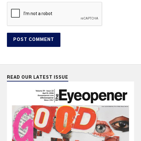
READ OUR LATEST ISSUE