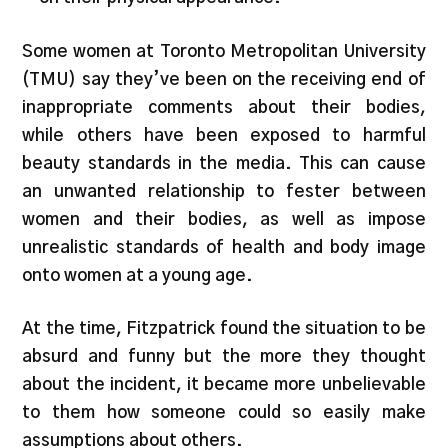
Some women at Toronto Metropolitan University
(TMU) say they’ve been on the receiving end of
inappropriate comments about their bodies,
while others have been exposed to harmful
beauty standards in the media. This can cause
an unwanted relationship to fester between
women and their bodies, as well as impose
unrealistic standards of health and body image
onto women at a young age.
At the time, Fitzpatrick found the situation to be
absurd and funny but the more they thought
about the incident, it became more unbelievable
to them how someone could so easily make
assumptions about others.