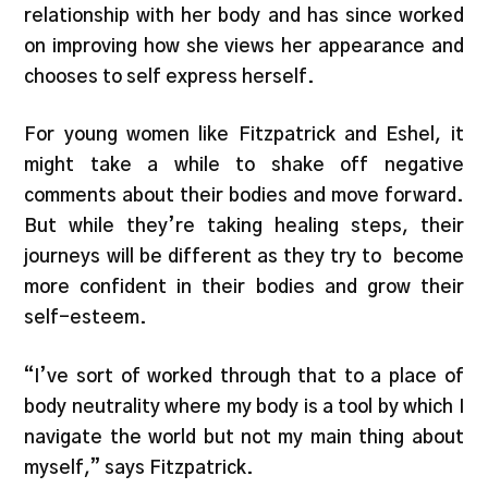
relationship with her body and has since worked
on improving how she views her appearance and
chooses to self express herself.
For young women like Fitzpatrick and Eshel, it
might take a while to shake off negative
comments about their bodies and move forward.
But while they’re taking healing steps, their
journeys will be different as they try to become
more confident in their bodies and grow their
self-esteem.
“I’ve sort of worked through that to a place of
body neutrality where my body is a tool by which I
navigate the world but not my main thing about
myself,” says Fitzpatrick.