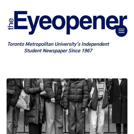
Toronto Metropolitan University's Independent
Student Newspaper Since 1967