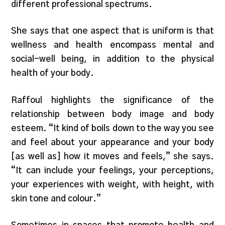
different professional spectrums.
She says that one aspect that is uniform is that
wellness and health encompass mental and
social-well being, in addition to the physical
health of your body.
Raffoul highlights the significance of the
relationship between body image and body
esteem. “It kind of boils down to the way you see
and feel about your appearance and your body
[as well as] how it moves and feels,” she says.
“It can include your feelings, your perceptions,
your experiences with weight, with height, with
skin tone and colour.”