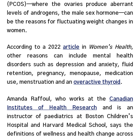
(PCOS)—where the ovaries produce aberrant
levels of androgens, the male sex hormone—can
be the reasons for fluctuating weight changes in
women.
According to a 2022
article
in
Women’s Health
,
other reasons can include mental health
disorders such as depression and anxiety, fluid
retention, pregnancy, menopause, medication
use, menstruation and an
overactive thyroid
.
Amanda Raffoul, who works at the
Canadian
Institutes of Health Research
and is an
instructor of paediatrics at Boston Children’s
Hospital and Harvard Medical School, says the
definitions of wellness and health change across