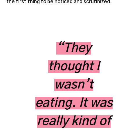
the first thing to be noticed and scrutinized.
“They
thought I
wasn’t
eating. It was
really kind of