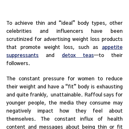
To achieve thin and “ideal” body types, other
celebrities and influencers have been
scrutinized for advertising weight loss products
that promote weight loss, such as
appetite
suppressants
and
detox teas
—to their
followers.
The constant pressure for women to reduce
their weight and have a “fit” body is exhausting
and quite frankly, unattainable. Raffoul says for
younger people, the media they consume may
negatively impact how they feel about
themselves. The constant influx of health
content and messages about being thin or fit