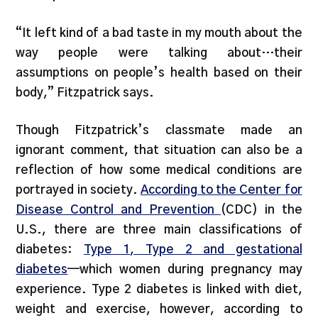
“It left kind of a bad taste in my mouth about the
way people were talking about…their
assumptions on people’s health based on their
body,” Fitzpatrick says.
Though Fitzpatrick’s classmate made an
ignorant comment, that situation can also be a
reflection of how some medical conditions are
portrayed in society.
According to the Center for
Disease Control and Prevention
(CDC) in the
U.S., there are three main classifications of
diabetes:
Type 1, Type 2 and gestational
diabetes
—which women during pregnancy may
experience. Type 2 diabetes is linked with diet,
weight and exercise, however, according to