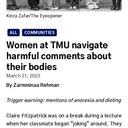
Kinza Zafar/The Eyeopener
ALL
COMMUNITIES
Women at TMU navigate
harmful comments about
their bodies
March 21, 2023
By Zarmminaa Rehman
Trigger warning: mentions of anorexia and dieting
Claire Fitzpatrick was on a break during a lecture
when her classmate began “joking” around. They