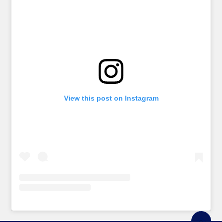
View this post on Instagram