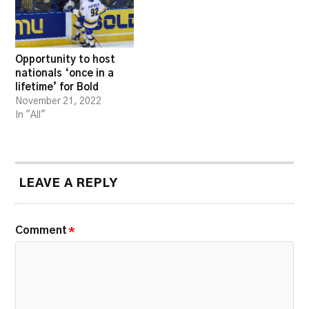
Opportunity to host
nationals ‘once in a
lifetime’ for Bold
November 21, 2022
In "All"
LEAVE A REPLY
Comment
*