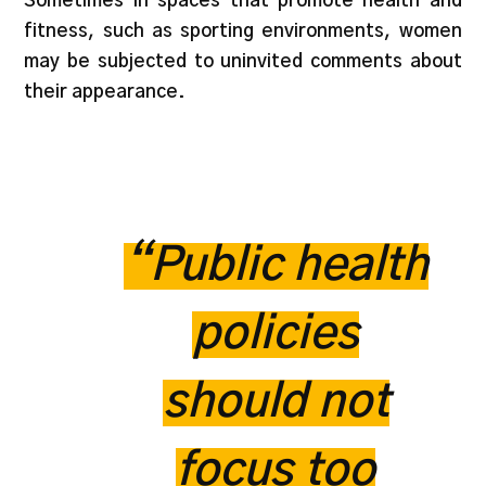
Sometimes in spaces that promote health and
fitness, such as sporting environments, women
may be subjected to uninvited comments about
their appearance.
“Public health
policies
should not
focus too