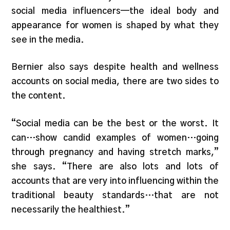
social media influencers—the ideal body and
appearance for women is shaped by what they
see in the media.
Bernier also says despite health and wellness
accounts on social media, there are two sides to
the content.
“Social media can be the best or the worst. It
can…show candid examples of women…going
through pregnancy and having stretch marks,”
she says. “There are also lots and lots of
accounts that are very into influencing within the
traditional beauty standards…that are not
necessarily the healthiest.”