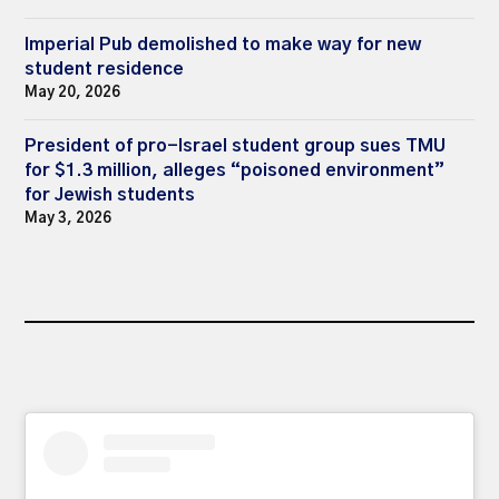
Imperial Pub demolished to make way for new
student residence
May 20, 2026
President of pro-Israel student group sues TMU
for $1.3 million, alleges “poisoned environment”
for Jewish students
May 3, 2026