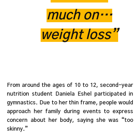
much on…
weight loss”
From around the ages of 10 to 12, second-year
nutrition student Daniela Eshel participated in
gymnastics. Due to her thin frame, people would
approach her family during events to express
concern about her body, saying she was “too
skinny.”