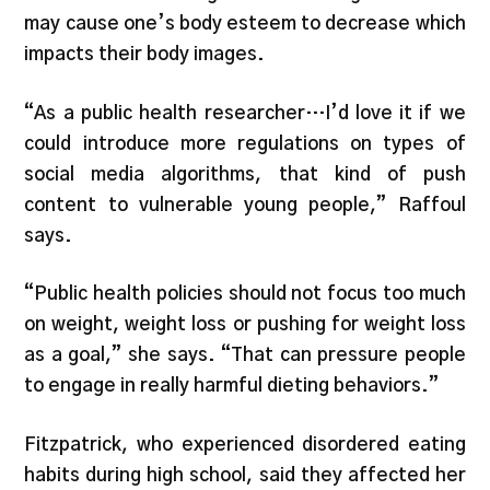
may cause one’s body esteem to decrease which
impacts their body images.
“As a public health researcher…I’d love it if we
could introduce more regulations on types of
social media algorithms, that kind of push
content to vulnerable young people,” Raffoul
says.
“Public health policies should not focus too much
on weight, weight loss or pushing for weight loss
as a goal,” she says. “That can pressure people
to engage in really harmful dieting behaviors.”
Fitzpatrick, who experienced disordered eating
habits during high school, said they affected her