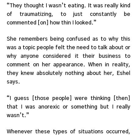
“They thought I wasn’t eating. It was really kind
of traumatizing, to just constantly be
commented [on] how thin I looked.”
She remembers being confused as to why this
was a topic people felt the need to talk about or
why anyone considered it their business to
comment on her appearance. When in reality,
they knew absolutely nothing about her, Eshel
says.
“I guess [those people] were thinking [then]
that I was anorexic or something but I really
wasn’t.”
Whenever these types of situations occurred,