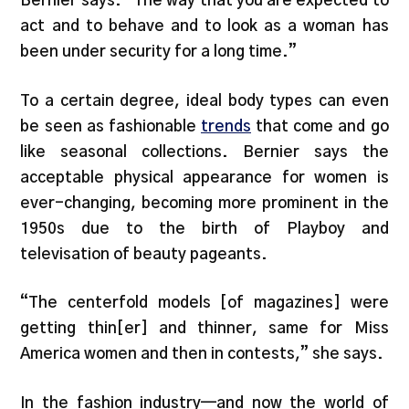
Bernier says. “The way that you are expected to
act and to behave and to look as a woman has
been under security for a long time.”
To a certain degree, ideal body types can even
be seen as fashionable
trends
that come and go
like seasonal collections. Bernier says the
acceptable physical appearance for women is
ever-changing, becoming more prominent in the
1950s due to the birth of Playboy and
televisation of beauty pageants.
“The centerfold models [of magazines] were
getting thin[er] and thinner, same for Miss
America women and then in contests,” she says.
In the fashion industry—and now the world of