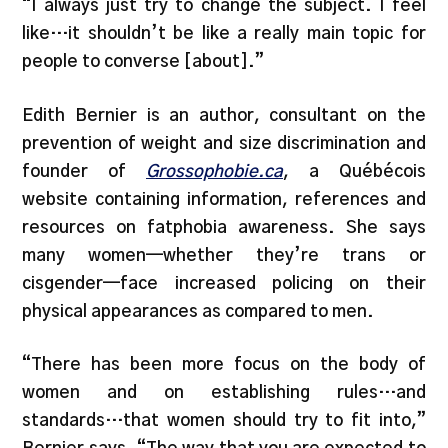
“I always just try to change the subject. I feel
like…it shouldn’t be like a really main topic for
people to converse [about].”
Edith Bernier is an author, consultant on the
prevention of weight and size discrimination and
founder of
Grossophobie.ca
, a Québécois
website containing information, references and
resources on fatphobia awareness. She says
many women—whether they’re trans or
cisgender—face increased policing on their
physical appearances as compared to men.
“There has been more focus on the body of
women and on establishing rules…and
standards…that women should try to fit into,”