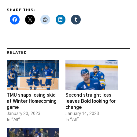
SHARE THIS:
RELATED
TMU snaps losing skid
Second straight loss
at Winter Homecoming
leaves Bold looking for
game
change
January 20, 2023
January 14, 2023
In "All"
In "All"