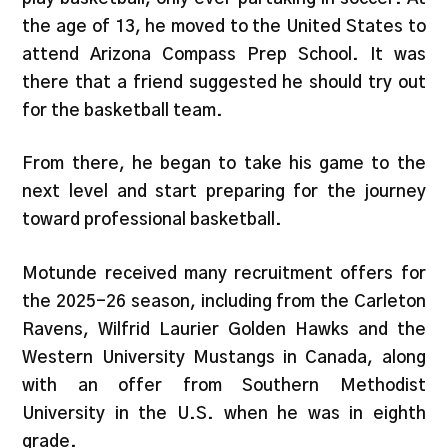
the age of 13, he moved to the United States to
attend Arizona Compass Prep School. It was
there that a friend suggested he should try out
for the basketball team.
From there, he began to take his game to the
next level and start preparing for the journey
toward professional basketball.
Motunde received many recruitment offers for
the 2025-26 season, including from the Carleton
Ravens, Wilfrid Laurier Golden Hawks and the
Western University Mustangs in Canada, along
with an offer from Southern Methodist
University in the U.S. when he was in eighth
grade.