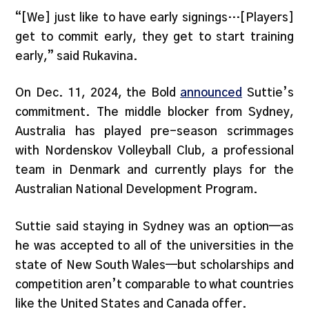
“[We] just like to have early signings…[Players]
get to commit early, they get to start training
early,” said Rukavina.
On Dec. 11, 2024, the Bold
announced
Suttie’s
commitment. The middle blocker from Sydney,
Australia has played pre-season scrimmages
with Nordenskov Volleyball Club, a professional
team in Denmark and currently plays for the
Australian National Development Program.
Suttie said staying in Sydney was an option—as
he was accepted to all of the universities in the
state of New South Wales—but scholarships and
competition aren’t comparable to what countries
like the United States and Canada offer.