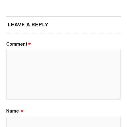
LEAVE A REPLY
Comment
*
Name
*