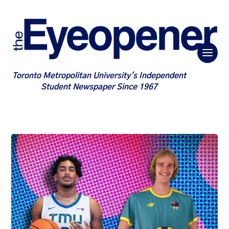
Toronto Metropolitan University's Independent
Student Newspaper Since 1967