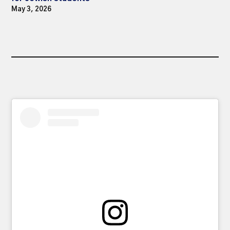
May 3, 2026