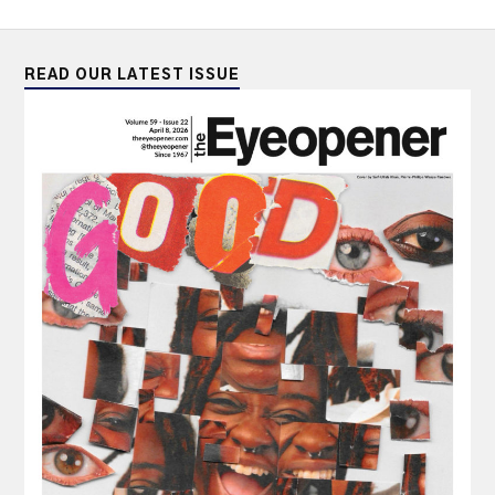
READ OUR LATEST ISSUE