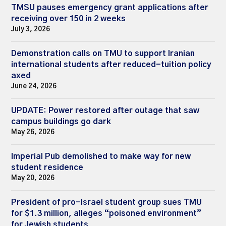
TMSU pauses emergency grant applications after
receiving over 150 in 2 weeks
July 3, 2026
Demonstration calls on TMU to support Iranian
international students after reduced-tuition policy
axed
June 24, 2026
UPDATE: Power restored after outage that saw
campus buildings go dark
May 26, 2026
Imperial Pub demolished to make way for new
student residence
May 20, 2026
President of pro-Israel student group sues TMU
for $1.3 million, alleges “poisoned environment”
for Jewish students