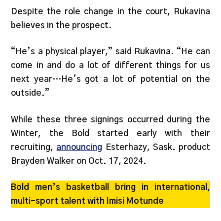
Despite the role change in the court, Rukavina
believes in the prospect.
“He’s a physical player,” said Rukavina. “He can
come in and do a lot of different things for us
next year…He’s got a lot of potential on the
outside.”
While these three signings occurred during the
Winter, the Bold started early with their
recruiting,
announcing
Esterhazy, Sask. product
Brayden Walker on Oct. 17, 2024.
Bold men’s basketball bring in international,
multi-sport talent with Imisi Motunde