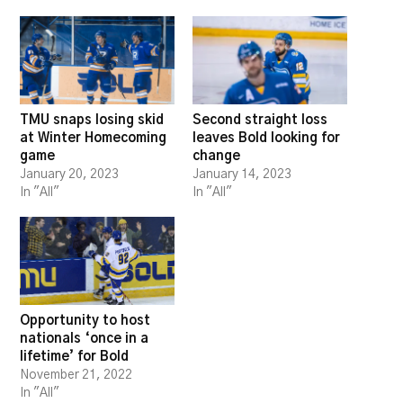
TMU snaps losing skid
Second straight loss
at Winter Homecoming
leaves Bold looking for
game
change
January 20, 2023
January 14, 2023
In "All"
In "All"
Opportunity to host
nationals ‘once in a
lifetime’ for Bold
November 21, 2022
In "All"