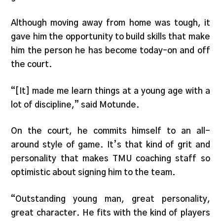
Although moving away from home was tough, it
gave him the opportunity to build skills that make
him the person he has become today–on and off
the court.
“[It] made me learn things at a young age with a
lot of discipline,” said Motunde.
On the court, he commits himself to an all-
around style of game. It’s that kind of grit and
personality that makes TMU coaching staff so
optimistic about signing him to the team.
“Outstanding young man, great personality,
great character. He fits with the kind of players