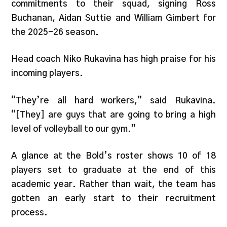
commitments to their squad, signing Ross
Buchanan, Aidan Suttie and William Gimbert for
the 2025-26 season.
Head coach Niko Rukavina has high praise for his
incoming players.
“They’re all hard workers,” said Rukavina.
“[They] are guys that are going to bring a high
level of volleyball to our gym.”
A glance at the Bold’s roster shows 10 of 18
players set to graduate at the end of this
academic year. Rather than wait, the team has
gotten an early start to their recruitment
process.