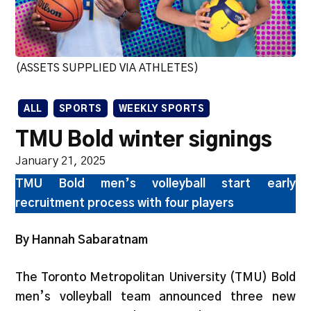
(ASSETS SUPPLIED VIA ATHLETES)
ALL
SPORTS
WEEKLY SPORTS
TMU Bold winter signings
January 21, 2025
TMU Bold men’s volleyball start early
recruitment process with four players
By Hannah Sabaratnam
The Toronto Metropolitan University (TMU) Bold
men’s volleyball team announced three new