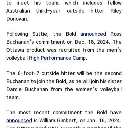
to meet his team, which includes fellow
Australian third-year outside hitter Riley
Donovan.
Following Suttie, the Bold
announced
Ross
Buchanan’s commitment on Dec. 18, 2024. The
Ottawa product was recruited from the men’s
volleyball
High Performance Camp
.
The 6-foot-7 outside hitter will be the second
Buchanan to join the Bold, as he will join his sister
Darcie Buchanan from the women’s volleyball
team.
The most recent commitment the Bold have
announced
is William Gimbert, on Jan. 16, 2024.