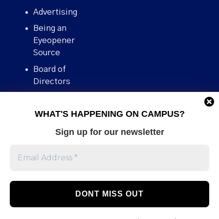
Advertising
Being an
Eyeopener
Source
Board of
Directors
Contact
WHAT'S HAPPENING ON CAMPUS?
Human Rights
Policy
Sign up for our newsletter
Our story
Stories We
Broke
Support Us
Volunteer With
Us