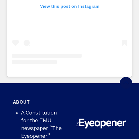
View this post on Instagram
ABOUT
A Constitution
for the TMU
newspaper “The
Eyeopener”