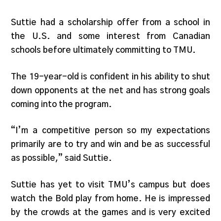
Suttie had a scholarship offer from a school in
the U.S. and some interest from Canadian
schools before ultimately committing to TMU.
The 19-year-old is confident in his ability to shut
down opponents at the net and has strong goals
coming into the program.
“I’m a competitive person so my expectations
primarily are to try and win and be as successful
as possible,” said Suttie.
Suttie has yet to visit TMU’s campus but does
watch the Bold play from home. He is impressed
by the crowds at the games and is very excited