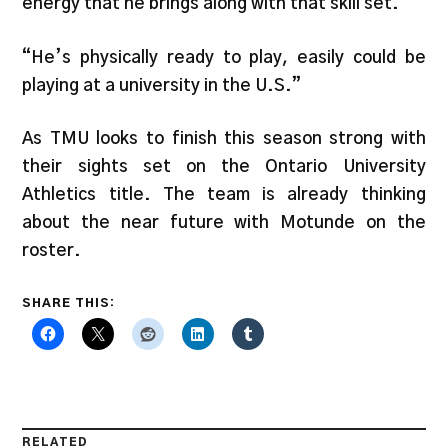
energy that he brings along with that skill set.
“He’s physically ready to play, easily could be
playing at a university in the U.S.”
As TMU looks to finish this season strong with
their sights set on the Ontario University
Athletics title. The team is already thinking
about the near future with Motunde on the
roster.
SHARE THIS:
RELATED