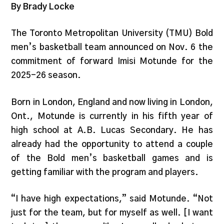
By Brady Locke
The Toronto Metropolitan University (TMU) Bold
men’s basketball team announced on Nov. 6 the
commitment of forward Imisi Motunde for the
2025-26 season.
Born in London, England and now living in London,
Ont., Motunde is currently in his fifth year of
high school at A.B. Lucas Secondary. He has
already had the opportunity to attend a couple
of the Bold men’s basketball games and is
getting familiar with the program and players.
“I have high expectations,” said Motunde. “Not
just for the team, but for myself as well. [I want