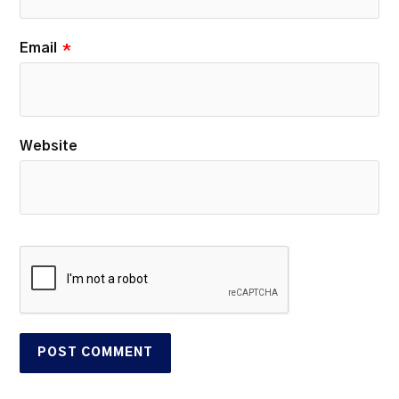
Email
*
Website