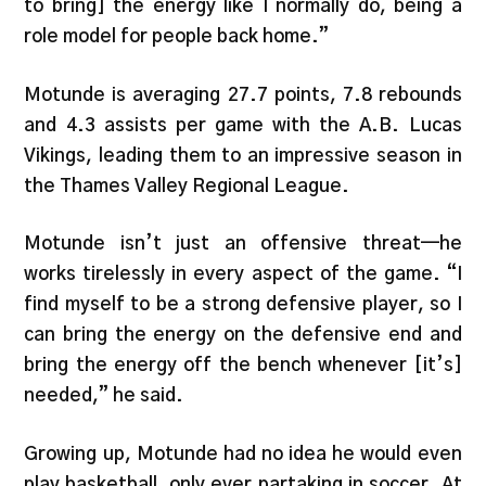
to bring] the energy like I normally do, being a
role model for people back home.”
Motunde is averaging 27.7 points, 7.8 rebounds
and 4.3 assists per game with the A.B. Lucas
Vikings, leading them to an impressive season in
the Thames Valley Regional League.
Motunde isn’t just an offensive threat—he
works tirelessly in every aspect of the game. “I
find myself to be a strong defensive player, so I
can bring the energy on the defensive end and
bring the energy off the bench whenever [it’s]
needed,” he said.
Growing up, Motunde had no idea he would even
play basketball, only ever partaking in soccer. At