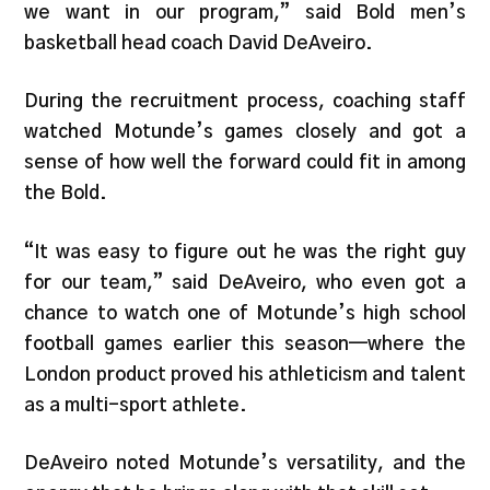
we want in our program,” said Bold men’s
basketball head coach David DeAveiro.
During the recruitment process, coaching staff
watched Motunde’s games closely and got a
sense of how well the forward could fit in among
the Bold.
“It was easy to figure out he was the right guy
for our team,” said DeAveiro, who even got a
chance to watch one of Motunde’s high school
football games earlier this season—where the
London product proved his athleticism and talent
as a multi-sport athlete.
DeAveiro noted Motunde’s versatility, and the