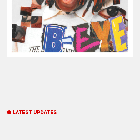
● LATEST UPDATES