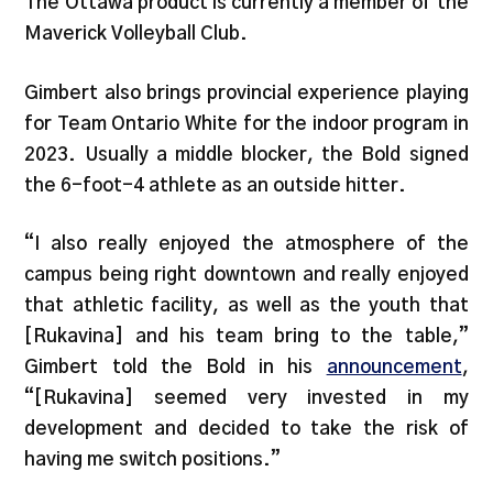
The Ottawa product is currently a member of the
Maverick Volleyball Club.
Gimbert also brings provincial experience playing
for Team Ontario White for the indoor program in
2023. Usually a middle blocker, the Bold signed
the 6-foot-4 athlete as an outside hitter.
“I also really enjoyed the atmosphere of the
campus being right downtown and really enjoyed
that athletic facility, as well as the youth that
[Rukavina] and his team bring to the table,”
Gimbert told the Bold in his
announcement
,
“[Rukavina] seemed very invested in my
development and decided to take the risk of
having me switch positions.”